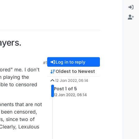
ayers.
Log in to reply
#1
ored" me. I don't
Oldest to Newest
m playing the
12 Jan 2022, 06:14
ible to censored
Post 1 of 5
12 Jan 2022, 06:14
onents that are not
ve been censored,
rs, since two of
Clearly, Lexulous