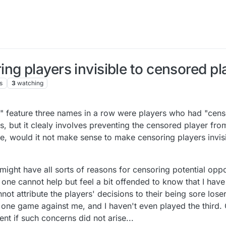
ng players invisible to censored pl
s
3
watching
le" feature three names in a row were players who had "cens
, but it clealy involves preventing the censored player fro
se, would it not make sense to make censoring players invis
 might have all sorts of reasons for censoring potential opp
or one cannot help but feel a bit offended to know that I ha
annot attribute the players' decisions to their being sore lose
ne game against me, and I haven't even played the third. 
t if such concerns did not arise...