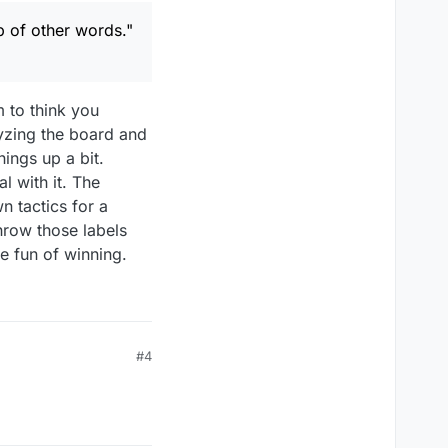
n) so I could see the
 of other words."
m to think you
lyzing the board and
hings up a bit.
l with it. The
n tactics for a
throw those labels
e fun of winning.
#4