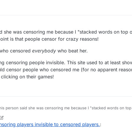
id she was censoring me because I "stacked words on top o
oint is that people censor for crazy reasons!
n who censored
everybody
who beat her.
ng censoring people invisible. This site used to at least s
d censor people who censored me (for no apparent reason)
clicking on their games!
his person said she was censoring me because I "stacked words on top 
eant but my point is that people censor for crazy reasons!
nother person who censored
everybody
who beat her.
soring players invisible to censored players.
:
ou about making censoring people invisible. This site used to at least 