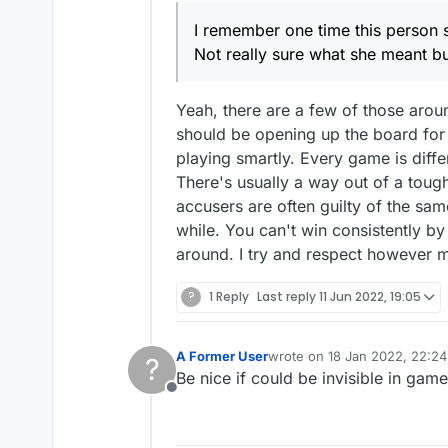
censored someone. Bac
I remember one time this person 
censor mark and not w
Not really sure what she meant bu
Yeah, there are a few of those aroun
should be opening up the board for t
playing smartly. Every game is diffe
There's usually a way out of a tough 
accusers are often guilty of the sam
while. You can't win consistently by
around. I try and respect however m
?
1 Reply
Last reply
11 Jun 2022, 19:05
A Former User
wrote on
18 Jan 2022, 22:24
?
last edited by
Be nice if could be invisible in gam
Offline