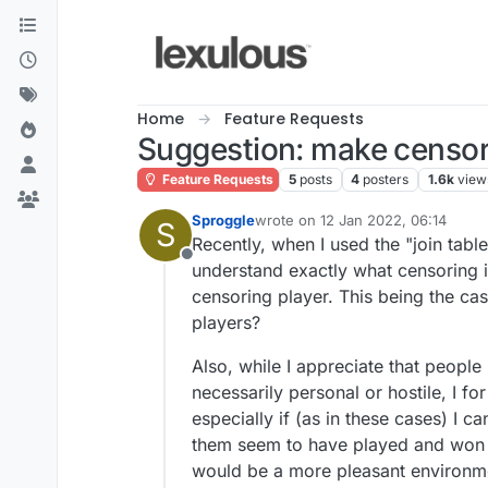
Skip to content
Home
Feature Requests
Suggestion: make censori
Feature Requests
5
posts
4
posters
1.6k
view
Sproggle
wrote on
12 Jan 2022, 06:14
S
last edited by
Recently, when I used the "join tab
Offline
understand exactly what censoring is
censoring player. This being the ca
players?
Also, while I appreciate that people
necessarily personal or hostile, I f
especially if (as in these cases) I c
them seem to have played and won o
would be a more pleasant environmen