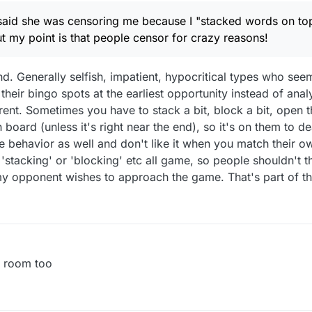
k then I would censor people who censored me (for no apparent reaso
said she was censoring me because I "stacked words on top
aste my time clicking on their games!
t my point is that people censor for crazy reasons!
d. Generally selfish, impatient, hypocritical types who see
heir bingo spots at the earliest opportunity instead of ana
rent. Sometimes you have to stack a bit, block a bit, open t
board (unless it's right near the end), so it's on them to dea
e behavior as well and don't like it when you match their ow
 'stacking' or 'blocking' etc all game, so people shouldn't 
y opponent wishes to approach the game. That's part of th
e room too