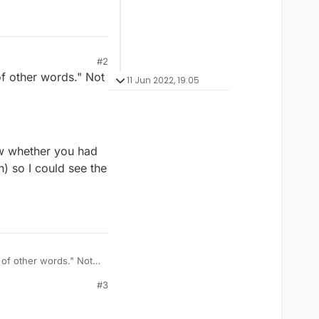
#2
f other words." Not
11 Jun 2022, 19:05
how whether you had
 so I could see the
of other words." Not
#3
show whether you had