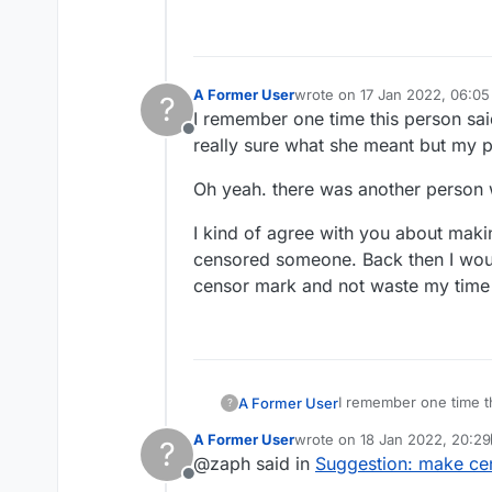
A Former User
wrote on
17 Jan 2022, 06:05
?
last edited by
I remember one time this person sa
Offline
really sure what she meant but my p
Oh yeah. there was another perso
I kind of agree with you about maki
censored someone. Back then I woul
censor mark and not waste my time 
I remember one time t
A Former User
?
really sure what she m
A Former User
wrote on
18 Jan 2022, 20:29
?
Oh yeah. there was a
last edited by A Former User
@zaph said in
Suggestion: make cen
Offline
I kind of agree with y