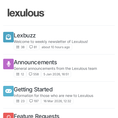
Skip to content
Lexbuzz
Welcome to weekly newsletter of Lexulous!
38
81
about 10 hours ago
Announcements
General announcements from the Lexulous team
12
558
5 Jan 2026, 16:51
Getting Started
Information for those who are new to Lexulous
23
197
16 Mar 2026, 12:32
Feature Requests