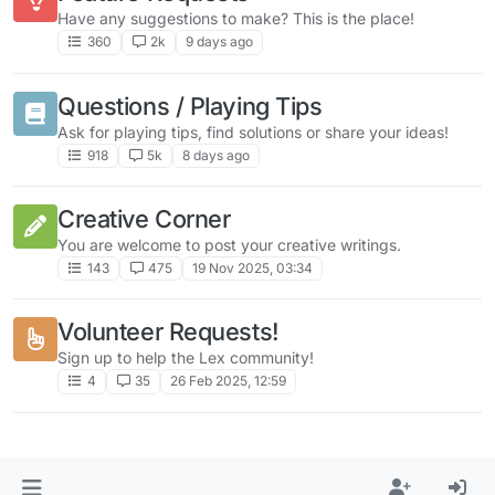
Have any suggestions to make? This is the place!
360
2k
9 days ago
Questions / Playing Tips
Ask for playing tips, find solutions or share your ideas!
918
5k
8 days ago
Creative Corner
You are welcome to post your creative writings.
143
475
19 Nov 2025, 03:34
Volunteer Requests!
Sign up to help the Lex community!
4
35
26 Feb 2025, 12:59