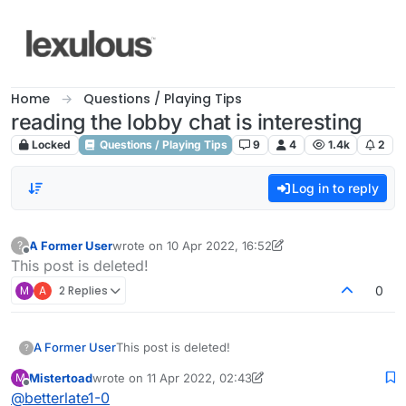
Skip to content
Home
Questions / Playing Tips
reading the lobby chat is interesting
Locked
Questions / Playing Tips
9
4
1.4k
2
Log in to reply
A Former User
wrote on
10 Apr 2022, 16:52
?
last edited by A Former User
4 Nov 2022, 01:37
Offline
This post is deleted!
M
A
2 Replies
0
A Former User
This post is deleted!
?
Mistertoad
wrote on
11 Apr 2022, 02:43
M
last edited by Mistertoad
4 Nov 2022, 02:44
Offline
@
betterlate1-0