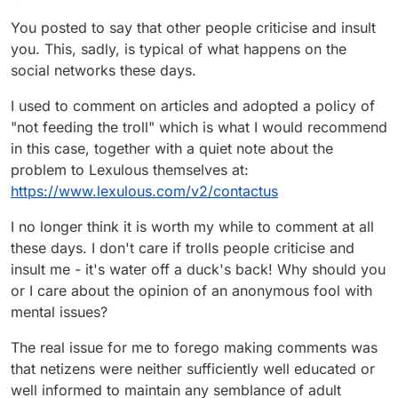
You posted to say that other people criticise and insult
you. This, sadly, is typical of what happens on the
social networks these days.
I used to comment on articles and adopted a policy of
"not feeding the troll" which is what I would recommend
in this case, together with a quiet note about the
problem to Lexulous themselves at:
https://www.lexulous.com/v2/contactus
I no longer think it is worth my while to comment at all
these days. I don't care if trolls people criticise and
insult me - it's water off a duck's back! Why should you
or I care about the opinion of an anonymous fool with
mental issues?
The real issue for me to forego making comments was
that netizens were neither sufficiently well educated or
well informed to maintain any semblance of adult