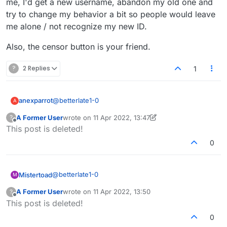
me, I'd get a new username, abandon my old one and
try to change my behavior a bit so people would leave
me alone / not recognize my new ID.
Also, the censor button is your friend.
?
2 Replies
1
@
betterlate1-0
anexparrot
A
A Former User
wrote on
11 Apr 2022, 13:47
?
Better, I don't know you, but if that was happening
last edited by A Former User
4 Nov 2022, 13:49
Offline
This post is deleted!
to me, I'd get a new username, abandon my old
one and try to change my behavior a bit so people
Also, the censor button is your friend.
0
would leave me alone / not recognize my new ID.
@
betterlate1-0
Mistertoad
M
A Former User
wrote on
11 Apr 2022, 13:50
?
You posted to say that other people criticise and
last edited by
Offline
This post is deleted!
insult you. This, sadly, is typical of what happens on
the social networks these days.
I used to comment on articles and adopted a policy
0
of "not feeding the troll" which is what I would