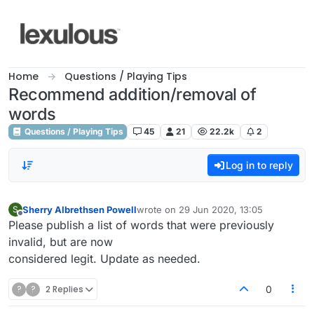
Skip to content
Home
Questions / Playing Tips
Recommend addition/removal of
words
Questions / Playing Tips
45
21
22.2k
2
Log in to reply
Sherry Albrethsen Powell
wrote on
29 Jun 2020, 13:05
S
last edited by
Offline
Please publish a list of words that were previously
invalid, but are now
considered legit. Update as needed.
?
?
2 Replies
0