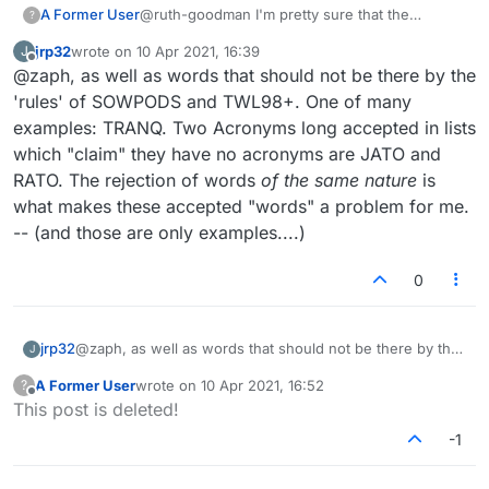
A Former User
@ruth-goodman I'm pretty sure that the
?
Lexulous admins do not modify the accepted
jrp32
wrote on
10 Apr 2021, 16:39
J
word lists. There is a committee somewhere
last edited by
Offline
@zaph, as well as words that should not be there by the
that does that... And there are indeed many
missing/erroneous words!
'rules' of SOWPODS and TWL98+. One of many
examples: TRANQ. Two Acronyms long accepted in lists
which "claim" they have no acronyms are JATO and
RATO. The rejection of words
of the same nature
is
what makes these accepted "words" a problem for me.
-- (and those are only examples....)
0
jrp32
@zaph, as well as words that should not be there by the
J
'rules' of SOWPODS and TWL98+. One of many
A Former User
wrote on
10 Apr 2021, 16:52
?
examples: TRANQ. Two Acronyms long accepted in lists
last edited by
Offline
This post is deleted!
which "claim" they have no acronyms are JATO and
RATO. The rejection of words
of the same nature
is what
-1
makes these accepted "words" a problem for me. -- (and
those are only examples....)