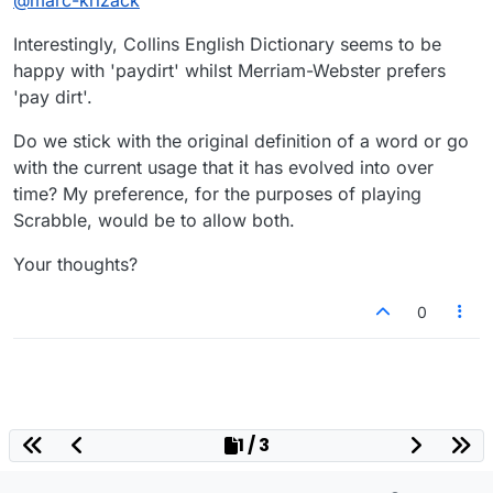
@
marc-krizack
Interestingly, Collins English Dictionary seems to be
happy with 'paydirt' whilst Merriam-Webster prefers
'pay dirt'.
Do we stick with the original definition of a word or go
with the current usage that it has evolved into over
time? My preference, for the purposes of playing
Scrabble, would be to allow both.
Your thoughts?
0
1 / 3