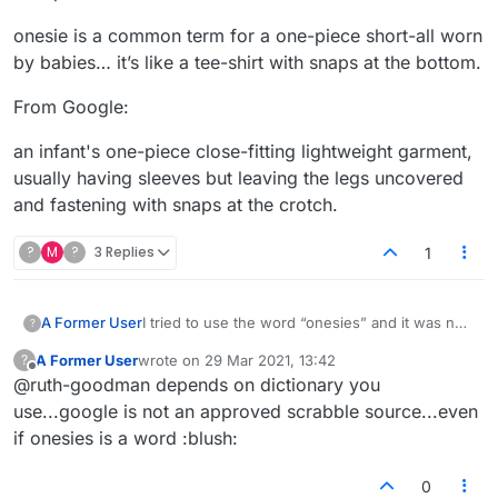
onesie is a common term for a one-piece short-all worn
by babies… it’s like a tee-shirt with snaps at the bottom.
From Google:
an infant's one-piece close-fitting lightweight garment,
usually having sleeves but leaving the legs uncovered
and fastening with snaps at the crotch.
?
M
?
3 Replies
1
I tried to use the word “onesies” and it was not
A Former User
?
accepted.
A Former User
wrote on
29 Mar 2021, 13:42
?
onesie is a common term for a one-piece short-
last edited by
Offline
@ruth-goodman depends on dictionary you
all worn by babies… it’s like a tee-shirt with
snaps at the bottom.
From Google:
use...google is not an approved scrabble source...even
if onesies is a word :blush:
an infant's one-piece close-fitting lightweight
garment, usually having sleeves but leaving the
0
legs uncovered and fastening with snaps at the