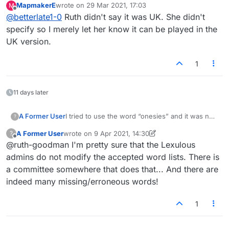
MapmakerE
wrote on
29 Mar 2021, 17:03
M
last edited by
Offline
@
betterlate1-0
Ruth didn't say it was UK. She didn't
specify so I merely let her know it can be played in the
UK version.
1
11 days later
I tried to use the word “onesies” and it was not
A Former User
?
accepted.
A Former User
wrote on
9 Apr 2021, 14:30
?
onesie is a common term for a one-piece short-
last edited by A Former User
4 Sep 2021, 14:31
Offline
@ruth-goodman I'm pretty sure that the Lexulous
all worn by babies… it’s like a tee-shirt with
snaps at the bottom.
From Google:
admins do not modify the accepted word lists. There is
a committee somewhere that does that... And there are
an infant's one-piece close-fitting lightweight
indeed many missing/erroneous words!
garment, usually having sleeves but leaving the
legs uncovered and fastening with snaps at the
1
crotch.