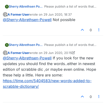
Sherry Albrethsen Powell
Please publish a list of words that
S
were previously invalid, but are now
A Former User
wrote on
29 Jun 2020, 18:37
?
considered legit. Update as needed.
last edited by
Offline
@
Sherry-Albrethsen-Powell
Not possible
0
Sherry Albrethsen Powell
Please publish a list of words that
S
were previously invalid, but are now
A Former User
wrote on
29 Jun 2020, 20:15
?
considered legit. Update as needed.
last edited by A Former User
Offline
@
Sherry-Albrethsen-Powell
If you look for the new
updates you should find the words..either in newest
edition of scrabble dic ,or maybe even online. Hope
these help a little. Here are some:
https://time.com/5404583/new-words-added-to-
scrabble-dictionary/
0