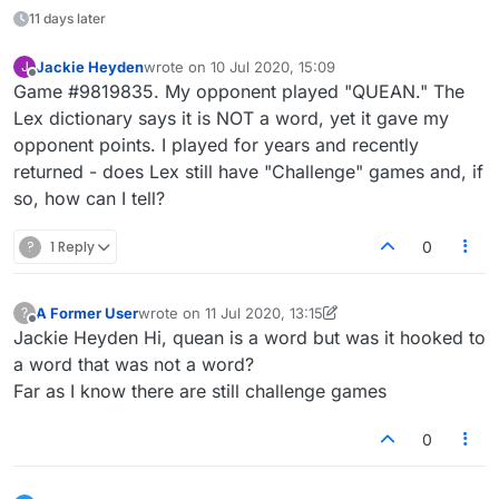
11 days later
Jackie Heyden
wrote on
10 Jul 2020, 15:09
J
last edited by
Offline
Game #9819835. My opponent played "QUEAN." The
Lex dictionary says it is NOT a word, yet it gave my
opponent points. I played for years and recently
returned - does Lex still have "Challenge" games and, if
so, how can I tell?
?
1 Reply
0
A Former User
wrote on
11 Jul 2020, 13:15
?
last edited by A Former User
7 Nov 2020, 13:15
Offline
Jackie Heyden Hi, quean is a word but was it hooked to
a word that was not a word?
Far as I know there are still challenge games
0