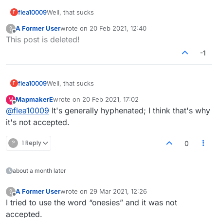
flea10009
Well, that sucks
F
A Former User
wrote on
20 Feb 2021, 12:40
?
last edited by
Offline
This post is deleted!
-1
flea10009
Well, that sucks
F
MapmakerE
wrote on
20 Feb 2021, 17:02
M
last edited by
Offline
@
flea10009
It's generally hyphenated; I think that's why
it's not accepted.
?
1 Reply
0
about a month later
A Former User
wrote on
29 Mar 2021, 12:26
?
last edited by
Offline
I tried to use the word “onesies” and it was not
accepted.