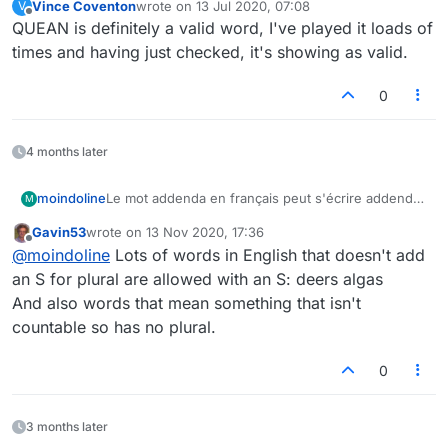
Vince Coventon
wrote on
13 Jul 2020, 07:08
V
last edited by
Offline
QUEAN is definitely a valid word, I've played it loads of
times and having just checked, it's showing as valid.
0
4 months later
moindoline
Le mot addenda en français peut s'écrire addendas
M
avec un S au pluriel.
Gavin53
wrote on
13 Nov 2020, 17:36
The plural of the word addenda can be addendas.
last edited by
Offline
@
moindoline
Lots of words in English that doesn't add
Thank you
an S for plural are allowed with an S: deers algas
And also words that mean something that isn't
countable so has no plural.
0
3 months later