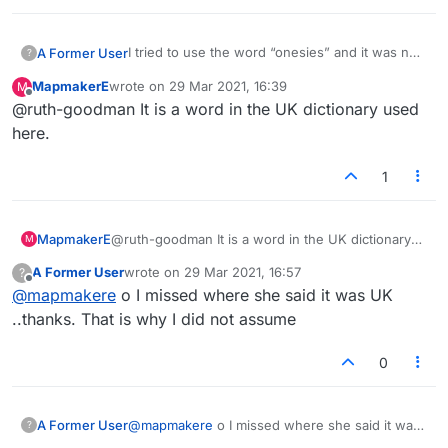
crotch.
I tried to use the word “onesies” and it was not
A Former User
?
accepted.
MapmakerE
wrote on
29 Mar 2021, 16:39
M
onesie is a common term for a one-piece short-
last edited by
Offline
@ruth-goodman It is a word in the UK dictionary used
all worn by babies… it’s like a tee-shirt with
snaps at the bottom.
From Google:
here.
an infant's one-piece close-fitting lightweight
1
garment, usually having sleeves but leaving the
legs uncovered and fastening with snaps at the
crotch.
MapmakerE
@ruth-goodman It is a word in the UK dictionary
M
used here.
A Former User
wrote on
29 Mar 2021, 16:57
?
last edited by
Offline
@
mapmakere
o I missed where she said it was UK
..thanks. That is why I did not assume
0
A Former User
@
mapmakere
o I missed where she said it was
?
UK ..thanks. That is why I did not assume