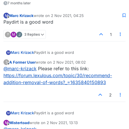
7 months later
Marc Krizack
wrote on
2 Nov 2021, 04:25
M
last edited by
Offline
Paydirt is a good word
?
M
J
3 Replies
1
Marc Krizack
Paydirt is a good word
M
A Former User
wrote on
2 Nov 2021, 08:02
?
last edited by
Offline
@
marc-krizack
Please refer to this link:
https://forum.lexulous.com/topic/30/recommend-
addition-removal-of-words?_=1635840150893
2
Marc Krizack
Paydirt is a good word
M
Mistertoad
wrote on
2 Nov 2021, 13:13
M
last edited by
Offline