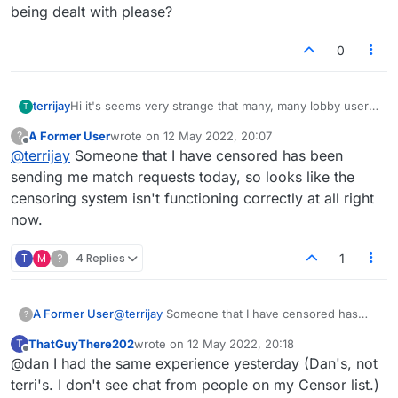
being dealt with please?
0
terrijay
Hi it's seems very strange that many, many lobby users
T
are compaining of censoring players and they are still
A Former User
wrote on
12 May 2022, 20:07
?
able to read them in the lobby. I understand that at least
last edited by
Offline
@
terrijay
Someone that I have censored has been
one player has expressed this via email. Maybe more.
The player that they want to censor is still promoting
sending me match requests today, so looks like the
political nonsense, and I get why many many players do
censoring system isn't functioning correctly at all right
not want to read this. Can you let me know if this is
now.
being dealt with please?
T
M
?
4 Replies
1
A Former User
@
terrijay
Someone that I have censored has
?
been sending me match requests today, so
ThatGuyThere202
wrote on
12 May 2022, 20:18
T
looks like the censoring system isn't
last edited by
Offline
@dan I had the same experience yesterday (Dan's, not
functioning correctly at all right now.
terri's. I don't see chat from people on my Censor list.)