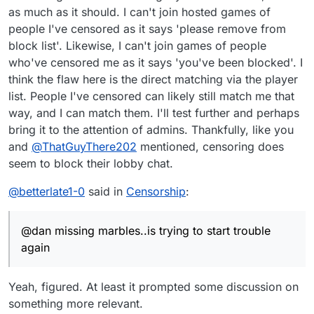
as much as it should. I can't join hosted games of
people I've censored as it says 'please remove from
block list'. Likewise, I can't join games of people
who've censored me as it says 'you've been blocked'. I
think the flaw here is the direct matching via the player
list. People I've censored can likely still match me that
way, and I can match them. I'll test further and perhaps
bring it to the attention of admins. Thankfully, like you
and
@
ThatGuyThere202
mentioned, censoring does
seem to block their lobby chat.
@
betterlate1-0
said in
Censorship
:
@dan missing marbles..is trying to start trouble
again
Yeah, figured. At least it prompted some discussion on
something more relevant.