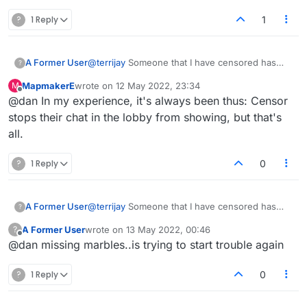
?
1 Reply
1
A Former User
@
terrijay
Someone that I have censored has
?
been sending me match requests today, so
MapmakerE
wrote on
12 May 2022, 23:34
M
looks like the censoring system isn't
last edited by
Offline
@dan In my experience, it's always been thus: Censor
functioning correctly at all right now.
stops their chat in the lobby from showing, but that's
all.
?
1 Reply
0
A Former User
@
terrijay
Someone that I have censored has
?
been sending me match requests today, so
A Former User
wrote on
13 May 2022, 00:46
?
looks like the censoring system isn't
last edited by
Offline
@dan missing marbles..is trying to start trouble again
functioning correctly at all right now.
?
1 Reply
0