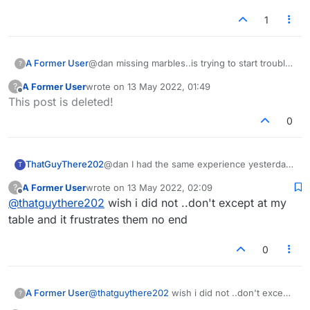
1
A Former User
@dan missing marbles..is trying to start trouble
?
again
A Former User
wrote on
13 May 2022, 01:49
?
last edited by
Offline
This post is deleted!
0
ThatGuyThere202
@dan I had the same experience yesterday
T
(Dan's, not terri's. I don't see chat from
A Former User
wrote on
13 May 2022, 02:09
?
people on my Censor list.)
last edited by
Offline
@
thatguythere202
wish i did not ..don't except at my
table and it frustrates them no end
0
A Former User
@
thatguythere202
wish i did not ..don't except
?
at my table and it frustrates them no end