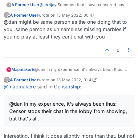
A Former User
@
terrijay
Someone that I have censored has
?
been sending me match requests today, so
A Former User
wrote on
13 May 2022, 00:47
?
looks like the censoring system isn't
last edited by
Offline
@dan might be same person as the one doing that to
functioning correctly at all right now.
you, same person as uh nameless missing marbles if
you no play at least they cant chat with you
0
MapmakerE
@dan In my experience, it's always been thus:
M
Censor stops their chat in the lobby from
A Former User
wrote on
13 May 2022, 01:41
?
showing, but that's all.
last edited by A Former User
Offline
@
mapmakere
said in
Censorship
:
@dan In my experience, it's always been thus:
Censor stops their chat in the lobby from showing,
but that's all.
Interesting. I think it does slightly more than that, but not