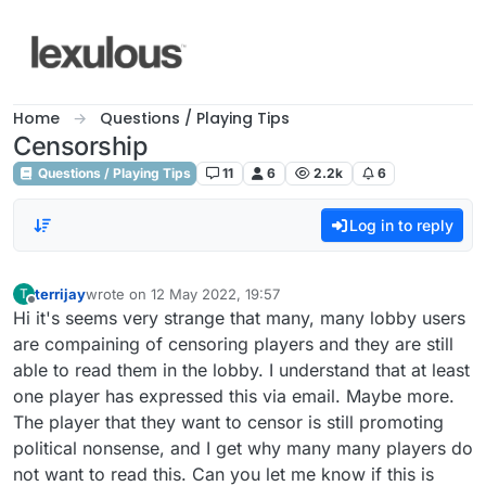
Skip to content
Home
Questions / Playing Tips
Censorship
Questions / Playing Tips
11
6
2.2k
6
Log in to reply
terrijay
wrote on
12 May 2022, 19:57
T
last edited by
Offline
Hi it's seems very strange that many, many lobby users
are compaining of censoring players and they are still
able to read them in the lobby. I understand that at least
one player has expressed this via email. Maybe more.
The player that they want to censor is still promoting
political nonsense, and I get why many many players do
not want to read this. Can you let me know if this is