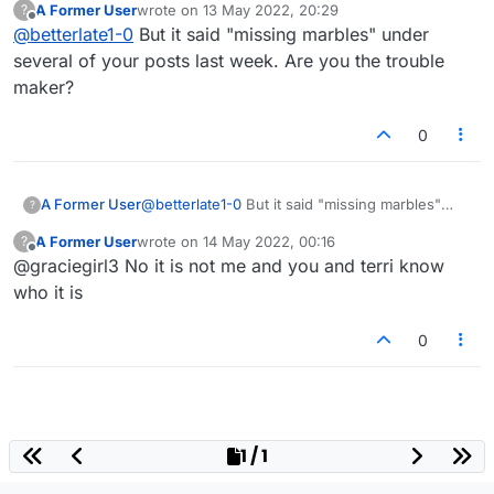
A Former User
wrote on
13 May 2022, 20:29
?
last edited by
Offline
@
betterlate1-0
But it said "missing marbles" under
several of your posts last week. Are you the trouble
maker?
0
A Former User
@
betterlate1-0
But it said "missing marbles"
?
under several of your posts last week. Are you
A Former User
wrote on
14 May 2022, 00:16
?
the trouble maker?
last edited by
Offline
@graciegirl3 No it is not me and you and terri know
who it is
0
1 / 1