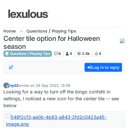
Skip to content
Home
Questions / Playing Tips
Center tile option for Halloween
season
Questions / Playing Tips
6
4
2.0k
4
Log in to reply
jrp32
wrote on
26 Sep 2022, 13:09
J
last edited by
Offline
Looking for a way to turn off the bingo confetti in
settings, I noticed a new icon for the center tile -- see
below