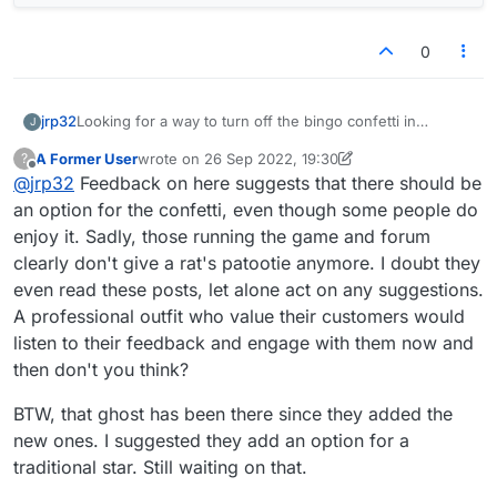
0
jrp32
Looking for a way to turn off the bingo confetti in
J
settings, I noticed a new icon for the center tile -- see
A Former User
wrote on
26 Sep 2022, 19:30
?
below
last edited by A Former User
Offline
@
jrp32
Feedback on here suggests that there should be
an option for the confetti, even though some people do
enjoy it. Sadly, those running the game and forum
clearly don't give a rat's patootie anymore. I doubt they
even read these posts, let alone act on any suggestions.
A professional outfit who value their customers would
listen to their feedback and engage with them now and
then don't you think?
BTW, that ghost has been there since they added the
new ones. I suggested they add an option for a
traditional star. Still waiting on that.