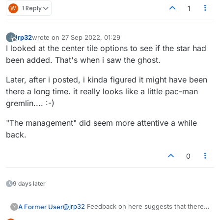
W
1 Reply
1
jrp32
wrote on
27 Sep 2022, 01:29
J
last edited by
Offline
I looked at the center tile options to see if the star had
been added. That's when i saw the ghost.
Later, after i posted, i kinda figured it might have been
there a long time. it really looks like a little pac-man
gremlin.... :-)
"The management" did seem more attentive a while
back.
0
9 days later
@
jrp32
Feedback on here suggests that there
A Former User
?
should be an option for the confetti, even