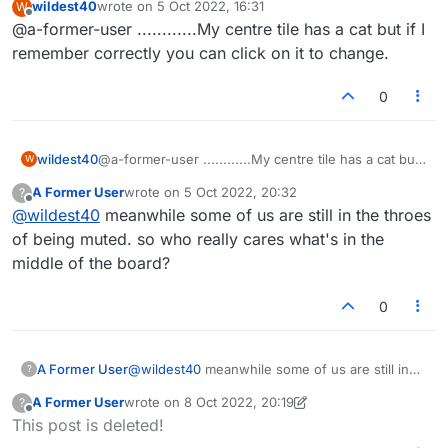
wildest40
wrote on
5 Oct 2022, 16:31
W
though some people do enjoy it. Sadly, those
BTW, that ghost has been there since they
last edited by
Offline
@a-former-user ............My centre tile has a cat but if I
running the game and forum clearly don't give a
added the new ones. I suggested they add an
rat's patootie anymore. I doubt they even read
option for a traditional star. Still waiting on that.
remember correctly you can click on it to change.
these posts, let alone act on any suggestions. A
professional outfit who value their customers
0
would listen to their feedback and engage with
them now and then don't you think?
wildest40
@a-former-user ............My centre tile has a cat but
W
if I remember correctly you can click on it to change.
A Former User
wrote on
5 Oct 2022, 20:32
?
last edited by
Offline
@
wildest40
meanwhile some of us are still in the throes
of being muted. so who really cares what's in the
middle of the board?
0
A Former User
@
wildest40
meanwhile some of us are still in
?
the throes of being muted. so who really cares
A Former User
wrote on
8 Oct 2022, 20:19
?
what's in the middle of the board?
last edited by A Former User
10 Sep 2022, 10:47
Offline
This post is deleted!