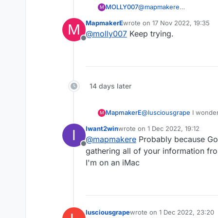
MOLLY007
@
mapmakere
M
So maybe employees get s
MapmakerE
wrote on
17 Nov 2022, 19:35
M
last edited by
@
molly007
Keep trying.
Offline
14 days later
MapmakerE
@
lusciousgrape
I wonder
M
ads covering the game. N
Iwant2win
wrote on
1 Dec 2022, 19:12
I
last edited by
@
mapmakere
Probably because Goo
Offline
gathering all of your information fr
I'm on an iMac
lusciousgrape
wrote on
1 Dec 2022, 23:20
last edited by