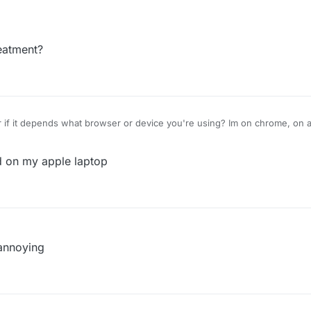
o, I dont have adblocker.
eatment?
 if it depends what browser or device you're using? Im on chrome, on a
o, I dont have adblocker.
d on my apple laptop
 annoying