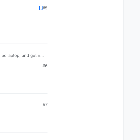
#5
 pc laptop, and get no
#6
#7