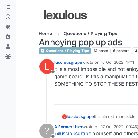
Skip to content
Home
Questions / Playing Tips
Annoying pop up ads
Questions / Playing Tips
12
posts
6
posters
3
lusciousgrape
wrote on
16 Oct 2022, 17:11
L
last edited by
It is almost impossible and not enjo
Offline
game board. Is this a manipulation
SOMETHING TO STOP THESE PEST
lusciousgrape
It is almost impossible
L
board. Is this a manipulation to get us to spend moneiy for Lex Pro? How awful is this. PLEASE DO SOMETHING TO
A Former User
wrote on
17 Oct 2022, 09:46
?
STOP THESE PESTY A
last edited by A Former User
@
lusciousgrape
Yourself and others 