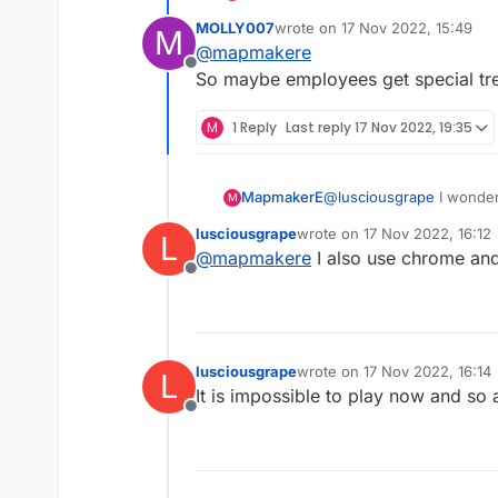
ads covering the game. N
MOLLY007
wrote on
17 Nov 2022, 15:49
M
last edited by
@
mapmakere
Offline
So maybe employees get special tr
M
1 Reply
Last reply
17 Nov 2022, 19:35
MapmakerE
@
lusciousgrape
I wonder
M
ads covering the game. N
lusciousgrape
wrote on
17 Nov 2022, 16:12
L
last edited by
@
mapmakere
I also use chrome an
Offline
lusciousgrape
wrote on
17 Nov 2022, 16:14
L
last edited by
It is impossible to play now and so
Offline