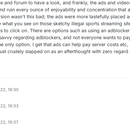
 and forum to have a look, and frankly, the ads and videos
d ruin every ounce of enjoyability and concentration that 
sion wasn't this bad; the ads were more tastefully placed
 what you see on those sketchy illegal sports streaming site
 to click on. There are options such as using an adblocker
savvy regarding adblockers, and not everyone wants to pay
e only option. I get that ads can help pay server costs etc,
just crudely slapped on as an afterthought with zero regard 
022, 19:30
022, 19:33
22, 19:37