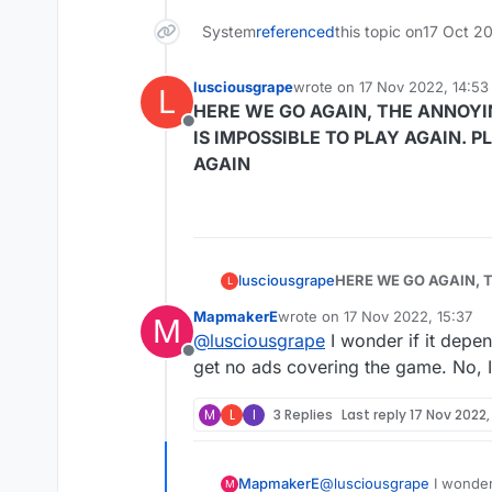
System
referenced
this topic on
17 Oct 20
lusciousgrape
wrote on
17 Nov 2022, 14:53
L
last edited by
HERE WE GO AGAIN, THE ANNOYI
Offline
IS IMPOSSIBLE TO PLAY AGAIN. 
AGAIN
lusciousgrape
HERE WE GO AGAIN, T
L
IMPOSSIBLE TO PLAY AGAIN. PLEASE STOP THESE ADS ASAP. YOU DID IT ONC
MapmakerE
wrote on
17 Nov 2022, 15:37
M
AGAIN
last edited by
@
lusciousgrape
I wonder if it depe
Offline
get no ads covering the game. No, 
M
L
I
3 Replies
Last reply
17 Nov 2022,
MapmakerE
@
lusciousgrape
I wonder
M