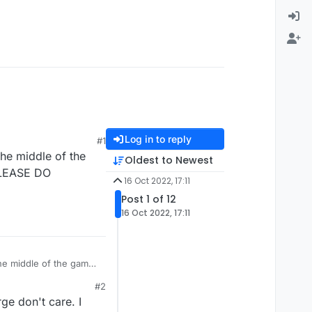
Log in to reply
#1
the middle of the
Oldest to Newest
 PLEASE DO
16 Oct 2022, 17:11
Post 1 of 12
16 Oct 2022, 17:11
the middle of the game
#2
ge don't care. I