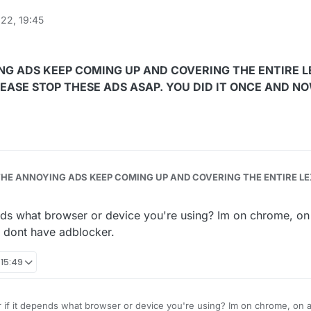
22, 19:45
NG ADS KEEP COMING UP AND COVERING THE ENTIRE L
PLEASE STOP THESE ADS ASAP. YOU DID IT ONCE AND N
HE ANNOYING ADS KEEP COMING UP AND COVERING THE ENTIRE LEXOLO
E AND NOW PLEASE DO THIS
nds what browser or device you're using? Im on chrome, on
I dont have adblocker.
 15:49
 if it depends what browser or device you're using? Im on chrome, on a