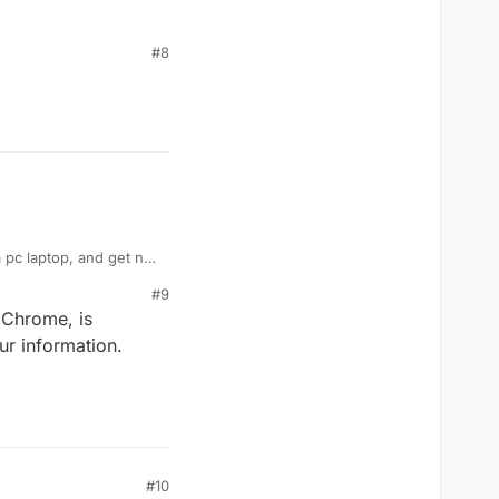
#8
 pc laptop, and get no
#9
 Chrome, is
ur information.
#10