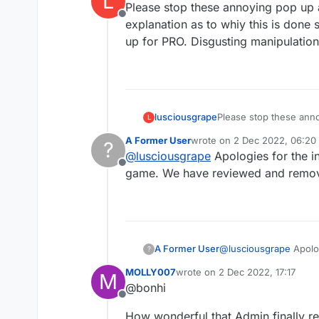
L
Please stop these annoying pop up 
Offline
explanation as to whiy this is done
up for PRO. Disgusting manipulation
lusciousgrape
Please stop these annoying pop 
L
explanation as to whiy
A Former User
wrote on
2 Dec 2022, 06:20
?
up for PRO. Disg
last edited by
@
lusciousgrape
Apologies for the i
Offline
game. We have reviewed and remove
A Former User
@
lusciousgrape
Apolog
?
We have reviewed and
MOLLY007
wrote on
2 Dec 2022, 17:17
M
last edited by
@bonhi
Offline
How wonderful that Admin finally r