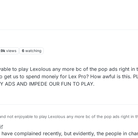
.9k
views
6
watching
yable to play Lexolous any more bc of the pop ads right in 
 to get us to spend moneiy for Lex Pro? How awful is this.
Y ADS AND IMPEDE OUR FUN TO PLAY.
 and not enjoyable to play Lexolous any more bc of the pop ads right in 
DS AND IMPEDE OUR FUN TO PLAY.
have complained recently, but evidently, the people in char