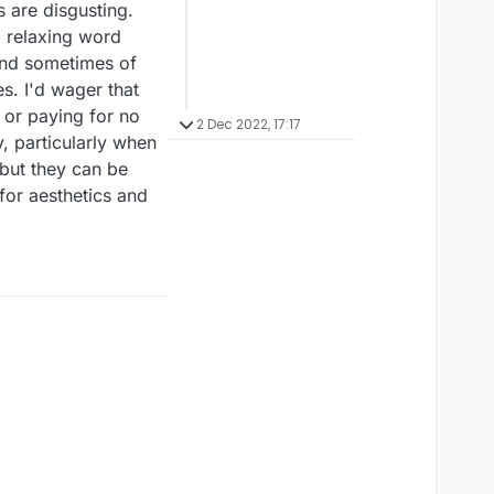
 are disgusting.
a relaxing word
 and sometimes of
s. I'd wager that
 or paying for no
2 Dec 2022, 17:17
, particularly when
 but they can be
for aesthetics and