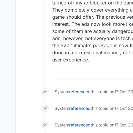
Offline
turned off my adblocker on the game
They completely cover everything an
game should offer. The previous ver
interest. The ads now look more like
some of them are actually dangerous
ads, however, not everyone is tech 
the $20 'ultimate' package is now th
done in a professional manner, not 
user experience.
System
referenced
this topic on
17 Oct 2
System
referenced
this topic on
17 Oct 2
System
referenced
this topic on
17 Oct 20