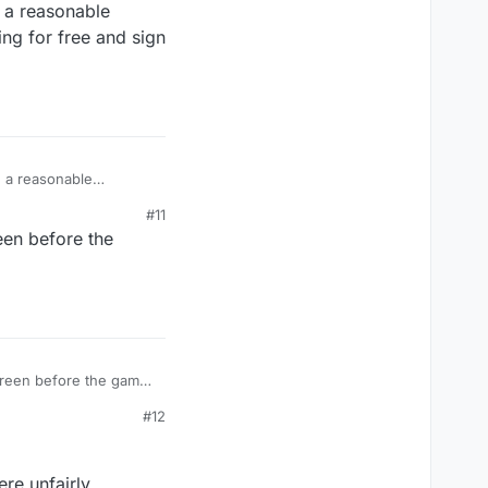
 a reasonable
ing for free and sign
ing for free and sign
#11
een before the
creen before the game.
#12
re unfairly