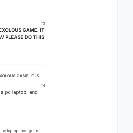
#3
EXOLOUS GAME. IT
OW PLEASE DO THIS
US GAME. IT IS
#4
 a pc laptop, and
 pc laptop, and get no