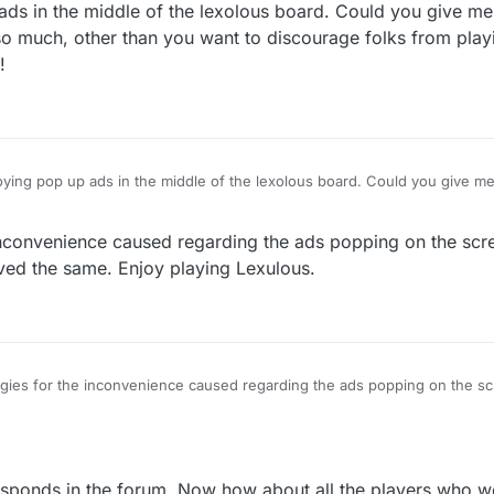
ads in the middle of the lexolous board. Could you give me
 so much, other than you want to discourage folks from play
!
up ads in the middle of the lexolous board. Could you give me a reasonable
 this is done so much, other than you want to discourage folks from play
usting manipulation!
nconvenience caused regarding the ads popping on the scr
d the same. Enjoy playing Lexulous.
ies for the inconvenience caused regarding the ads popping on the s
 removed the same. Enjoy playing Lexulous.
esponds in the forum. Now how about all the players who we