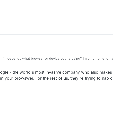
pecial treatment?
 if it depends what browser or device you're using? Im on chrome, on a
o, I dont have adblocker.
gle - the world's most invasive company who also makes
om your browswer. For the rest of us, they're trying to nab o