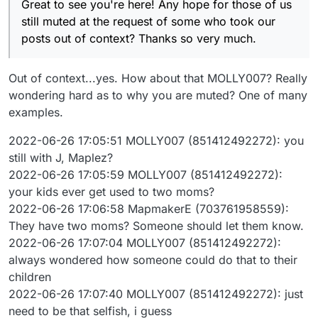
Great to see you're here! Any hope for those of us
still muted at the request of some who took our
posts out of context? Thanks so very much.
Out of context...yes. How about that MOLLY007? Really
wondering hard as to why you are muted? One of many
examples.
2022-06-26 17:05:51 MOLLY007 (851412492272): you
still with J, Maplez?
2022-06-26 17:05:59 MOLLY007 (851412492272):
your kids ever get used to two moms?
2022-06-26 17:06:58 MapmakerE (703761958559):
They have two moms? Someone should let them know.
2022-06-26 17:07:04 MOLLY007 (851412492272):
always wondered how someone could do that to their
children
2022-06-26 17:07:40 MOLLY007 (851412492272): just
need to be that selfish, i guess