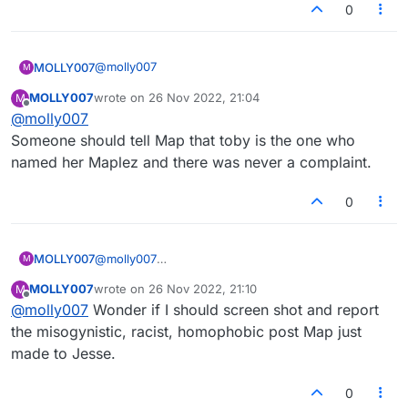
0
@
molly007
MOLLY007
M
MOLLY007
wrote on
26 Nov 2022, 21:04
M
Terri, told ya it was Map all along. Strange how
last edited by
Offline
@
molly007
some of the worst have the powerl
Someone should tell Map that toby is the one who
named her Maplez and there was never a complaint.
0
MOLLY007
@
molly007
M
Someone should tell Map that toby is the one who
MOLLY007
wrote on
26 Nov 2022, 21:10
M
named her Maplez and there was never a
last edited by
Offline
@
molly007
Wonder if I should screen shot and report
complaint.
the misogynistic, racist, homophobic post Map just
made to Jesse.
0