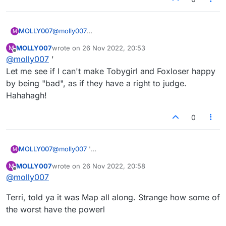
(851412492272): just need to be that selfish, i
guess
MOLLY007
@
molly007
M
Nothing out of context there. Guess the truth hurts
MOLLY007
wrote on
26 Nov 2022, 20:53
M
ya, huh?
last edited by
Offline
@
molly007
'
Let me see if I can't make Tobygirl and Foxloser happy
by being "bad", as if they have a right to judge.
Hahahagh!
0
MOLLY007
@
molly007
'
M
Let me see if I can't make Tobygirl and Foxloser
MOLLY007
wrote on
26 Nov 2022, 20:58
M
happy by being "bad", as if they have a right to
last edited by
Offline
@
molly007
judge. Hahahagh!
Terri, told ya it was Map all along. Strange how some of
the worst have the powerl