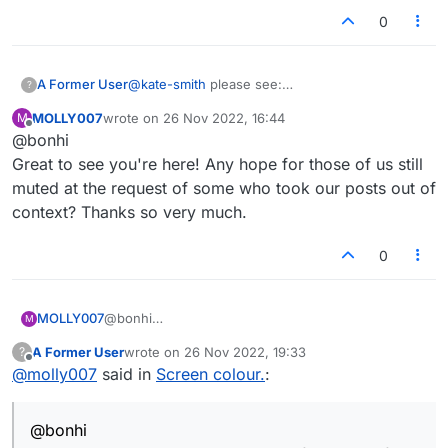
0
A Former User
@
kate-smith
please see:
?
https://forum.lexulous.com/topic/10/board-
MOLLY007
wrote on
26 Nov 2022, 16:44
M
displaying-special-square-values
last edited by
Offline
@bonhi
https://forum.lexulous.com/topic/495/board-
tile-theme
Great to see you're here! Any hope for those of us still
muted at the request of some who took our posts out of
context? Thanks so very much.
0
MOLLY007
@bonhi
M
Great to see you're here! Any hope for those of us
A Former User
wrote on
26 Nov 2022, 19:33
?
still muted at the request of some who took our
last edited by
Offline
@
molly007
said in
Screen colour.
:
posts out of context? Thanks so very much.
@bonhi