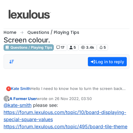
Skip to content
Home
Questions / Playing Tips
Screen colour.
Questions / Playing Tips
17
5
3.4k
5
Log in to reply
Kate Smith
Hello I need to know how to turn the screen back
K
to white. I accidentally turned it to black and I can't
A Former User
wrote on
26 Nov 2022, 03:50
?
even see the value of the squares etc. Please
last edited by
Offline
@
kate-smith
please see:
advise.
https://forum.lexulous.com/topic/10/board-displaying-
special-square-values
https://forum.lexulous.com/topic/495/board-tile-theme