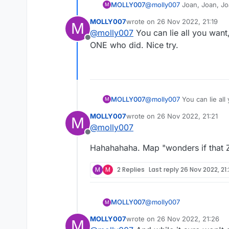
MOLLY007
@
molly007
Joan, Joan, Joan. I am so sorry you are a short, heavy, white haired retired nun-look
M
pleasure but to bother oth
MOLLY007
wrote on
26 Nov 2022, 21:19
M
last edited by
@
molly007
You can lie all you wan
Offline
ONE who did. Nice try.
MOLLY007
@
molly007
You can lie all you want, Tobygirl. We all sa
M
who did. Nice try.
MOLLY007
wrote on
26 Nov 2022, 21:21
M
last edited by
@
molly007
Offline
Hahahahaha. Map "wonders if that Z 
M
M
2 Replies
Last reply
26 Nov 2022, 21
@
molly007
MOLLY007
M
MOLLY007
wrote on
26 Nov 2022, 21:26
M
last edited by