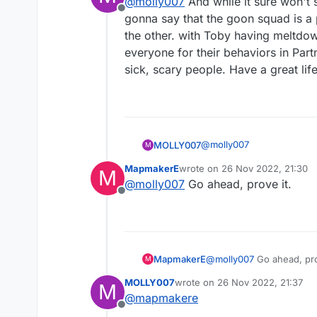
@
molly007
And while it sure won't s
Offline
gonna say that the goon squad is a 
the other. with Toby having meltdo
everyone for their behaviors in Partn
sick, scary people. Have a great life
@
molly007
MOLLY007
M
MapmakerE
wrote on
26 Nov 2022, 21:30
M
last edited by
@
molly007
Go ahead, prove it.
Offline
MapmakerE
@
molly007
Go ahead, pro
M
MOLLY007
wrote on
26 Nov 2022, 21:37
M
last edited by
@
mapmakere
Offline