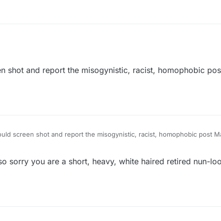
that toby is the one who named her Maplez and there was never a compl
n shot and report the misogynistic, racist, homophobic po
uld screen shot and report the misogynistic, racist, homophobic post M
o sorry you are a short, heavy, white haired retired nun-lo