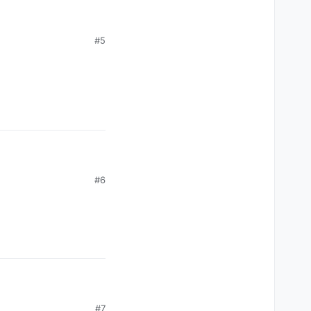
#5
uted? One of many
wo moms? Someone should let them know.
 to their children
#6
#7