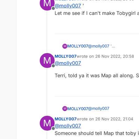
M
last edited by
@
molly007
'
Offline
Let me see if I can't make Tobygirl
MOLLY007
@
molly007
'
M
MOLLY007
wrote on
26 Nov 2022, 20:58
M
last edited by
@
molly007
Offline
Terri, told ya it was Map all along
@
molly007
MOLLY007
M
MOLLY007
wrote on
26 Nov 2022, 21:04
M
last edited by
@
molly007
Offline
Someone should tell Map that toby 