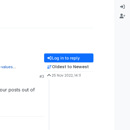
Log in to reply
Oldest to Newest
-values
25 Nov 2022, 14:11
#3
our posts out of