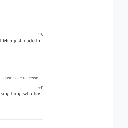
aint.
#10
st Map just made to
ap just made to Jesse.
#11
oking thing who has