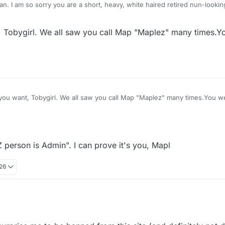
ing thing who has no
ers.
t, Tobygirl. We all saw you call Map "Maplez" many times.
w you call Map "Maplez" many times.You were the ONLY ONE
person is Admin". I can prove it's you, Mapl
:26
Hahahahaha. Map "wonders if that Z person is Admin". I can prove it's you, Mapl