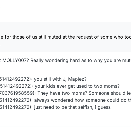
3
e for those of us still muted at the request of some who to
.
hat MOLLY007? Really wondering hard as to why you are mu
412492272): you still with J, Maplez?
1412492272): your kids ever get used to two moms?
703761958559): They have two moms? Someone should le
1412492272): always wondered how someone could do that
12492272): just need to be that selfish, i guess