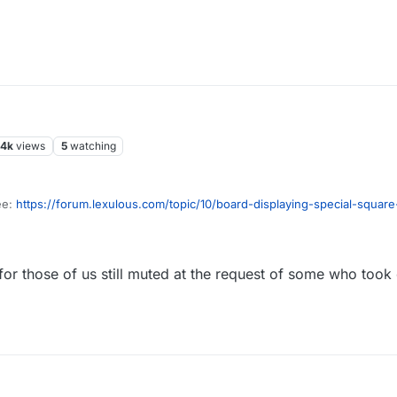
.4k
views
5
watching
ee:
https://forum.lexulous.com/topic/10/board-displaying-special-square
s.com/topic/495/board-tile-theme
for those of us still muted at the request of some who took 