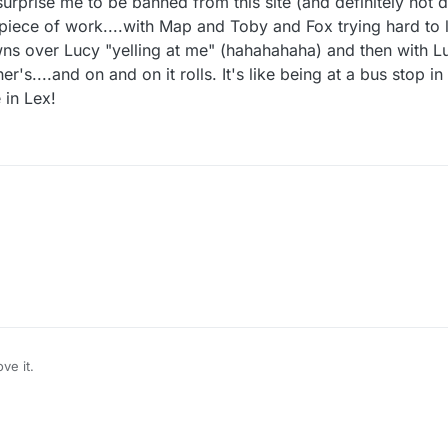
urprise me to be banned from this site (and definitely not d
piece of work....with Map and Toby and Fox trying hard to 
wns over Lucy "yelling at me" (hahahahaha) and then with L
er's....and on and on it rolls. It's like being at a bus stop i
 in Lex!
Hahahahaha. Map "wonders if that Z person is Admin". I can prove it's you, Mapl
ve it.