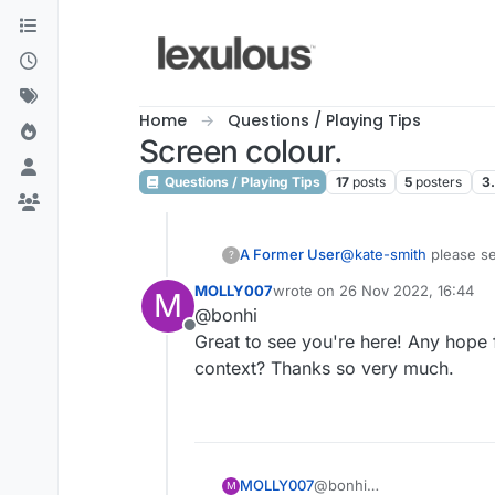
Skip to content
Home
Questions / Playing Tips
Screen colour.
Questions / Playing Tips
17
posts
5
posters
3
A Former User
@
kate-smith
please s
?
https://forum.lexulou
MOLLY007
wrote on
26 Nov 2022, 16:44
M
last edited by
@bonhi
Offline
Great to see you're here! Any hope 
context? Thanks so very much.
MOLLY007
@bonhi
M