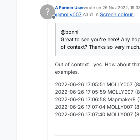
Great to see you're here! Any hope for those of us still muted at the request of some who took our posts out of context?
A Former User
wrote on
26 Nov 2022, 19:3
?
Thanks so very much.
last edited by
@
molly007
said in
Screen colour.
:
Offline
@bonhi
Great to see you're here! Any hop
of context? Thanks so very much
Out of context...yes. How about t
examples.
2022-06-26 17:05:51 MOLLY007 (851
2022-06-26 17:05:59 MOLLY007 (85
2022-06-26 17:06:58 MapmakerE (
2022-06-26 17:07:04 MOLLY007 (85
2022-06-26 17:07:40 MOLLY007 (8514