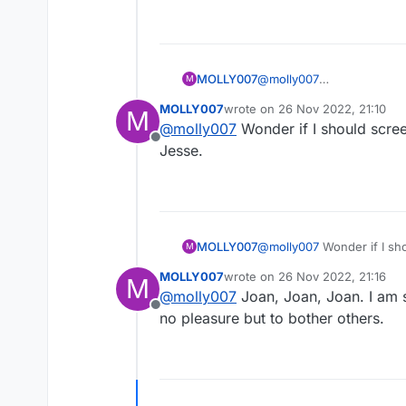
MOLLY007
@
molly007
M
Someone should tell Map 
MOLLY007
wrote on
26 Nov 2022, 21:10
M
last edited by
@
molly007
Wonder if I should scree
Offline
Jesse.
MOLLY007
@
molly007
Wonder if I sho
M
MOLLY007
wrote on
26 Nov 2022, 21:16
M
last edited by
@
molly007
Joan, Joan, Joan. I am s
Offline
no pleasure but to bother others.