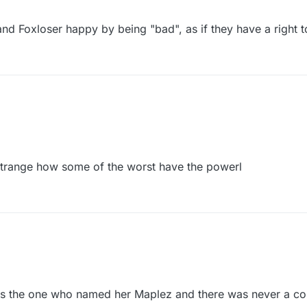
 and Foxloser happy by being "bad", as if they have a right 
. Strange how some of the worst have the powerl
Terri, told ya it was Map all along. Strange how some of the worst have the powerl
is the one who named her Maplez and there was never a co