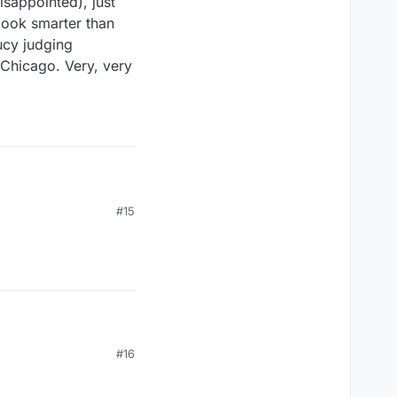
isappointed), just
look smarter than
ucy judging
n Chicago. Very, very
#15
#16