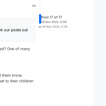
#4
Post 17 of 17
26 Nov 2022, 21:39
26 Nov 2022, 21:39
ok our posts out
ted? One of many
t them know.
 to their children