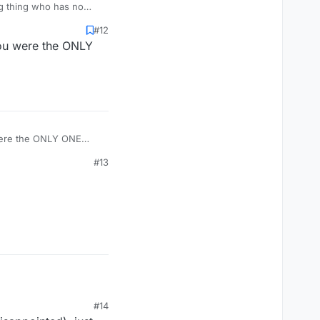
#12
You were the ONLY
#13
#14