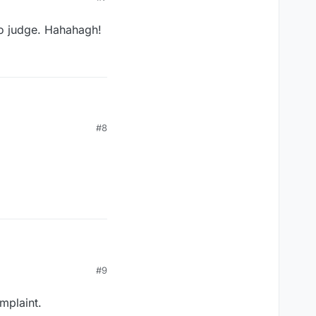
to judge. Hahahagh!
Let me see if I can't make Tobygirl and Foxloser happy by being "bad", as if they have a right to judge. Hahahagh!
#8
#9
mplaint.