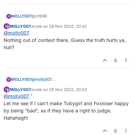
2022-06-26 17:05:59 MOLLY007
(851412492272): your kids ever get used to two
@zi1996
MOLLY007
moms?
M
2022-06-26 17:06:58 MapmakerE
MOLLY007
wrote on
26 Nov 2022, 20:52
M
Hi Map! Nice work!
(703761958559): They have two moms?
last edited by
Offline
@
molly007
Someone should let them know.
2022-06-26 17:07:04 MOLLY007
Nothing out of context there. Guess the truth hurts ya,
(851412492272): always wondered how
huh?
someone could do that to their children
2022-06-26 17:07:40 MOLLY007
0
(851412492272): just need to be that selfish, i
guess
MOLLY007
@
molly007
M
Nothing out of context there. Guess the truth hurts
MOLLY007
wrote on
26 Nov 2022, 20:53
M
ya, huh?
last edited by
Offline
@
molly007
'
Let me see if I can't make Tobygirl and Foxloser happy
by being "bad", as if they have a right to judge.
Hahahagh!
0