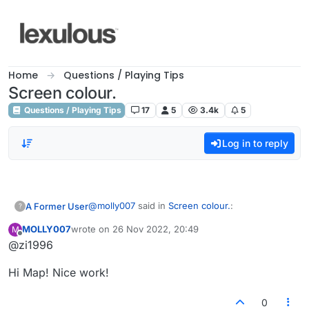
Skip to content
Home
Questions / Playing Tips
Screen colour.
Questions / Playing Tips
17
5
3.4k
5
Log in to reply
@
molly007
said in
Screen colour.
:
A Former User
?
MOLLY007
wrote on
26 Nov 2022, 20:49
M
last edited by
Offline
@zi1996
@bonhi
Great to see you're here! Any hope for
Out of context...yes. How about that
those of us still muted at the request of
Hi Map! Nice work!
MOLLY007? Really wondering hard as to why
some who took our posts out of context?
you are muted? One of many examples.
2022-06-26 17:05:51 MOLLY007
Thanks so very much.
0
(851412492272): you still with J, Maplez?