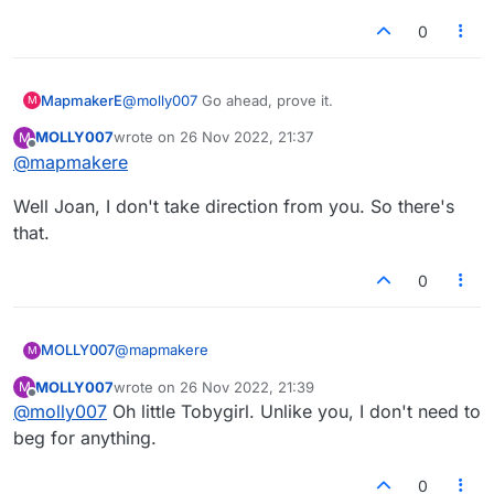
0
MapmakerE
@
molly007
Go ahead, prove it.
M
MOLLY007
wrote on
26 Nov 2022, 21:37
M
last edited by
Offline
@
mapmakere
Well Joan, I don't take direction from you. So there's
that.
0
@
mapmakere
MOLLY007
M
MOLLY007
wrote on
26 Nov 2022, 21:39
M
Well Joan, I don't take direction from you. So
last edited by
Offline
@
molly007
Oh little Tobygirl. Unlike you, I don't need to
there's that.
beg for anything.
0