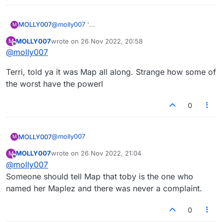
MOLLY007
@
molly007
'
M
Let me see if I can't make Tobygirl and Foxloser
MOLLY007
wrote on
26 Nov 2022, 20:58
M
happy by being "bad", as if they have a right to
last edited by
Offline
@
molly007
judge. Hahahagh!
Terri, told ya it was Map all along. Strange how some of
the worst have the powerl
0
@
molly007
MOLLY007
M
MOLLY007
wrote on
26 Nov 2022, 21:04
M
Terri, told ya it was Map all along. Strange how
last edited by
Offline
@
molly007
some of the worst have the powerl
Someone should tell Map that toby is the one who
named her Maplez and there was never a complaint.
0