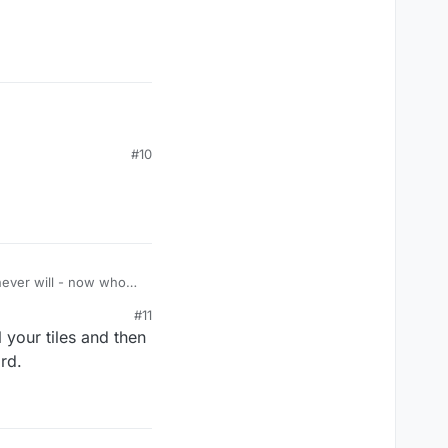
#10
never will - now who
#11
 your tiles and then
ord.