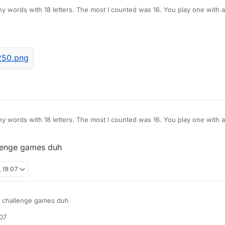
ny words with 18 letters. The most I counted was 16. You play one with al
l eight of his or her tiles after and there you go, 16 letter unchallenged 
ny words with 18 letters. The most I counted was 16. You play one with al
l eight of his or her tiles after and there you go, 16 letter unchallenged 
llenge games duh
 19:07
y challenge games duh
07