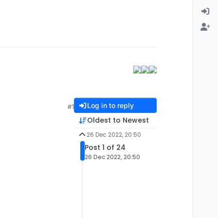
Log in to reply
#1
Oldest to Newest
26 Dec 2022, 20:50
Post 1 of 24
26 Dec 2022, 20:50