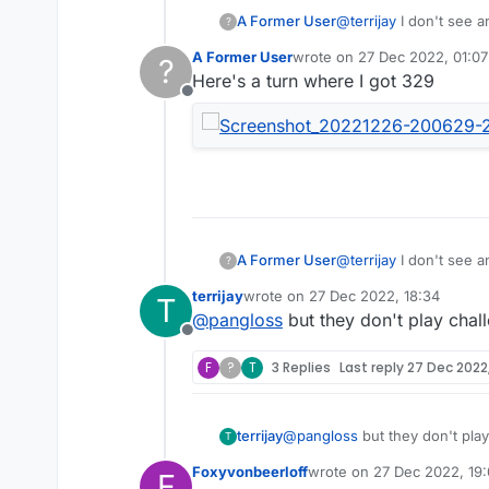
A Former User
@
terrijay
I don't see a
?
the next player puts al
A Former User
wrote on
27 Dec 2022, 01:07
?
last edited by
Here's a turn where I got 329
Offline
A Former User
@
terrijay
I don't see a
?
the next player puts al
terrijay
wrote on
27 Dec 2022, 18:34
T
last edited by
@
pangloss
but they don't play cha
Offline
F
?
T
3 Replies
Last reply
27 Dec 2022,
terrijay
@
pangloss
but they don't pla
T
Foxyvonbeerloff
wrote on
27 Dec 2022, 19:
F
last edited by