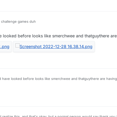
y challenge games duh
e looked before looks like smerchwee and thatguythere ar
d have looked before looks like smerchwee and thatguythere are havin
 realize this, and that's okay, but a normal person would say thank you f