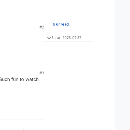
6 unread
#2
3 Jan 2023, 07:37
#3
 Such fun to watch