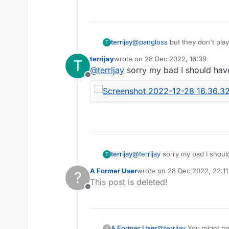
terrijay
@
pangloss
but they don't pla
T
terrijay
wrote on
28 Dec 2022, 16:39
T
last edited by
@
terrijay
sorry my bad I should hav
Offline
terrijay
@
terrijay
sorry my bad I shoul
T
A Former User
wrote on
28 Dec 2022, 22:11
?
last edited by
This post is deleted!
Offline
A Former User
@
terrijay
You might not
?