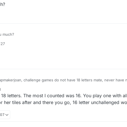
h?
u much?
:27
mapmakerjoan, challenge games do not have 18 letters mate, never have 
nbow flag and wave it
3
18 letters. The most I counted was 16. You play one with all
 or her tiles after and there you go, 16 letter unchallenged w
:07