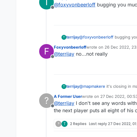
T
last edited by
@
foxyvonbeerloff
bugging you muc
Offline
terrijay
@
foxyvonbeerloff
bugging yo
T
Foxyvonbeerloff
wrote on
26 Dec 2022, 23
F
last edited by
@
terrijay
no...not really
Offline
terrijay
@
mapmakere
it's closing in 
T
looks a silly billy? Get the rai
A Former User
wrote on
27 Dec 2022, 00:5
?
last edited by
@
terrijay
I don't see any words with 
Offline
the next player puts all eight of his
?
T
2 Replies
Last reply
27 Dec 2022, 01