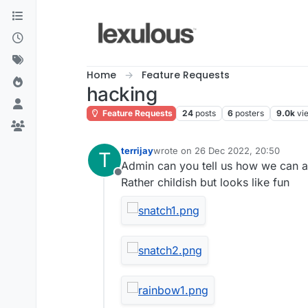
Skip to content
Home
Feature Requests
hacking
Feature Requests
24
posts
6
posters
9.0k
vi
terrijay
wrote on
26 Dec 2022, 20:50
T
last edited by
Admin can you tell us how we can a
Offline
Rather childish but looks like fun