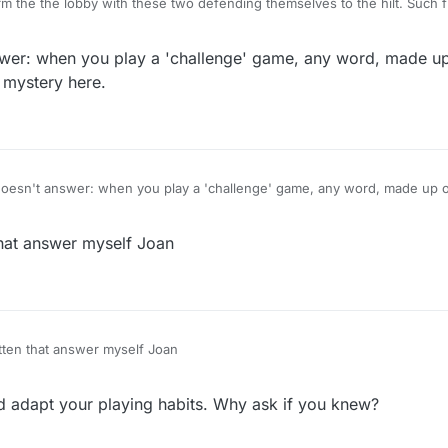
rm the the lobby with these two defending themselves to the hilt. Such 
 didn't sit right and now look.
wer: when you play a 'challenge' game, any word, made up 
he forum rainbow luvvies cause it aint gonna change :clown_face:
 mystery here.
oesn't answer: when you play a 'challenge' game, any word, made up or
's opp. No mystery here.
that answer myself Joan
tten that answer myself Joan
 adapt your playing habits. Why ask if you knew?