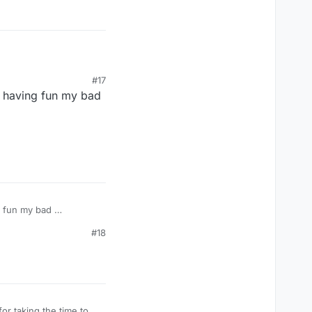
#17
e having fun my bad
g fun my bad
#18
or taking the time to