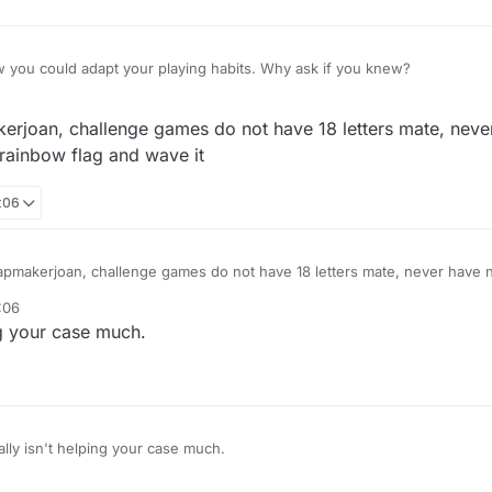
 you could adapt your playing habits. Why ask if you knew?
kerjoan, challenge games do not have 18 letters mate, never
 rainbow flag and wave it
:06
mapmakerjoan, challenge games do not have 18 letters mate, never have 
nbow flag and wave it
:06
ing your case much.
eally isn't helping your case much.