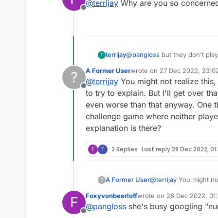
@
terrijay
Why are you so concerned 
Offline
terrijay
@
pangloss
but they don't pla
T
A Former User
wrote on
27 Dec 2022, 23:0
?
last edited by
@
terrijay
You might not realize this,
Offline
to try to explain. But I'll get over
even worse than that anyway. One thi
challenge game where neither player
explanation is there?
F
T
2 Replies
Last reply
28 Dec 2022, 01
A Former User
@
terrijay
You might not
?
try to explain. But I'
Foxyvonbeerloff
wrote on
28 Dec 2022, 01
F
worse than that anyway
last edited by
@
pangloss
she's busy googling "n
game where neither pla
Offline
there?