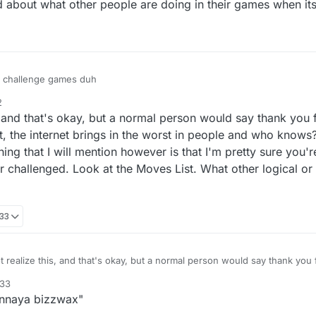
about what other people are doing in their games when it
y challenge games duh
2
 and that's okay, but a normal person would say thank you f
 that, the internet brings in the worst in people and who kno
ng that I will mention however is that I'm pretty sure you'
 challenged. Look at the Moves List. What other logical or e
:33
 realize this, and that's okay, but a normal person would say thank you f
ll get over that, the internet brings in the worst in people and who know
:33
. One thing that I will mention however is that I'm pretty sure you're w
unnaya bizzwax"
yer challenged. Look at the Moves List. What other logical or even illogi