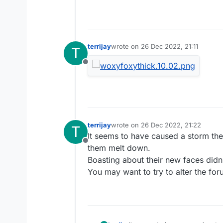
terrijay
wrote on
26 Dec 2022, 21:11
T
last edited by
Offline
terrijay
wrote on
26 Dec 2022, 21:22
T
last edited by
It seems to have caused a storm the
Offline
them melt down.
Boasting about their new faces didn'
You may want to try to alter the fo