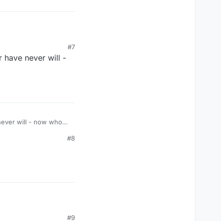
#7
 have never will -
never will - now who
#8
#9