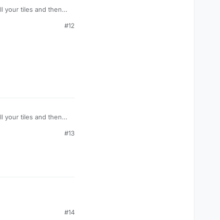
l your tiles and then
word.
#12
l your tiles and then
word.
#13
#14