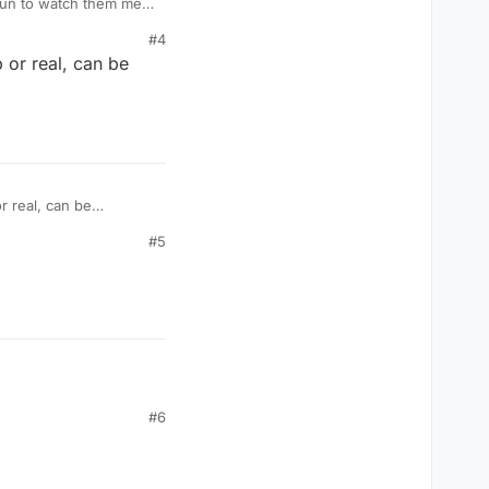
fun to watch them melt
#4
or real, can be
 real, can be
#5
#6