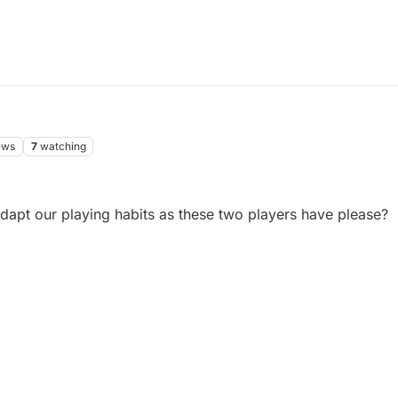
ews
7
watching
dapt our playing habits as these two players have please?