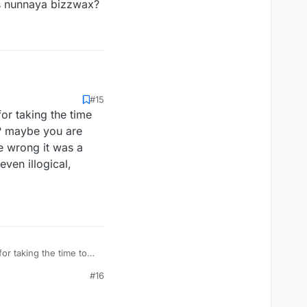
s nunnaya bizzwax?
#15
or taking the time
ws? maybe you are
re wrong it was a
ven illogical,
or taking the time to
s? maybe you are even
#16
rong it was a challenge
cal, explanation is