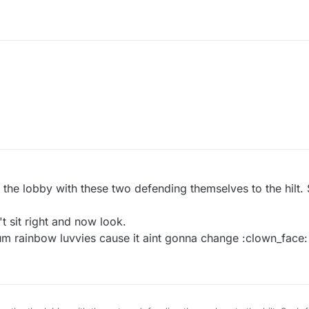
 the lobby with these two defending themselves to the hilt.
t sit right and now look.
rum rainbow luvvies cause it aint gonna change :clown_face: