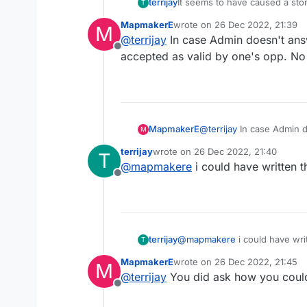
terrijay
It seems to have caused a sto
T
down.
MapmakerE
wrote on
26 Dec 2022, 21:39
M
Boasting about their new faces
last edited by
@
terrijay
In case Admin doesn't ans
You may want to try to alter t
Offline
accepted as valid by one's opp. No
MapmakerE
@
terrijay
In case Admin d
M
accepted as valid by one
terrijay
wrote on
26 Dec 2022, 21:40
T
last edited by
@
mapmakere
i could have written 
Offline
terrijay
@
mapmakere
i could have wri
T
MapmakerE
wrote on
26 Dec 2022, 21:45
M
last edited by
@
terrijay
You did ask how you could
Offline