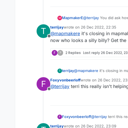
MapmakerE
@
terrijay
You did ask how
M
terrijay
wrote on
26 Dec 2022, 22:35
T
last edited by
@
mapmakere
it's closing in mapma
Offline
now who looks a silly billy? Get the
F
?
2 Replies
Last reply
26 Dec 2022, 23
terrijay
@
mapmakere
it's closing in 
T
looks a silly billy? Get the rai
Foxyvonbeerloff
wrote on
26 Dec 2022, 23
F
last edited by
@
terrijay
terri this really isn't help
Offline
Foxyvonbeerloff
@
terrijay
terri this r
F
terrijay
wrote on
26 Dec 2022, 23:09