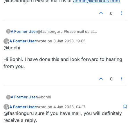
@fashionguru Please mail us at
admin@lexulous.com
returned to the login page, I requested a
password reset and could not reset it as I had a
red triangle that told me nothing even though
0
both boxes were filled correctly. Wouldn't mind
a game of Scrabble online now and again and
have joined ISC but have trouble with the
A Former User
@fashionguru Please mail us at
?
interface and thought I would give this place
admin@lexulous.com
another go.
A Former User
wrote on
3 Jan 2023, 19:05
?
last edited by
Offline
@bonhi
Hi Bonhi. I have done this and look forward to hearing
from you.
0
@bonhi
A Former User
?
A Former User
wrote on
4 Jan 2023, 04:17
?
Hi Bonhi. I have done this and look forward to
last edited by
Offline
@fashionguru sure if you have mail, you will definitely
hearing from you.
receive a reply.