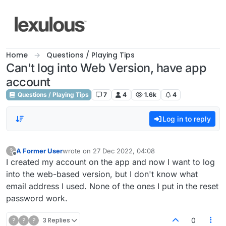
Skip to content
Home
Questions / Playing Tips
Can't log into Web Version, have app
account
Questions / Playing Tips
7
4
1.6k
4
Log in to reply
A Former User
wrote on
27 Dec 2022, 04:08
?
last edited by
Offline
I created my account on the app and now I want to log
into the web-based version, but I don't know what
email address I used. None of the ones I put in the reset
password work.
?
?
?
3 Replies
0