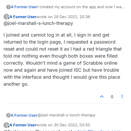
A Former User
I created my account on the app and now I want
?
to log into the web-based version, but I don't
A Former User
wrote on
29 Dec 2022, 20:36
?
know what email address I used. None of the
last edited by
Offline
@joel-marshall-s-lunch-therapy
ones I put in the reset password work.
I joined and cannot log in at all, I sign in and get
returned to the login page, I requested a password
reset and could not reset it as I had a red triangle that
told me nothing even though both boxes were filled
correctly. Wouldn't mind a game of Scrabble online
now and again and have joined ISC but have trouble
with the interface and thought I would give this place
another go.
0
@joel-marshall-s-lunch-therapy
A Former User
?
A Former User
wrote on
30 Dec 2022, 03:50
?
I joined and cannot log in at all, I sign in and get
last edited by
Offline