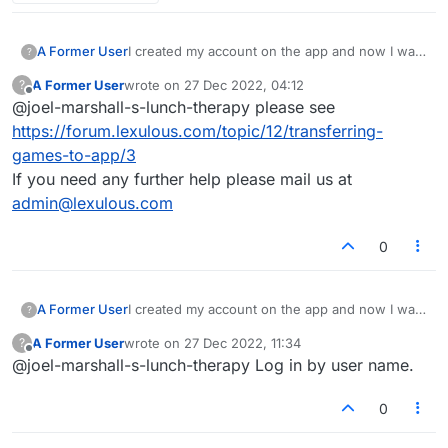
A Former User
I created my account on the app and now I want
?
to log into the web-based version, but I don't
A Former User
wrote on
27 Dec 2022, 04:12
?
know what email address I used. None of the
last edited by
Offline
@joel-marshall-s-lunch-therapy please see
ones I put in the reset password work.
https://forum.lexulous.com/topic/12/transferring-
games-to-app/3
If you need any further help please mail us at
admin@lexulous.com
0
A Former User
I created my account on the app and now I want
?
to log into the web-based version, but I don't
A Former User
wrote on
27 Dec 2022, 11:34
?
know what email address I used. None of the
last edited by
Offline
@joel-marshall-s-lunch-therapy Log in by user name.
ones I put in the reset password work.
0