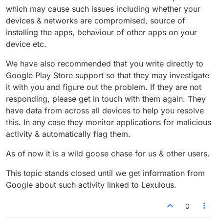
which may cause such issues including whether your
devices & networks are compromised, source of
installing the apps, behaviour of other apps on your
device etc.
We have also recommended that you write directly to
Google Play Store support so that they may investigate
it with you and figure out the problem. If they are not
responding, please get in touch with them again. They
have data from across all devices to help you resolve
this. In any case they monitor applications for malicious
activity & automatically flag them.
As of now it is a wild goose chase for us & other users.
This topic stands closed until we get information from
Google about such activity linked to Lexulous.
0