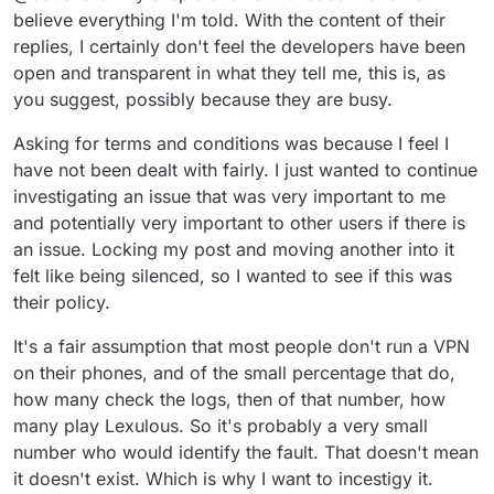
try it again. Way I see it if it were affecting
believe everything I'm told. With the content of their
everyone you would see complaints and not
replies, I certainly don't feel the developers have been
just yours.I have VPNs and my cell and my
open and transparent in what they tell me, this is, as
computer..no problems. Maybe the difference
you suggest, possibly because they are busy.
is I do not go to any other sites through here.
When I want to go to Amazon for example, I
Asking for terms and conditions was because I feel I
open another browser and I go. Maybe try
using separate browsers wherever you go but
have not been dealt with fairly. I just wanted to continue
start by removing this and reinstalling. Just my
investigating an issue that was very important to me
thoughts
and potentially very important to other users if there is
an issue. Locking my post and moving another into it
felt like being silenced, so I wanted to see if this was
their policy.
It's a fair assumption that most people don't run a VPN
on their phones, and of the small percentage that do,
how many check the logs, then of that number, how
many play Lexulous. So it's probably a very small
number who would identify the fault. That doesn't mean
it doesn't exist. Which is why I want to incestigy it.