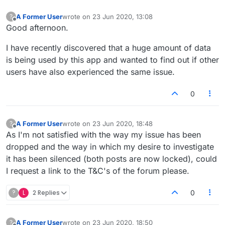
A Former User
wrote on
23 Jun 2020, 13:08
?
last edited by
Offline
Good afternoon.
I have recently discovered that a huge amount of data
is being used by this app and wanted to find out if other
users have also experienced the same issue.
0
A Former User
wrote on
23 Jun 2020, 18:48
?
last edited by
Offline
As I'm not satisfied with the way my issue has been
dropped and the way in which my desire to investigate
it has been silenced (both posts are now locked), could
I request a link to the T&C's of the forum please.
?
L
2 Replies
0
A Former User
wrote on
23 Jun 2020, 18:50
?