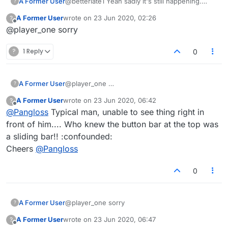
A Former User
@betterlate1 Yeah sadly it's still happening.
?
Don't know how to attach a screenshot into the
A Former User
wrote on
23 Jun 2020, 02:26
?
forum, but I've just seen another 2 porn sites
last edited by
Offline
@player_one sorry
appear. But clearing the cache was worth a
shot, cheers.
?
1 Reply
0
A Former User
@player_one
?
A Former User
wrote on
23 Jun 2020, 06:42
?
last edited by
Offline
@
Pangloss
Typical man, unable to see thing right in
front of him.... Who knew the button bar at the top was
a sliding bar!! :confounded:
Cheers
@
Pangloss
0
A Former User
@player_one sorry
?
A Former User
wrote on
23 Jun 2020, 06:47
?
last edited by
Offline