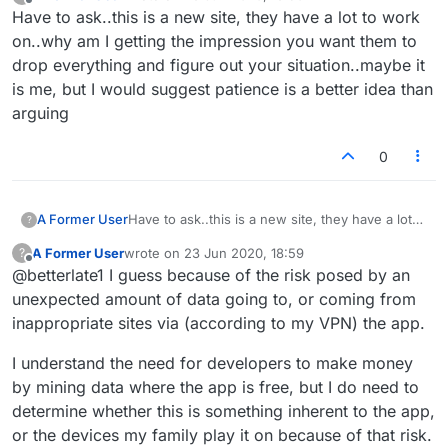
last edited by
Offline
Have to ask..this is a new site, they have a lot to work
on..why am I getting the impression you want them to
drop everything and figure out your situation..maybe it
is me, but I would suggest patience is a better idea than
arguing
0
A Former User
Have to ask..this is a new site, they have a lot
?
to work on..why am I getting the impression
A Former User
wrote on
23 Jun 2020, 18:59
?
you want them to drop everything and figure
last edited by
Offline
@betterlate1 I guess because of the risk posed by an
out your situation..maybe it is me, but I would
suggest patience is a better idea than arguing
unexpected amount of data going to, or coming from
inappropriate sites via (according to my VPN) the app.
I understand the need for developers to make money
by mining data where the app is free, but I do need to
determine whether this is something inherent to the app,
or the devices my family play it on because of that risk.