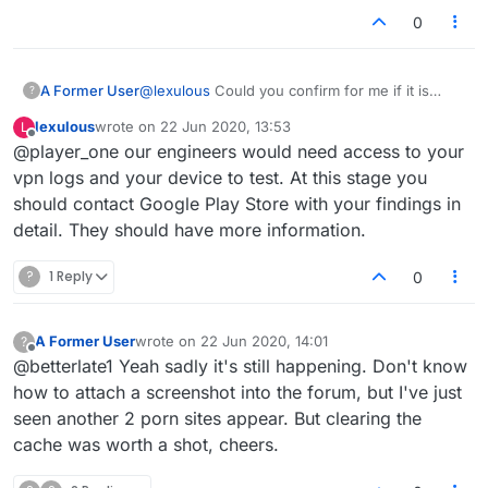
would be more than happy to fix if it is from our end
0
indeed.
A Former User
@
lexulous
Could you confirm for me if it is
?
more likely that the packets identified are being
lexulous
wrote on
22 Jun 2020, 13:53
L
pulled from my device or pushed?
last edited by
Offline
@player_one our engineers would need access to your
vpn logs and your device to test. At this stage you
should contact Google Play Store with your findings in
detail. They should have more information.
?
1 Reply
0
A Former User
wrote on
22 Jun 2020, 14:01
?
last edited by
Offline
@betterlate1 Yeah sadly it's still happening. Don't know
how to attach a screenshot into the forum, but I've just
seen another 2 porn sites appear. But clearing the
cache was worth a shot, cheers.