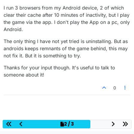
I run 3 browsers from my Android device, 2 of which
clear their cache after 10 minutes of inactivity, but I play
the game via the app. I don't play the App on a pc, only
Android.
The only thing I have not yet tried is uninstalling. But as
androids keeps remnants of the game behind, this may
not fix it. But it is something to try.
Thanks for your input though. It's useful to talk to
someone about it!
0
2 / 3