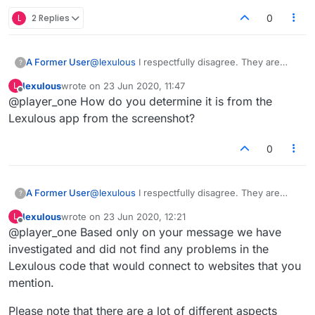
L
2 Replies
0
A Former User
@
lexulous
I respectfully disagree. They are
?
helpful in several ways. Firstly they prove that
lexulous
wrote on
23 Jun 2020, 11:47
L
there is communication between the app and
last edited by
Offline
@player_one How do you determine it is from the
the websites. They also demonstrate the
quantity of communications made (this may be
Lexulous app from the screenshot?
the cause of the level of data used). It also
serves to show others what is happening in
0
case they themselves wish to check to see if
this is also happening on their devices.
A Former User
@
lexulous
I respectfully disagree. They are
?
helpful in several ways. Firstly they prove that
lexulous
wrote on
23 Jun 2020, 12:21
L
there is communication between the app and
last edited by
Offline
@player_one Based only on your message we have
the websites. They also demonstrate the
quantity of communications made (this may be
investigated and did not find any problems in the
the cause of the level of data used). It also
Lexulous code that would connect to websites that you
serves to show others what is happening in
mention.
case they themselves wish to check to see if
this is also happening on their devices.
Please note that there are a lot of different aspects