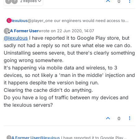
?
?
2 Replies
0
lexulous
@player_one our engineers would need access to
L
your vpn logs and your device to test. At this stage
A Former User
wrote on
22 Jun 2020, 14:07
?
you should contact Google Play Store with your
last edited by
Offline
@
lexulous
I have reported it to Google Play store, but
findings in detail. They should have more information.
sadly not had a reply so not sure what else we can do.
Uninstalling seems severe, but there's clearly something
going wrong somewhere.
It's happening via mobile data and wireless, to 3
devices, so not likely a 'man in the middle' injection and
it happens despite the version being run.
Clearing the cache didn't do anything.
Do you have a log of traffic between my devices and
the lexulous servers?
0
A Former User
@
lexulous
I have reported it to Google Play
?