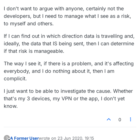
I don't want to argue with anyone, certainly not the
developers, but I need to manage what I see as a risk,
to myself and others.
If I can find out in which direction data is travelling and,
ideally, the data that IS being sent, then I can determine
if that risk is manageable.
The way I see it, if there is a problem, and it's affecting
everybody, and I do nothing about it, then I am
complicit.
I just want to be able to investigate the cause. Whether
that's my 3 devices, my VPN or the app, I don't yet
know.
0
A Former User
wrote on
23 Jun 2020, 19:15
?