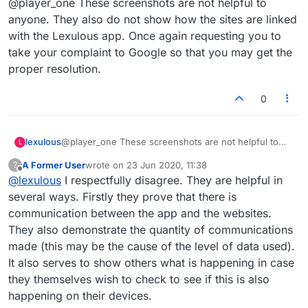
@player_one These screenshots are not helpful to
anyone. They also do not show how the sites are linked
with the Lexulous app. Once again requesting you to
take your complaint to Google so that you may get the
proper resolution.
0
lexulous
@player_one These screenshots are not helpful to
L
anyone. They also do not show how the sites are
A Former User
wrote on
23 Jun 2020, 11:38
?
linked with the Lexulous app. Once again requesting
last edited by
Offline
@
lexulous
I respectfully disagree. They are helpful in
you to take your complaint to Google so that you may
get the proper resolution.
several ways. Firstly they prove that there is
communication between the app and the websites.
They also demonstrate the quantity of communications
made (this may be the cause of the level of data used).
It also serves to show others what is happening in case
they themselves wish to check to see if this is also
happening on their devices.