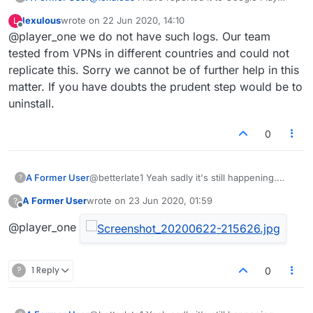
store, but sadly not had a reply so not sure
lexulous
wrote on
22 Jun 2020, 14:10
L
what else we can do. Uninstalling seems
last edited by
Offline
@player_one we do not have such logs. Our team
severe, but there's clearly something going
wrong somewhere.
tested from VPNs in different countries and could not
It's happening via mobile data and wireless, to 3
replicate this. Sorry we cannot be of further help in this
devices, so not likely a 'man in the middle'
matter. If you have doubts the prudent step would be to
injection and it happens despite the version
uninstall.
being run.
Clearing the cache didn't do anything.
Do you have a log of traffic between my
0
devices and the lexulous servers?
A Former User
@betterlate1 Yeah sadly it's still happening.
?
Don't know how to attach a screenshot into the
A Former User
wrote on
23 Jun 2020, 01:59
?
forum, but I've just seen another 2 porn sites
last edited by
Offline
appear. But clearing the cache was worth a
@player_one
shot, cheers.
?
1 Reply
0