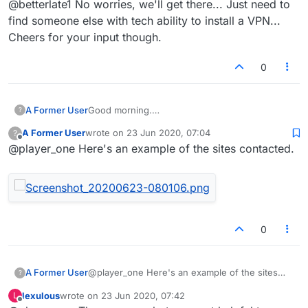
@betterlate1 No worries, we'll get there... Just need to
find someone else with tech ability to install a VPN...
Cheers for your input though.
0
A Former User
Good morning.
?
Has anyone else noticed a huge jump in the
A Former User
wrote on
23 Jun 2020, 07:04
?
Data Usage following updates to Lexulous.
last edited by
Offline
@player_one Here's an example of the sites contacted.
I was investigating why my data usage for the
Android app went from 200+Mb per month, to
over 2Gb.
I installed a VPN to help investigate the cause,
that's when I discovered that there were data
packets being sent to various porn sites.
Wondered if any other users also encountered
0
the same issue.
@player_one Here's an example of the sites
A Former User
?
contacted.
lexulous
wrote on
23 Jun 2020, 07:42
L
last edited by
Offline