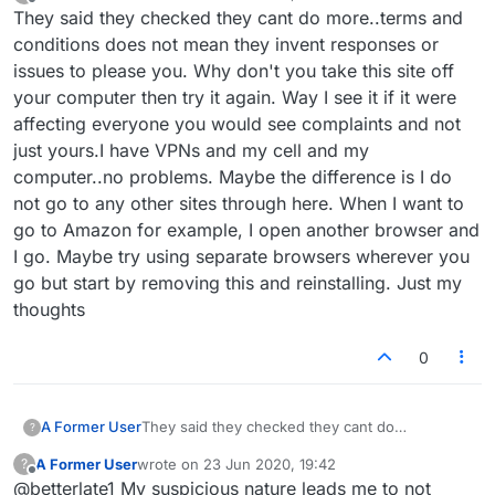
last edited by
Offline
They said they checked they cant do more..terms and
conditions does not mean they invent responses or
issues to please you. Why don't you take this site off
your computer then try it again. Way I see it if it were
affecting everyone you would see complaints and not
just yours.I have VPNs and my cell and my
computer..no problems. Maybe the difference is I do
not go to any other sites through here. When I want to
go to Amazon for example, I open another browser and
I go. Maybe try using separate browsers wherever you
go but start by removing this and reinstalling. Just my
thoughts
0
A Former User
They said they checked they cant do
?
more..terms and conditions does not mean they
A Former User
wrote on
23 Jun 2020, 19:42
?
invent responses or issues to please you. Why
last edited by
Offline
@betterlate1 My suspicious nature leads me to not
don't you take this site off your computer then