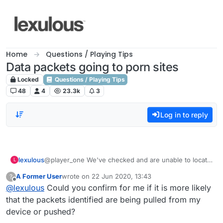
Skip to content
Home
Questions / Playing Tips
Data packets going to porn sites
Locked
Questions / Playing Tips
48
4
23.3k
3
Log in to reply
lexulous
@player_one We've checked and are unable to locate
L
any such malware or activity in our code base. If you
A Former User
wrote on
22 Jun 2020, 13:43
?
continue to see such activity we recommend that you
last edited by
Offline
@
lexulous
Could you confirm for me if it is more likely
contact Google Play Store directly and share the
information you have with them. They will be able to
that the packets identified are being pulled from my
investigate better and provide you or us with
device or pushed?
additional information that may lead to the source. We