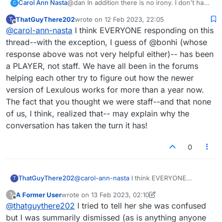
Carol Ann Nasta
@dan In addition there is no irony. I don't have
C
to behave professionally. I'm the client you're
ThatGuyThere202
wrote on
12 Feb 2023, 22:05
T
the staff by whom I've been unduly provoked.
last edited by
Offline
@
carol-ann-nasta
I think EVERYONE responding on this
thread--with the exception, I guess of @bonhi (whose
response above was not very helpful either)-- has been
a PLAYER, not staff. We have all been in the forums
helping each other try to figure out how the newer
version of Lexulous works for more than a year now.
The fact that you thought we were staff--and that none
of us, I think, realized that-- may explain why the
conversation has taken the turn it has!
0
ThatGuyThere202
@
carol-ann-nasta
I think EVERYONE
T
responding on this thread--with the
A Former User
wrote on
13 Feb 2023, 02:10
?
exception, I guess of @bonhi (whose
last edited by A Former User
Offline
@
thatguythere202
I tried to tell her she was confused
response above was not very helpful
either)-- has been a PLAYER, not staff. We
but I was summarily dismissed (as is anything anyone