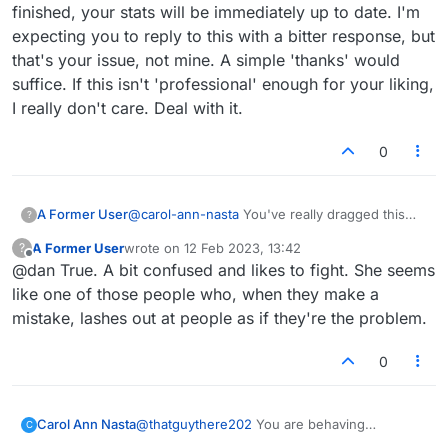
finished, your stats will be immediately up to date. I'm
expecting you to reply to this with a bitter response, but
that's your issue, not mine. A simple 'thanks' would
suffice. If this isn't 'professional' enough for your liking,
I really don't care. Deal with it.
0
A Former User
@
carol-ann-nasta
You've really dragged this
?
thread out haven't you? You seem to have a
A Former User
wrote on
12 Feb 2023, 13:42
?
really negative energy about you. You haven't
last edited by
Offline
@dan True. A bit confused and likes to fight. She seems
even fully clarified what your actual issue is.
Allow me to help. You play EMAIL games.
like one of those people who, when they make a
These games can last for DAYS or WEEKS.
mistake, lashes out at people as if they're the problem.
Therefore, bingos you get during ongoing email
games probably aren't getting added to your list
0
of all bingos or total bingo count until a game is
COMPLETED, at which point they will be. This is
normal behavior and not a bug. Like I sad in the
post I deleted, it's about having patience and
Carol Ann Nasta
@
thatguythere202
You are behaving
C
completing the game first. If you can't handle
professionally- the 1st one I've encountered