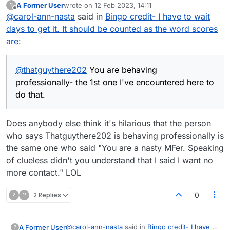
A Former User
wrote on
12 Feb 2023, 14:11
?
that, you can try the LIVE games instead. These
here to do that.
last edited by
Offline
@
carol-ann-nasta
said in
Bingo credit- I have to wait
can be completed in one sitting and once
finished, your stats will be immediately up to
days to get it. It should be counted as the word scores
date. I'm expecting you to reply to this with a
are
:
bitter response, but that's your issue, not mine.
A simple 'thanks' would suffice. If this isn't
'professional' enough for your liking, I really
@
thatguythere202
You are behaving
don't care. Deal with it.
professionally- the 1st one I've encountered here to
do that.
Does anybody else think it's hilarious that the person
who says Thatguythere202 is behaving professionally is
the same one who said "You are a nasty MFer. Speaking
of clueless didn't you understand that I said I want no
more contact." LOL
?
?
2 Replies
0
@
carol-ann-nasta
said in
Bingo credit- I have to
A Former User
?