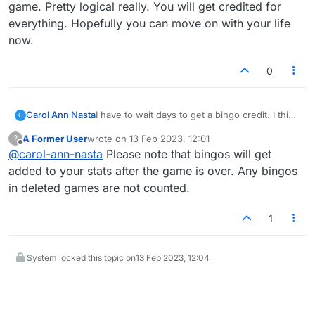
game. Pretty logical really. You will get credited for
everything. Hopefully you can move on with your life
now.
0
Carol Ann Nasta
I have to wait days to get a bingo credit. I think
C
it should be counted and added to my bingo
A Former User
wrote on
13 Feb 2023, 12:01
?
count immediately like each play is. I lose track
last edited by
Offline
@
carol-ann-nasta
Please note that bingos will get
of mt bingos. I may not be getting credit for all
of them.
added to your stats after the game is over. Any bingos
in deleted games are not counted.
1
System locked this topic on
13 Feb 2023, 12:04