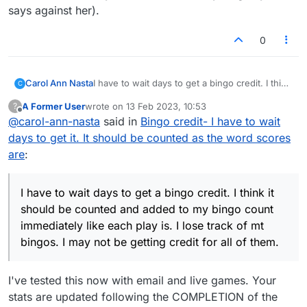
have all been in the forums helping each
says against her).
other try to figure out how the newer
version of Lexulous works for more than a
0
year now. The fact that you thought we
were staff--and that none of us, I think,
realized that-- may explain why the
conversation has taken the turn it has!
Carol Ann Nasta
I have to wait days to get a bingo credit. I think
C
it should be counted and added to my bingo
A Former User
wrote on
13 Feb 2023, 10:53
?
count immediately like each play is. I lose track
last edited by
Offline
@
carol-ann-nasta
said in
Bingo credit- I have to wait
of mt bingos. I may not be getting credit for all
of them.
days to get it. It should be counted as the word scores
are
:
I have to wait days to get a bingo credit. I think it
should be counted and added to my bingo count
immediately like each play is. I lose track of mt
bingos. I may not be getting credit for all of them.
I've tested this now with email and live games. Your
stats are updated following the COMPLETION of the