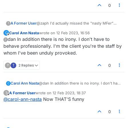
0
A Former User
@zaph I'd actually missed the "nasty MFer"
?
comment lol. I knew there was something off
Carol Ann Nasta
wrote on
12 Feb 2023, 16:56
C
about this person from the start.
last edited by
Offline
@dan In addition there is no irony. I don't have to
behave professionally. I'm the client you're the staff by
whom I've been unduly provoked.
?
T
2 Replies
0
Carol Ann Nasta
@dan In addition there is no irony. I don't have
C
to behave professionally. I'm the client you're
A Former User
wrote on
12 Feb 2023, 18:37
?
the staff by whom I've been unduly provoked.
last edited by
Offline
@
carol-ann-nasta
Now THAT'S funny
0