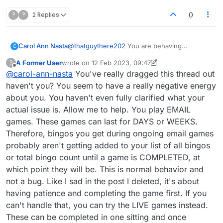
Don't ask me
why
it's set up that way; it
simply is. If you prefer not to keep hearing
?
?
2 Replies
0
from various people whose responses you
find unhelpful, you can change those
default settings so that you only see the
Carol Ann Nasta
@
thatguythere202
You are behaving
C
conversation if you deliberately click into the
professionally- the 1st one I've encountered
forum. I did that myself after finding there
A Former User
wrote on
12 Feb 2023, 09:47
?
here to do that.
last edited by A Former User
were hundreds of e-mails waiting for me! I
2 Dec 2023, 11:50
Offline
@
carol-ann-nasta
You've really dragged this thread out
think the setting is in your Profile under
haven't you? You seem to have a really negative energy
Notifications.
about you. You haven't even fully clarified what your
actual issue is. Allow me to help. You play EMAIL
games. These games can last for DAYS or WEEKS.
Therefore, bingos you get during ongoing email games
probably aren't getting added to your list of all bingos
or total bingo count until a game is COMPLETED, at
which point they will be. This is normal behavior and
not a bug. Like I sad in the post I deleted, it's about
having patience and completing the game first. If you
can't handle that, you can try the LIVE games instead.
These can be completed in one sitting and once