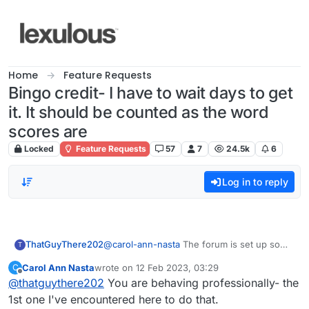
Skip to content
Home
Feature Requests
Bingo credit- I have to wait days to get
it. It should be counted as the word
scores are
Locked
Feature Requests
57
7
24.5k
6
Log in to reply
ThatGuyThere202
@
carol-ann-nasta
The forum is set up so
T
that when one person responds to any
Carol Ann Nasta
wrote on
12 Feb 2023, 03:29
C
comment in the topic, everyone who has
last edited by
Offline
@
thatguythere202
You are behaving professionally- the
said anything on that topic automatically gets
an e-mail notifying them of that response.
1st one I've encountered here to do that.