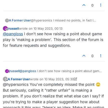
0
A Former User
@hypersonics I missed no points, in fact I
?
responded with my own: Who cares? Stop
jrussell
wrote on
10 May 2023, 00:13
J
making problems that don't exist.
last edited by
Offline
@
pangloss
I don't see how raising a point about game
play is 'making a problem'. This section of the forum is
for feature requests and suggestions.
0
jrussell
@
pangloss
I don't see how raising a point about game
J
play is 'making a problem'. This section of the forum is
A Former User
wrote on
10 May 2023, 05:30
?
for feature requests and suggestions.
last edited by A Former User
5 Oct 2023, 05:34
Offline
@hypersonics You've completely missed the point 🙄
But seriously, calling it "rather unfair" is making a
problem. If you don't realize that what else can I say? If
you're trying to make a player suggestion how about
approach it this way: "Here's an idea: Make it an option