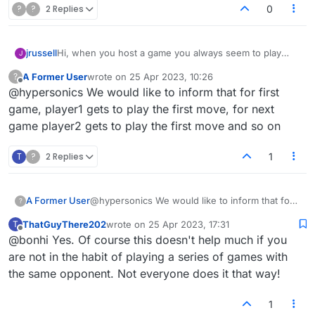
?
?
2 Replies
0
jrussell
Hi, when you host a game you always seem to play
J
second. This seems rather unfair given that you have
A Former User
wrote on
25 Apr 2023, 10:26
?
taken the effort to host the game in the first place. Is
last edited by
Offline
@hypersonics We would like to inform that for first
there any way of alternating this so that you get to play
first sometimes if you're the host?
game, player1 gets to play the first move, for next
game player2 gets to play the first move and so on
T
?
2 Replies
1
A Former User
@hypersonics We would like to inform that for
?
first game, player1 gets to play the first move,
ThatGuyThere202
wrote on
25 Apr 2023, 17:31
T
for next game player2 gets to play the first
last edited by
Offline
@bonhi Yes. Of course this doesn't help much if you
move and so on
are not in the habit of playing a series of games with
the same opponent. Not everyone does it that way!
1