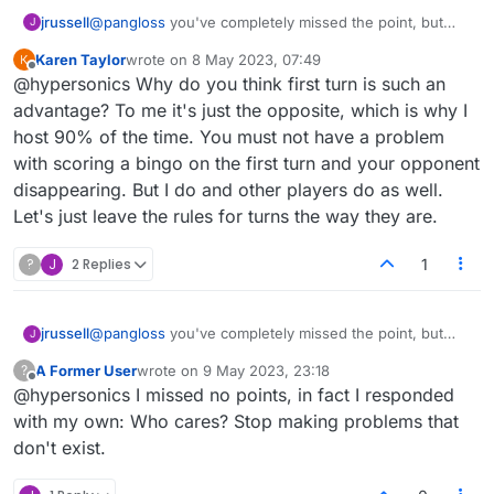
jrussell
@
pangloss
you've completely missed the point, but
J
never mind :face_with_rolling_eyes:
Karen Taylor
wrote on
8 May 2023, 07:49
last edited by
Offline
@hypersonics Why do you think first turn is such an
advantage? To me it's just the opposite, which is why I
host 90% of the time. You must not have a problem
with scoring a bingo on the first turn and your opponent
disappearing. But I do and other players do as well.
Let's just leave the rules for turns the way they are.
?
J
2 Replies
1
jrussell
@
pangloss
you've completely missed the point, but
J
never mind :face_with_rolling_eyes:
A Former User
wrote on
9 May 2023, 23:18
?
last edited by
Offline
@hypersonics I missed no points, in fact I responded
with my own: Who cares? Stop making problems that
don't exist.