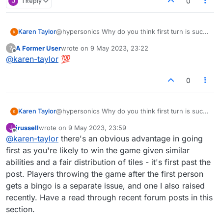
J
1 Reply
0
Karen Taylor
@hypersonics Why do you think first turn is such
an advantage? To me it's just the opposite, which
A Former User
wrote on
9 May 2023, 23:22
?
is why I host 90% of the time. You must not have
last edited by
Offline
@
karen-taylor
💯
a problem with scoring a bingo on the first turn
and your opponent disappearing. But I do and
other players do as well. Let's just leave the rules
0
for turns the way they are.
Karen Taylor
@hypersonics Why do you think first turn is such
an advantage? To me it's just the opposite, which
jrussell
wrote on
9 May 2023, 23:59
J
is why I host 90% of the time. You must not have
last edited by
Offline
@
karen-taylor
there's an obvious advantage in going
a problem with scoring a bingo on the first turn
and your opponent disappearing. But I do and
first as you're likely to win the game given similar
other players do as well. Let's just leave the rules
abilities and a fair distribution of tiles - it's first past the
for turns the way they are.
post. Players throwing the game after the first person
gets a bingo is a separate issue, and one I also raised
recently. Have a read through recent forum posts in this
section.