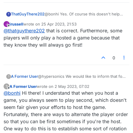
ThatGuyThere202
@bonhi Yes. Of course this doesn't help
T
much if you are not in the habit of playing a
jrussell
wrote on
25 Apr 2023, 21:53
J
series of games with the same opponent.
last edited by
Offline
@
thatguythere202
that is correct. Furthermore, some
Not everyone does it that way!
players will only play a hosted a game because that
they know they will always go first!
0
A Former User
@hypersonics We would like to inform that for
?
first game, player1 gets to play the first move,
A Former User
wrote on
2 May 2023, 07:02
?
for next game player2 gets to play the first
last edited by
Offline
@bonhi
Hi there! I understand that when you host a
move and so on
game, you always seem to play second, which doesn't
seem fair given your efforts to host the game.
Fortunately, there are ways to alternate the player order
so that you can be first sometimes if you're the host.
One way to do this is to establish some sort of rotation