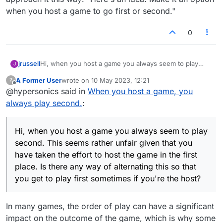
when you host a game to go first or second."
0
jrussell
Hi, when you host a game you always seem to play
J
second. This seems rather unfair given that you have
A Former User
wrote on
10 May 2023, 12:21
?
taken the effort to host the game in the first place. Is
last edited by
Offline
@hypersonics said in
When you host a game, you
there any way of alternating this so that you get to play
first sometimes if you're the host?
always play second.
:
Hi, when you host a game you always seem to play
second. This seems rather unfair given that you
have taken the effort to host the game in the first
place. Is there any way of alternating this so that
you get to play first sometimes if you're the host?
In many games, the order of play can have a significant
impact on the outcome of the game, which is why some