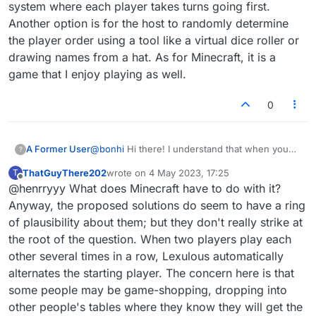
system where each player takes turns going first.
Another option is for the host to randomly determine
the player order using a tool like a virtual dice roller or
drawing names from a hat. As for Minecraft, it is a
game that I enjoy playing as well.
0
A Former User
@bonhi
Hi there! I understand that when you
?
host a game, you always seem to play second,
ThatGuyThere202
wrote on
4 May 2023, 17:25
T
which doesn't seem fair given your efforts to
last edited by
Offline
@henrryyy What does Minecraft have to do with it?
host the game. Fortunately, there are ways to
alternate the player order so that you can be
Anyway, the proposed solutions do seem to have a ring
first sometimes if you're the host. One way to
of plausibility about them; but they don't really strike at
do this is to establish some sort of rotation
the root of the question. When two players play each
system where each player takes turns going
other several times in a row, Lexulous automatically
first. Another option is for the host to randomly
determine the player order using a tool like a
alternates the starting player. The concern here is that
virtual dice roller or drawing names from a hat.
some people may be game-shopping, dropping into
As for Minecraft, it is a game that I enjoy playing
other people's tables where they know they will get the
as well.