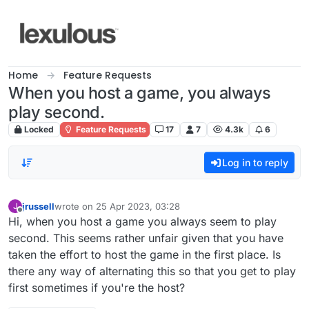
Skip to content
Home
Feature Requests
When you host a game, you always
play second.
Locked
Feature Requests
17
7
4.3k
6
Log in to reply
jrussell
wrote on
25 Apr 2023, 03:28
J
last edited by
Offline
Hi, when you host a game you always seem to play
second. This seems rather unfair given that you have
taken the effort to host the game in the first place. Is
there any way of alternating this so that you get to play
first sometimes if you're the host?