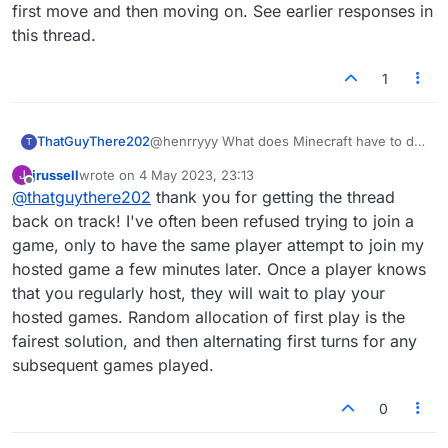
first move and then moving on. See earlier responses in
this thread.
1
ThatGuyThere202
@henrryyy What does Minecraft have to do
T
with it?
jrussell
wrote on
4 May 2023, 23:13
J
Anyway, the proposed solutions do seem to
last edited by
Offline
@
thatguythere202
thank you for getting the thread
have a ring of plausibility about them; but
they don't really strike at the root of the
back on track! I've often been refused trying to join a
question. When two players play each other
game, only to have the same player attempt to join my
several times in a row, Lexulous
hosted game a few minutes later. Once a player knows
automatically alternates the starting player.
that you regularly host, they will wait to play your
The concern here is that some people may
be game-shopping, dropping into other
hosted games. Random allocation of first play is the
people's tables where they know they will
fairest solution, and then alternating first turns for any
get the first move and then moving on. See
subsequent games played.
earlier responses in this thread.
0