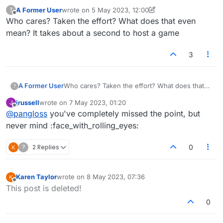
A Former User
wrote on
5 May 2023, 12:00
?
last edited by A Former User
5 Sep 2023, 23:23
Offline
Who cares? Taken the effort? What does that even
mean? It takes about a second to host a game
3
A Former User
Who cares? Taken the effort? What does that
?
even mean? It takes about a second to host a
jrussell
wrote on
7 May 2023, 01:20
J
game
last edited by
Offline
@
pangloss
you've completely missed the point, but
never mind :face_with_rolling_eyes:
?
2 Replies
0
Karen Taylor
wrote on
8 May 2023, 07:36
last edited by
Offline
This post is deleted!
0