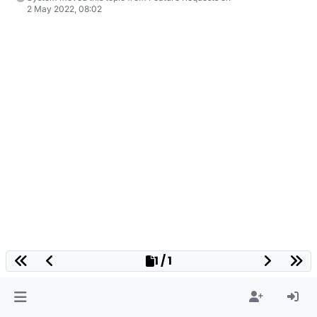
2 May 2022, 08:02
1 / 1