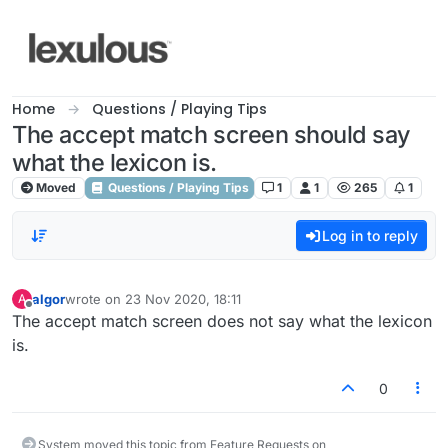
Skip to content
Home
Questions / Playing Tips
The accept match screen should say
what the lexicon is.
Moved
Questions / Playing Tips
1
1
265
1
Log in to reply
algor
wrote on
23 Nov 2020, 18:11
A
last edited by
Offline
The accept match screen does not say what the lexicon
is.
0
System moved this topic from Feature Requests on