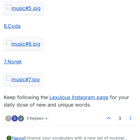
6.Coda
7.Nonet
Keep following the
Lexulous Instagram page
for your
daily dose of new and unique words.
?
S
J
3 Replies
3
Enhance your vocabulary with a new set of musical
Taposi
T