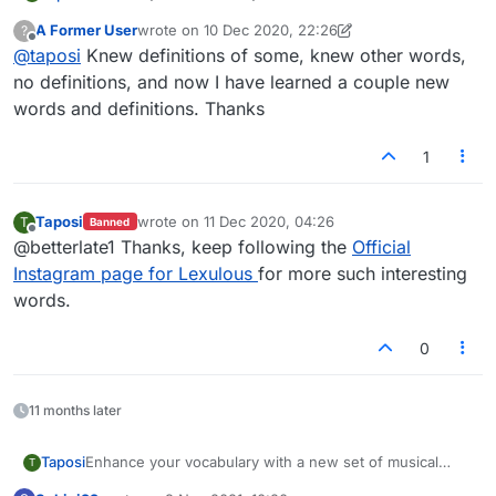
words and touch a higher note in your next Lexulous
A Former User
wrote on
10 Dec 2020, 22:26
?
game.
1.Berceuse
last edited by A Former User
12 Oct 2020, 22:27
Offline
@
taposi
Knew definitions of some, knew other words,
no definitions, and now I have learned a couple new
words and definitions. Thanks
2.Toccata
1
3.Legato
Taposi
wrote on
11 Dec 2020, 04:26
T
Banned
last edited by
Offline
@betterlate1 Thanks, keep following the
Official
Instagram page for Lexulous
for more such interesting
4.Cadenza
words.
0
5.Ritardando
11 months later
Enhance your vocabulary with a new set of musical
Taposi
T
6.Coda
words and touch a higher note in your next Lexulous