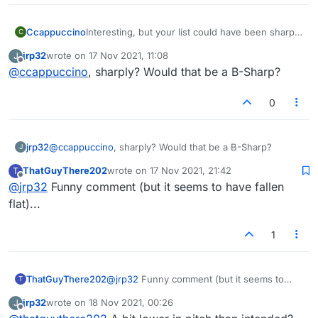
Ccappuccino
Interesting, but your list could have been sharply
C
augmented.
jrp32
wrote on
17 Nov 2021, 11:08
J
last edited by
Offline
@
ccappuccino
, sharply? Would that be a B-Sharp?
0
jrp32
@
ccappuccino
, sharply? Would that be a B-Sharp?
J
ThatGuyThere202
wrote on
17 Nov 2021, 21:42
T
last edited by
Offline
@
jrp32
Funny comment (but it seems to have fallen
flat)...
1
ThatGuyThere202
@
jrp32
Funny comment (but it seems to
T
have fallen flat)...
jrp32
wrote on
18 Nov 2021, 00:26
J
last edited by
Offline