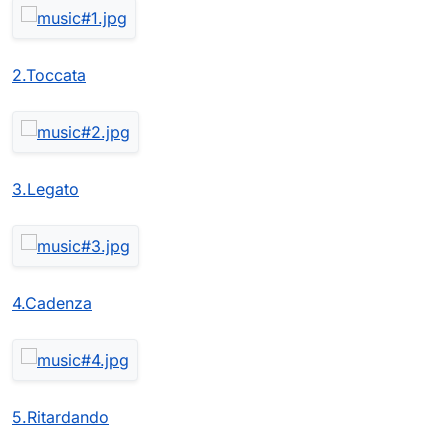
2.Toccata
3.Legato
4.Cadenza
5.Ritardando