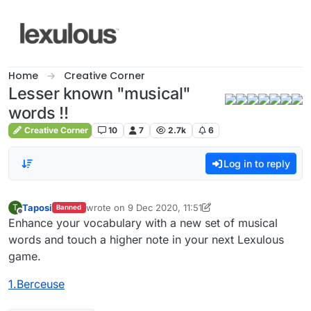
Skip to content
Home
Creative Corner
Lesser known "musical"
words !!
Creative Corner
10
7
2.7k
6
Log in to reply
Taposi
wrote on
9 Dec 2020, 11:51
T
Banned
last edited by Taposi
12 Sep 2020, 12:11
Offline
Enhance your vocabulary with a new set of musical
words and touch a higher note in your next Lexulous
game.
1.Berceuse