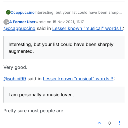
7.Nonet
Ccappuccino
Interesting, but your list could have been sharply
C
5.Ritardando
augmented.
A Former User
wrote on
15 Nov 2021, 11:17
?
last edited by
Offline
@
ccappuccino
said in
Lesser known "musical" words !!
:
Keep following the
Lexulous Instagram page
for your
daily dose of new and unique words.
6.Coda
Interesting, but your list could have been sharply
augmented.
7.Nonet
Very good.
@
sohini99
said in
Lesser known "musical" words !!
:
Keep following the
Lexulous Instagram page
for your
daily dose of new and unique words.
I am personally a music lover...
Pretty sure most people are.
0