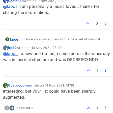
Sohini99
wrote on
9 Nov 2021, 10:20
S
game.
1.Berceuse
last edited by
Offline
@
taposi
I am personally a music lover... thanks for
sharing the information...
7.Nonet
2.Toccata
0
Keep following the
Lexulous Instagram page
for your
daily dose of new and unique words.
Enhance your vocabulary with a new set of musical
Taposi
T
3.Legato
words and touch a higher note in your next Lexulous
jrp32
wrote on
10 Nov 2021, 23:40
J
game.
1.Berceuse
last edited by
Offline
@
taposi
, a new one (to me) i came across the other day
was in musical structure and was DECRESCENDO.
4.Cadenza
2.Toccata
1
5.Ritardando
Ccappuccino
wrote on
14 Nov 2021, 14:38
C
last edited by
3.Legato
Offline
Interesting, but your list could have been sharply
augmented.
6.Coda
?
J
2 Replies
4.Cadenza
1