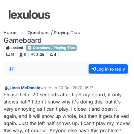
Skip to content
Home
Questions / Playing Tips
Gameboard
Locked
Questions / Playing Tips
15
5
3.3k
4
Log in to reply
Linda McDonald
wrote on
20 Dec 2020, 16:17
last edited by
Offline
Please help. 20 seconds after I get my board, it only
shows half? I don't know why it's doing this, but it's
very annoying as I can't play. I close it and open it
again, and it will show up whole, but then it gets halved
again. Just the left half shows up. I can't play my moves
this way, of course. Anyone else have this problem?