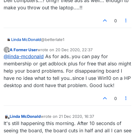
Dell computers...? omg!! these ads as well... enough to
make you throw out the laptop....!!
0
@betterlate1
Linda McDonald
A Former User
wrote on
20 Dec 2020, 22:37
?
Hi.. I have a MAC so defrag is an old, old
last edited by
Offline
@
linda-mcdonald
As for ads..you can pay for
method for ?? Dell computers...? omg!! these
ads as well... enough to make you throw out
membership or get adblock plus for free that also might
the laptop....!!
help your board problems. For disappearing board I
have no idea what to tell you..since I use Win10 on a HP
desktop and dont have that problem. Good luck!
0
Linda McDonald
wrote on
21 Dec 2020, 16:37
last edited by
Offline
It's still happening this morning. After 10 seconds of
seeing the board, the board cuts in half and all I can see