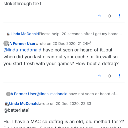
strikethrough text
0
Linda McDonald
Please help. 20 seconds after I get my board,
it only shows half? I don't know why it's doing
A Former User
wrote on
20 Dec 2020, 21:24
?
this, but it's very annoying as I can't play. I
last edited by A Former User
Offline
@
linda-mcdonald
have not seen or heard of it..but
close it and open it again, and it will show up
whole, but then it gets halved again. Just the
when did you last clean out your cache or firewall so
left half shows up. I can't play my moves this
you start fresh with your games? How bout a defrag?
way, of course. Anyone else have this
problem?
strikethrough text
0
A Former User
@
linda-mcdonald
have not seen or heard of
?
it..but when did you last clean out your cache
Linda McDonald
wrote on
20 Dec 2020, 22:33
or firewall so you start fresh with your games?
last edited by
Offline
@betterlate1
How bout a defrag?
Hi.. I have a MAC so defrag is an old, old method for ??