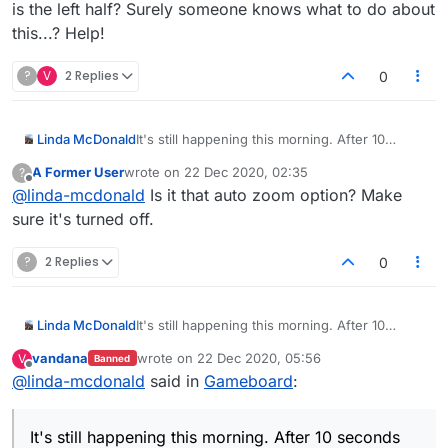
is the left half? Surely someone knows what to do about
this...? Help!
?
V
2 Replies
0
Linda McDonald
It's still happening this morning. After 10
seconds of seeing the board, the board cuts
A Former User
wrote on
22 Dec 2020, 02:35
?
in half and all I can see is the left half? Surely
last edited by
Offline
@
linda-mcdonald
Is it that auto zoom option? Make
someone knows what to do about this...?
Help!
sure it's turned off.
?
2 Replies
0
Linda McDonald
It's still happening this morning. After 10
seconds of seeing the board, the board cuts
vandana
wrote on
22 Dec 2020, 05:56
V
Banned
in half and all I can see is the left half? Surely
last edited by
Offline
@
linda-mcdonald
said in
Gameboard
:
someone knows what to do about this...?
Help!
It's still happening this morning. After 10 seconds