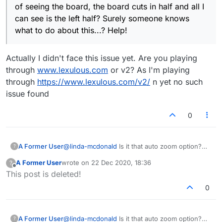
of seeing the board, the board cuts in half and all I
can see is the left half? Surely someone knows
what to do about this...? Help!
Actually I didn't face this issue yet. Are you playing
through
www.lexulous.com
or v2? As I'm playing
through
https://www.lexulous.com/v2/
n yet no such
issue found
0
A Former User
@
linda-mcdonald
Is it that auto zoom option?
?
Make sure it's turned off.
A Former User
wrote on
22 Dec 2020, 18:36
?
last edited by
Offline
This post is deleted!
0
A Former User
@
linda-mcdonald
Is it that auto zoom option?
?