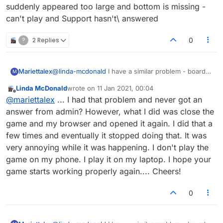
suddenly appeared too large and bottom is missing -
can't play and Support hasn't\ answered
?
2 Replies
0
Mariettalex
@
linda-mcdonald
I have a similar problem - board
M
has suddenly appeared too large and bottom is
Linda McDonald
wrote on
11 Jan 2021, 00:04
missing - can't play and Support hasn't\ answered
last edited by
Offline
@
mariettalex
... I had that problem and never got an
answer from admin? However, what I did was close the
game and my browser and opened it again. I did that a
few times and eventually it stopped doing that. It was
very annoying while it was happening. I don't play the
game on my phone. I play it on my laptop. I hope your
game starts working properly again.... Cheers!
0