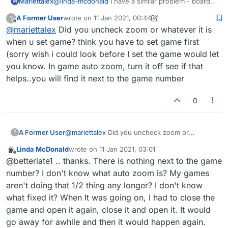
Mariettalex
@
linda-mcdonald
I have a similar problem - board
M
has suddenly appeared too large and bottom is
A Former User
wrote on
11 Jan 2021, 00:44
?
missing - can't play and Support hasn't\ answered
last edited by A Former User
1 Nov 2021, 00:47
Offline
@
mariettalex
Did you uncheck zoom or whatever it is
when u set game? think you have to set game first
(sorry wish i could look before I set the game would let
you know. In game auto zoom, turn it off see if that
helps..you will find it next to the game number
0
A Former User
@
mariettalex
Did you uncheck zoom or
?
whatever it is when u set game? think you have
Linda McDonald
wrote on
11 Jan 2021, 03:01
to set game first (sorry wish i could look before
last edited by
Offline
@betterlate1 .. thanks. There is nothing next to the game
I set the game would let you know. In game
auto zoom, turn it off see if that helps..you will
number? I don't know what auto zoom is? My games
find it next to the game number
aren't doing that 1/2 thing any longer? I don't know
what fixed it? When It was going on, I had to close the
game and open it again, close it and open it. It would
go away for awhile and then it would happen again.