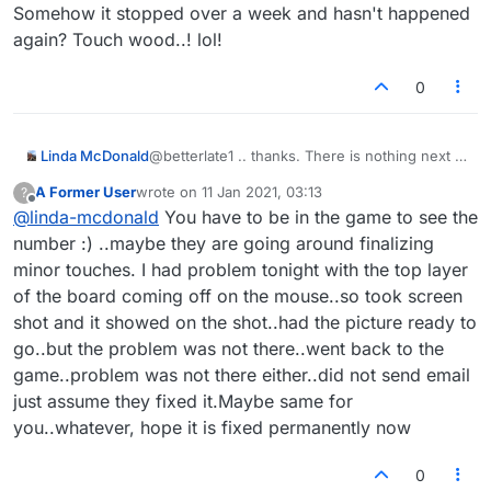
Somehow it stopped over a week and hasn't happened
again? Touch wood..! lol!
0
Linda McDonald
@betterlate1 .. thanks. There is nothing next to
the game number? I don't know what auto
A Former User
wrote on
11 Jan 2021, 03:13
?
zoom is? My games aren't doing that 1/2 thing
last edited by
Offline
@
linda-mcdonald
You have to be in the game to see the
any longer? I don't know what fixed it? When
It was going on, I had to close the game and
number :) ..maybe they are going around finalizing
open it again, close it and open it. It would go
minor touches. I had problem tonight with the top layer
away for awhile and then it would happen
of the board coming off on the mouse..so took screen
again. Somehow it stopped over a week and
shot and it showed on the shot..had the picture ready to
hasn't happened again? Touch wood..! lol!
go..but the problem was not there..went back to the
game..problem was not there either..did not send email
just assume they fixed it.Maybe same for
you..whatever, hope it is fixed permanently now
0