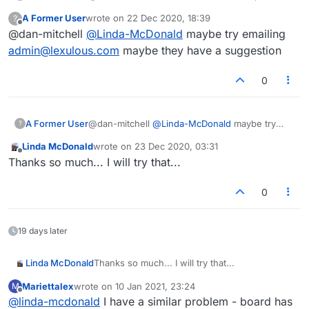
Make sure it's turned off.
A Former User
wrote on
22 Dec 2020, 18:39
?
last edited by
Offline
@dan-mitchell
@
Linda-McDonald
maybe try emailing
admin@lexulous.com
maybe they have a suggestion
0
A Former User
@dan-mitchell
@
Linda-McDonald
maybe try
?
emailing
admin@lexulous.com
maybe they have
Linda McDonald
wrote on
23 Dec 2020, 03:31
a suggestion
last edited by
Offline
Thanks so much... I will try that...
0
19 days later
Linda McDonald
Thanks so much... I will try that...
Mariettalex
wrote on
10 Jan 2021, 23:24
M
last edited by
Offline
@
linda-mcdonald
I have a similar problem - board has