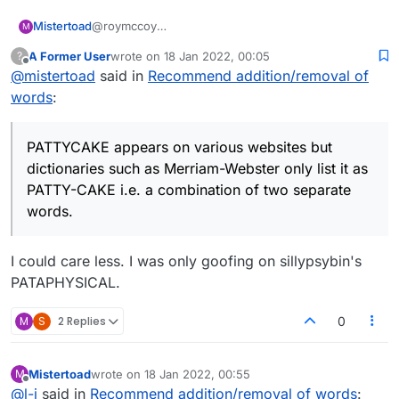
@roymccoy
Mistertoad
M
PATTYCAKE appears on various websites but
A Former User
wrote on
18 Jan 2022, 00:05
?
dictionaries such as Merriam-Webster only list it as
You can test words to see if they are maybe valid
last edited by
Offline
@
mistertoad
said in
Recommend addition/removal of
PATTY-CAKE i.e. a combination of two separate
for Scrabble here:
words.
https://scrabble.hasbro.com/en-us/tools#dictionary
It's a bit of a mare's nest really - here's just one site
words
:
which has PATTYCAKE as a valid word:
https://thegeniusofplay.org/genius/play-ideas-
tips/play-ideas/patacake.aspx
PATTYCAKE appears on various websites but
dictionaries such as Merriam-Webster only list it as
PATTY-CAKE i.e. a combination of two separate
words.
I could care less. I was only goofing on sillypsybin's
PATAPHYSICAL.
M
S
2 Replies
0
Mistertoad
wrote on
18 Jan 2022, 00:55
M
last edited by
Offline
@
l-j
said in
Recommend addition/removal of words
: