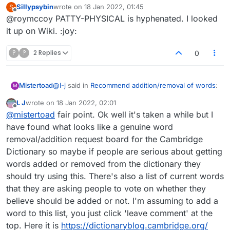
Sillypsybin
wrote on
18 Jan 2022, 01:45
S
last edited by
Offline
@roymccoy PATTY-PHYSICAL is hyphenated. I looked
PATTYCAKE appears on various websites
but dictionaries such as Merriam-Webster
it up on Wiki. :joy:
I could care less. I was only goofing on
only list it as PATTY-CAKE i.e. a
sillypsybin's PATAPHYSICAL.
combination of two separate words.
?
?
2 Replies
0
@
l-j
said in
Recommend addition/removal of words
:
Mistertoad
M
L J
wrote on
18 Jan 2022, 02:01
last edited by
Offline
I'm sure they'll be really interested in people's
@
mistertoad
fair point. Ok well it's taken a while but I
opinions
have found what looks like a genuine word
I'm not sure if that was sarcasm or not :)
removal/addition request board for the Cambridge
I would think that the people compling dictionaries
Dictionary so maybe if people are serious about getting
have to be aware of what the opinion of the
I imagine they would
have
be interested in people's
general public is, yes? It's not just an academic
opinions.
words added or removed from the dictionary they
exercise.
should try using this. There's also a list of current words
that they are asking people to vote on whether they
believe should be added or not. I'm assuming to add a
word to this list, you just click 'leave comment' at the
top. Here it is
https://dictionaryblog.cambridge.org/