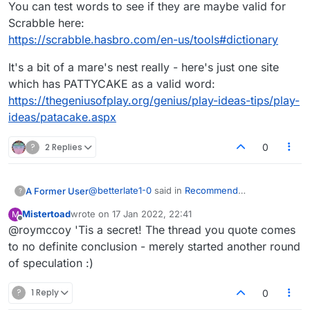
You can test words to see if they are maybe valid for
Scrabble here:
https://scrabble.hasbro.com/en-us/tools#dictionary
It's a bit of a mare's nest really - here's just one site
which has PATTYCAKE as a valid word:
https://thegeniusofplay.org/genius/play-ideas-tips/play-
ideas/patacake.aspx
?
2 Replies
0
@
betterlate1-0
said in
Recommend
A Former User
?
addition/removal of words
:
Mistertoad
wrote on
17 Jan 2022, 22:41
M
last edited by
Offline
@roymccoy 'Tis a secret! The thread you quote comes
@
mistertoad
would just be nice if they
revealed the dictionaries used.
to no definite conclusion - merely started another round
It's no secret.
of speculation :)
https://forum.lexulous.com/topic/197/dictionary-
and-letter-distribution/3
?
1 Reply
0