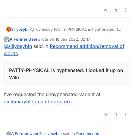
1
Sillypsybin
@roymccoy PATTY-PHYSICAL is hyphenated. I
S
looked it up on Wiki. :joy:
A Former User
wrote on
18 Jan 2022, 02:17
?
last edited by
Offline
@
sillypsybin
said in
Recommend addition/removal of
words
:
PATTY-PHYSICAL is hyphenated. I looked it up on
Wiki.
I've requested the unhyphenated variant at
dictionaryblog.cambridge.org
.
1
@
sillypsybin
said in
Recommend
A Former User
?