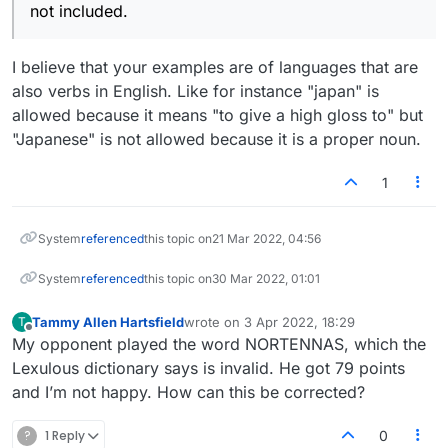
not included.
I believe that your examples are of languages that are
also verbs in English. Like for instance "japan" is
allowed because it means "to give a high gloss to" but
"Japanese" is not allowed because it is a proper noun.
1
System
referenced
this topic on
21 Mar 2022, 04:56
System
referenced
this topic on
30 Mar 2022, 01:01
Tammy Allen Hartsfield
wrote on
3 Apr 2022, 18:29
T
last edited by
Offline
My opponent played the word NORTENNAS, which the
Lexulous dictionary says is invalid. He got 79 points
and I’m not happy. How can this be corrected?
?
1 Reply
0