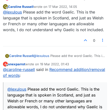
added/removed from the Lexulous Word Lists.
Caroline Russell
wrote on
17 Mar 2022, 14:05
C
last edited by
Offline
@
lexulous
Please add the word Gaelic. This is the
language that is spoken in Scotland, and just as Welsh
or French or many other languages are allowable
words, I do not understand why Gaelic is not included.
0
Caroline Russell
@
lexulous
Please add the word Gaelic. This is
C
the language that is spoken in Scotland, and
anexparrot
wrote on
19 Mar 2022, 01:43
A
just as Welsh or French or many other
last edited by
Offline
@
caroline-russell
said in
Recommend addition/removal
languages are allowable words, I do not
understand why Gaelic is not included.
of words
:
@
lexulous
Please add the word Gaelic. This is the
language that is spoken in Scotland, and just as
Welsh or French or many other languages are
allowable words, I do not understand why Gaelic is