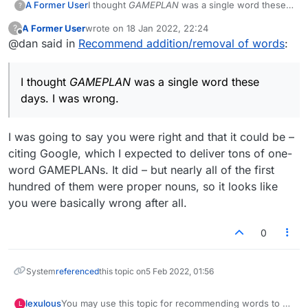
A Former User
I thought
GAMEPLAN
was a single word these
?
days. I was wrong.
A Former User
wrote on
18 Jan 2022, 22:24
?
last edited by
Offline
@dan said in
Recommend addition/removal of words
:
I thought
GAMEPLAN
was a single word these
days. I was wrong.
I was going to say you were right and that it could be –
citing Google, which I expected to deliver tons of one-
word GAMEPLANs. It did – but nearly all of the first
hundred of them were proper nouns, so it looks like
you were basically wrong after all.
0
System
referenced
this topic on
5 Feb 2022, 01:56
lexulous
You may use this topic for recommending words to be
L