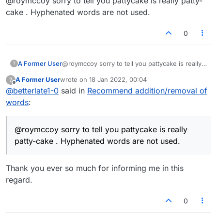
@roymccoy sorry to tell you pattycake is really patty-
cake . Hyphenated words are not used.
0
A Former User
@roymccoy sorry to tell you pattycake is really
?
patty-cake . Hyphenated words are not used.
A Former User
wrote on
18 Jan 2022, 00:04
?
last edited by
Offline
@
betterlate1-0
said in
Recommend addition/removal of
words
:
@roymccoy sorry to tell you pattycake is really
patty-cake . Hyphenated words are not used.
Thank you ever so much for informing me in this
regard.
0