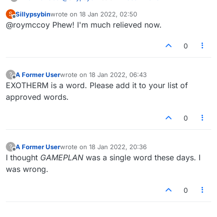
addition/removal of words
:
Sillypsybin
wrote on
18 Jan 2022, 02:50
S
last edited by
Offline
@roymccoy Phew! I'm much relieved now.
PATTY-PHYSICAL is hyphenated. I looked
it up on Wiki.
I've requested the unhyphenated variant at
0
dictionaryblog.cambridge.org
.
A Former User
wrote on
18 Jan 2022, 06:43
?
last edited by
Offline
EXOTHERM is a word. Please add it to your list of
approved words.
0
A Former User
wrote on
18 Jan 2022, 20:36
?
last edited by
Offline
I thought
GAMEPLAN
was a single word these days. I
was wrong.
0