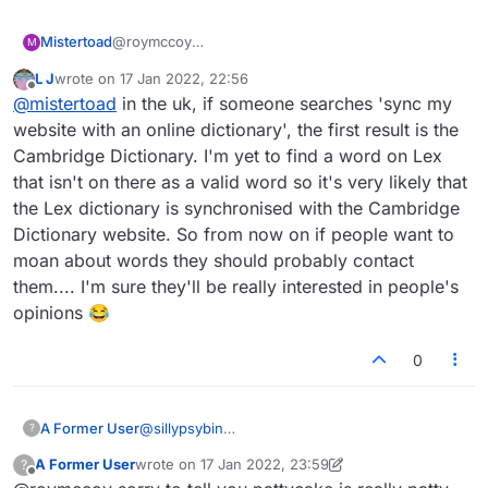
@roymccoy
Mistertoad
M
PATTYCAKE appears on various websites but
L J
wrote on
17 Jan 2022, 22:56
dictionaries such as Merriam-Webster only list it as
You can test words to see if they are maybe valid
last edited by
Offline
@
mistertoad
in the uk, if someone searches 'sync my
PATTY-CAKE i.e. a combination of two separate
for Scrabble here:
words.
https://scrabble.hasbro.com/en-us/tools#dictionary
It's a bit of a mare's nest really - here's just one site
website with an online dictionary', the first result is the
which has PATTYCAKE as a valid word:
Cambridge Dictionary. I'm yet to find a word on Lex
https://thegeniusofplay.org/genius/play-ideas-
that isn't on there as a valid word so it's very likely that
tips/play-ideas/patacake.aspx
the Lex dictionary is synchronised with the Cambridge
Dictionary website. So from now on if people want to
moan about words they should probably contact
them.... I'm sure they'll be really interested in people's
opinions 😂
0
A Former User
@
sillypsybin
?
It won't take PATTYCAKE – argh!
A Former User
wrote on
17 Jan 2022, 23:59
?
last edited by A Former User
Offline