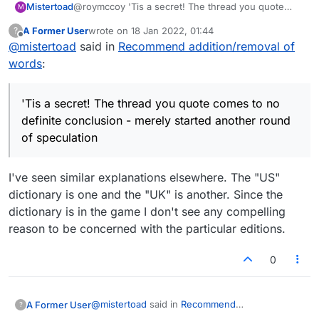
Mistertoad
@roymccoy 'Tis a secret! The thread you quote
M
comes to no definite conclusion - merely started
A Former User
wrote on
18 Jan 2022, 01:44
?
another round of speculation :)
last edited by
Offline
@
mistertoad
said in
Recommend addition/removal of
words
:
'Tis a secret! The thread you quote comes to no
definite conclusion - merely started another round
of speculation
I've seen similar explanations elsewhere. The "US"
dictionary is one and the "UK" is another. Since the
dictionary is in the game I don't see any compelling
reason to be concerned with the particular editions.
0
@
mistertoad
said in
Recommend
A Former User
?
addition/removal of words
: