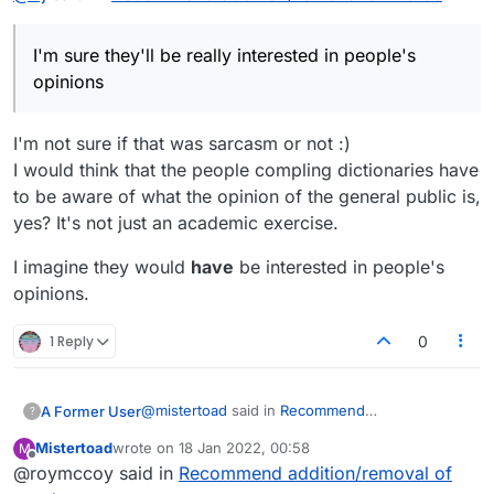
I'm sure they'll be really interested in people's
opinions
I'm not sure if that was sarcasm or not :)
I would think that the people compling dictionaries have
to be aware of what the opinion of the general public is,
yes? It's not just an academic exercise.
I imagine they would
have
be interested in people's
opinions.
1 Reply
0
@
mistertoad
said in
Recommend
A Former User
?
addition/removal of words
:
Mistertoad
wrote on
18 Jan 2022, 00:58
M
last edited by
Offline
@roymccoy said in
PATTYCAKE appears on various websites
Recommend addition/removal of
but dictionaries such as Merriam-Webster