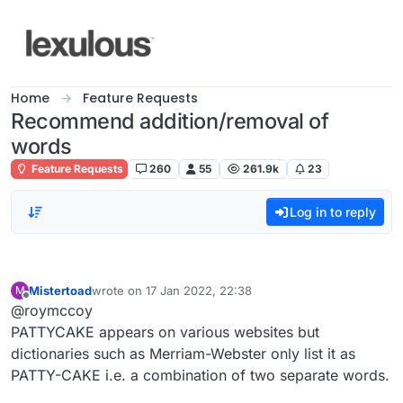
Skip to content
Home
Feature Requests
Recommend addition/removal of
words
Feature Requests
260
55
261.9k
23
Log in to reply
Mistertoad
wrote on
17 Jan 2022, 22:38
M
last edited by
Offline
@roymccoy
PATTYCAKE appears on various websites but
dictionaries such as Merriam-Webster only list it as
PATTY-CAKE i.e. a combination of two separate words.