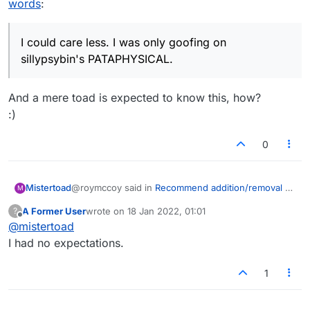
words
:
I could care less. I was only goofing on
only list it as PATTY-CAKE i.e. a
sillypsybin's PATAPHYSICAL.
combination of two separate words.
I could care less. I was only goofing on
sillypsybin's PATAPHYSICAL.
And a mere toad is expected to know this, how?
:)
0
@roymccoy said in
Recommend addition/removal of
Mistertoad
M
words
:
A Former User
wrote on
18 Jan 2022, 01:01
?
last edited by
Offline
@
mistertoad
I could care less. I was only goofing on
sillypsybin's PATAPHYSICAL.
I had no expectations.
And a mere toad is expected to know this, how?
:)
1