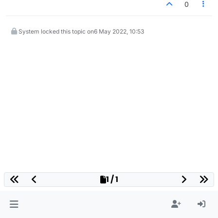
0
System locked this topic on
6 May 2022, 10:53
1 / 1