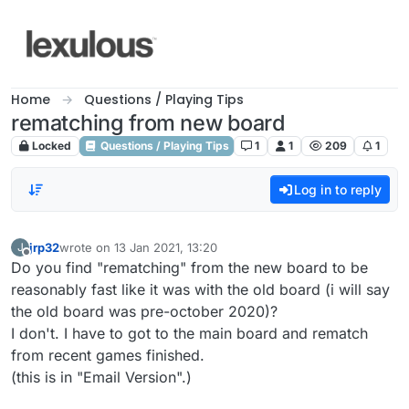
Skip to content
Home
Questions / Playing Tips
rematching from new board
Locked
Questions / Playing Tips
1
1
209
1
Log in to reply
jrp32
wrote on
13 Jan 2021, 13:20
J
last edited by
Offline
Do you find "rematching" from the new board to be
reasonably fast like it was with the old board (i will say
the old board was pre-october 2020)?
I don't. I have to got to the main board and rematch
from recent games finished.
(this is in "Email Version".)