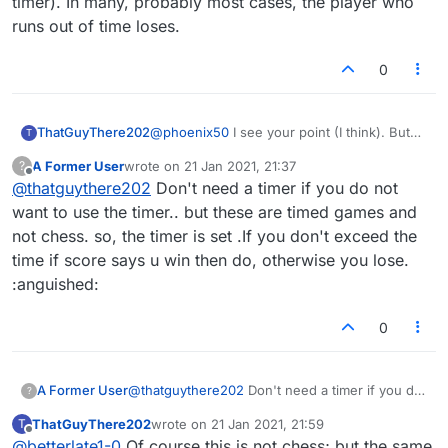
timer). In many, probably most cases, the player who
runs out of time loses.
0
ThatGuyThere202
@
phoenix50
I see your point (I think). But
T
think also about competitive chess, where
A Former User
wrote on
21 Jan 2021, 21:37
?
there is a timer (and when the real die-
last edited by
Offline
@
thatguythere202
Don't need a timer if you do not
hards play, sometimes a very short timer). In
many, probably most cases, the player who
want to use the timer.. but these are timed games and
runs out of time loses.
not chess. so, the timer is set .If you don't exceed the
time if score says u win then do, otherwise you lose.
:anguished:
0
A Former User
@
thatguythere202
Don't need a timer if you do
?
not want to use the timer.. but these are timed
ThatGuyThere202
wrote on
21 Jan 2021, 21:59
T
games and not chess. so, the timer is set .If you
last edited by
Offline
@
betterlate1-0
Of course this is not chess; but the same
don't exceed the time if score says u win then