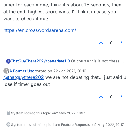
timer for each move, think it's about 15 seconds, then
at the end, highest score wins. I'll link it in case you
want to check it out:
https://en.crosswordsarena.com/
0
ThatGuyThere202
@
betterlate1-0
Of course this is not chess;
T
but the same principles apply in terms of the
A Former User
wrote on
22 Jan 2021, 01:16
?
timer. It runs out, you lose. If you don't like
last edited by
Offline
@
thatguythere202
we are not debating that..I just said u
that then play untimed games, or games
with a very long timer (like 60/10)
lose if timer goes out
0
System locked this topic on
2 May 2022, 10:17
System moved this topic from Feature Requests on
2 May 2022, 10:17