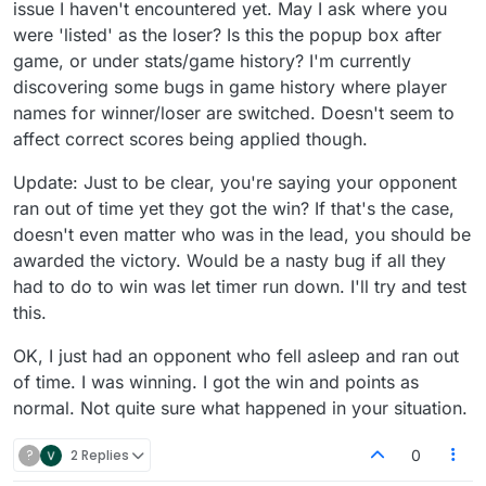
issue I haven't encountered yet. May I ask where you
were 'listed' as the loser? Is this the popup box after
game, or under stats/game history? I'm currently
discovering some bugs in game history where player
names for winner/loser are switched. Doesn't seem to
affect correct scores being applied though.
Update: Just to be clear, you're saying your opponent
ran out of time yet they got the win? If that's the case,
doesn't even matter who was in the lead, you should be
awarded the victory. Would be a nasty bug if all they
had to do to win was let timer run down. I'll try and test
this.
OK, I just had an opponent who fell asleep and ran out
of time. I was winning. I got the win and points as
normal. Not quite sure what happened in your situation.
?
2 Replies
0