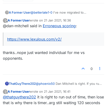
A Former User
@
betterlate1-0
I've now migrated to
?
https://www.lexulous.com/v2/
It has more of
A Former User
wrote on
21 Jan 2021, 16:36
?
what you're looking for under the 'my stats'
last edited by
Offline
@dan-mitchell said in
Erroneous scoring
:
section. Check it out!
https://www.lexulous.com/v2/
thanks..nope just wanted individual for me vs
opponents.
0
ThatGuyThere202
@
phoenix50
Dan Mitchell is right. If you run
T
out of time in a timed game you lose, no
A Former User
wrote on
21 Jan 2021, 16:41
?
matter what the score is. It's been this way
last edited by
Offline
@
thatguythere202
it is right to run out of time, then lose
ever since, even in the old Lexulous (and
that is the whole point of having a timer).
that is why there is timer..arg still waiting 120 seconds