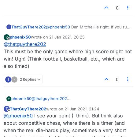
0
ThatGuyThere202
@
phoenix50
Dan Mitchell is right. If you run
T
out of time in a timed game you lose, no
phoenix50
wrote on
21 Jan 2021, 20:25
matter what the score is. It's been this way
last edited by
Offline
@
thatguythere202
ever since, even in the old Lexulous (and
that is the whole point of having a timer).
This must be the only game where high score might not
win! Ugh! (Think football, basketball, etc., which are
also timed)
T
?
2 Replies
0
phoenix50
@
thatguythere202
This must be the only game where high score might
ThatGuyThere202
wrote on
21 Jan 2021, 21:24
T
not win! Ugh! (Think football, basketball, etc., which
last edited by
Offline
@
phoenix50
I see your point (I think). But think also
are also timed)
about competitive chess, where there is a timer (and
when the real die-hards play, sometimes a very short