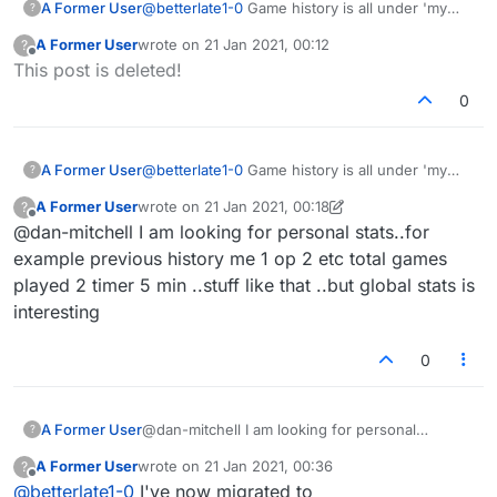
A Former User
@
betterlate1-0
Game history is all under 'my
?
stats' now. Seems quite comprehensive, but
A Former User
wrote on
21 Jan 2021, 00:12
?
like I said, I'm discovering a few new bugs
last edited by
Offline
This post is deleted!
there.
0
A Former User
@
betterlate1-0
Game history is all under 'my
?
stats' now. Seems quite comprehensive, but
A Former User
wrote on
21 Jan 2021, 00:18
?
like I said, I'm discovering a few new bugs
last edited by A Former User
Offline
@dan-mitchell I am looking for personal stats..for
there.
example previous history me 1 op 2 etc total games
played 2 timer 5 min ..stuff like that ..but global stats is
interesting
0
A Former User
@dan-mitchell I am looking for personal
?
stats..for example previous history me 1 op 2
A Former User
wrote on
21 Jan 2021, 00:36
?
etc total games played 2 timer 5 min ..stuff like
last edited by
Offline
@
betterlate1-0
I've now migrated to
that ..but global stats is interesting