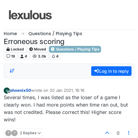
Skip to content
Home
Questions / Playing Tips
Erroneous scoring
Locked
Moved
Questions / Playing Tips
19
4
3.0k
4
Log in to reply
phoenix50
wrote on
20 Jan 2021, 16:16
last edited by
Offline
Several times, I was listed as the loser of a game I
clearly won. I had more points when time ran out, but
was not credited. Please correct this! Higher score
wins!
?
?
2 Replies
0