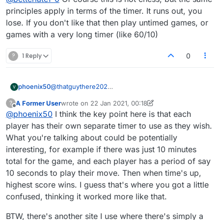
do, otherwise you lose. :anguished:
principles apply in terms of the timer. It runs out, you
lose. If you don't like that then play untimed games, or
games with a very long timer (like 60/10)
?
1 Reply
0
phoenix50
@
thatguythere202
This must be the only game where high score might
A Former User
wrote on
22 Jan 2021, 00:18
?
not win! Ugh! (Think football, basketball, etc., which
last edited by A Former User
Offline
@
phoenix50
I think the key point here is that each
are also timed)
player has their own separate timer to use as they wish.
What you're talking about could be potentially
interesting, for example if there was just 10 minutes
total for the game, and each player has a period of say
10 seconds to play their move. Then when time's up,
highest score wins. I guess that's where you got a little
confused, thinking it worked more like that.
BTW, there's another site I use where there's simply a