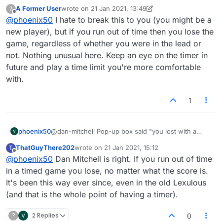
score of ___ to ___, but the higher score was mine.
A Former User
wrote on
21 Jan 2021, 13:49
?
And my rating dropped accordingly. Yes, it was my
last edited by A Former User
Offline
@
phoenix50
I hate to break this to you (you might be a
clock that ran down, but that shouldn't mean I lost if
my score was higher!
new player), but if you run out of time then you lose the
game, regardless of whether you were in the lead or
not. Nothing unusual here. Keep an eye on the timer in
future and play a time limit you're more comfortable
with.
1
phoenix50
@dan-mitchell Pop-up box said "you lost with a
score of ___ to ___, but the higher score was mine.
ThatGuyThere202
wrote on
21 Jan 2021, 15:12
T
And my rating dropped accordingly. Yes, it was my
last edited by
Offline
@
phoenix50
Dan Mitchell is right. If you run out of time
clock that ran down, but that shouldn't mean I lost if
my score was higher!
in a timed game you lose, no matter what the score is.
It's been this way ever since, even in the old Lexulous
(and that is the whole point of having a timer).
?
2 Replies
0