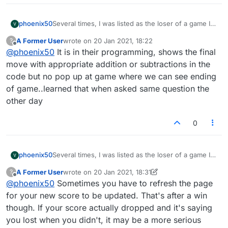
phoenix50
Several times, I was listed as the loser of a game I
clearly won. I had more points when time ran out,
A Former User
wrote on
20 Jan 2021, 18:22
?
but was not credited. Please correct this! Higher
last edited by
Offline
@
phoenix50
It is in their programming, shows the final
score wins!
move with appropriate addition or subtractions in the
code but no pop up at game where we can see ending
of game..learned that when asked same question the
other day
0
phoenix50
Several times, I was listed as the loser of a game I
clearly won. I had more points when time ran out,
A Former User
wrote on
20 Jan 2021, 18:31
?
but was not credited. Please correct this! Higher
last edited by A Former User
Offline
@
phoenix50
Sometimes you have to refresh the page
score wins!
for your new score to be updated. That's after a win
though. If your score actually dropped and it's saying
you lost when you didn't, it may be a more serious