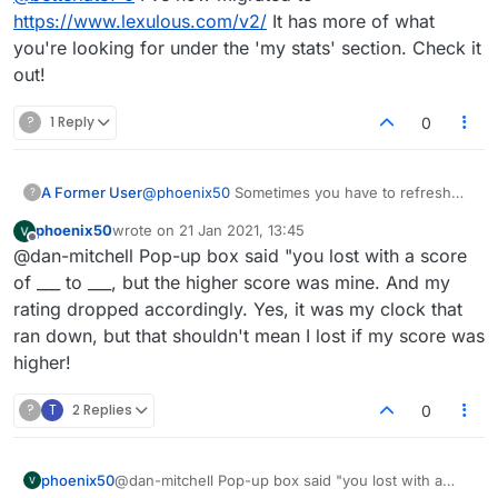
https://www.lexulous.com/v2/
It has more of what
you're looking for under the 'my stats' section. Check it
out!
?
1 Reply
0
@
phoenix50
Sometimes you have to refresh
A Former User
?
the page for your new score to be updated.
phoenix50
wrote on
21 Jan 2021, 13:45
That's after a win though. If your score actually
Update: Just to be clear, you're saying your
last edited by
Offline
@dan-mitchell Pop-up box said "you lost with a score
dropped and it's saying you lost when you
opponent ran out of time yet they got the win?
didn't, it may be a more serious issue I haven't
If that's the case, doesn't even matter who was
OK, I just had an opponent who fell asleep and
of ___ to ___, but the higher score was mine. And my
encountered yet. May I ask where you were
in the lead, you should be awarded the victory.
ran out of time. I was winning. I got the win and
rating dropped accordingly. Yes, it was my clock that
'listed' as the loser? Is this the popup box after
Would be a nasty bug if all they had to do to
points as normal. Not quite sure what
ran down, but that shouldn't mean I lost if my score was
game, or under stats/game history? I'm
win was let timer run down. I'll try and test this.
happened in your situation.
higher!
currently discovering some bugs in game
history where player names for winner/loser
are switched. Doesn't seem to affect correct
?
T
2 Replies
0
scores being applied though.
phoenix50
@dan-mitchell Pop-up box said "you lost with a