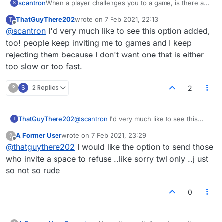
scantron
When a player challenges you to a game, is there a
S
way to know how long the game is? I have not
ThatGuyThere202
wrote on
7 Feb 2021, 22:13
T
figured out how to determine the time of the game
last edited by
Offline
@
scantron
I'd very much like to see this option added,
when challenged. I just end up declining everyone
who challenges because I don't want to get stuck in a
too! people keep inviting me to games and I keep
long game.
rejecting them because I don't want one that is either
too slow or too fast.
?
S
2 Replies
2
ThatGuyThere202
@
scantron
I'd very much like to see this
T
option added, too! people keep inviting me
A Former User
wrote on
7 Feb 2021, 23:29
?
to games and I keep rejecting them because
last edited by
Offline
@
thatguythere202
I would like the option to send those
I don't want one that is either too slow or
too fast.
who invite a space to refuse ..like sorry twl only ..j ust
so not so rude
0