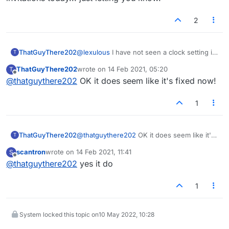
2
ThatGuyThere202
@
lexulous
I have not seen a clock setting in
T
any game invitations today... just letting you
ThatGuyThere202
wrote on
14 Feb 2021, 05:20
T
know.
last edited by
Offline
@
thatguythere202
OK it does seem like it's fixed now!
1
ThatGuyThere202
@
thatguythere202
OK it does seem like it's
T
fixed now!
scantron
wrote on
14 Feb 2021, 11:41
S
last edited by
Offline
@
thatguythere202
yes it do
1
System locked this topic on
10 May 2022, 10:28