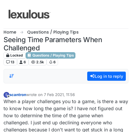
Skip to content
Home
Questions / Playing Tips
Seeing Time Parameters When
Challenged
Locked
Questions / Playing Tips
13
6
2.5k
6
Log in to reply
scantron
wrote on
7 Feb 2021, 11:56
S
last edited by
Offline
When a player challenges you to a game, is there a way
to know how long the game is? I have not figured out
how to determine the time of the game when
challenged. I just end up declining everyone who
challenges because I don't want to get stuck in a long