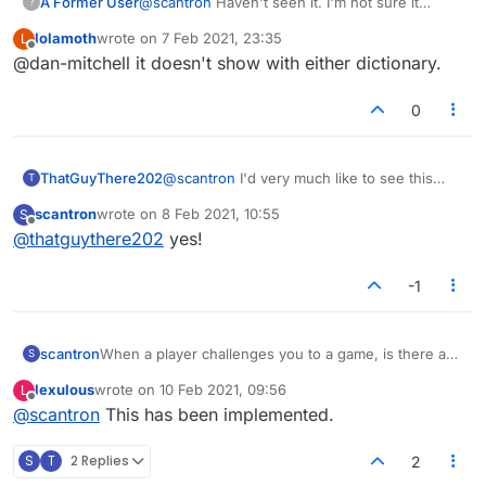
A Former User
@
scantron
Haven't seen it. I'm not sure it
?
shows whether it's US/UK either.
lolamoth
wrote on
7 Feb 2021, 23:35
L
last edited by
Offline
@dan-mitchell it doesn't show with either dictionary.
0
ThatGuyThere202
@
scantron
I'd very much like to see this
T
option added, too! people keep inviting me
scantron
wrote on
8 Feb 2021, 10:55
S
to games and I keep rejecting them because
last edited by
Offline
@
thatguythere202
yes!
I don't want one that is either too slow or
too fast.
-1
scantron
When a player challenges you to a game, is there a
S
way to know how long the game is? I have not
lexulous
wrote on
10 Feb 2021, 09:56
L
figured out how to determine the time of the game
last edited by
Offline
@
scantron
This has been implemented.
when challenged. I just end up declining everyone
who challenges because I don't want to get stuck in a
long game.
S
T
2 Replies
2