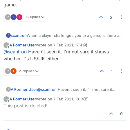
game.
?
T
L
3 Replies
3
scantron
When a player challenges you to a game, is there a
S
way to know how long the game is? I have not
A Former User
wrote on
7 Feb 2021, 17:41
?
figured out how to determine the time of the game
last edited by A Former User
2 Jul 2021, 19:10
Offline
@
scantron
Haven't seen it. I'm not sure it shows
when challenged. I just end up declining everyone
who challenges because I don't want to get stuck in a
whether it's US/UK either.
long game.
?
L
2 Replies
1
A Former User
@
scantron
Haven't seen it. I'm not sure it
?
shows whether it's US/UK either.
A Former User
wrote on
7 Feb 2021, 18:14
?
last edited by A Former User
2 Jul 2021, 18:15
Offline
This post is deleted!
0