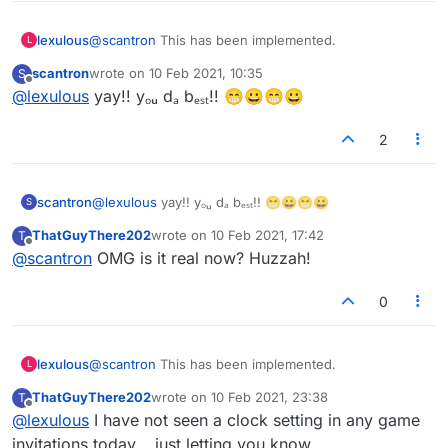
lexulous
@
scantron
This has been implemented.
L
scantron
wrote on
10 Feb 2021, 10:35
S
last edited by
Offline
@
lexulous
yay!! yₒᵤ dₐ bₑₛₜ!! 😁😀😁😀
2
scantron
@
lexulous
yay!! yₒᵤ dₐ bₑₛₜ!! 😁😀😁😀
S
ThatGuyThere202
wrote on
10 Feb 2021, 17:42
T
last edited by
Offline
@
scantron
OMG is it real now? Huzzah!
0
lexulous
@
scantron
This has been implemented.
L
ThatGuyThere202
wrote on
10 Feb 2021, 23:38
T
last edited by
Offline
@
lexulous
I have not seen a clock setting in any game
invitations today... just letting you know.