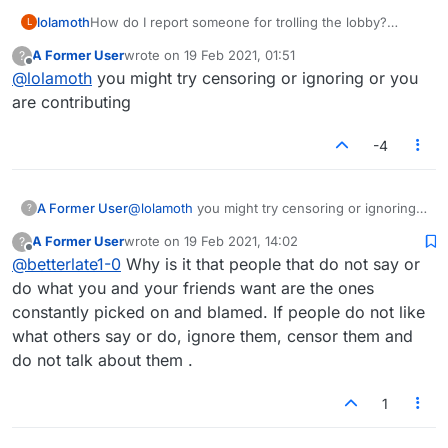
lolamoth
How do I report someone for trolling the lobby?
L
papaechovond is making pleasant conversation
A Former User
wrote on
19 Feb 2021, 01:51
?
impossible. Please help.
last edited by
Offline
@
lolamoth
you might try censoring or ignoring or you
are contributing
-4
A Former User
@
lolamoth
you might try censoring or ignoring
?
or you are contributing
A Former User
wrote on
19 Feb 2021, 14:02
?
last edited by
Offline
@
betterlate1-0
Why is it that people that do not say or
do what you and your friends want are the ones
constantly picked on and blamed. If people do not like
what others say or do, ignore them, censor them and
do not talk about them .
1