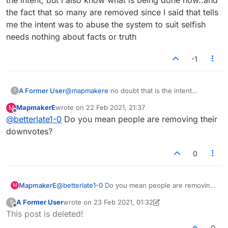
the fact that so many are removed since I said that tells
me the intent was to abuse the system to suit selfish
needs nothing about facts or truth
-1
A Former User
@
mapmakere
no doubt that is the intent
?
..particularly under certain circumstances..i see
MapmakerE
wrote on
22 Feb 2021, 21:37
M
most down votes are gone on this page. This
last edited by
Offline
@
betterlate1-0
Do you mean people are removing their
says it is being abused. I know the intent, but I
also know what is being done now..and the fact
downvotes?
that so many are removed since I said that tells
me the intent was to abuse the system to suit
0
selfish needs nothing about facts or truth
MapmakerE
@
betterlate1-0
Do you mean people are removing
M
their downvotes?
A Former User
wrote on
23 Feb 2021, 01:32
?
last edited by A Former User
Offline
This post is deleted!
0