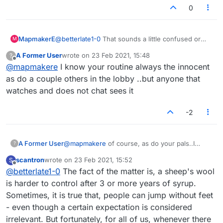
0
MapmakerE
@
betterlate1-0
That sounds a little confused or
M
confusing. I see people I've never heard of
A Former User
wrote on
23 Feb 2021, 15:48
?
up/downvoting. It's not a conspiracy or at least not
last edited by
Offline
@
mapmakere
I know your routine always the innocent
one I'm involved in.
as do a couple others in the lobby ..but anyone that
watches and does not chat sees it
-2
A Former User
@
mapmakere
of course, as do your pals..I
?
understand. You forget I am the main one you
scantron
wrote on
23 Feb 2021, 15:52
S
people go after, and it is no one but you and
last edited by
Offline
@
betterlate1-0
The fact of the matter is, a sheep's wool
your pals that contribute to your up/down and
views
is harder to control after 3 or more years of syrup.
Sometimes, it is true that, people can jump without feet
- even though a certain expectation is considered
irrelevant. But fortunately, for all of us, whenever there