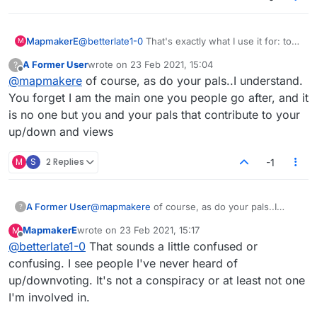
MapmakerE
@
betterlate1-0
That's exactly what I use it for: to
M
show that I agree with the post (or disagree, as
A Former User
wrote on
23 Feb 2021, 15:04
?
the case may be).
last edited by
Offline
@
mapmakere
of course, as do your pals..I understand.
You forget I am the main one you people go after, and it
is no one but you and your pals that contribute to your
up/down and views
M
S
2 Replies
-1
A Former User
@
mapmakere
of course, as do your pals..I
?
understand. You forget I am the main one you
MapmakerE
wrote on
23 Feb 2021, 15:17
M
people go after, and it is no one but you and
last edited by
Offline
@
betterlate1-0
That sounds a little confused or
your pals that contribute to your up/down and
views
confusing. I see people I've never heard of
up/downvoting. It's not a conspiracy or at least not one
I'm involved in.