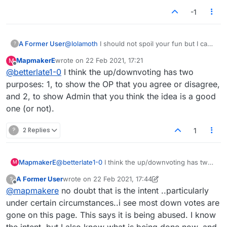
-1
A Former User
@
lolamoth
I should not spoil your fun but I can't
?
resist.. want to know about trolls? People who
MapmakerE
wrote on
22 Feb 2021, 17:21
M
intentionally pick sides and come in as a group
last edited by
Offline
@
betterlate1-0
I think the up/downvoting has two
to cause trouble are trolls. Do you know we can
all see who upvotes or downvotes..as a matter
purposes: 1, to show the OP that you agree or disagree,
of decency I thought I would mention it. This
and 2, to show Admin that you think the idea is a good
should not be a pick sides site but apparently
one (or not).
that is how you all vote
?
2 Replies
1
MapmakerE
@
betterlate1-0
I think the up/downvoting has two
M
purposes: 1, to show the OP that you agree or
A Former User
wrote on
22 Feb 2021, 17:44
?
disagree, and 2, to show Admin that you think the
last edited by A Former User
Offline
@
mapmakere
no doubt that is the intent ..particularly
idea is a good one (or not).
under certain circumstances..i see most down votes are
gone on this page. This says it is being abused. I know
the intent, but I also know what is being done now..and