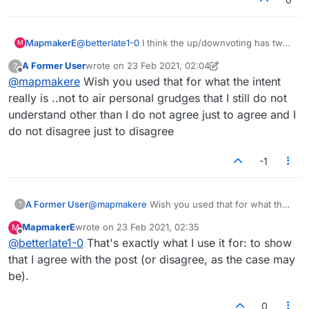
MapmakerE
@
betterlate1-0
I think the up/downvoting has two
M
purposes: 1, to show the OP that you agree or
A Former User
wrote on
23 Feb 2021, 02:04
?
disagree, and 2, to show Admin that you think the
last edited by A Former User
Offline
@
mapmakere
Wish you used that for what the intent
idea is a good one (or not).
really is ..not to air personal grudges that I still do not
understand other than I do not agree just to agree and I
do not disagree just to disagree
-1
A Former User
@
mapmakere
Wish you used that for what the
?
intent really is ..not to air personal grudges that
MapmakerE
wrote on
23 Feb 2021, 02:35
M
I still do not understand other than I do not
last edited by
Offline
@
betterlate1-0
That's exactly what I use it for: to show
agree just to agree and I do not disagree just to
disagree
that I agree with the post (or disagree, as the case may
be).
0