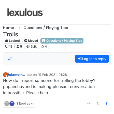
Skip to content
Home
Questions / Playing Tips
Trolls
Locked
Moved
Questions / Playing Tips
15
5
3.1k
4
Log in to reply
lolamoth
wrote on
19 Feb 2021, 01:28
L
last edited by
Offline
How do I report someone for trolling the lobby?
papaechovond is making pleasant conversation
impossible. Please help.
?
T
3 Replies
3