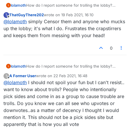
lolamoth
How do I report someone for trolling the lobby?
L
papaechovond is making pleasant conversation
ThatGuyThere202
wrote on
19 Feb 2021, 16:10
T
impossible. Please help.
last edited by
Offline
@
lolamoth
simply Censor them and anyone who mucks
up the lobby; it's what I do. Frustrates the crapstirrers
and keeps them from messing with your head!
0
lolamoth
How do I report someone for trolling the lobby?
L
papaechovond is making pleasant conversation
A Former User
wrote on
22 Feb 2021, 16:48
?
impossible. Please help.
last edited by
Offline
@
lolamoth
I should not spoil your fun but I can't resist..
want to know about trolls? People who intentionally
pick sides and come in as a group to cause trouble are
trolls. Do you know we can all see who upvotes or
downvotes..as a matter of decency I thought I would
mention it. This should not be a pick sides site but
apparently that is how you all vote