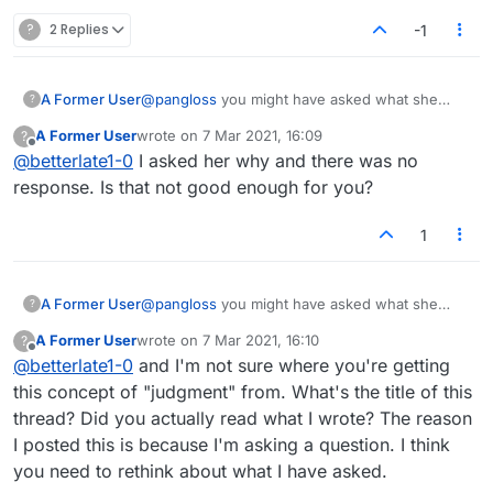
Does this make any sense at all? Isn't the object
?
2 Replies
-1
to win? Isn't part of winning not allowing your
opponent to play various ways or capitalizing on
opportunities? BY THE WAY SHE TYPES IN ALL
A Former User
@
pangloss
you might have asked what she
?
CAPS. I think she's crazy.
meant..instead of a judgment
A Former User
wrote on
7 Mar 2021, 16:09
?
last edited by
Offline
@
betterlate1-0
I asked her why and there was no
response. Is that not good enough for you?
1
A Former User
@
pangloss
you might have asked what she
?
meant..instead of a judgment
A Former User
wrote on
7 Mar 2021, 16:10
?
last edited by
Offline
@
betterlate1-0
and I'm not sure where you're getting
this concept of "judgment" from. What's the title of this
thread? Did you actually read what I wrote? The reason
I posted this is because I'm asking a question. I think
you need to rethink about what I have asked.