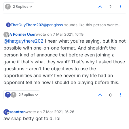
?
2 Replies
2
ThatGuyThere202
@
pangloss
sounds like this person wanted
T
to play a partners-style game.
A Former User
wrote on
7 Mar 2021, 16:19
?
last edited by
Offline
@
thatguythere202
I hear what you're saying, but it's not
possible with one-on-one format. And shouldn't the
person kind of announce that before even joining a
game if that's what they want? That's why I asked those
questions - aren't the objectives to use the
opportunities and win? I've never in my life had an
opponent tell me how I should be playing before this.
T
?
2 Replies
0
scantron
wrote on
7 Mar 2021, 16:26
S
last edited by
Offline
aw snap betty got told. lol