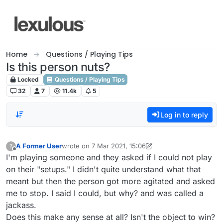
Skip to content
Home
Questions / Playing Tips
Is this person nuts?
Locked
Questions / Playing Tips
32
7
11.4k
5
Log in to reply
A Former User
wrote on
7 Mar 2021, 15:06
?
last edited by A Former User
3 Jul 2021, 17:18
Offline
I'm playing someone and they asked if I could not play
on their "setups." I didn't quite understand what that
meant but then the person got more agitated and asked
me to stop. I said I could, but why? and was called a
jackass.
Does this make any sense at all? Isn't the object to win?