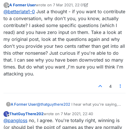
are but I have a feeling you did not read what
A Former User
wrote on
7 Mar 2021, 22:01
?
you typed. But, no matter what i said you would
last edited by A Former User
3 Jul 2021, 22:02
Offline
@
betterlate1-0
Just a thought - if you want to contribute
have argued it. it is why i debated even
responding. Have a great day
to a conversation, why don't you, you know, actually
contribute? I asked some specific questions (which I
read) and you have zero input on them. Take a look at
my original post, look at the questions again and why
don't you provide your two cents rather than get into all
this other nonsense? Just curious if you're able to do
that. I can see why you have been downvoted so many
times. But do what you want ,I'm sure you will think I'm
attacking you.
4
A Former User
@
thatguythere202
I hear what you're saying,
?
but it's not possible with one-on-one format.
ThatGuyThere202
wrote on
7 Mar 2021, 22:40
T
And shouldn't the person kind of announce that
last edited by
Offline
@
pangloss
no, I agree. You're totally right, winning is
before even joining a game if that's what they
want? That's why I asked those questions -
(or should be) the point of games as they are normally