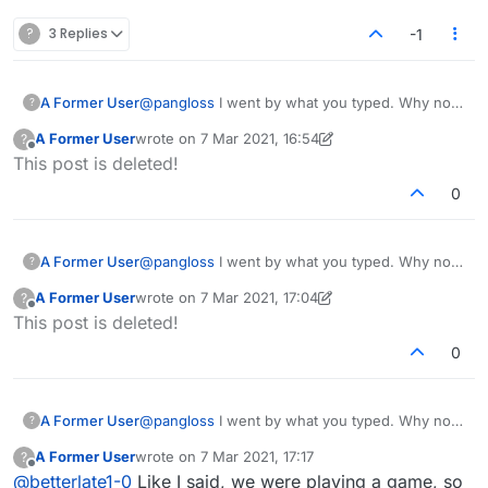
jackass.
Does this make any sense at all? Isn't the object
?
3 Replies
-1
to win? Isn't part of winning not allowing your
opponent to play various ways or capitalizing on
opportunities? BY THE WAY SHE TYPES IN ALL
A Former User
@
pangloss
I went by what you typed. Why not
?
CAPS. I think she's crazy.
just end the game then if had not started or did
A Former User
wrote on
7 Mar 2021, 16:54
?
not understand?
last edited by A Former User
3 Jul 2021, 17:09
Offline
This post is deleted!
0
A Former User
@
pangloss
I went by what you typed. Why not
?
just end the game then if had not started or did
A Former User
wrote on
7 Mar 2021, 17:04
?
not understand?
last edited by A Former User
3 Jul 2021, 17:11
Offline
This post is deleted!
0
A Former User
@
pangloss
I went by what you typed. Why not
?
just end the game then if had not started or did
A Former User
wrote on
7 Mar 2021, 17:17
?
not understand?
last edited by
Offline
@
betterlate1-0
Like I said, we were playing a game, so