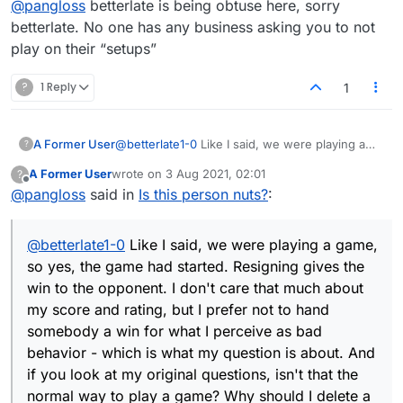
@
pangloss
betterlate is being obtuse here, sorry
before even joining a game if that's what they
want? That's why I asked those questions -
betterlate. No one has any business asking you to not
aren't the objectives to use the opportunities
play on their “setups”
and win? I've never in my life had an opponent
tell me how I should be playing before this.
?
1 Reply
1
A Former User
@
betterlate1-0
Like I said, we were playing a
?
game, so yes, the game had started. Resigning
A Former User
wrote on
3 Aug 2021, 02:01
?
gives the win to the opponent. I don't care that
last edited by
Offline
@
pangloss
said in
Is this person nuts?
:
much about my score and rating, but I prefer
not to hand somebody a win for what I perceive
as bad behavior - which is what my question is
@
betterlate1-0
Like I said, we were playing a game,
about. And if you look at my original questions,
isn't that the normal way to play a game? Why
so yes, the game had started. Resigning gives the
should I delete a game when somebody has
win to the opponent. I don't care that much about
abnormal requests, such as that I allow her to
my score and rating, but I prefer not to hand
use her "setups." That to me makes no sense
somebody a win for what I perceive as bad
and so far nobody has told me otherwise.
behavior - which is what my question is about. And
if you look at my original questions, isn't that the
normal way to play a game? Why should I delete a