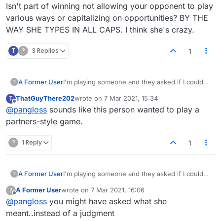
Isn't part of winning not allowing your opponent to play
various ways or capitalizing on opportunities? BY THE
WAY SHE TYPES IN ALL CAPS. I think she's crazy.
T
?
3 Replies
1
A Former User
I'm playing someone and they asked if I could
?
not play on their "setups." I didn't quite
ThatGuyThere202
wrote on
7 Mar 2021, 15:34
T
understand what that meant but then the
last edited by
Offline
@
pangloss
sounds like this person wanted to play a
person got more agitated and asked me to stop.
I said I could, but why? and was called a
partners-style game.
jackass.
Does this make any sense at all? Isn't the object
?
1 Reply
1
to win? Isn't part of winning not allowing your
opponent to play various ways or capitalizing on
opportunities? BY THE WAY SHE TYPES IN ALL
A Former User
I'm playing someone and they asked if I could
?
CAPS. I think she's crazy.
not play on their "setups." I didn't quite
A Former User
wrote on
7 Mar 2021, 16:06
?
understand what that meant but then the
last edited by
Offline
@
pangloss
you might have asked what she
person got more agitated and asked me to stop.
I said I could, but why? and was called a
meant..instead of a judgment
jackass.