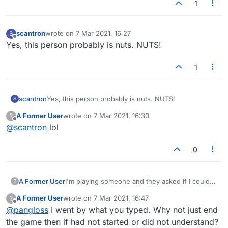
1
scantron
wrote on
7 Mar 2021, 16:27
S
last edited by
Offline
Yes, this person probably is nuts. NUTS!
1
scantron
Yes, this person probably is nuts. NUTS!
S
A Former User
wrote on
7 Mar 2021, 16:30
?
last edited by
Offline
@
scantron
lol
0
A Former User
I'm playing someone and they asked if I could
?
not play on their "setups." I didn't quite
A Former User
wrote on
7 Mar 2021, 16:47
?
understand what that meant but then the
last edited by
Offline
@
pangloss
I went by what you typed. Why not just end
person got more agitated and asked me to stop.
I said I could, but why? and was called a
the game then if had not started or did not understand?