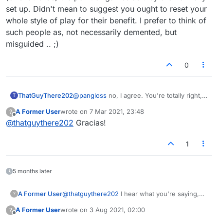
aren't the objectives to use the opportunities
set up. Didn't mean to suggest you ought to reset your
and win? I've never in my life had an opponent
whole style of play for their benefit. I prefer to think of
tell me how I should be playing before this.
such people as, not necessarily demented, but
misguided .. ;)
0
ThatGuyThere202
@
pangloss
no, I agree. You're totally right,
T
winning is (or should be) the point of games
A Former User
wrote on
7 Mar 2021, 23:48
?
as they are normally set up. Didn't mean to
last edited by
Offline
@
thatguythere202
Gracias!
suggest you ought to reset your whole style
of play for their benefit. I prefer to think of
such people as, not necessarily demented,
1
but misguided .. ;)
5 months later
A Former User
@
thatguythere202
I hear what you're saying,
?
but it's not possible with one-on-one format.
A Former User
wrote on
3 Aug 2021, 02:00
?
And shouldn't the person kind of announce that
last edited by
Offline