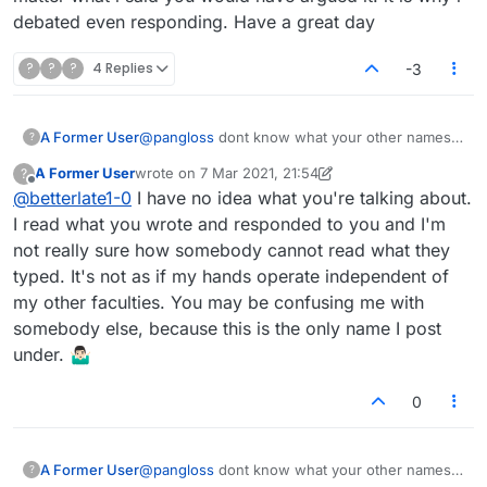
debated even responding. Have a great day
?
?
?
4 Replies
-3
A Former User
@
pangloss
dont know what your other names
?
are but I have a feeling you did not read what
A Former User
wrote on
7 Mar 2021, 21:54
?
you typed. But, no matter what i said you would
last edited by A Former User
3 Jul 2021, 22:12
Offline
@
betterlate1-0
I have no idea what you're talking about.
have argued it. it is why i debated even
responding. Have a great day
I read what you wrote and responded to you and I'm
not really sure how somebody cannot read what they
typed. It's not as if my hands operate independent of
my other faculties. You may be confusing me with
somebody else, because this is the only name I post
under. 🤷🏻‍♂️
0
A Former User
@
pangloss
dont know what your other names
?