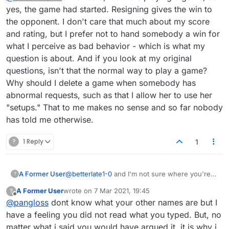
yes, the game had started. Resigning gives the win to
the opponent. I don't care that much about my score
and rating, but I prefer not to hand somebody a win for
what I perceive as bad behavior - which is what my
question is about. And if you look at my original
questions, isn't that the normal way to play a game?
Why should I delete a game when somebody has
abnormal requests, such as that I allow her to use her
"setups." That to me makes no sense and so far nobody
has told me otherwise.
?
1 Reply
1
A Former User
@
betterlate1-0
and I'm not sure where you're
?
getting this concept of "judgment" from. What's
A Former User
wrote on
7 Mar 2021, 19:45
?
the title of this thread? Did you actually read
last edited by
Offline
@
pangloss
dont know what your other names are but I
what I wrote? The reason I posted this is
because I'm asking a question. I think you need
have a feeling you did not read what you typed. But, no
to rethink about what I have asked.
matter what i said you would have argued it. it is why i