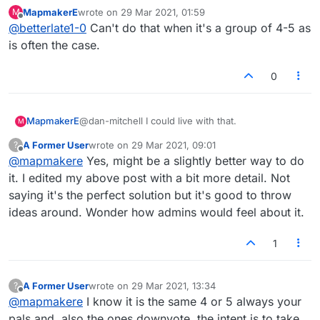
taking over..so if want conversation and want to
MapmakerE
wrote on
29 Mar 2021, 01:59
M
limit it use your pm is my thought. In forum I try
last edited by
Offline
@
betterlate1-0
Can't do that when it's a group of 4-5 as
to limit my posts to whatever about lexulous,
but a few of you do not allow that..from me
is often the case.
0
MapmakerE
@dan-mitchell I could live with that.
M
A Former User
wrote on
29 Mar 2021, 09:01
?
last edited by
Offline
@
mapmakere
Yes, might be a slightly better way to do
it. I edited my above post with a bit more detail. Not
saying it's the perfect solution but it's good to throw
ideas around. Wonder how admins would feel about it.
1
A Former User
wrote on
29 Mar 2021, 13:34
?
last edited by
Offline
@
mapmakere
I know it is the same 4 or 5 always your
pals and .also the ones downvote..the intent is to take