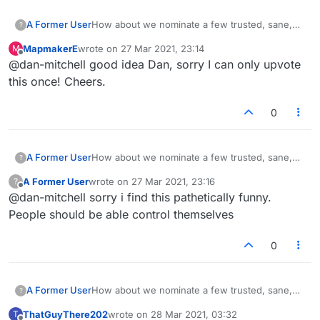
A Former User
How about we nominate a few trusted, sane,
?
regular players as lobby mods? They could
MapmakerE
wrote on
27 Mar 2021, 23:14
M
have the power to zap/mute abusive, offensive,
last edited by
Offline
@dan-mitchell good idea Dan, sorry I can only upvote
disruptive people for a set period, say 10
minutes, an hour etc. This kind of thing is pretty
this once! Cheers.
common on some sites.
0
A Former User
How about we nominate a few trusted, sane,
?
regular players as lobby mods? They could
A Former User
wrote on
27 Mar 2021, 23:16
?
have the power to zap/mute abusive, offensive,
last edited by
Offline
@dan-mitchell sorry i find this pathetically funny.
disruptive people for a set period, say 10
minutes, an hour etc. This kind of thing is pretty
People should be able control themselves
common on some sites.
0
A Former User
How about we nominate a few trusted, sane,
?
regular players as lobby mods? They could
ThatGuyThere202
wrote on
28 Mar 2021, 03:32
T
have the power to zap/mute abusive, offensive,