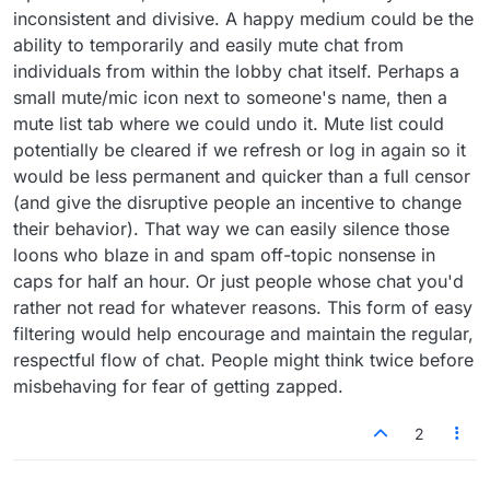
inconsistent and divisive. A happy medium could be the
ability to temporarily and easily mute chat from
individuals from within the lobby chat itself. Perhaps a
small mute/mic icon next to someone's name, then a
mute list tab where we could undo it. Mute list could
potentially be cleared if we refresh or log in again so it
would be less permanent and quicker than a full censor
(and give the disruptive people an incentive to change
their behavior). That way we can easily silence those
loons who blaze in and spam off-topic nonsense in
caps for half an hour. Or just people whose chat you'd
rather not read for whatever reasons. This form of easy
filtering would help encourage and maintain the regular,
respectful flow of chat. People might think twice before
misbehaving for fear of getting zapped.
2