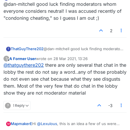
last edited by
Offline
@dan-mitchell good luck finding moderators whom
disruptive people for a set period, say 10
minutes, an hour etc. This kind of thing is pretty
everyone considers neutral! I was accused recently of
common on some sites.
"condoning cheating," so I guess I am out ;)
2
ThatGuyThere202
@dan-mitchell good luck finding moderators
T
whom everyone considers neutral! I was
A Former User
wrote on
28 Mar 2021, 13:26
?
accused recently of "condoning cheating,"
last edited by
Offline
@
thatguythere202
there are only several that chat in the
so I guess I am out ;)
lobby the rest do not say a word..any of those probably
do not even see chat because what they see disgusts
them. Most of the very few that do chat in the lobby
show they are not moderator material
?
1 Reply
-3
MapmakerE
Hi
@
Lexulous
, this is an idea a few of us were
M
tossing around: it seems at time there is a small