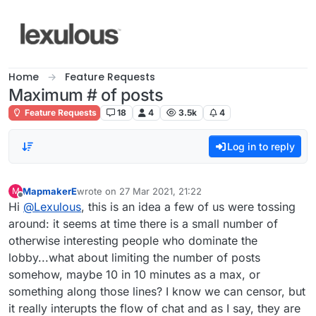
Skip to content
Home
Feature Requests
Maximum # of posts
Feature Requests
18
4
3.5k
4
Log in to reply
MapmakerE
wrote on
27 Mar 2021, 21:22
M
last edited by
Offline
Hi
@
Lexulous
, this is an idea a few of us were tossing
around: it seems at time there is a small number of
otherwise interesting people who dominate the
lobby...what about limiting the number of posts
somehow, maybe 10 in 10 minutes as a max, or
something along those lines? I know we can censor, but
it really interupts the flow of chat and as I say, they are