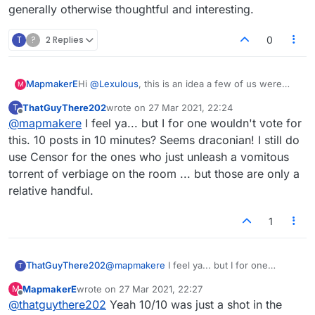
generally otherwise thoughtful and interesting.
T
?
2 Replies
0
MapmakerE
Hi
@
Lexulous
, this is an idea a few of us were
M
tossing around: it seems at time there is a small
ThatGuyThere202
wrote on
27 Mar 2021, 22:24
T
number of otherwise interesting people who
last edited by
Offline
@
mapmakere
I feel ya... but I for one wouldn't vote for
dominate the lobby...what about limiting the
number of posts somehow, maybe 10 in 10
this. 10 posts in 10 minutes? Seems draconian! I still do
minutes as a max, or something along those lines?
use Censor for the ones who just unleash a vomitous
I know we can censor, but it really interupts the
torrent of verbiage on the room ... but those are only a
flow of chat and as I say, they are generally
relative handful.
otherwise thoughtful and interesting.
1
ThatGuyThere202
@
mapmakere
I feel ya... but I for one
T
wouldn't vote for this. 10 posts in 10
MapmakerE
wrote on
27 Mar 2021, 22:27
M
minutes? Seems draconian! I still do use
last edited by
Offline
@
thatguythere202
Yeah 10/10 was just a shot in the
Censor for the ones who just unleash a