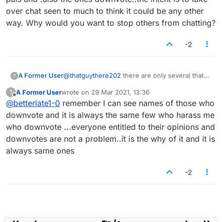
over chat seen to much to think it could be any other
way. Why would you want to stop others from chatting?
-2
A Former User
@
thatguythere202
there are only several that
?
chat in the lobby the rest do not say a
A Former User
wrote on
29 Mar 2021, 13:36
?
word..any of those probably do not even see
last edited by
Offline
@
betterlate1-0
remember I can see names of those who
chat because what they see disgusts them.
Most of the very few that do chat in the lobby
downvote and it is always the same few who harass me
show they are not moderator material
who downvote ...everyone entitled to their opinions and
downvotes are not a problem..it is the why of it and it is
always same ones
-2