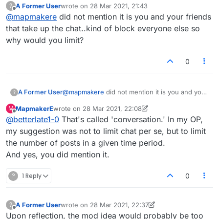
A Former User
wrote on
28 Mar 2021, 21:43
?
number of otherwise interesting people who
last edited by
Offline
@
mapmakere
did not mention it is you and your friends
dominate the lobby...what about limiting the
number of posts somehow, maybe 10 in 10
that take up the chat..kind of block everyone else so
minutes as a max, or something along those lines?
why would you limit?
I know we can censor, but it really interupts the
flow of chat and as I say, they are generally
0
otherwise thoughtful and interesting.
A Former User
@
mapmakere
did not mention it is you and your
?
friends that take up the chat..kind of block
MapmakerE
wrote on
28 Mar 2021, 22:08
M
everyone else so why would you limit?
last edited by MapmakerE
Offline
@
betterlate1-0
That's called 'conversation.' In my OP,
my suggestion was not to limit chat per se, but to limit
the number of posts in a given time period.
And yes, you did mention it.
?
1 Reply
0
A Former User
wrote on
28 Mar 2021, 22:37
?
last edited by A Former User
Offline
Upon reflection, the mod idea would probably be too