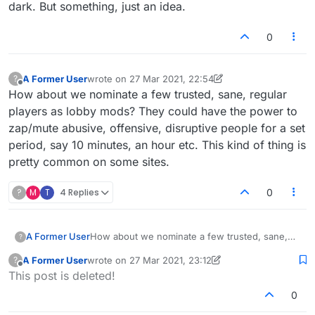
vomitous torrent of verbiage on the room ...
dark. But something, just an idea.
but those are only a relative handful.
0
A Former User
wrote on
27 Mar 2021, 22:54
?
last edited by A Former User
Offline
How about we nominate a few trusted, sane, regular
players as lobby mods? They could have the power to
zap/mute abusive, offensive, disruptive people for a set
period, say 10 minutes, an hour etc. This kind of thing is
pretty common on some sites.
?
M
T
4 Replies
0
A Former User
How about we nominate a few trusted, sane,
?
regular players as lobby mods? They could
A Former User
wrote on
27 Mar 2021, 23:12
?
have the power to zap/mute abusive, offensive,
last edited by A Former User
Offline
This post is deleted!
disruptive people for a set period, say 10
minutes, an hour etc. This kind of thing is pretty
0
common on some sites.