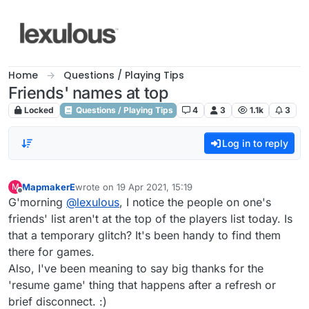
Skip to content
Home
Questions / Playing Tips
Friends' names at top
Locked
Questions / Playing Tips
4
3
1.1k
3
Log in to reply
MapmakerE
wrote on
19 Apr 2021, 15:19
M
last edited by
Offline
G'morning
@
lexulous
, I notice the people on one's
friends' list aren't at the top of the players list today. Is
that a temporary glitch? It's been handy to find them
there for games.
Also, I've been meaning to say big thanks for the
'resume game' thing that happens after a refresh or
brief disconnect. :)