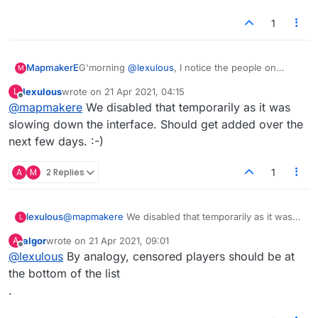
1
MapmakerE
G'morning
@
lexulous
, I notice the people on
M
one's friends' list aren't at the top of the players
lexulous
wrote on
21 Apr 2021, 04:15
L
list today. Is that a temporary glitch? It's been
last edited by
Offline
@
mapmakere
We disabled that temporarily as it was
handy to find them there for games.
Also, I've been meaning to say big thanks for the
slowing down the interface. Should get added over the
'resume game' thing that happens after a refresh
next few days. :-)
or brief disconnect. :)
A
M
2 Replies
1
lexulous
@
mapmakere
We disabled that temporarily as it was
L
slowing down the interface. Should get added over
algor
wrote on
21 Apr 2021, 09:01
A
the next few days. :-)
last edited by
Offline
@
lexulous
By analogy, censored players should be at
the bottom of the list
.