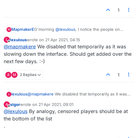
1
MapmakerE
G'morning
@
lexulous
, I notice the people on
M
one's friends' list aren't at the top of the players
lexulous
wrote on
21 Apr 2021, 04:15
L
list today. Is that a temporary glitch? It's been
last edited by
Offline
@
mapmakere
We disabled that temporarily as it was
handy to find them there for games.
Also, I've been meaning to say big thanks for the
slowing down the interface. Should get added over the
'resume game' thing that happens after a refresh
next few days. :-)
or brief disconnect. :)
A
M
2 Replies
1
lexulous
@
mapmakere
We disabled that temporarily as it was
L
slowing down the interface. Should get added over
algor
wrote on
21 Apr 2021, 09:01
A
the next few days. :-)
last edited by
Offline
@
lexulous
By analogy, censored players should be at
the bottom of the list
.