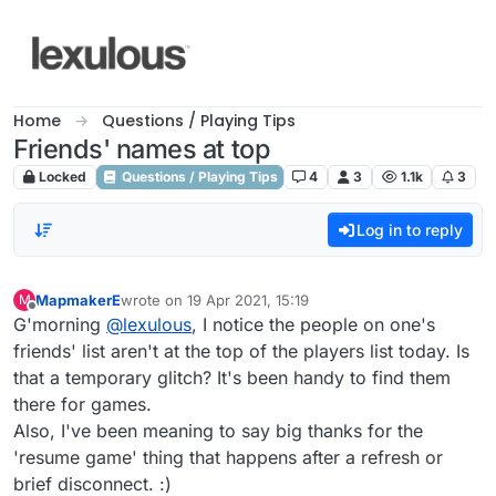
Skip to content
Home
Questions / Playing Tips
Friends' names at top
Locked
Questions / Playing Tips
4
3
1.1k
3
Log in to reply
MapmakerE
wrote on
19 Apr 2021, 15:19
M
last edited by
Offline
G'morning
@
lexulous
, I notice the people on one's
friends' list aren't at the top of the players list today. Is
that a temporary glitch? It's been handy to find them
there for games.
Also, I've been meaning to say big thanks for the
'resume game' thing that happens after a refresh or
brief disconnect. :)