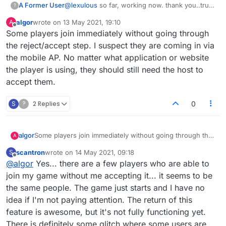
A Former User
@
lexulous
so far, working now. thank you..true
?
to your word
algor
wrote on
13 May 2021, 19:10
A
last edited by
Offline
Some players join immediately without going through
the reject/accept step. I suspect they are coming in via
the mobile AP. No matter what application or website
the player is using, they should still need the host to
accept them.
S
?
2 Replies
0
algor
Some players join immediately without going through the
A
reject/accept step. I suspect they are coming in via the
scantron
wrote on
14 May 2021, 09:18
S
mobile AP. No matter what application or website the
last edited by
Offline
@
algor
Yes... there are a few players who are able to
player is using, they should still need the host to accept
them.
join my game without me accepting it... it seems to be
the same people. The game just starts and I have no
idea if I'm not paying attention. The return of this
feature is awesome, but it's not fully functioning yet.
There is definitely some glitch where some users are