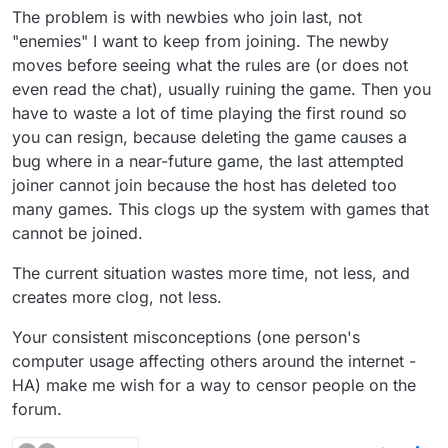
The problem is with newbies who join last, not
to make sure that censored people can't join
your game. I do agree that it's more annoying
"enemies" I want to keep from joining. The newby
for partners games, but at least they work.
moves before seeing what the rules are (or does not
even read the chat), usually ruining the game. Then you
have to waste a lot of time playing the first round so
you can resign, because deleting the game causes a
bug where in a near-future game, the last attempted
joiner cannot join because the host has deleted too
many games. This clogs up the system with games that
cannot be joined.
The current situation wastes more time, not less, and
creates more clog, not less.
Your consistent misconceptions (one person's
computer usage affecting others around the internet -
HA) make me wish for a way to censor people on the
forum.