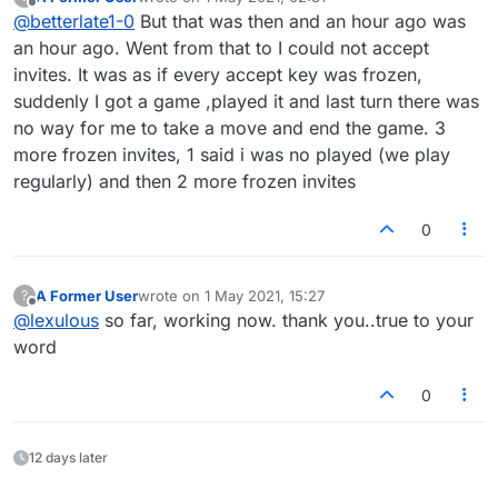
games. Have to be 20 requests in row UK and
last edited by
Offline
@
betterlate1-0
But that was then and an hour ago was
just got 3 more.
an hour ago. Went from that to I could not accept
invites. It was as if every accept key was frozen,
suddenly I got a game ,played it and last turn there was
no way for me to take a move and end the game. 3
more frozen invites, 1 said i was no played (we play
regularly) and then 2 more frozen invites
0
A Former User
wrote on
1 May 2021, 15:27
?
last edited by
Offline
@
lexulous
so far, working now. thank you..true to your
word
0
12 days later