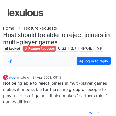
Skip to content
Home
Feature Requests
Host should be able to reject joiners in
multi-player games.
Locked
Feature Requests
22
7
7.4k
5
Log in to reply
algor
wrote on
21 Apr 2021, 09:13
A
last edited by
Offline
Not being able to reject joiners in multi-player games
makes it impossible for the same group of people to
play a series of games. It also makes "partners rules"
games difficult.
3