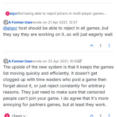
algor
Not being able to reject joiners in multi-player games
A
makes it impossible for the same group of people to play
A Former User
wrote on
21 Apr 2021, 12:57
?
a series of games. It also makes "partners rules" games
last edited by
Offline
@
algor
host should be able to reject in all games..but
difficult.
they say they are working on it..so will just eagerly wait
1
A Former User
wrote on
22 Apr 2021, 10:05
?
last edited by A Former User
Offline
The upside of the new system is that it keeps the games
list moving quickly and efficiently. It doesn't get
clogged up with time wasters who post a game then
forget about it, or just reject constantly for arbitrary
reasons. They just need to make sure that censored
people can't join your game. I do agree that it's more
annoying for partners games, but at least they work.
A
1 Reply
1