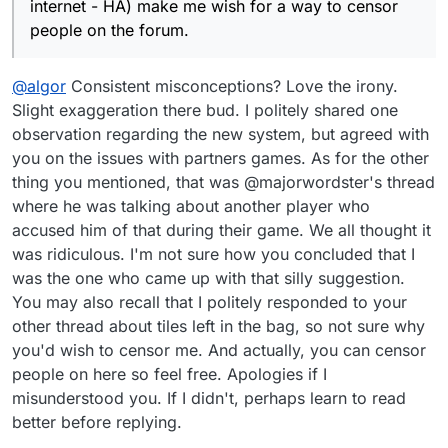
internet - HA) make me wish for a way to censor
people on the forum.
@
algor
Consistent misconceptions? Love the irony.
Slight exaggeration there bud. I politely shared one
observation regarding the new system, but agreed with
you on the issues with partners games. As for the other
thing you mentioned, that was @majorwordster's thread
where he was talking about another player who
accused him of that during their game. We all thought it
was ridiculous. I'm not sure how you concluded that I
was the one who came up with that silly suggestion.
You may also recall that I politely responded to your
other thread about tiles left in the bag, so not sure why
you'd wish to censor me. And actually, you can censor
people on here so feel free. Apologies if I
misunderstood you. If I didn't, perhaps learn to read
better before replying.