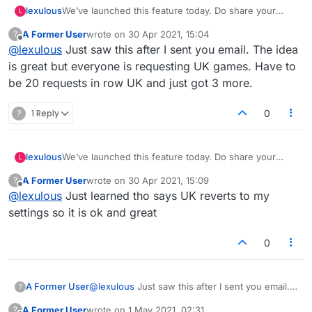
lexulous
We’ve launched this feature today. Do share your
L
feedback. 😀
A Former User
wrote on
30 Apr 2021, 15:04
?
last edited by
Offline
@
lexulous
Just saw this after I sent you email. The idea
is great but everyone is requesting UK games. Have to
be 20 requests in row UK and just got 3 more.
?
1 Reply
0
lexulous
We’ve launched this feature today. Do share your
L
feedback. 😀
A Former User
wrote on
30 Apr 2021, 15:09
?
last edited by
Offline
@
lexulous
Just learned tho says UK reverts to my
settings so it is ok and great
0
A Former User
@
lexulous
Just saw this after I sent you email.
?
The idea is great but everyone is requesting UK
A Former User
wrote on
1 May 2021, 02:31
?