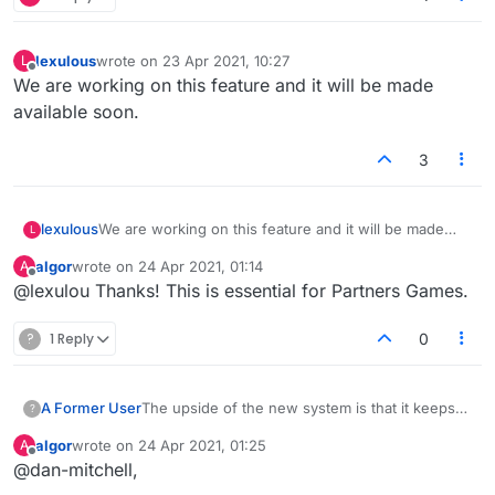
lexulous
wrote on
23 Apr 2021, 10:27
L
last edited by
Offline
We are working on this feature and it will be made
available soon.
3
lexulous
We are working on this feature and it will be made
L
available soon.
algor
wrote on
24 Apr 2021, 01:14
A
last edited by
Offline
@lexulou Thanks! This is essential for Partners Games.
?
1 Reply
0
A Former User
The upside of the new system is that it keeps
?
the games list moving quickly and efficiently. It
algor
wrote on
24 Apr 2021, 01:25
A
doesn't get clogged up with time wasters who
last edited by
Offline
@dan-mitchell,
post a game then forget about it, or just reject
constantly for arbitrary reasons. They just need