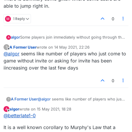
able to jump right in.
M
1 Reply
0
algor
Some players join immediately without going through the
A
reject/accept step. I suspect they are coming in via the
A Former User
wrote on
14 May 2021, 22:26
?
mobile AP. No matter what application or website the
last edited by
Offline
@
algor
seems like number of players who just come to
player is using, they should still need the host to accept
them.
game without invite or asking for invite has been
iincreasing over the last few days
0
A Former User
@
algor
seems like number of players who just
?
come to game without invite or asking for invite
algor
wrote on
15 May 2021, 18:28
A
has been iincreasing over the last few days
last edited by
Offline
@
betterlate1-0
It is a well known corollary to Murphy's Law that a