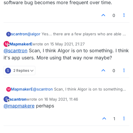
software bug becomes more frequent over time.
0
scantron
@
algor
Yes... there are a few players who are able to
S
join my game without me accepting it... it seems to be
MapmakerE
wrote on
15 May 2021, 21:27
M
the same people. The game just starts and I have no
last edited by
Offline
@
scantron
Scan, I think Algor is on to something. I think
idea if I'm not paying attention. The return of this
feature is awesome, but it's not fully functioning yet.
it's app users. More using that way now maybe?
There is definitely some glitch where some users are
able to jump right in.
S
2 Replies
0
MapmakerE
@
scantron
Scan, I think Algor is on to something. I
M
think it's app users. More using that way now
scantron
wrote on
16 May 2021, 11:46
S
maybe?
last edited by
Offline
@
mapmakere
perhaps
1