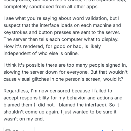
completely sandboxed from all other apps.
I see what you're saying about word validation, but I
suspect that the interface loads on each machine and
keystrokes and button presses are sent to the server.
The server then tells each computer what to display.
How it's rendered, for good or bad, is likely
independent of who else is online.
I think it's possible there are too many people signed in,
slowing the server down for everyone. But that wouldn't
cause visual glitches in one person's screen, would it?
Regardless, I'm now censored because I failed to
accept responsibility for my behavior and actions and
blamed them (I did not, I blamed the interface). So it
shouldn't come up again. I just wanted to be sure it
wasn't on my end.