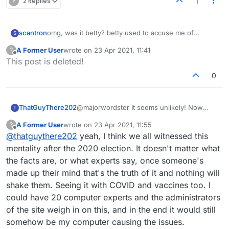
?
2 Replies
1
scantron
omg, was it betty? betty used to accuse me of
S
somehow causing her computer to do weird things
A Former User
wrote on
23 Apr 2021, 11:41
?
during games, which is obviously a ridiculous
last edited by
Offline
This post is deleted!
accusation. And somehow, it was only in games that I
won against her 🙄.
0
ThatGuyThere202
@majorwordster It seems unlikely! Now
T
there have been times when I faced
A Former User
wrote on
23 Apr 2021, 11:55
?
opponents who accused me of "cheating"
last edited by
Offline
@
thatguythere202
yeah, I think we all witnessed this
because they thought I had some kind of
hack that would cause them to get bad
mentality after the 2020 election. It doesn't matter what
letters or something. (yes, I have faced this
the facts are, or what experts say, once someone's
accusation before, believe it or not)... But I
made up their mind that's the truth of it and nothing will
don't think a program you have running in
shake them. Seeing it with COVID and vaccines too. I
the background is likely to be reaching out
into the clutches of their device. That said, I
could have 20 computer experts and the administrators
have sometimes seemed to observe that if
of the site weigh in on this, and in the end it would still
my own system was lagging that could slow
somehow be my computer causing the issues.
their own game's response time, which I