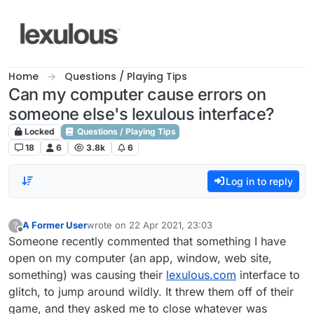
Skip to content
Home
Questions / Playing Tips
Can my computer cause errors on
someone else's lexulous interface?
Locked
Questions / Playing Tips
18
6
3.8k
6
Log in to reply
A Former User
wrote on
22 Apr 2021, 23:03
?
last edited by
Offline
Someone recently commented that something I have
open on my computer (an app, window, web site,
something) was causing their
lexulous.com
interface to
glitch, to jump around wildly. It threw them off of their
game, and they asked me to close whatever was