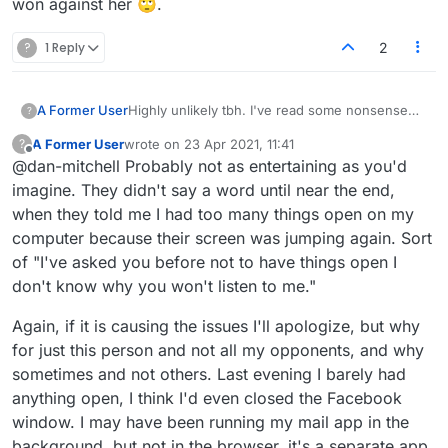
won against her 🙄.
?
1 Reply
2
A Former User
Highly unlikely tbh. I've read some nonsense
?
on here, that's up there (I'm ready to be proven
A Former User
wrote on
23 Apr 2021, 11:41
?
wrong of course). I know some people on here
last edited by
Offline
@dan-mitchell Probably not as entertaining as you'd
aren't the most tech-minded, they can be
bloody-minded though lol. That's why I like the
imagine. They didn't say a word until near the end,
little text shortcuts now. Quick click at the start
when they told me I had too many things open on my
(and end) to be polite, then switch to
computer because their screen was jumping again. Sort
dictionary/tools for rest of game. I'll throw in the
of "I've asked you before not to have things open I
occasional 'n1', but if they start chatting too
much I get suspicious it's some potential bs.
don't know why you won't listen to me."
BTW, you probably know this, but chat from
your games is also saved in game history.
Again, if it is causing the issues I'll apologize, but why
Would be funny to read that.
for just this person and not all my opponents, and why
sometimes and not others. Last evening I barely had
anything open, I think I'd even closed the Facebook
window. I may have been running my mail app in the
background, but not in the browser, it's a separate app,