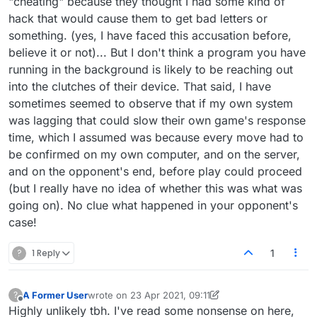
"cheating" because they thought I had some kind of
problem.
the internet, into
lexulous.com
, and cause
hack that would cause them to get bad letters or
problems in the interface on someone else's
something. (yes, I have faced this accusation before,
end.
believe it or not)... But I don't think a program you have
running in the background is likely to be reaching out
into the clutches of their device. That said, I have
sometimes seemed to observe that if my own system
was lagging that could slow their own game's response
time, which I assumed was because every move had to
be confirmed on my own computer, and on the server,
and on the opponent's end, before play could proceed
(but I really have no idea of whether this was what was
going on). No clue what happened in your opponent's
case!
?
1 Reply
1
A Former User
wrote on
23 Apr 2021, 09:11
?
last edited by A Former User
Offline
Highly unlikely tbh. I've read some nonsense on here,