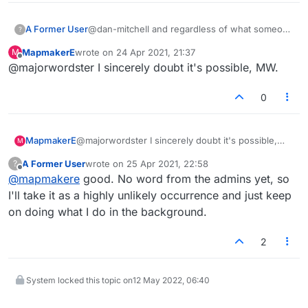
valid word down on my turn, and it would stay
red. I'd then remove it, try again and this time it
A Former User
@dan-mitchell and regardless of what someone
?
would be green. And on another note, I see
may think, I am seriously curious about this
they've removed the ability to downvote on
MapmakerE
wrote on
24 Apr 2021, 21:37
M
issue, about whether we can somehow be
last edited by
here.
Offline
@majorwordster I sincerely doubt it's possible, MW.
impacting performance across the miles. If it is
possible, the admins need to know about it,
because that seems like bad design, as well as
0
dangerous. If things on my computer are
messing with lex, that means something other
than the game is traveling to their servers and
MapmakerE
@majorwordster I sincerely doubt it's possible,
M
that's NOT reassuring to me as a user.
MW.
A Former User
wrote on
25 Apr 2021, 22:58
?
last edited by
Offline
@
mapmakere
good. No word from the admins yet, so
I'll take it as a highly unlikely occurrence and just keep
on doing what I do in the background.
2
System locked this topic on
12 May 2022, 06:40