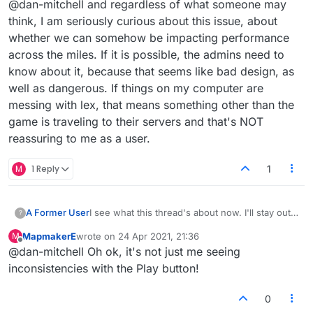
@dan-mitchell and regardless of what someone may
play button turns green to indicate word validity
when it's your turn has been a bit laggy and
think, I am seriously curious about this issue, about
inconsistent last few days. I know this can be
whether we can somehow be impacting performance
connection related as well, but it was
across the miles. If it is possible, the admins need to
happening even with good connection. I'd put a
know about it, because that seems like bad design, as
valid word down on my turn, and it would stay
red. I'd then remove it, try again and this time it
well as dangerous. If things on my computer are
would be green. And on another note, I see
messing with lex, that means something other than the
they've removed the ability to downvote on
game is traveling to their servers and that's NOT
here.
reassuring to me as a user.
M
1 Reply
1
A Former User
I see what this thread's about now. I'll stay out
?
of that but I'll share another observation. I
MapmakerE
wrote on
24 Apr 2021, 21:36
M
guess this was alluded to. The thing where the
last edited by
Offline
@dan-mitchell Oh ok, it's not just me seeing
play button turns green to indicate word validity
when it's your turn has been a bit laggy and
inconsistencies with the Play button!
inconsistent last few days. I know this can be
connection related as well, but it was
0
happening even with good connection. I'd put a