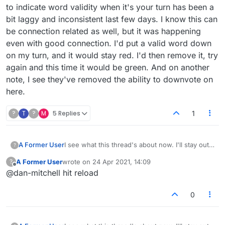
to indicate word validity when it's your turn has been a
bit laggy and inconsistent last few days. I know this can
be connection related as well, but it was happening
even with good connection. I'd put a valid word down
on my turn, and it would stay red. I'd then remove it, try
again and this time it would be green. And on another
note, I see they've removed the ability to downvote on
here.
?
T
?
M
5 Replies
1
A Former User
I see what this thread's about now. I'll stay out
?
of that but I'll share another observation. I
A Former User
wrote on
24 Apr 2021, 14:09
?
guess this was alluded to. The thing where the
last edited by
Offline
@dan-mitchell hit reload
play button turns green to indicate word validity
when it's your turn has been a bit laggy and
inconsistent last few days. I know this can be
0
connection related as well, but it was
happening even with good connection. I'd put a
valid word down on my turn, and it would stay