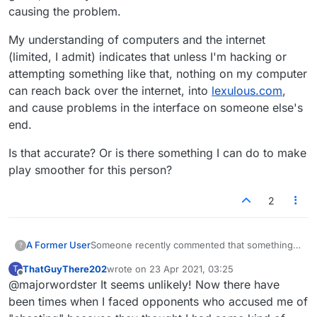
causing the problem.
My understanding of computers and the internet
(limited, I admit) indicates that unless I'm hacking or
attempting something like that, nothing on my computer
can reach back over the internet, into
lexulous.com
,
and cause problems in the interface on someone else's
end.
Is that accurate? Or is there something I can do to make
play smoother for this person?
2
Someone recently commented that something I
A Former User
?
have open on my computer (an app, window,
ThatGuyThere202
wrote on
23 Apr 2021, 03:25
T
web site, something) was causing their
My understanding of computers and the
last edited by
Offline
@majorwordster It seems unlikely! Now there have
lexulous.com
interface to glitch, to jump around
internet (limited, I admit) indicates that unless
wildly. It threw them off of their game, and they
I'm hacking or attempting something like that,
Is that accurate? Or is there something I can do
been times when I faced opponents who accused me of
asked me to close whatever was causing the
nothing on my computer can reach back over
to make play smoother for this person?