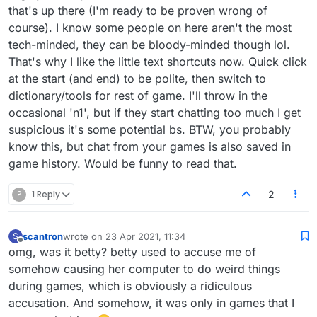
that's up there (I'm ready to be proven wrong of
course). I know some people on here aren't the most
tech-minded, they can be bloody-minded though lol.
That's why I like the little text shortcuts now. Quick click
at the start (and end) to be polite, then switch to
dictionary/tools for rest of game. I'll throw in the
occasional 'n1', but if they start chatting too much I get
suspicious it's some potential bs. BTW, you probably
know this, but chat from your games is also saved in
game history. Would be funny to read that.
?
1 Reply
2
scantron
wrote on
23 Apr 2021, 11:34
S
last edited by
Offline
omg, was it betty? betty used to accuse me of
somehow causing her computer to do weird things
during games, which is obviously a ridiculous
accusation. And somehow, it was only in games that I