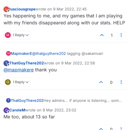
about this ASAP please?
lusciousgrape
wrote on
9 Mar 2022, 22:45
L
last edited by
Offline
Yes happening to me, and my games that I am playing
with my friends disappeared along with our stats. HELP
M
1 Reply
1
MapmakerE
@
thatguythere202
tagging @sakamvari
M
ThatGuyThere202
wrote on
9 Mar 2022, 22:58
T
last edited by
Offline
@
mapmakere
thank you
G
1 Reply
0
ThatGuyThere202
Hey admins... if anyone is listening... some
T
jokester is hijacking people's names in the
CaroleM
wrote on
9 Mar 2022, 23:02
C
lobby and turning them all into "Ginas" or
last edited by
Offline
Me too, about 13 so far
"Testicles." Weird sense of humor, amusing
to some I suppose; but pretty irksome to
those of us who want to play real games
0