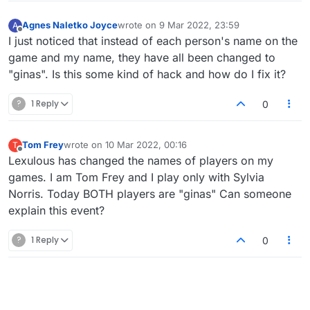
Agnes Naletko Joyce
wrote on
9 Mar 2022, 23:59
A
last edited by
Offline
I just noticed that instead of each person's name on the
game and my name, they have all been changed to
"ginas". Is this some kind of hack and how do I fix it?
?
1 Reply
0
Tom Frey
wrote on
10 Mar 2022, 00:16
T
last edited by
Offline
Lexulous has changed the names of players on my
games. I am Tom Frey and I play only with Sylvia
Norris. Today BOTH players are "ginas" Can someone
explain this event?
?
1 Reply
0