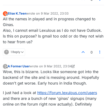
with real people. Can you do something
about this ASAP please?
Elise K.Teen
wrote on
9 Mar 2022, 23:03
E
last edited by
Offline
All the names in played and in progress changed to
Ginas.
Also, I cannot email Lexulous as I do not have Outlook.
Is this on purpose? Is gmail too odd or do they not wish
to hear from us?
?
1 Reply
0
A Former User
wrote on
9 Mar 2022, 23:04
?
last edited by A Former User
3 Sep 2022, 23:40
Offline
Wow, this is bizarre. Looks like someone got into the
backend of the site and is messing around. Hopefully
doesn't get worse. Early hours in India though.
I just had a look at
https://forum.lexulous.com/users
and there are a bunch of new 'ginas' signups (many
online on the forum right now actually). Definitely