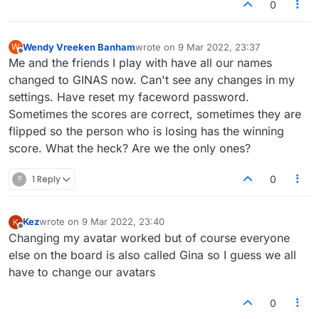
on the forum right now actually). Definitely
avatar should fix your messed up username.
0
something sketchy going on.
Wendy Vreeken Banham
wrote on
9 Mar 2022, 23:37
W
last edited by
Offline
Me and the friends I play with have all our names
changed to GINAS now. Can't see any changes in my
settings. Have reset my faceword password.
Sometimes the scores are correct, sometimes they are
flipped so the person who is losing has the winning
score. What the heck? Are we the only ones?
?
1 Reply
0
Kez
wrote on
9 Mar 2022, 23:40
last edited by
Offline
Changing my avatar worked but of course everyone
else on the board is also called Gina so I guess we all
have to change our avatars
0