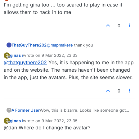
last edited by
Offline
I'm getting gina too ... too scared to play in case it
allows them to hack in to me
0
ThatGuyThere202
@
mapmakere
thank you
T
ginas i
wrote on
9 Mar 2022, 23:33
G
last edited by
Offline
@
thatguythere202
Yes, it is happening to me in the app
and on the website. The names haven't been changed
in the app, just the avatars. Plus, the site seems slower.
0
Wow, this is bizarre. Looks like someone got
A Former User
?
into the backend of the site and is messing
ginas i
wrote on
9 Mar 2022, 23:35
G
around. Hopefully doesn't get worse. Early
I just had a look at
last edited by
Offline
@dan Where do I change the avatar?
hours in India though.
https://forum.lexulous.com/users
and there are
a bunch of new 'ginas' signups (many online
OK, as per lobby suggestion, changing your