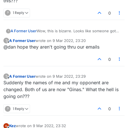
this???
?
1 Reply
0
Wow, this is bizarre. Looks like someone got
A Former User
?
into the backend of the site and is messing
A Former User
wrote on
9 Mar 2022, 23:20
?
around. Hopefully doesn't get worse. Early
I just had a look at
last edited by
Offline
@dan hope they aren't going thru our emails
hours in India though.
https://forum.lexulous.com/users
and there are
a bunch of new 'ginas' signups (many online
OK, as per lobby suggestion, changing your
on the forum right now actually). Definitely
avatar should fix your messed up username.
0
something sketchy going on.
A Former User
wrote on
9 Mar 2022, 23:29
?
last edited by
Offline
Suddenly the names of me and my opponent are
changed. Both of us are now "Ginas." What the hell is
going on???
?
1 Reply
0
Kez
wrote on
9 Mar 2022, 23:32