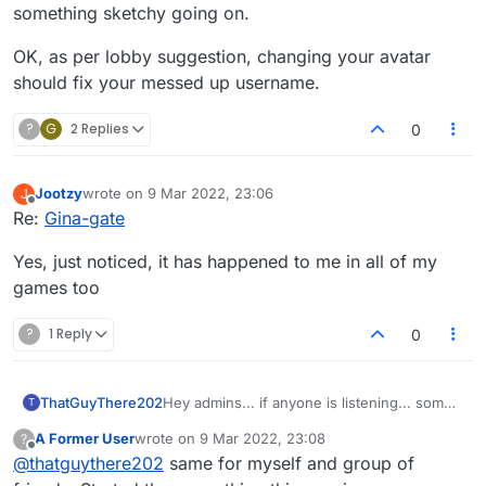
something sketchy going on.
OK, as per lobby suggestion, changing your avatar
should fix your messed up username.
?
G
2 Replies
0
Jootzy
wrote on
9 Mar 2022, 23:06
J
last edited by
Offline
Re:
Gina-gate
Yes, just noticed, it has happened to me in all of my
games too
?
1 Reply
0
ThatGuyThere202
Hey admins... if anyone is listening... some
T
jokester is hijacking people's names in the
A Former User
wrote on
9 Mar 2022, 23:08
?
lobby and turning them all into "Ginas" or
last edited by
Offline
@
thatguythere202
same for myself and group of
"Testicles." Weird sense of humor, amusing
to some I suppose; but pretty irksome to