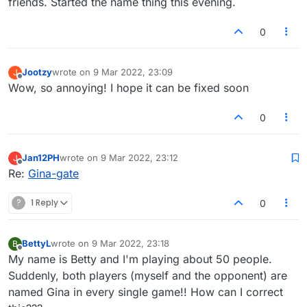
friends. Started the name thing this evening.
those of us who want to play real games
with real people. Can you do something
0
about this ASAP please?
Jootzy
wrote on
9 Mar 2022, 23:09
J
last edited by
Offline
Wow, so annoying! I hope it can be fixed soon
0
Jan12PH
wrote on
9 Mar 2022, 23:12
J
last edited by
Offline
Re:
Gina-gate
?
1 Reply
0
BettyL
wrote on
9 Mar 2022, 23:18
B
last edited by
Offline
My name is Betty and I'm playing about 50 people.
Suddenly, both players (myself and the opponent) are
named Gina in every single game!! How can I correct