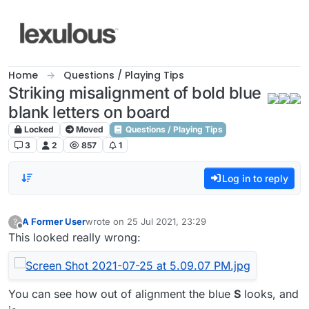
Skip to content
Home
Questions / Playing Tips
Striking misalignment of bold blue
blank letters on board
Locked
Moved
Questions / Playing Tips
3
2
857
1
Log in to reply
A Former User
wrote on
25 Jul 2021, 23:29
?
last edited by
Offline
This looked really wrong:
You can see how out of alignment the blue
S
looks, and