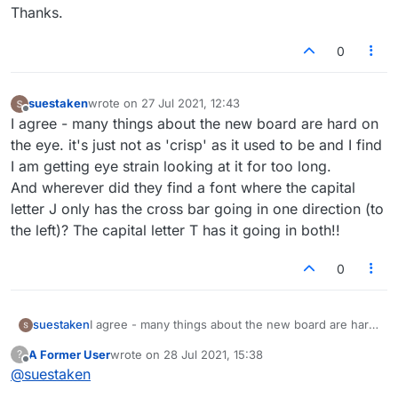
Thanks.
0
suestaken
wrote on
27 Jul 2021, 12:43
last edited by
Offline
I agree - many things about the new board are hard on
the eye. it's just not as 'crisp' as it used to be and I find
I am getting eye strain looking at it for too long.
And wherever did they find a font where the capital
letter J only has the cross bar going in one direction (to
the left)? The capital letter T has it going in both!!
0
suestaken
I agree - many things about the new board are hard
on the eye. it's just not as 'crisp' as it used to be
A Former User
wrote on
28 Jul 2021, 15:38
?
and I find I am getting eye strain looking at it for too
last edited by
Offline
@
suestaken
long.
And wherever did they find a font where the capital