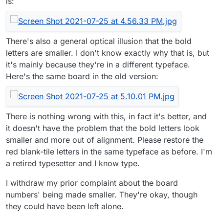
is:
There's also a general optical illusion that the bold
letters are smaller. I don't know exactly why that is, but
it's mainly because they're in a different typeface.
Here's the same board in the old version:
There is nothing wrong with this, in fact it's better, and
it doesn't have the problem that the bold letters look
smaller and more out of alignment. Please restore the
red blank-tile letters in the same typeface as before. I'm
a retired typesetter and I know type.
I withdraw my prior complaint about the board
numbers' being made smaller. They're okay, though
they could have been left alone.