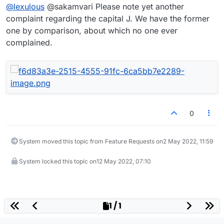
@
lexulous
@sakamvari Please note yet another
letter J only has the cross bar going in one direction
(to the left)? The capital letter T has it going in
complaint regarding the capital J. We have the former
both!!
one by comparison, about which no one ever
complained.
0
System moved this topic from Feature Requests on
2 May 2022, 11:59
System locked this topic on
12 May 2022, 07:10
1 / 1