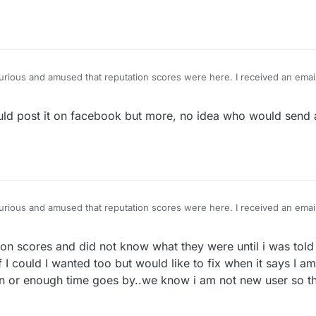
urious and amused that reputation scores were here. I received an emai
lower than my friends and neighbors, what a joke! I posted it on Faceb
 responsible!
d post it on facebook but more, no idea who would send a
urious and amused that reputation scores were here. I received an emai
lower than my friends and neighbors, what a joke! I posted it on Faceb
 responsible!
on scores and did not know what they were until i was told .
 I could I wanted too but would like to fix when it says I 
ation or enough time goes by..we know i am not new user so t