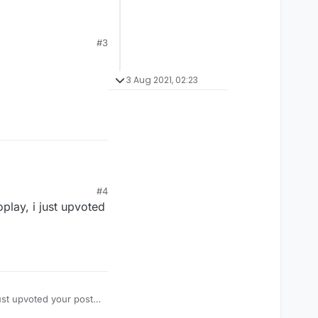
#3
3 Aug 2021, 02:23
#4
play, i just upvoted
ust upvoted your post,