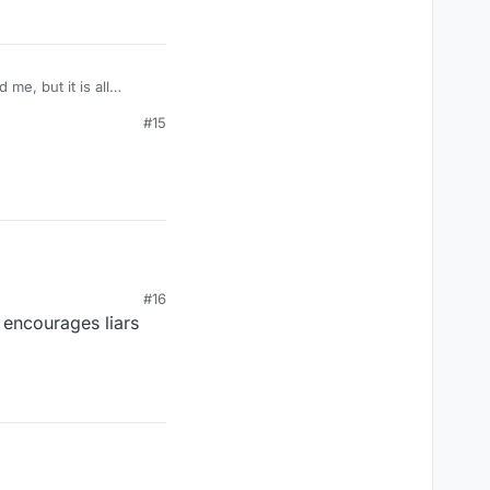
#15
#16
t encourages liars