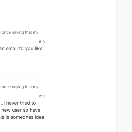
l once saying that my
ook and asked my
#13
n email to you like
l once saying that my
ook and asked my
#14
.I never tried to
am new user so have
his is someones idea