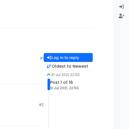
Log in to reply
#1
Oldest to Newest
31 Jul 2021, 22:50
Post 1 of 16
31 Jul 2021, 22:50
#2