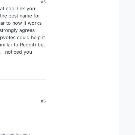
#5
at cool link you
 the best name for
lar to how it works
strongly agrees
pvotes could help it
imilar to Reddit) but
 I noticed you
#6
hat cool link you