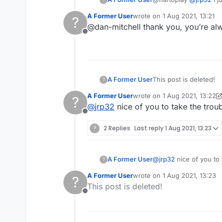
provided. I hadn't see
A Former User
wrote on
1 Aug 2021, 13:21
?
is simply when someon
last edited by
@dan-mitchell thank you, you’re al
YouTube, Facebook etc
Offline
wants to thank you for
done) etc. A kinda cour
was recently removed.
post as well as you wer
A Former User
This post is deleted!
?
A Former User
wrote on
1 Aug 2021, 13:22
?
last edited by A Former Use
@
jrp32
nice of you to take the troub
Offline
?
2 Replies
Last reply
1 Aug 2021, 13:23
A Former User
@
jrp32
nice of you to 
?
A Former User
wrote on
1 Aug 2021, 13:23
?
last edited by
This post is deleted!
Offline