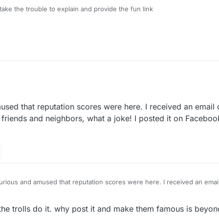
take the trouble to explain and provide the fun link
sed that reputation scores were here. I received an email
 friends and neighbors, what a joke! I posted it on Facebo
urious and amused that reputation scores were here. I received an emai
lower than my friends and neighbors, what a joke! I posted it on Faceb
 responsible!
the trolls do it. why post it and make them famous is beyond 