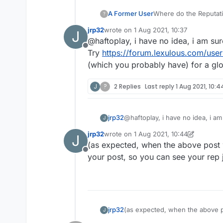
A Former User
Where do the Reputati
?
jrp32
wrote on
1 Aug 2021, 10:37
J
last edited by
@haftoplay, i have no idea, i am sure
Offline
Try
https://forum.lexulous.com/user
(which you probably have) for a glob
J
?
2 Replies
Last reply
1 Aug 2021, 10:4
jrp32
@haftoplay, i have no idea, i am 
J
Try
https://forum.lexulous.com/
jrp32
wrote on
1 Aug 2021, 10:44
J
(which you probably have) for a 
last edited by jrp32
8 Jan 2021, 10:50
(as expected, when the above post w
Offline
your post, so you can see your rep 
jrp32
(as expected, when the above po
J