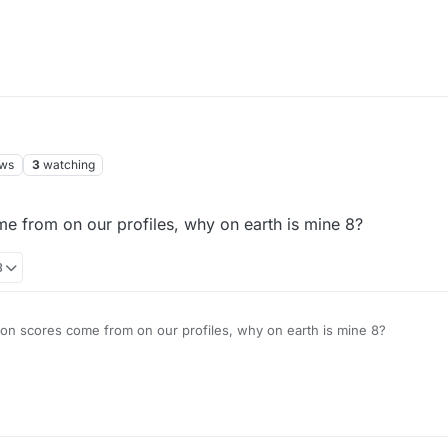
ews
3
watching
e from on our profiles, why on earth is mine 8?
8
on scores come from on our profiles, why on earth is mine 8?