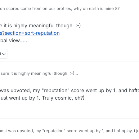
on scores come from on our profiles, why on earth is mine 8?
 it is highly meaningful though. :-)
s?section=sort-reputation
al view......
4
sure it is highly meaningful though. :-)
users?section=sort-reputation
global view......
as upvoted, my "reputation" score went up by 1, and hafto
just went up by 1. Truly cosmic, eh?)
st was upvoted, my "reputation" score went up by 1, and haftoplay, i j
so you can see your rep just went up by 1. Truly cosmic, eh?)