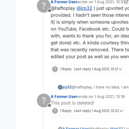
A Former User
wrote on
1 Aug 2021, 10:51
?
last edited by A Former Use
@haftoplay
@
jrp32
I just upvoted y
Offline
provided. I hadn't seen those intere
it) is simply when someone upvotes 
on YouTube, Facebook etc. Could be 
with, wants to thank you for, an id
get done) etc. A kinda courtesy thin
that was recently removed. There ha
edited your post as well as you were
?
1 Reply
Last reply
1 Aug 2021, 13:21
jrp32
@haftoplay, i have no idea, i am 
J
Try
https://forum.lexulous.com/
A Former User
wrote on
1 Aug 2021, 13:19
?
(which you probably have) for a 
last edited by
This post is deleted!
Offline
?
1 Reply
Last reply
1 Aug 2021, 13:22
A Former User
@haftoplay
@
jrp32
I j
?