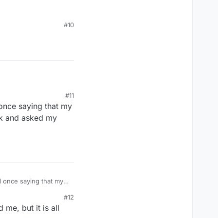
#10
#11
 once saying that my
ok and asked my
l once saying that my
ook and asked my
#12
me, but it is all