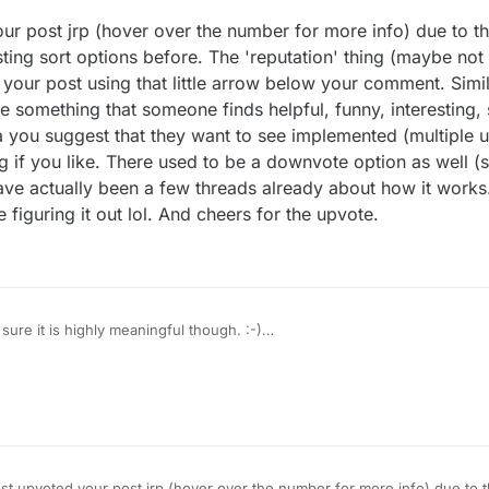
r
8 Jan 2021, 13:21
our post jrp (hover over the number for more info) due to th
sting sort options before. The 'reputation' thing (maybe not
your post using that little arrow below your comment. Simi
something that someone finds helpful, funny, interesting, 
ea you suggest that they want to see implemented (multiple u
g if you like. There used to be a downvote option as well (s
ve actually been a few threads already about how it works.
 figuring it out lol. And cheers for the upvote.
sure it is highly meaningful though. :-)
users?section=sort-reputation
global view......
ust upvoted your post jrp (hover over the number for more info) due to t