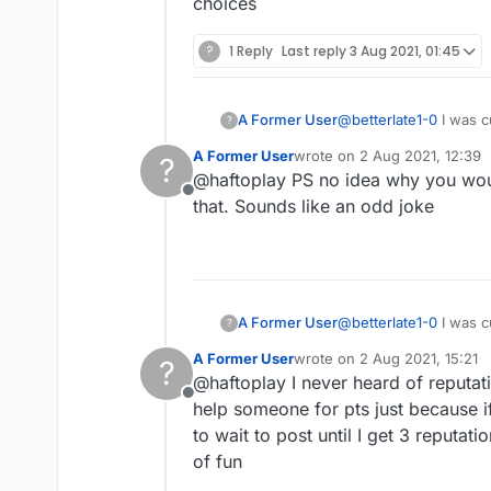
choices
?
1 Reply
Last reply
3 Aug 2021, 01:45
A Former User
@
betterlate1-0
I was c
?
reputation score was 
A Former User
wrote on
2 Aug 2021, 12:39
?
friends there who was
last edited by
@haftoplay PS no idea why you woul
Offline
that. Sounds like an odd joke
A Former User
@
betterlate1-0
I was c
?
reputation score was 
A Former User
wrote on
2 Aug 2021, 15:21
?
friends there who was
last edited by
@haftoplay I never heard of reputati
Offline
help someone for pts just because if
to wait to post until I get 3 reput
of fun