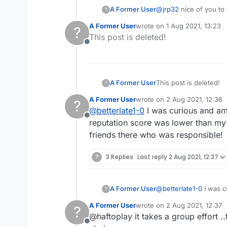
A Former User
@
jrp32
nice of you to 
?
A Former User
wrote on
1 Aug 2021, 13:23
?
last edited by
This post is deleted!
Offline
A Former User
This post is deleted!
?
A Former User
wrote on
2 Aug 2021, 12:36
?
last edited by
@
betterlate1-0
I was curious and amu
Offline
reputation score was lower than my
friends there who was responsible!
?
3 Replies
Last reply
2 Aug 2021, 12:37
A Former User
@
betterlate1-0
I was c
?
reputation score was 
A Former User
wrote on
2 Aug 2021, 12:37
?
friends there who was
last edited by
@haftoplay it takes a group effort ..
Offline