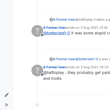
A Former User
@haftoplay it takes a group effort ..the trolls do it. why post it and make them famous is beyond me, but it is all
?
choices
A Former User
wrote on
3 Aug 2021, 01:45
?
last edited by
@
betterlate1-0
it was some stupid 
Offline
A Former User
@
betterlate1-0
it was 
?
A Former User
wrote on
3 Aug 2021, 02:23
?
last edited by
@haftoplay ..they probably get paid p
Offline
and trollls