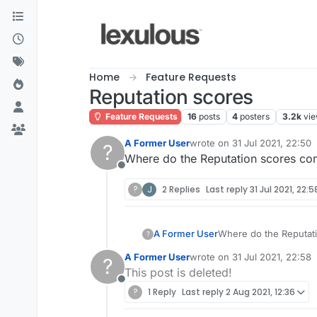
Skip to content
Home
Feature Requests
Reputation scores
Feature Requests
16
posts
4
posters
3.2k
vi
A Former User
wrote on
31 Jul 2021, 22:50
?
last edited by
Where do the Reputation scores com
Offline
?
J
2 Replies
Last reply
31 Jul 2021, 22:5
A Former User
Where do the Reputati
?
A Former User
wrote on
31 Jul 2021, 22:58
?
last edited by
This post is deleted!
Offline
?
1 Reply
Last reply
2 Aug 2021, 12:36