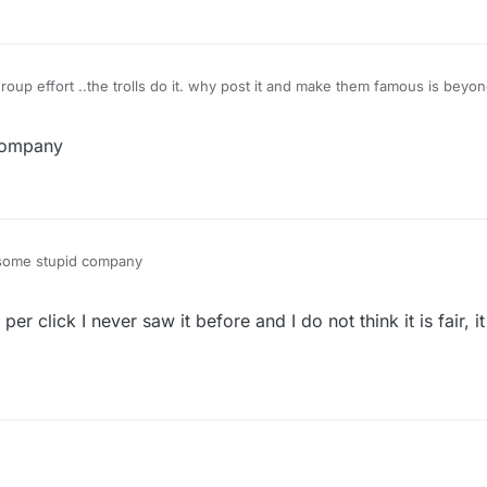
company
some stupid company
er click I never saw it before and I do not think it is fair, i