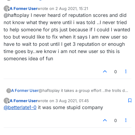
reputation scores were here. I received an
A Former User
wrote on
2 Aug 2021, 15:21
?
email once saying that my reputation score was
last edited by
Offline
@haftoplay I never heard of reputation scores and did
lower than my friends and neighbors, what a
joke! I posted it on Facebook and asked my
not know what they were until i was told ..I never tried
friends there who was responsible!
to help someone for pts just because if I could I wanted
too but would like to fix when it says I am new user so
have to wait to post until I get 3 reputation or enough
time goes by..we know i am not new user so this is
someones idea of fun
0
A Former User
@haftoplay it takes a group effort ..the trolls do
?
it. why post it and make them famous is beyond
A Former User
wrote on
3 Aug 2021, 01:45
?
me, but it is all choices
last edited by
Offline
@
betterlate1-0
it was some stupid company
0