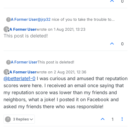
0
A Former User
@
jrp32
nice of you to take the trouble to
?
explain and provide the fun link
A Former User
wrote on
1 Aug 2021, 13:23
?
last edited by
Offline
This post is deleted!
0
A Former User
This post is deleted!
?
A Former User
wrote on
2 Aug 2021, 12:36
?
last edited by
Offline
@
betterlate1-0
I was curious and amused that reputation
scores were here. I received an email once saying that
my reputation score was lower than my friends and
neighbors, what a joke! I posted it on Facebook and
asked my friends there who was responsible!
?
3 Replies
1