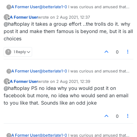
A Former User
@
betterlate1-0
I was curious and amused that
?
reputation scores were here. I received an
A Former User
wrote on
2 Aug 2021, 12:37
?
email once saying that my reputation score was
last edited by
Offline
@haftoplay it takes a group effort ..the trolls do it. why
lower than my friends and neighbors, what a
joke! I posted it on Facebook and asked my
post it and make them famous is beyond me, but it is all
friends there who was responsible!
choices
?
1 Reply
0
A Former User
@
betterlate1-0
I was curious and amused that
?
reputation scores were here. I received an
A Former User
wrote on
2 Aug 2021, 12:39
?
email once saying that my reputation score was
last edited by
Offline
@haftoplay PS no idea why you would post it on
lower than my friends and neighbors, what a
joke! I posted it on Facebook and asked my
facebook but more, no idea who would send an email
friends there who was responsible!
to you like that. Sounds like an odd joke
0
A Former User
@
betterlate1-0
I was curious and amused that
?