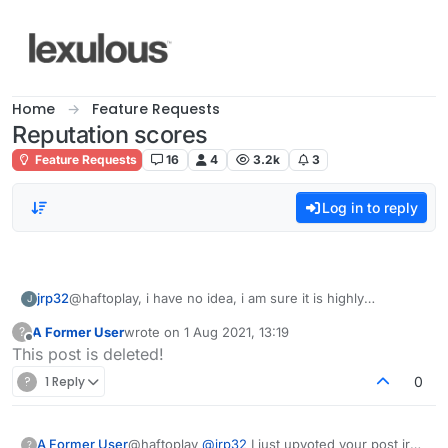
Skip to content
Home
Feature Requests
Reputation scores
Feature Requests
16
4
3.2k
3
Log in to reply
jrp32
@haftoplay, i have no idea, i am sure it is highly
J
meaningful though. :-)
A Former User
wrote on
1 Aug 2021, 13:19
?
Try
https://forum.lexulous.com/users?section=sort-
last edited by
Offline
This post is deleted!
reputation
(which you probably have) for a global view......
?
1 Reply
0
A Former User
@haftoplay
@
jrp32
I just upvoted your post jrp
?