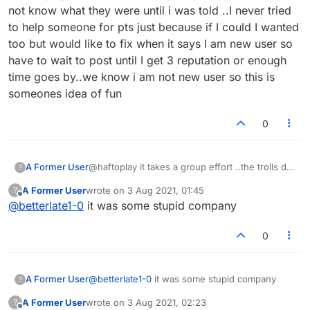
joke! I posted it on Facebook and asked my
not know what they were until i was told ..I never tried
friends there who was responsible!
to help someone for pts just because if I could I wanted
too but would like to fix when it says I am new user so
have to wait to post until I get 3 reputation or enough
time goes by..we know i am not new user so this is
someones idea of fun
0
A Former User
@haftoplay it takes a group effort ..the trolls do
?
it. why post it and make them famous is beyond
A Former User
wrote on
3 Aug 2021, 01:45
?
me, but it is all choices
last edited by
Offline
@
betterlate1-0
it was some stupid company
0
A Former User
@
betterlate1-0
it was some stupid company
?
A Former User
wrote on
3 Aug 2021, 02:23
?
last edited by