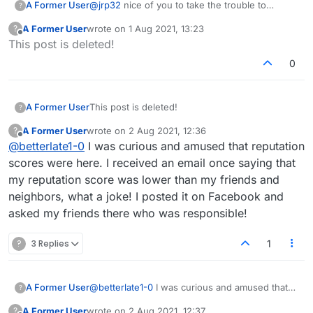
A Former User
@
jrp32
nice of you to take the trouble to
?
explain and provide the fun link
A Former User
wrote on
1 Aug 2021, 13:23
?
last edited by
Offline
This post is deleted!
0
A Former User
This post is deleted!
?
A Former User
wrote on
2 Aug 2021, 12:36
?
last edited by
Offline
@
betterlate1-0
I was curious and amused that reputation
scores were here. I received an email once saying that
my reputation score was lower than my friends and
neighbors, what a joke! I posted it on Facebook and
asked my friends there who was responsible!
?
3 Replies
1
A Former User
@
betterlate1-0
I was curious and amused that
?
reputation scores were here. I received an
A Former User
wrote on
2 Aug 2021, 12:37
?