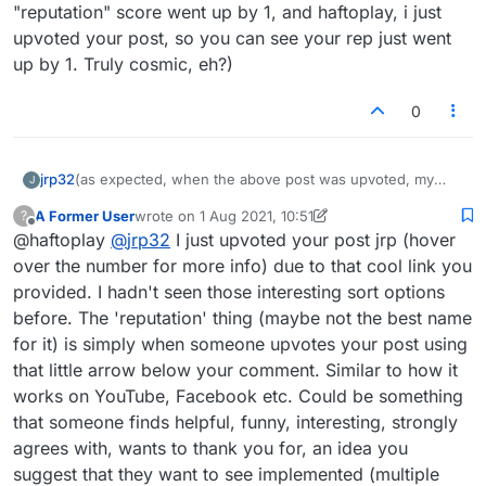
(which you probably have) for a global view......
"reputation" score went up by 1, and haftoplay, i just
upvoted your post, so you can see your rep just went
up by 1. Truly cosmic, eh?)
0
jrp32
(as expected, when the above post was upvoted, my
J
"reputation" score went up by 1, and haftoplay, i just
A Former User
wrote on
1 Aug 2021, 10:51
?
upvoted your post, so you can see your rep just went up
last edited by A Former User
8 Jan 2021, 13:21
Offline
@haftoplay
@
jrp32
I just upvoted your post jrp (hover
by 1. Truly cosmic, eh?)
over the number for more info) due to that cool link you
provided. I hadn't seen those interesting sort options
before. The 'reputation' thing (maybe not the best name
for it) is simply when someone upvotes your post using
that little arrow below your comment. Similar to how it
works on YouTube, Facebook etc. Could be something
that someone finds helpful, funny, interesting, strongly
agrees with, wants to thank you for, an idea you
suggest that they want to see implemented (multiple