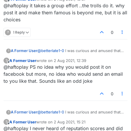
email once saying that my reputation score was
last edited by
Offline
@haftoplay it takes a group effort ..the trolls do it. why
lower than my friends and neighbors, what a
joke! I posted it on Facebook and asked my
post it and make them famous is beyond me, but it is all
friends there who was responsible!
choices
?
1 Reply
0
A Former User
@
betterlate1-0
I was curious and amused that
?
reputation scores were here. I received an
A Former User
wrote on
2 Aug 2021, 12:39
?
email once saying that my reputation score was
last edited by
Offline
@haftoplay PS no idea why you would post it on
lower than my friends and neighbors, what a
joke! I posted it on Facebook and asked my
facebook but more, no idea who would send an email
friends there who was responsible!
to you like that. Sounds like an odd joke
0
A Former User
@
betterlate1-0
I was curious and amused that
?
reputation scores were here. I received an
A Former User
wrote on
2 Aug 2021, 15:21
?
email once saying that my reputation score was
last edited by
Offline
@haftoplay I never heard of reputation scores and did
lower than my friends and neighbors, what a