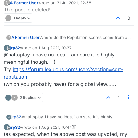
A Former User
wrote on
31 Jul 2021, 22:58
?
last edited by
Offline
This post is deleted!
?
1 Reply
0
A Former User
Where do the Reputation scores come from on
?
our profiles, why on earth is mine 8?
jrp32
wrote on
1 Aug 2021, 10:37
J
last edited by
Offline
@haftoplay, i have no idea, i am sure it is highly
meaningful though. :-)
Try
https://forum.lexulous.com/users?section=sort-
reputation
(which you probably have) for a global view......
J
?
2 Replies
1
jrp32
@haftoplay, i have no idea, i am sure it is highly
J
meaningful though. :-)
jrp32
wrote on
1 Aug 2021, 10:44
J
Try
https://forum.lexulous.com/users?section=sort-
last edited by jrp32
8 Jan 2021, 10:50
Offline
(as expected, when the above post was upvoted, my
reputation