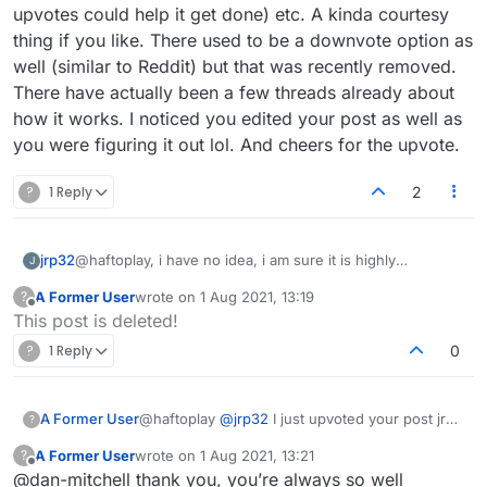
upvotes could help it get done) etc. A kinda courtesy
thing if you like. There used to be a downvote option as
well (similar to Reddit) but that was recently removed.
There have actually been a few threads already about
how it works. I noticed you edited your post as well as
you were figuring it out lol. And cheers for the upvote.
?
1 Reply
2
jrp32
@haftoplay, i have no idea, i am sure it is highly
J
meaningful though. :-)
A Former User
wrote on
1 Aug 2021, 13:19
?
Try
https://forum.lexulous.com/users?section=sort-
last edited by
Offline
This post is deleted!
reputation
(which you probably have) for a global view......
?
1 Reply
0
A Former User
@haftoplay
@
jrp32
I just upvoted your post jrp
?
(hover over the number for more info) due to
A Former User
wrote on
1 Aug 2021, 13:21
?
that cool link you provided. I hadn't seen those
last edited by
Offline
@dan-mitchell thank you, you’re always so well
interesting sort options before. The 'reputation'