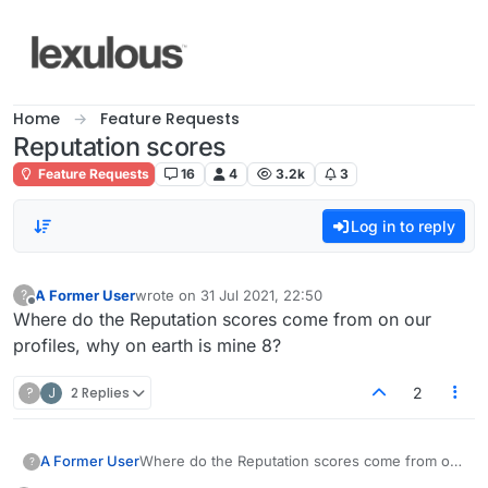
Skip to content
Home
Feature Requests
Reputation scores
Feature Requests
16
4
3.2k
3
Log in to reply
A Former User
wrote on
31 Jul 2021, 22:50
?
last edited by
Offline
Where do the Reputation scores come from on our
profiles, why on earth is mine 8?
?
J
2 Replies
2
A Former User
Where do the Reputation scores come from on
?
our profiles, why on earth is mine 8?