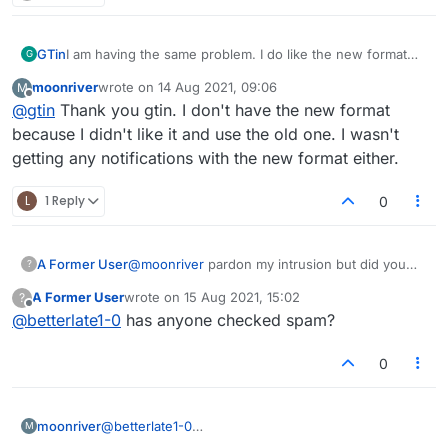
GTin
I am having the same problem. I do like the new format
G
though. Saves time checking words.
moonriver
wrote on
14 Aug 2021, 09:06
M
last edited by
Offline
@
gtin
Thank you gtin. I don't have the new format
because I didn't like it and use the old one. I wasn't
getting any notifications with the new format either.
L
1 Reply
0
A Former User
@
moonriver
pardon my intrusion but did you
?
check spam?
A Former User
wrote on
15 Aug 2021, 15:02
?
last edited by
Offline
@
betterlate1-0
has anyone checked spam?
0
moonriver
@
betterlate1-0
M
Thank you betterlate.I have checked spam but not in