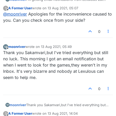
there's no games showing in my emails! What's
A Former User
wrote on
13 Aug 2021, 05:07
?
going on here?
last edited by
Offline
@
moonriver
Apologies for the inconvenience caused to
you. Can you check once from your side?
0
moonriver
wrote on
13 Aug 2021, 05:49
M
last edited by
Offline
Thank you Sakamvari,but I've tried everything but still
no luck. This morning I got an email notification but
when I went to look for the games,they weren't in my
Inbox. It's very bizarre and nobody at Lexulous can
seem to help me.
0
moonriver
Thank you Sakamvari,but I've tried everything but
M
still no luck. This morning I got an email notification
A Former User
wrote on
13 Aug 2021, 14:04
?
but when I went to look for the games,they weren't
last edited by