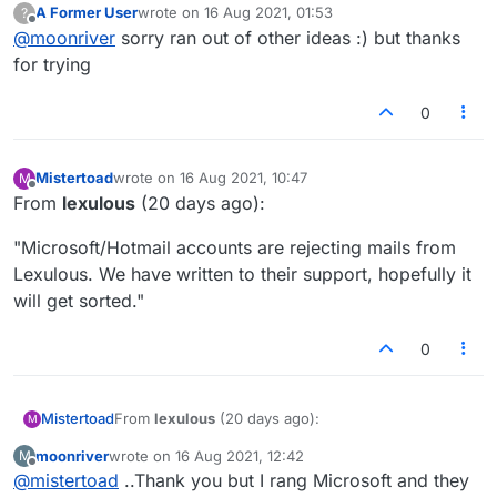
A Former User
wrote on
16 Aug 2021, 01:53
?
there.
last edited by
Offline
@
moonriver
sorry ran out of other ideas :) but thanks
for trying
0
Mistertoad
wrote on
16 Aug 2021, 10:47
M
last edited by
Offline
From
lexulous
(20 days ago):
"Microsoft/Hotmail accounts are rejecting mails from
Lexulous. We have written to their support, hopefully it
will get sorted."
0
From
lexulous
(20 days ago):
Mistertoad
M
moonriver
wrote on
16 Aug 2021, 12:42
M
"Microsoft/Hotmail accounts are rejecting mails
last edited by
Offline
@
mistertoad
..Thank you but I rang Microsoft and they
from Lexulous. We have written to their support,