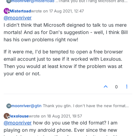
moonriver
@
mistertoad
..Thank you but I rang Microsoft and
M
they told me they do not block emails and I believe
Mistertoad
wrote on
17 Aug 2021, 12:47
M
them. What reason do they have for doing that?
last edited by
Offline
@
moonriver
I hope they do get this sorted very soon.
I didn't think that Microsoft deigned to talk to us mere
mortals! And as for Dan's suggestion - well, I think Bill
has his own problems right now!
If it were me, I'd be tempted to open a free browser
email account just to see if it worked with Lexulous.
Then you would at least know if the problem was at
your end or not.
0
moonriver
@
gtin
Thank you gtin. I don't have the new format
M
because I didn't like it and use the old one. I wasn't
lexolouse
wrote on
18 Aug 2021, 19:57
L
getting any notifications with the new format either.
last edited by
Offline
@
moonriver
how do you use the old format? I am
playing on my android phone. Ever since the new