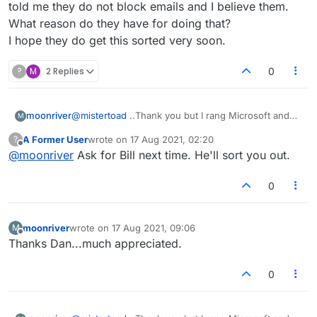
hopefully it will get sorted."
told me they do not block emails and I believe them.
What reason do they have for doing that?
I hope they do get this sorted very soon.
?
M
2 Replies
0
moonriver
@
mistertoad
..Thank you but I rang Microsoft and
M
they told me they do not block emails and I believe
A Former User
wrote on
17 Aug 2021, 02:20
?
them. What reason do they have for doing that?
last edited by
Offline
@
moonriver
Ask for Bill next time. He'll sort you out.
I hope they do get this sorted very soon.
0
moonriver
wrote on
17 Aug 2021, 09:06
M
last edited by
Offline
Thanks Dan...much appreciated.
0