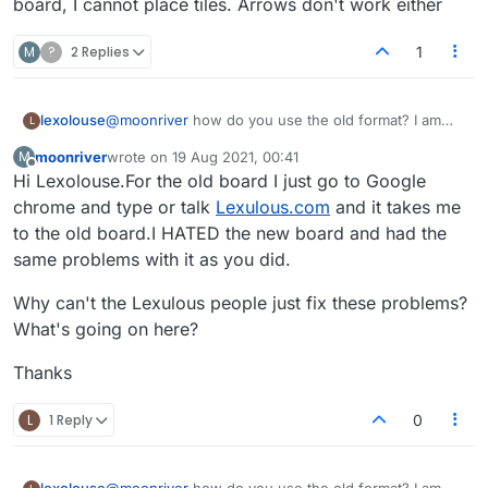
board, I cannot place tiles. Arrows don't work either
M
?
2 Replies
1
lexolouse
@
moonriver
how do you use the old format? I am
L
playing on my android phone. Ever since the new
moonriver
wrote on
19 Aug 2021, 00:41
M
board, I cannot place tiles. Arrows don't work either
last edited by
Offline
Hi Lexolouse.For the old board I just go to Google
chrome and type or talk
Lexulous.com
and it takes me
to the old board.I HATED the new board and had the
same problems with it as you did.
Why can't the Lexulous people just fix these problems?
What's going on here?
Thanks
L
1 Reply
0