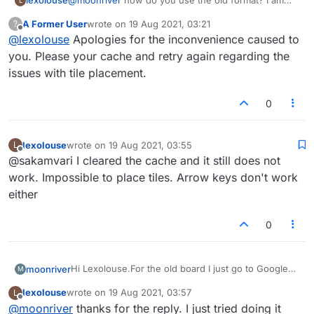
lexolouse
@
moonriver
how do you use the old format? I am
L
playing on my android phone. Ever since the new
A Former User
wrote on
19 Aug 2021, 03:21
?
board, I cannot place tiles. Arrows don't work either
last edited by
Offline
@
lexolouse
Apologies for the inconvenience caused to
you. Please your cache and retry again regarding the
issues with tile placement.
0
lexolouse
wrote on
19 Aug 2021, 03:55
L
last edited by
Offline
@sakamvari I cleared the cache and it still does not
work. Impossible to place tiles. Arrow keys don't work
either
0
Hi Lexolouse.For the old board I just go to Google
moonriver
M
chrome and type or talk
Lexulous.com
and it takes
lexolouse
wrote on
19 Aug 2021, 03:57
L
me to the old board.I HATED the new board and had
Why can't the Lexulous people just fix these
last edited by
Offline
@
moonriver
thanks for the reply. I just tried doing it
the same problems with it as you did.
problems?