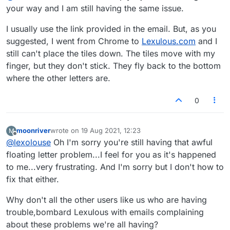
What's going on here?
Thanks
your way and I am still having the same issue.
I usually use the link provided in the email. But, as you
suggested, I went from Chrome to
Lexulous.com
and I
still can't place the tiles down. The tiles move with my
finger, but they don't stick. They fly back to the bottom
where the other letters are.
0
moonriver
wrote on
19 Aug 2021, 12:23
M
last edited by
Offline
@
lexolouse
Oh I'm sorry you're still having that awful
floating letter problem...I feel for you as it's happened
to me...very frustrating. And I'm sorry but I don't how to
fix that either.
Why don't all the other users like us who are having
trouble,bombard Lexulous with emails complaining
about these problems we're all having?