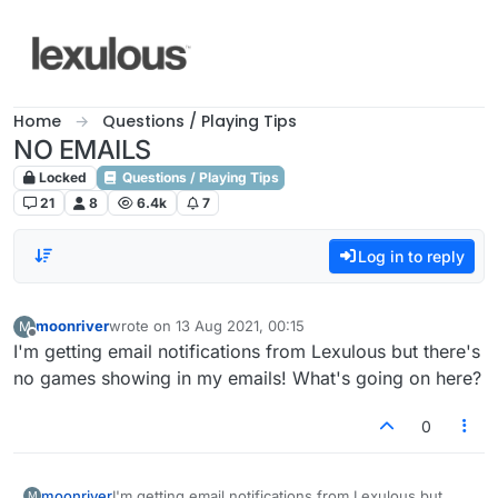
Skip to content
Home
Questions / Playing Tips
NO EMAILS
Locked
Questions / Playing Tips
21
8
6.4k
7
Log in to reply
moonriver
wrote on
13 Aug 2021, 00:15
M
last edited by
Offline
I'm getting email notifications from Lexulous but there's
no games showing in my emails! What's going on here?
0
moonriver
I'm getting email notifications from Lexulous but
M