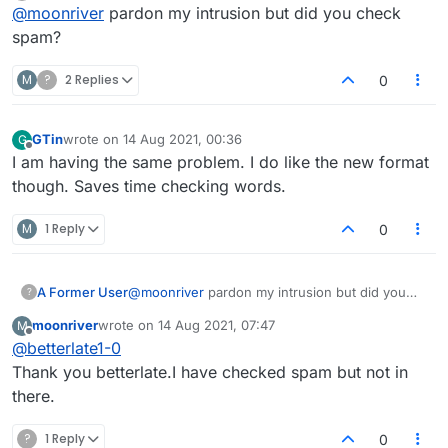
Offline
@
moonriver
pardon my intrusion but did you check
in my Inbox. It's very bizarre and nobody at
Lexulous can seem to help me.
spam?
M
?
2 Replies
0
GTin
wrote on
14 Aug 2021, 00:36
G
last edited by
Offline
I am having the same problem. I do like the new format
though. Saves time checking words.
M
1 Reply
0
A Former User
@
moonriver
pardon my intrusion but did you
?
check spam?
moonriver
wrote on
14 Aug 2021, 07:47
M
last edited by
Offline
@
betterlate1-0
Thank you betterlate.I have checked spam but not in
there.
?
1 Reply
0