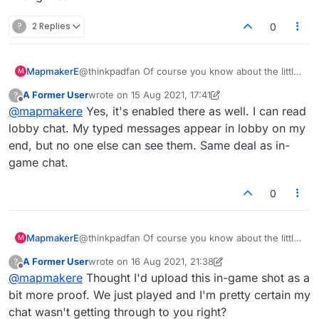
?
2 Replies
0
MapmakerE
@thinkpadfan Of course you know about the little
M
icon in the chat window that mutes/allows chat,
A Former User
wrote on
15 Aug 2021, 17:41
?
right? Thought so.
last edited by A Former User
Offline
@
mapmakere
Yes, it's enabled there as well. I can read
lobby chat. My typed messages appear in lobby on my
end, but no one else can see them. Same deal as in-
game chat.
0
MapmakerE
@thinkpadfan Of course you know about the little
M
icon in the chat window that mutes/allows chat,
A Former User
wrote on
16 Aug 2021, 21:38
?
right? Thought so.
last edited by A Former User
Offline
@
mapmakere
Thought I'd upload this in-game shot as a
bit more proof. We just played and I'm pretty certain my
chat wasn't getting through to you right?