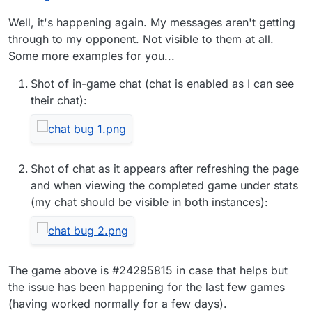
Well, it's happening again. My messages aren't getting
through to my opponent. Not visible to them at all.
Some more examples for you...
Shot of in-game chat (chat is enabled as I can see
their chat):
Shot of chat as it appears after refreshing the page
and when viewing the completed game under stats
(my chat should be visible in both instances):
The game above is #24295815 in case that helps but
the issue has been happening for the last few games
(having worked normally for a few days).