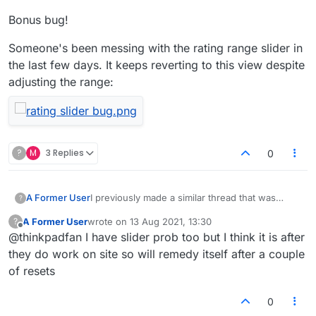
Bonus bug!
Someone's been messing with the rating range slider in
the last few days. It keeps reverting to this view despite
adjusting the range:
?
M
3 Replies
0
I previously made a similar thread that was
A Former User
?
presumptuously locked by the mods, even
A Former User
wrote on
13 Aug 2021, 13:30
?
though I said I'd report back if the issue
Well, it's happening again. My messages aren't
last edited by
Offline
@thinkpadfan I have slider prob too but I think it is after
occurred again:
getting through to my opponent. Not visible to
https://forum.lexulous.com/topic/689/chat-
them at all. Some more examples for you...
Shot of in-game chat (chat is enabled as I
they do work on site so will remedy itself after a couple
stopped-working
The game above is #24295815 in case that
can see their chat):
of resets
helps but the issue has been happening for the
last few games (having worked normally for a
Bonus bug!
0
Shot of chat as it appears after refreshing
few days).