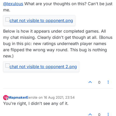
@
lexulous
What are your thoughts on this? Can't be just
me.
Below is how it appears under completed games. All
my chat missing. Clearly didn't get though at all. (Bonus
bug in this pic: new ratings underneath player names
are flipped the wrong way round. This bug is nothing
new.)
0
MapmakerE
wrote on
16 Aug 2021, 23:54
M
last edited by
Offline
You're right, I didn't see any of it.
0