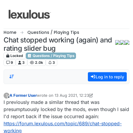
Skip to content
Home
Questions / Playing Tips
Chat stopped working (again) and
rating slider bug
Locked
Questions / Playing Tips
9
3
2.0k
3
Log in to reply
A Former User
wrote on
13 Aug 2021, 12:23
?
last edited by A Former User
Offline
I previously made a similar thread that was
presumptuously locked by the mods, even though I said
I'd report back if the issue occurred again:
https://forum.lexulous.com/topic/689/chat-stopped-
working