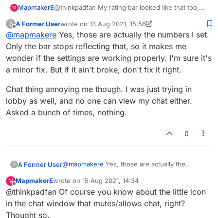
Someone's been messing with the rating range
MapmakerE
@thinkpadfan My rating bar looked like that too,
game under stats (my chat should be
M
slider in the last few days. It keeps reverting to
but the numbers remained what I had set.
visible in both instances):
this view despite adjusting the range:
A Former User
wrote on
13 Aug 2021, 15:56
?
last edited by A Former User
Offline
@
mapmakere
Yes, those are actually the numbers I set.
Only the bar stops reflecting that, so it makes me
wonder if the settings are working properly. I'm sure it's
a minor fix. But if it ain't broke, don't fix it right.
Chat thing annoying me though. I was just trying in
lobby as well, and no one can view my chat either.
Asked a bunch of times, nothing.
0
@
mapmakere
Yes, those are actually the
A Former User
?
numbers I set. Only the bar stops reflecting
MapmakerE
wrote on
15 Aug 2021, 14:34
M
that, so it makes me wonder if the settings are
Chat thing annoying me though. I was just
last edited by
Offline
@thinkpadfan Of course you know about the little icon
working properly. I'm sure it's a minor fix. But if
trying in lobby as well, and no one can view my
it ain't broke, don't fix it right.
chat either. Asked a bunch of times, nothing.
in the chat window that mutes/allows chat, right?
Thought so.