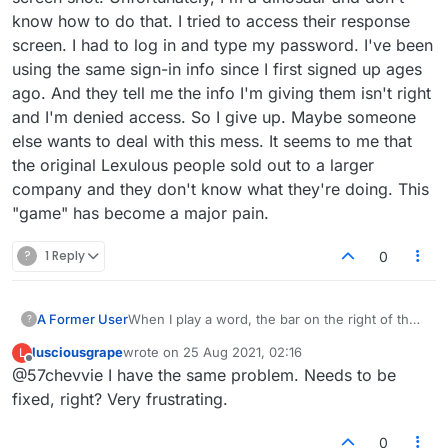
know how to do that. I tried to access their response
screen. I had to log in and type my password. I've been
using the same sign-in info since I first signed up ages
ago. And they tell me the info I'm giving them isn't right
and I'm denied access. So I give up. Maybe someone
else wants to deal with this mess. It seems to me that
the original Lexulous people sold out to a larger
company and they don't know what they're doing. This
"game" has become a major pain.
?
1 Reply
0
A Former User
When I play a word, the bar on the right of the
?
score box doesn't register a number (i.e.,
lusciousgrape
wrote on
25 Aug 2021, 02:16
L
percentage). It slides up and down and says
last edited by
Offline
@57chevvie I have the same problem. Needs to be
Nan%. I have no idea how to contact the folks
at Lexulous other than by this means. But
fixed, right? Very frustrating.
something is wrong and needs to be fixed.
Thanks.
0