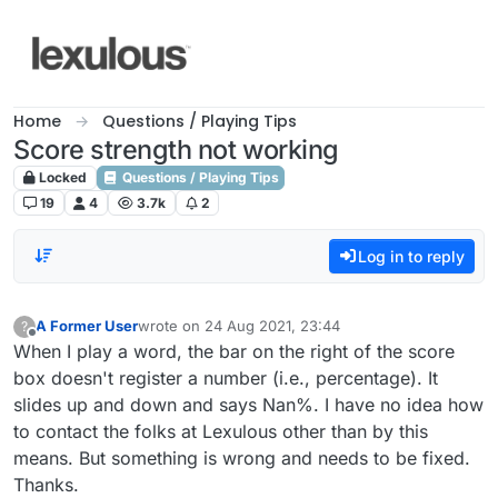
Skip to content
Home
Questions / Playing Tips
Score strength not working
Locked
Questions / Playing Tips
19
4
3.7k
2
Log in to reply
A Former User
wrote on
24 Aug 2021, 23:44
?
last edited by
Offline
When I play a word, the bar on the right of the score
box doesn't register a number (i.e., percentage). It
slides up and down and says Nan%. I have no idea how
to contact the folks at Lexulous other than by this
means. But something is wrong and needs to be fixed.
Thanks.