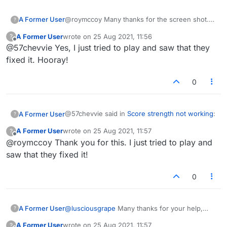
A Former User
@roymccoy Many thanks for the screen shot.
?
I've copied and pasted it. Unfortunately, they
A Former User
wrote on
25 Aug 2021, 11:56
?
still don't recognize my name/ password, so I
last edited by
Offline
@57chevvie Yes, I just tried to play and saw that they
created a new ticket (I think) and included your
screen shot in that. Trying not to get too
fixed it. Hooray!
disgusted. I'll let you know what happens.
Thanks again.
0
@57chevvie said in
Score strength not working
:
A Former User
?
A Former User
wrote on
25 Aug 2021, 11:57
?
last edited by
Offline
@roymccoy Thank you for this. I just tried to play and
They wrote back and asked me to send a
screen shot.
saw that they fixed it!
That's a standard technique of theirs to avoid
doing anything. I bet the guy didn't even check
0
the game. If he had, and he wasn't just putting
you off, he would have immediately seen what
was happening without needing a screenshot.
Here's the one I took:
A Former User
@
lusciousgrape
Many thanks for your help,
?
lusciousgrape!
A Former User
wrote on
25 Aug 2021, 11:57
?