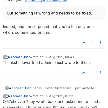
But something is wrong and needs to be fixed.
Indeed, and I'm surprised that you're the only one
who's commented on this.
0
A Former User
wrote on
25 Aug 2021, 00:49
?
last edited by
Offline
Thanks! I never tried admin. I just wrote to them.
0
A Former User
Thanks! I never tried admin. I just wrote to
?
them.
A Former User
wrote on
25 Aug 2021, 01:23
?
last edited by
Offline
@57chevvie They wrote back and asked me to send a
screen shot. Unfortunately, I'm a dinosaur and don't