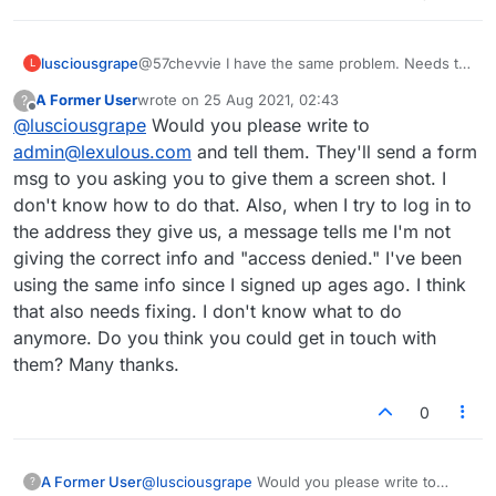
lusciousgrape
@57chevvie I have the same problem. Needs to
L
be fixed, right? Very frustrating.
A Former User
wrote on
25 Aug 2021, 02:43
?
last edited by
Offline
@
lusciousgrape
Would you please write to
admin@lexulous.com
and tell them. They'll send a form
msg to you asking you to give them a screen shot. I
don't know how to do that. Also, when I try to log in to
the address they give us, a message tells me I'm not
giving the correct info and "access denied." I've been
using the same info since I signed up ages ago. I think
that also needs fixing. I don't know what to do
anymore. Do you think you could get in touch with
them? Many thanks.
0
A Former User
@
lusciousgrape
Would you please write to
?