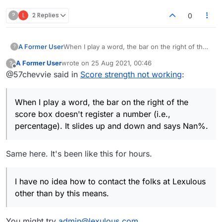
?
L
2 Replies
0
A Former User
When I play a word, the bar on the right of the
?
score box doesn't register a number (i.e.,
A Former User
wrote on
25 Aug 2021, 00:46
?
percentage). It slides up and down and says
last edited by
Offline
@57chevvie said in
Score strength not working
:
Nan%. I have no idea how to contact the folks
at Lexulous other than by this means. But
something is wrong and needs to be fixed.
When I play a word, the bar on the right of the
Thanks.
score box doesn't register a number (i.e.,
percentage). It slides up and down and says Nan%.
Same here. It's been like this for hours.
I have no idea how to contact the folks at Lexulous
other than by this means.
You might try
admin@lexulous.com
.