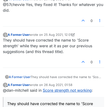
last edited by
Offline
@57chevvie Yes, they fixed it! Thanks for whatever you
did.
0
A Former User
wrote on
25 Aug 2021, 12:01
?
last edited by A Former User
Offline
They should have corrected the name to 'Score
strength' while they were at it as per our previous
suggestions (and this thread title).
0
A Former User
They should have corrected the name to 'Score
?
strength' while they were at it as per our
A Former User
wrote on
26 Aug 2021, 01:58
?
previous suggestions (and this thread title).
last edited by
Offline
@dan-mitchell said in
Score strength not working
:
They should have corrected the name to 'Score