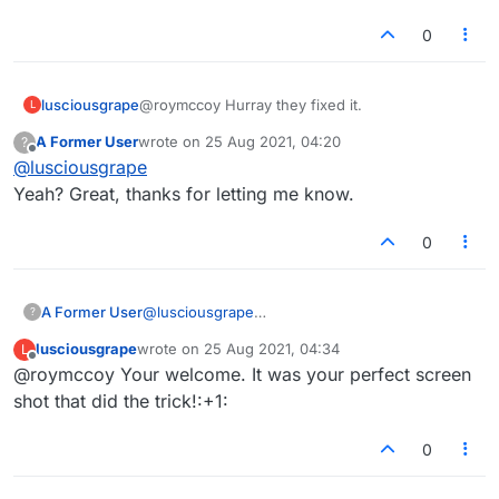
screen shot.
That's a standard technique of theirs to avoid
0
doing anything. I bet the guy didn't even check
the game. If he had, and he wasn't just putting
you off, he would have immediately seen what
lusciousgrape
@roymccoy Hurray they fixed it.
L
was happening without needing a screenshot.
Here's the one I took:
A Former User
wrote on
25 Aug 2021, 04:20
?
last edited by
Offline
@
lusciousgrape
Yeah? Great, thanks for letting me know.
0
A Former User
@
lusciousgrape
?
Yeah? Great, thanks for letting me know.
lusciousgrape
wrote on
25 Aug 2021, 04:34
L
last edited by
Offline
@roymccoy Your welcome. It was your perfect screen
shot that did the trick!:+1:
0