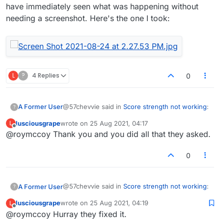
have immediately seen what was happening without
needing a screenshot. Here's the one I took:
L
?
4 Replies
0
@57chevvie said in
Score strength not working
:
A Former User
?
lusciousgrape
wrote on
25 Aug 2021, 04:17
L
last edited by
Offline
@roymccoy Thank you and you did all that they asked.
They wrote back and asked me to send a
screen shot.
That's a standard technique of theirs to avoid
0
doing anything. I bet the guy didn't even check
the game. If he had, and he wasn't just putting
you off, he would have immediately seen what
@57chevvie said in
Score strength not working
:
A Former User
?
was happening without needing a screenshot.
Here's the one I took:
lusciousgrape
wrote on
25 Aug 2021, 04:19
L
last edited by
Offline
@roymccoy Hurray they fixed it.
They wrote back and asked me to send a