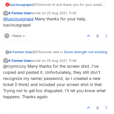
lusciousgrape
@57chevvie Hi and thank you for your email.
L
YES I will definitely try and get in touch with
A Former User
wrote on
25 Aug 2021, 11:42
?
them and will keep you posted.
last edited by
Offline
@
lusciousgrape
Many thanks for your help,
lusciousgrape!
?
1 Reply
0
@57chevvie said in
Score strength not working
:
A Former User
?
A Former User
wrote on
25 Aug 2021, 11:49
?
last edited by
Offline
@roymccoy Many thanks for the screen shot. I've
They wrote back and asked me to send a
screen shot.
copied and pasted it. Unfortunately, they still don't
That's a standard technique of theirs to avoid
recognize my name/ password, so I created a new
doing anything. I bet the guy didn't even check
ticket (I think) and included your screen shot in that.
the game. If he had, and he wasn't just putting
you off, he would have immediately seen what
Trying not to get too disgusted. I'll let you know what
was happening without needing a screenshot.
happens. Thanks again.
Here's the one I took:
0