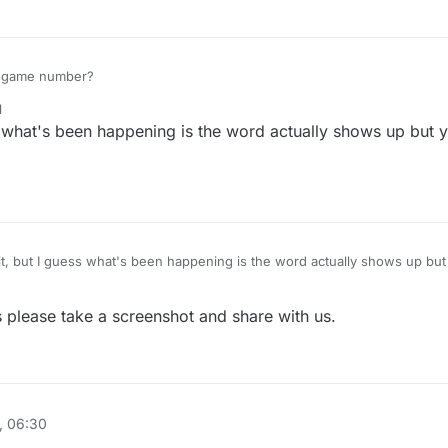
e game number?
1
ess what's been happening is the word actually shows up but 
please take a screenshot and share with us.
, 06:30