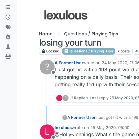
Skip to content
Home
Questions / Playing Tips
losing your turn
Locked
Questions / Playing Tips
7
posts
4
A Former User
wrote on
24 May 2020, 17:0
?
last edited by
I just got hit with a 198 point word
Offline
happening on a daily basis. Their s
getting really fed up with their so-
L
?
2 Replies
Last reply
25 May 2020, 0
A Former User
I just got hit with a 1
?
happening on a daily b
lexulous
wrote on
25 May 2020, 05:00
L
getting really fed up 
last edited by
@Holly-Jennings What's the game 