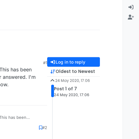
Log in to reply
#1
 This has been
Oldest to Newest
er answered. I'm
24 May 2020, 17:06
now.
Post 1 of 7
24 May 2020, 17:06
. This has been
er answered. I'm
#2
 now.