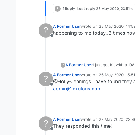
Offline
?
1 Reply
Last reply
27 May 2020, 23:51
A Former User
wrote on
25 May 2020, 14:5
?
last edited by
happening to me today..3 times no
Offline
A Former User
I just got hit with a 1
?
happening on a daily b
A Former User
wrote on
26 May 2020, 15:51
?
getting really fed up 
last edited by
@Holly-Jennings I have found they a
Offline
admin@lexulous.com
A Former User
wrote on
27 May 2020, 23:4
?
last edited by
They responded this time!
Offline