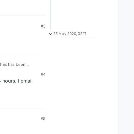
#3
28 May 2020, 02:17
. This has been
er answered. I'm
#4
 now.
 hours. I email
#5