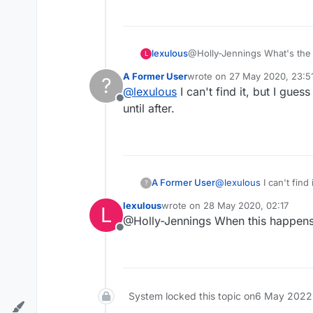
lexulous
@Holly-Jennings What's th
L
A Former User
wrote on
27 May 2020, 23:5
?
last edited by
@
lexulous
I can't find it, but I gu
Offline
until after.
A Former User
@
lexulous
I can't find it, but I guess what's been happening is the word actually shows up but you don't know that
?
until after.
lexulous
wrote on
28 May 2020, 02:17
L
last edited by
@Holly-Jennings When this happens 
Offline
System locked this topic on
6 May 2022