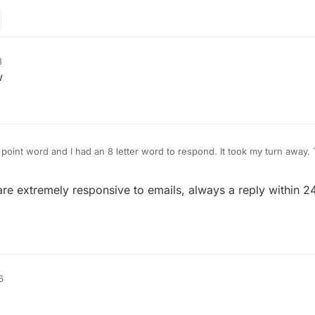
8
w
98 point word and I had an 8 letter word to respond. It took my turn away
asis. Their so-called reporting email doesn't work at all. They have nev
with their so-called "contact us". Put's me in mind of the government just
re extremely responsive to emails, always a reply within 24
6