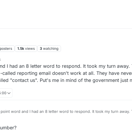
posters
1.5k
views
3
watching
6
 and I had an 8 letter word to respond. It took my turn away.
o-called reporting email doesn't work at all. They have nev
called "contact us". Put's me in mind of the government just 
5:00
98 point word and I had an 8 letter word to respond. It took my turn away
asis. Their so-called reporting email doesn't work at all. They have nev
with their so-called "contact us". Put's me in mind of the government just
number?