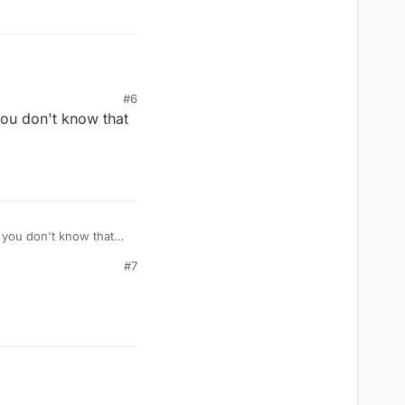
#6
you don't know that
#7