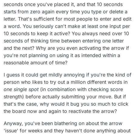
calling for this.
seconds once you've placed it, and that 10 seconds
starts from zero again every time you type or delete a
letter. That's sufficient for most people to enter and edit
a word. You seriously can't make at least one input per
10 seconds to keep it active? You always need over 10
seconds of thinking time between entering one letter
and the next? Why are you even activating the arrow if
you're not planning on using it as intended within a
reasonable amount of time?
I guess it could get mildly annoying if you're the kind of
person who likes to try out a million different words in
one single spot
(in combination with checking score
strength) before actually submitting your move. But if
that's the case, why would it bug you so much to click
the board now and again to reactivate the arrow?
Anyway, you've been blathering on about the arrow
'issue' for weeks and they haven't done anything about