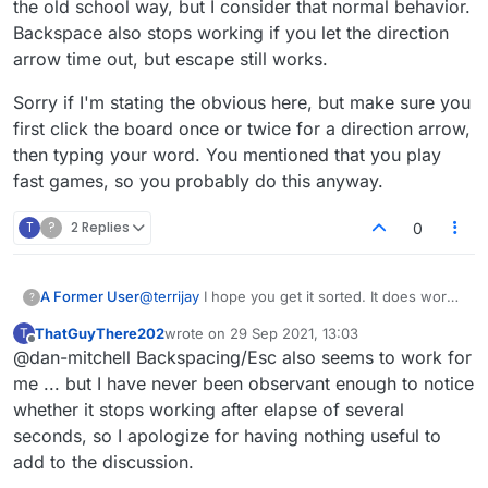
the old school way, but I consider that normal behavior.
Backspace also stops working if you let the direction
arrow time out, but escape still works.
Sorry if I'm stating the obvious here, but make sure you
first click the board once or twice for a direction arrow,
then typing your word. You mentioned that you play
fast games, so you probably do this anyway.
T
?
2 Replies
0
@
terrijay
I hope you get it sorted. It does work
A Former User
?
for most of us. It doesn't work when you drag
ThatGuyThere202
wrote on
29 Sep 2021, 13:03
T
tiles to the board the old school way, but I
Sorry if I'm stating the obvious here, but make
last edited by
Offline
@dan-mitchell Backspacing/Esc also seems to work for
consider that normal behavior. Backspace also
sure you first click the board once or twice for
stops working if you let the direction arrow time
a direction arrow, then typing your word. You
me ... but I have never been observant enough to notice
out, but escape still works.
mentioned that you play fast games, so you
whether it stops working after elapse of several
probably do this anyway.
seconds, so I apologize for having nothing useful to
add to the discussion.