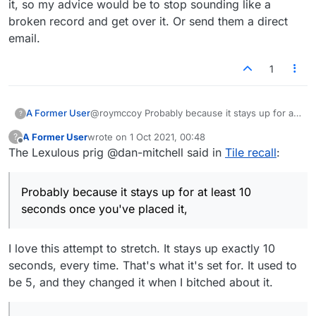
it, so my advice would be to stop sounding like a
broken record and get over it. Or send them a direct
email.
1
@roymccoy Probably because it stays up for at
A Former User
?
least 10 seconds once you've placed it, and that
A Former User
wrote on
1 Oct 2021, 00:48
?
10 seconds starts from zero again every time
I guess it could get mildly annoying if you're the
last edited by
Offline
The Lexulous prig @dan-mitchell said in
Tile recall
:
you type or delete a letter. That's sufficient for
kind of person who likes to try out a million
most people to enter and edit a word. You
different words in
one single spot
(in
Anyway, you've been blathering on about the
seriously can't make at least one input per 10
combination with checking score strength)
arrow 'issue' for weeks and they haven't done
Probably because it stays up for at least 10
seconds to keep it active? You always need
before actually submitting your move. But if
anything about it, so my advice would be to
over 10 seconds of thinking time between
that's the case, why would it bug you so much
stop sounding like a broken record and get
seconds once you've placed it,
entering one letter and the next? Why are you
to click the board now and again to reactivate
over it. Or send them a direct email.
even activating the arrow if you're not planning
the arrow?
on using it as intended within a reasonable
I love this attempt to stretch. It stays up exactly 10
amount of time?
seconds, every time. That's what it's set for. It used to
be 5, and they changed it when I bitched about it.