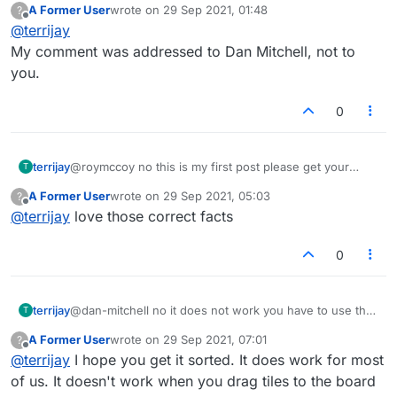
A Former User
wrote on
29 Sep 2021, 01:48
?
last edited by
Offline
@
terrijay
My comment was addressed to Dan Mitchell, not to
you.
0
terrijay
@roymccoy no this is my first post please get your
T
facts correct
A Former User
wrote on
29 Sep 2021, 05:03
?
last edited by
Offline
@
terrijay
love those correct facts
0
terrijay
@dan-mitchell no it does not work you have to use the
T
recall icon
A Former User
wrote on
29 Sep 2021, 07:01
?
last edited by
Offline
@
terrijay
I hope you get it sorted. It does work for most
of us. It doesn't work when you drag tiles to the board