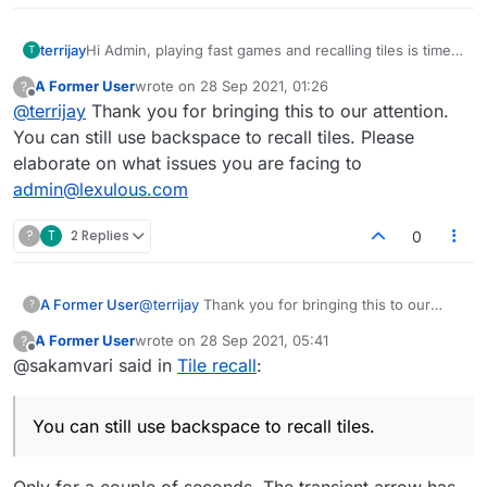
terrijay
Hi Admin, playing fast games and recalling tiles is time
T
consuming. On the last platform we could backspace to
A Former User
wrote on
28 Sep 2021, 01:26
?
recall tiles now it takes precious time to hit the recall
last edited by
Offline
@
terrijay
Thank you for bringing this to our attention.
tiles. So frustrating :(
You can still use backspace to recall tiles. Please
elaborate on what issues you are facing to
admin@lexulous.com
?
T
2 Replies
0
A Former User
@
terrijay
Thank you for bringing this to our
?
attention. You can still use backspace to recall
A Former User
wrote on
28 Sep 2021, 05:41
?
tiles. Please elaborate on what issues you are
last edited by
Offline
@sakamvari said in
Tile recall
:
facing to
admin@lexulous.com
You can still use backspace to recall tiles.
Only for a couple of seconds. The transient arrow has