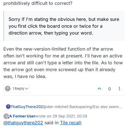
prohibitively difficult to correct?
Sorry if I'm stating the obvious here, but make sure
you first click the board once or twice for a
direction arrow, then typing your word.
Even the new-version-limited function of the arrow
often isn't working for me at present. I'll have an active
arrow and still can't type a letter into the tile. As to how
the arrow got even more screwed up than it already
was, I have no idea.
?
1 Reply
0
ThatGuyThere202
@dan-mitchell Backspacing/Esc also seems
T
to work for me ... but I have never been
A Former User
wrote on
29 Sep 2021, 20:29
?
observant enough to notice whether it stops
last edited by
Offline
@
thatguythere202
said in
Tile recall
:
working after elapse of several seconds, so