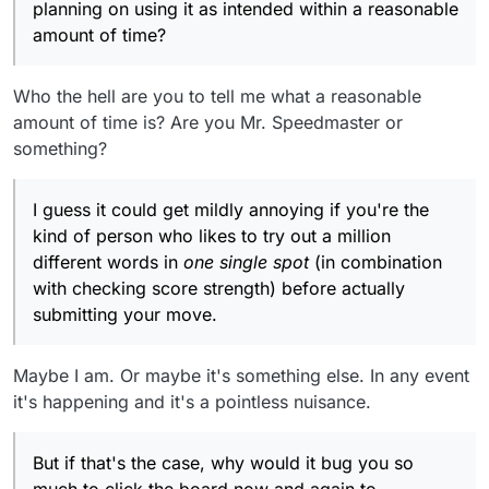
planning on using it as intended within a reasonable
amount of time?
Who the hell are you to tell me what a reasonable
amount of time is? Are you Mr. Speedmaster or
something?
I guess it could get mildly annoying if you're the
kind of person who likes to try out a million
different words in
one single spot
(in combination
with checking score strength) before actually
submitting your move.
Maybe I am. Or maybe it's something else. In any event
it's happening and it's a pointless nuisance.
But if that's the case, why would it bug you so