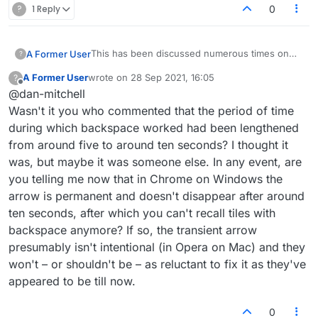
?
1 Reply
0
This has been discussed numerous times on
A Former User
?
here. Backspace does work to remove
A Former User
wrote on
28 Sep 2021, 16:05
?
individual tiles. You can also click tiles to
I use Chrome on Windows so YMMV.
last edited by
Offline
@dan-mitchell
remove them. Furthermore, you can hit ESCAPE
to return all tiles to the rack.
Wasn't it you who commented that the period of time
during which backspace worked had been lengthened
from around five to around ten seconds? I thought it
was, but maybe it was someone else. In any event, are
you telling me now that in Chrome on Windows the
arrow is permanent and doesn't disappear after around
ten seconds, after which you can't recall tiles with
backspace anymore? If so, the transient arrow
presumably isn't intentional (in Opera on Mac) and they
won't – or shouldn't be – as reluctant to fix it as they've
appeared to be till now.
0