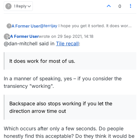
?
1 Reply
0
@
terrijay
I hope you get it sorted. It does work
A Former User
?
for most of us. It doesn't work when you drag
A Former User
wrote on
29 Sep 2021, 14:18
?
tiles to the board the old school way, but I
Sorry if I'm stating the obvious here, but make
last edited by
Offline
@dan-mitchell said in
Tile recall
:
consider that normal behavior. Backspace also
sure you first click the board once or twice for
stops working if you let the direction arrow time
a direction arrow, then typing your word. You
out, but escape still works.
mentioned that you play fast games, so you
It does work for most of us.
probably do this anyway.
In a manner of speaking, yes – if you consider the
transiency "working".
Backspace also stops working if you let the
direction arrow time out
Which occurs after only a few seconds. Do people
honestly find this acceptable? Do they think it would be