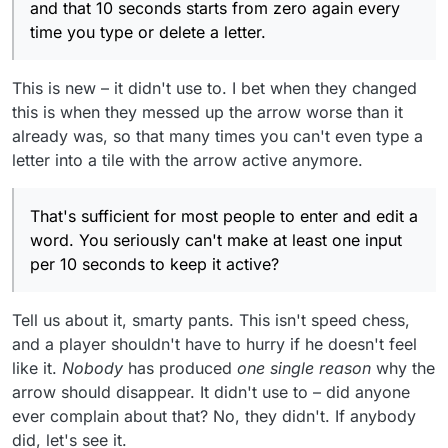
and that 10 seconds starts from zero again every
time you type or delete a letter.
This is new – it didn't use to. I bet when they changed
this is when they messed up the arrow worse than it
already was, so that many times you can't even type a
letter into a tile with the arrow active anymore.
That's sufficient for most people to enter and edit a
word. You seriously can't make at least one input
per 10 seconds to keep it active?
Tell us about it, smarty pants. This isn't speed chess,
and a player shouldn't have to hurry if he doesn't feel
like it.
Nobody
has produced
one single reason
why the
arrow should disappear. It didn't use to – did anyone
ever complain about that? No, they didn't. If anybody
did, let's see it.