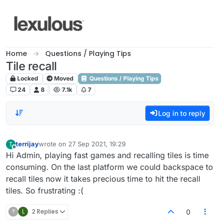
Skip to content
Home
Questions / Playing Tips
Tile recall
Locked
Moved
Questions / Playing Tips
24
8
7.1k
7
Log in to reply
terrijay
wrote on
27 Sep 2021, 19:29
T
last edited by
Offline
Hi Admin, playing fast games and recalling tiles is time
consuming. On the last platform we could backspace to
recall tiles now it takes precious time to hit the recall
tiles. So frustrating :(
?
L
2 Replies
0