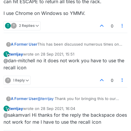
can hit ESCAPE to return all tiles to the rack.
I use Chrome on Windows so YMMV.
T
?
2 Replies
0
This has been discussed numerous times on
A Former User
?
here. Backspace does work to remove
terrijay
wrote on
28 Sep 2021, 15:51
T
individual tiles. You can also click tiles to
I use Chrome on Windows so YMMV.
last edited by
Offline
@dan-mitchell no it does not work you have to use the
remove them. Furthermore, you can hit ESCAPE
to return all tiles to the rack.
recall icon
?
1 Reply
0
A Former User
@
terrijay
Thank you for bringing this to our
?
attention. You can still use backspace to recall
terrijay
wrote on
28 Sep 2021, 16:04
T
tiles. Please elaborate on what issues you are
last edited by
Offline
@sakamvari Hi thanks for the reply the backspace does
facing to
admin@lexulous.com
not work for me I have to use the recall icon