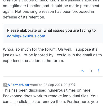
no legitimate function and should be made permanent
again. Not one single reason has been proposed in
defense of its retention.
Please elaborate on what issues you are facing to
admin@lexulous.com
Whoa, so much for the forum. Oh well, I suppose it's
just as well to be ignored by Lexulous in the email as to
experience no action in the forum.
0
A Former User
wrote on
28 Sep 2021, 09:57
?
last edited by A Former User
Offline
This has been discussed numerous times on here.
Backspace does work to remove individual tiles. You
can also click tiles to remove them. Furthermore, you