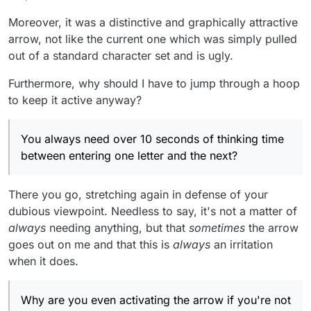
Moreover, it was a distinctive and graphically attractive
arrow, not like the current one which was simply pulled
out of a standard character set and is ugly.
Furthermore, why should I have to jump through a hoop
to keep it active anyway?
You always need over 10 seconds of thinking time
between entering one letter and the next?
There you go, stretching again in defense of your
dubious viewpoint. Needless to say, it's not a matter of
always
needing anything, but that
sometimes
the arrow
goes out on me and that this is
always
an irritation
when it does.
Why are you even activating the arrow if you're not