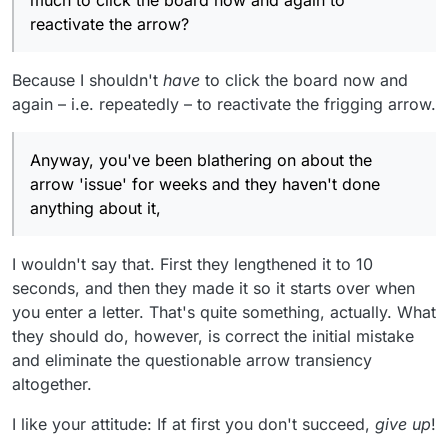
much to click the board now and again to
reactivate the arrow?
Because I shouldn't
have
to click the board now and
again – i.e. repeatedly – to reactivate the frigging arrow.
Anyway, you've been blathering on about the
arrow 'issue' for weeks and they haven't done
anything about it,
I wouldn't say that. First they lengthened it to 10
seconds, and then they made it so it starts over when
you enter a letter. That's quite something, actually. What
they should do, however, is correct the initial mistake
and eliminate the questionable arrow transiency
altogether.
I like your attitude: If at first you don't succeed,
give up
!