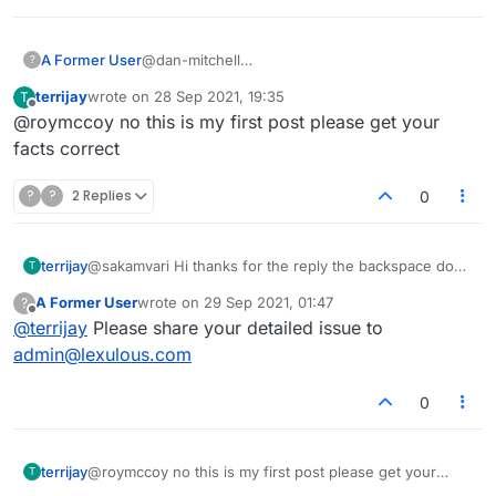
A Former User
@dan-mitchell
?
Wasn't it you who commented that the period
terrijay
wrote on
28 Sep 2021, 19:35
T
of time during which backspace worked had
last edited by
Offline
@roymccoy no this is my first post please get your
been lengthened from around five to around
ten seconds? I thought it was, but maybe it was
facts correct
someone else. In any event, are you telling me
now that in Chrome on Windows the arrow is
?
?
2 Replies
0
permanent and doesn't disappear after around
ten seconds, after which you can't recall tiles
with backspace anymore? If so, the transient
terrijay
@sakamvari Hi thanks for the reply the backspace does
T
arrow presumably isn't intentional (in Opera on
not work for me I have to use the recall icon
Mac) and they won't – or shouldn't be – as
A Former User
wrote on
29 Sep 2021, 01:47
?
last edited by
reluctant to fix it as they've appeared to be till
Offline
@
terrijay
Please share your detailed issue to
now.
admin@lexulous.com
0
terrijay
@roymccoy no this is my first post please get your
T
facts correct