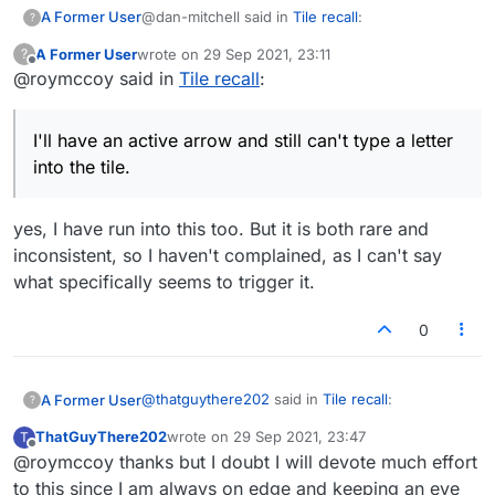
@dan-mitchell said in
Tile recall
:
A Former User
?
A Former User
wrote on
29 Sep 2021, 23:11
?
last edited by
Offline
@roymccoy said in
It does work for most of us.
Tile recall
:
In a manner of speaking, yes – if you consider
I'll have an active arrow and still can't type a letter
the transiency "working".
into the tile.
Backspace also stops working if you let
the direction arrow time out
yes, I have run into this too. But it is both rare and
Which occurs after only a few seconds. Do
people honestly find this acceptable? Do they
inconsistent, so I haven't complained, as I can't say
think it would be prohibitively difficult to
what specifically seems to trigger it.
Sorry if I'm stating the obvious here, but
correct?
make sure you first click the board once
0
Even the new-version-limited function of the
or twice for a direction arrow, then typing
arrow often isn't working for me at present. I'll
your word.
have an active arrow and still can't type a letter
into the tile. As to how the arrow got even more
@
thatguythere202
said in
Tile recall
:
A Former User
?
screwed up than it already was, I have no idea.
ThatGuyThere202
wrote on
29 Sep 2021, 23:47
T
last edited by
Offline
@roymccoy thanks but I doubt I will devote much effort
@dan-mitchell Backspacing/Esc also
seems to work for me ... but I have never
to this since I am always on edge and keeping an eye