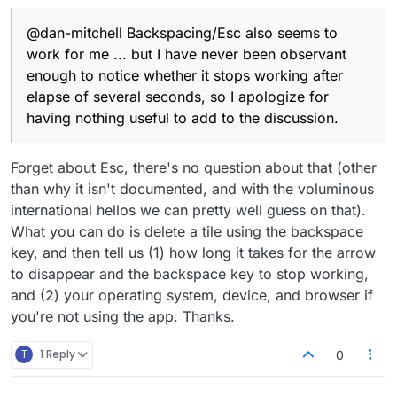
I apologize for having nothing useful to add
to the discussion.
@dan-mitchell Backspacing/Esc also seems to
work for me ... but I have never been observant
enough to notice whether it stops working after
elapse of several seconds, so I apologize for
having nothing useful to add to the discussion.
Forget about Esc, there's no question about that (other
than why it isn't documented, and with the voluminous
international hellos we can pretty well guess on that).
What you can do is delete a tile using the backspace
key, and then tell us (1) how long it takes for the arrow
to disappear and the backspace key to stop working,
and (2) your operating system, device, and browser if
you're not using the app. Thanks.
T
1 Reply
0