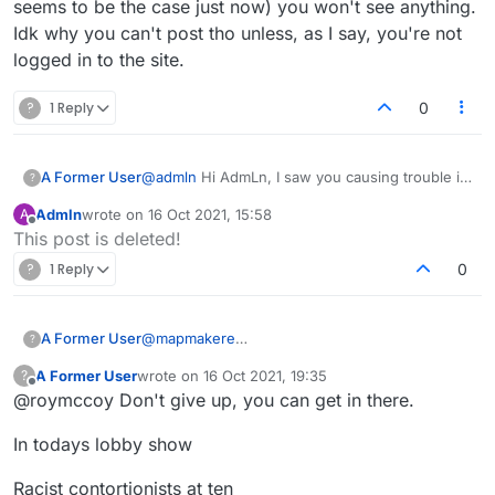
seems to be the case just now) you won't see anything.
worth, and get muted myself? Thanks.
Idk why you can't post tho unless, as I say, you're not
logged in to the site.
?
1 Reply
0
A Former User
@
admln
Hi AdmLn, I saw you causing trouble in
?
lobby the other day. Pretty sad. You're
Admln
wrote on
16 Oct 2021, 15:58
A
definitely one who should be muted or banned.
last edited by
Offline
This post is deleted!
You probably already have been multiple times.
Thanks for reminding me of that sensible older
?
1 Reply
0
post of mine. It's a shame they didn't implement
it like that. It's kinda creepy how you're
crawling though my older posts and making
A Former User
@
mapmakere
?
false assumptions etc. I'm not Major BTW, keep
Okay, I clicked on "Live" and saw the word
trying.
A Former User
wrote on
16 Oct 2021, 19:35
?
"Lobby" at the bottom. I couldn't see anything
last edited by
Offline
@roymccoy Don't give up, you can get in there.
else, though, and I didn't seem able to write
anything. What do I do now if I want to see
In todays lobby show
scandalous messages, throw in my two cents'
worth, and get muted myself? Thanks.
Racist contortionists at ten