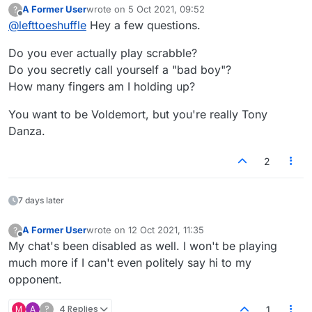
A Former User
wrote on
5 Oct 2021, 09:52
?
last edited by
Offline
@
lefttoeshuffle
Hey a few questions.
Do you ever actually play scrabble?
Do you secretly call yourself a "bad boy"?
How many fingers am I holding up?
You want to be Voldemort, but you're really Tony
Danza.
2
7 days later
A Former User
wrote on
12 Oct 2021, 11:35
?
last edited by
Offline
My chat's been disabled as well. I won't be playing
much more if I can't even politely say hi to my
opponent.
M
A
?
4 Replies
1