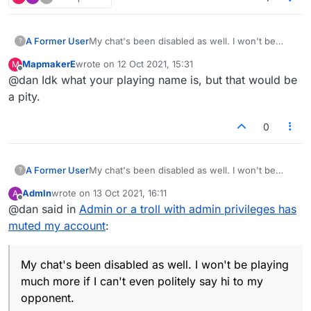
A Former User
My chat's been disabled as well. I won't be
?
playing much more if I can't even politely say hi
MapmakerE
wrote on
12 Oct 2021, 15:31
M
to my opponent.
last edited by
Offline
@dan Idk what your playing name is, but that would be
a pity.
0
A Former User
My chat's been disabled as well. I won't be
?
playing much more if I can't even politely say hi
Admln
wrote on
13 Oct 2021, 16:11
A
to my opponent.
last edited by
Offline
@dan said in
Admin or a troll with admin privileges has
muted my account
:
My chat's been disabled as well. I won't be playing
much more if I can't even politely say hi to my
opponent.