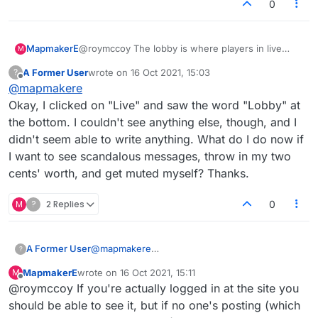
0
MapmakerE
@roymccoy The lobby is where players in live
M
games can chat or post tripe.
A Former User
wrote on
16 Oct 2021, 15:03
?
last edited by
Offline
@
mapmakere
Okay, I clicked on "Live" and saw the word "Lobby" at
the bottom. I couldn't see anything else, though, and I
didn't seem able to write anything. What do I do now if
I want to see scandalous messages, throw in my two
cents' worth, and get muted myself? Thanks.
M
?
2 Replies
0
A Former User
@
mapmakere
?
Okay, I clicked on "Live" and saw the word
MapmakerE
wrote on
16 Oct 2021, 15:11
M
"Lobby" at the bottom. I couldn't see anything
last edited by
Offline
@roymccoy If you're actually logged in at the site you
else, though, and I didn't seem able to write
anything. What do I do now if I want to see
should be able to see it, but if no one's posting (which
scandalous messages, throw in my two cents'