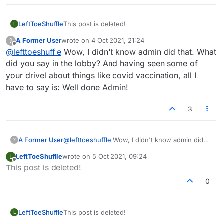
LeftToeShuffle
This post is deleted!
L
A Former User
wrote on
4 Oct 2021, 21:24
?
last edited by
Offline
@
lefttoeshuffle
Wow, I didn't know admin did that. What
did you say in the lobby? And having seen some of
your drivel about things like covid vaccination, all I
have to say is: Well done Admin!
3
A Former User
@
lefttoeshuffle
Wow, I didn't know admin did
?
that. What did you say in the lobby? And having
LeftToeShuffle
wrote on
5 Oct 2021, 09:24
L
seen some of your drivel about things like covid
last edited by
Offline
This post is deleted!
vaccination, all I have to say is: Well done
Admin!
0
LeftToeShuffle
This post is deleted!
L