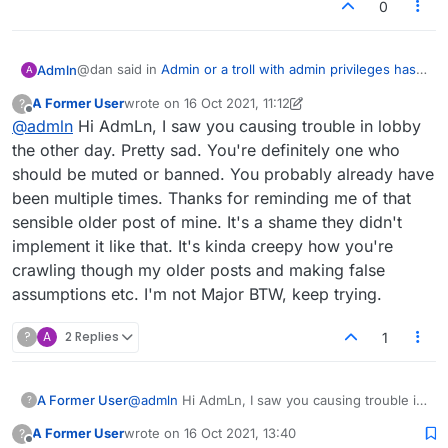
0
@dan said in
Admin or a troll with admin privileges has
Admln
A
muted my account
:
A Former User
wrote on
16 Oct 2021, 11:12
?
last edited by A Former User
Offline
@
admln
Hi AdmLn, I saw you causing trouble in lobby
My chat's been disabled as well. I won't be
playing much more if I can't even politely say hi to
the other day. Pretty sad. You're definitely one who
Amiln is please to see karma is still relevant in todays
my opponent.
should be muted or banned. You probably already have
world, who was it that called for such system in the first
been multiple times. Thanks for reminding me of that
place? Dan Mitchell aka Majorwordster posted the
As some folk here would say. "Gosh"
following "Upon reflection, the mod idea would
sensible older post of mine. It's a shame they didn't
probably be too inconsistent and divisive. A happy
implement it like that. It's kinda creepy how you're
medium could be the ability to temporarily and easily
crawling though my older posts and making false
mute chat from individuals from within the lobby chat
assumptions etc. I'm not Major BTW, keep trying.
itself. Perhaps a small mute/mic icon next to someone's
name, then a mute list tab where we could undo it.
Mute list could potentially be cleared if we refresh or
?
A
2 Replies
1
log in again so it would be less permanent and quicker
than a full censor (and give the disruptive people an
incentive to change their behavior). That way we can
A Former User
@
admln
Hi AdmLn, I saw you causing trouble in
?
easily silence those loons who blaze in and spam off-
lobby the other day. Pretty sad. You're
topic nonsense in caps for half an hour. Or just people
A Former User
wrote on
16 Oct 2021, 13:40
?
definitely one who should be muted or banned.
last edited by
whose chat you'd rather not read for whatever reasons.
Offline