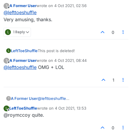
A Former User
wrote on
4 Oct 2021, 02:56
?
last edited by
Offline
@
lefttoeshuffle
Very amusing, thanks.
L
1 Reply
0
LeftToeShuffle
This post is deleted!
L
A Former User
wrote on
4 Oct 2021, 08:44
?
last edited by
Offline
@
lefttoeshuffle
OMG + LOL
1
A Former User
@
lefttoeshuffle
?
Very amusing, thanks.
LeftToeShuffle
wrote on
4 Oct 2021, 13:53
L
last edited by
Offline
@roymccoy quite.
0