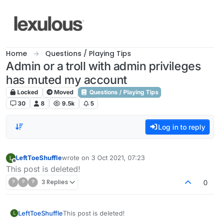
Skip to content
Home
Questions / Playing Tips
Admin or a troll with admin privileges
has muted my account
Locked
Moved
Questions / Playing Tips
30
8
9.5k
5
Log in to reply
LeftToeShuffle
wrote on
3 Oct 2021, 07:23
L
last edited by
Offline
This post is deleted!
?
?
?
3 Replies
0
LeftToeShuffle
This post is deleted!
L