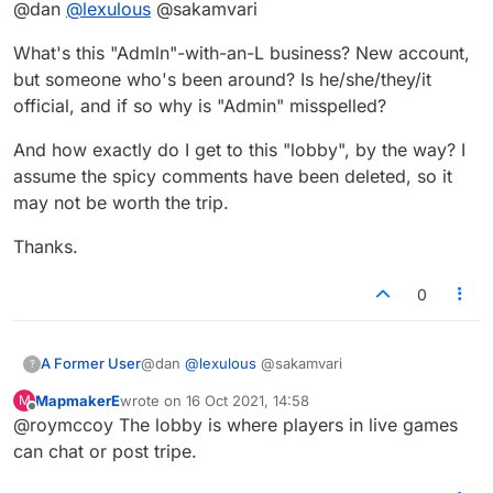
@dan
@
lexulous
@sakamvari
You probably already have been multiple times.
This form of easy filtering would help encourage and
Thanks for reminding me of that sensible older
maintain the regular, respectful flow of chat. People
What's this "Admln"-with-an-L business? New account,
post of mine. It's a shame they didn't implement
might think twice before misbehaving for fear of getting
it like that. It's kinda creepy how you're
but someone who's been around? Is he/she/they/it
zapped."
crawling though my older posts and making
official, and if so why is "Admin" misspelled?
false assumptions etc. I'm not Major BTW, keep
trying.
And how exactly do I get to this "lobby", by the way? I
assume the spicy comments have been deleted, so it
may not be worth the trip.
Thanks.
0
@dan
@
lexulous
@sakamvari
A Former User
?
MapmakerE
wrote on
16 Oct 2021, 14:58
M
What's this "Admln"-with-an-L business? New
last edited by
Offline
@roymccoy The lobby is where players in live games
account, but someone who's been around? Is
he/she/they/it official, and if so why is "Admin"
And how exactly do I get to this "lobby", by the
can chat or post tripe.
misspelled?
way? I assume the spicy comments have been
deleted, so it may not be worth the trip.
Thanks.