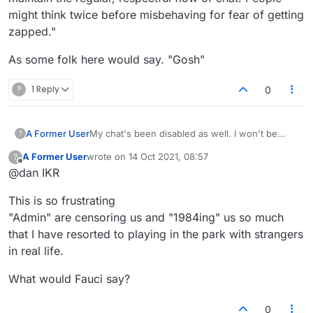
might think twice before misbehaving for fear of getting
zapped."
As some folk here would say. "Gosh"
?
1 Reply
0
A Former User
My chat's been disabled as well. I won't be
?
playing much more if I can't even politely say hi
A Former User
wrote on
14 Oct 2021, 08:57
?
to my opponent.
last edited by
Offline
@dan IKR
This is so frustrating
"Admin" are censoring us and "1984ing" us so much
that I have resorted to playing in the park with strangers
in real life.
What would Fauci say?
0