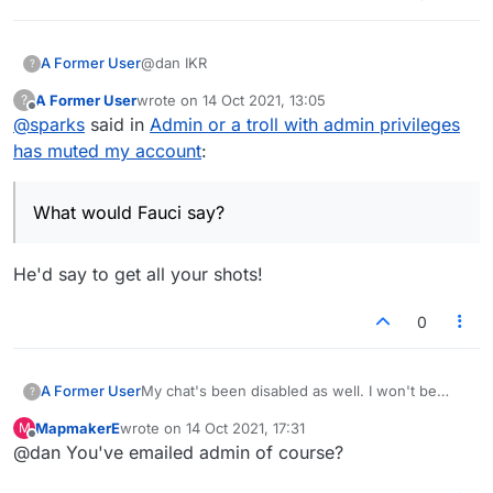
@dan IKR
A Former User
?
A Former User
wrote on
14 Oct 2021, 13:05
?
This is so frustrating
last edited by
Offline
@
sparks
said in
Admin or a troll with admin privileges
"Admin" are censoring us and "1984ing" us so
much that I have resorted to playing in the park
What would Fauci say?
has muted my account
:
with strangers in real life.
What would Fauci say?
He'd say to get all your shots!
0
A Former User
My chat's been disabled as well. I won't be
?
playing much more if I can't even politely say hi
MapmakerE
wrote on
14 Oct 2021, 17:31
M
to my opponent.
last edited by
Offline
@dan You've emailed admin of course?