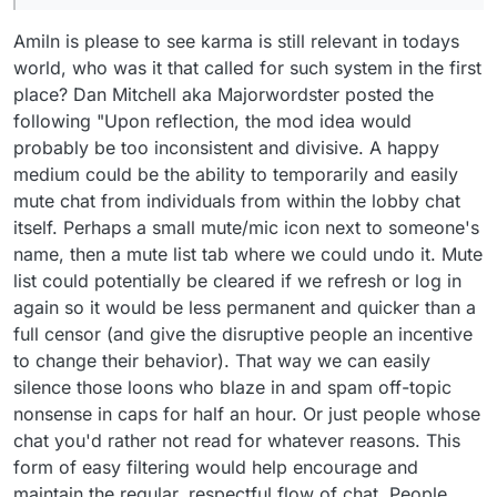
Amiln is please to see karma is still relevant in todays
world, who was it that called for such system in the first
place? Dan Mitchell aka Majorwordster posted the
following "Upon reflection, the mod idea would
probably be too inconsistent and divisive. A happy
medium could be the ability to temporarily and easily
mute chat from individuals from within the lobby chat
itself. Perhaps a small mute/mic icon next to someone's
name, then a mute list tab where we could undo it. Mute
list could potentially be cleared if we refresh or log in
again so it would be less permanent and quicker than a
full censor (and give the disruptive people an incentive
to change their behavior). That way we can easily
silence those loons who blaze in and spam off-topic
nonsense in caps for half an hour. Or just people whose
chat you'd rather not read for whatever reasons. This
form of easy filtering would help encourage and
maintain the regular, respectful flow of chat. People