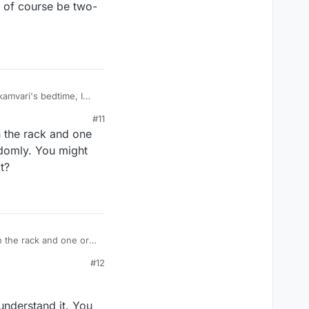
d of course be two-
kamvari's bedtime, I
d of course be two-
#11
n the rack and one
andomly. You might
t?
n the rack and one or
omly. You might have
#12
 understand it. You