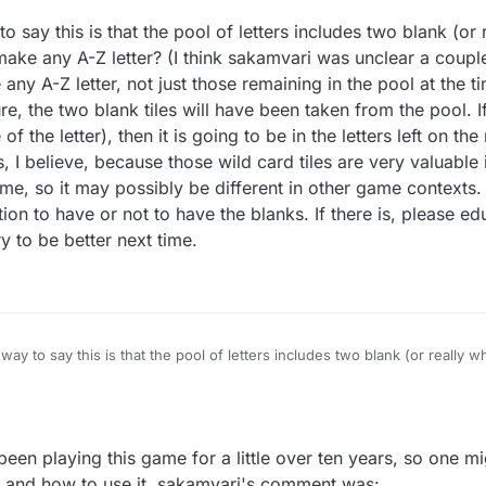
You appear to have edited it after the first version I read, but I still don'
 say this is that the pool of letters includes two blank (or 
t that the player would always have one or two blanks, but now you say 
might receive them randomly." ?????
 make any A-Z letter? (I think sakamvari was unclear a coup
ot it yet.
 any A-Z letter, not just those remaining in the pool at the t
e, the two blank tiles will have been taken from the pool. I
sion of the game? Why wouldn't I have gotten this new version, or whatev
 the letter), then it is going to be in the letters left on the
mentioned it, which would be surprising to me if they have got it.
, I believe, because those wild card tiles are very valuable
ame, so it may possibly be different in other game contexts.
 yourself out first the next time you get a chance to get it?
ption to have or not to have the blanks. If there is, please e
try to be better next time.
ng this chance presents itself. You didn't say whether it was (or will be) 
t would be impossible for one player to play with it, having gotten it, wh
ay to say this is that the pool of letters includes two blank (or really w
ake any A-Z letter? (I think sakamvari was unclear a couple of messages 
etter, not just those remaining in the pool at the time.)
e sure, the two blank tiles will have been taken from the pool. If one is
the letter), then it is going to be in the letters left on the rack of your
y been playing this game for a little over ten years, so one 
use those wild card tiles are very valuable in game play.)
ail game, so it may possibly be different in other game contexts.
 is and how to use it. sakamvari's comment was: