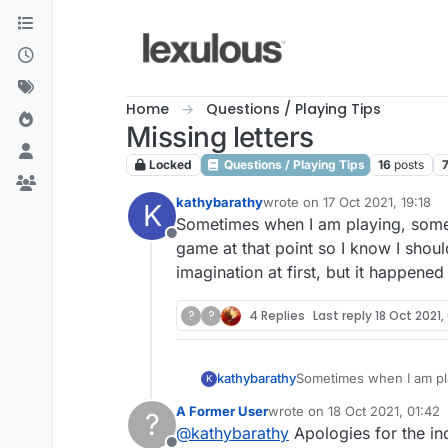
Skip to content
Home
Questions / Playing Tips
Missing letters
Locked
Questions / Playing Tips
16
posts
kathybarathy
wrote on
17 Oct 2021, 19:18
K
last edited by
Sometimes when I am playing, someth
Offline
game at that point so I know I shoul
imagination at first, but it happened
?
?
4 Replies
Last reply
18 Oct 2021,
kathybarathy
Sometimes when I am pla
K
game at that point so I 
A Former User
wrote on
18 Oct 2021, 01:42
?
first, but it happened ag
last edited by
@
kathybarathy
Apologies for the in