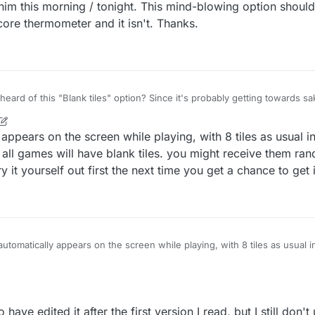
him this morning / tonight. This mind-blowing option shoul
core thermometer and it isn't. Thanks.
eard of this "Blank tiles" option? Since it's probably getting towards sa
anation from him this morning / tonight. This mind-blowing option shoul
o should the score thermometer and it isn't. Thanks.
ppears on the screen while playing, with 8 tiles as usual i
ot all games will have blank tiles. you might receive them r
y it yourself out first the next time you get a chance to get i
utomatically appears on the screen while playing, with 8 tiles as usual i
 letters. Not all games will have blank tiles. you might receive them rand
't you try it yourself out first the next time you get a chance to get it?
ave edited it after the first version I read, but I still don't