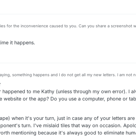
es for the inconvenience caused to you. Can you share a screenshot wi
time it happens.
ying, something happens and I do not get all my new letters. I am not n
know I should have 8 letters.. Anyone else have this happen? I thought it
ain today.
r happened to me Kathy (unless through my own error). I alw
e website or the app? Do you use a computer, phone or tabl
ape) when it's your turn, just in case any of your letters ar
onent's turn. I've mislaid tiles that way on occasion. Apolog
worth mentioning because it's always good to eliminate human