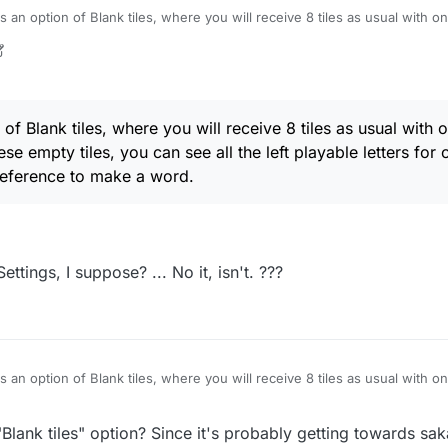
s an option of Blank tiles, where you will receive 8 tiles as usual with on
g these empty tiles, you can see all the left playable letters for options, 
ference to make a word.
of Blank tiles, where you will receive 8 tiles as usual with o
ese empty tiles, you can see all the left playable letters for
preference to make a word.
Settings, I suppose? ... No it, isn't. ???
s an option of Blank tiles, where you will receive 8 tiles as usual with on
g these empty tiles, you can see all the left playable letters for options, 
ference to make a word.
Blank tiles" option? Since it's probably getting towards sak