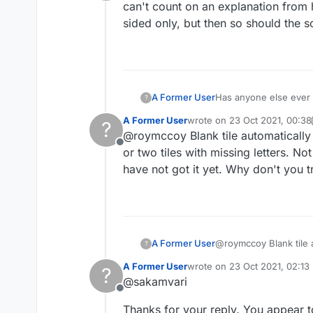
Offline
can't count on an explanation from 
sided only, but then so should the s
A Former User
Has anyone else ever h
?
can't count on an expl
A Former User
wrote on
23 Oct 2021, 00:38
?
sided only, but then s
last edited by A Former User
@roymccoy Blank tile automatically a
Offline
or two tiles with missing letters. N
have not got it yet. Why don't you tr
A Former User
@roymccoy Blank tile a
?
two tiles with missing
A Former User
wrote on
23 Oct 2021, 02:13
?
not got it yet. Why don
last edited by
@sakamvari
Offline
Thanks for your reply. You appear to h