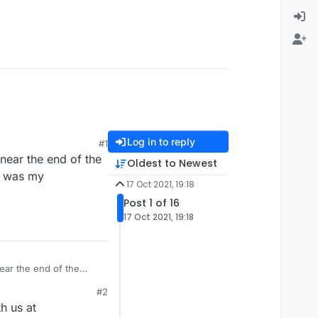
Log in to reply
#1
near the end of the
Oldest to Newest
it was my
17 Oct 2021, 19:18
Post 1 of 16
17 Oct 2021, 19:18
ear the end of the
 was my imagination at
#2
h us at