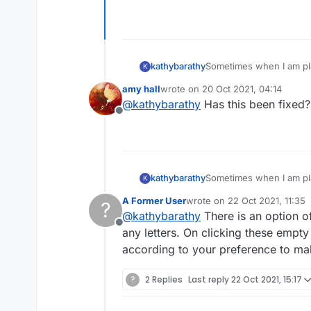
kathybarathy
Sometimes when I am pla
K
game at that point so I 
amy hall
wrote on
20 Oct 2021, 04:14
first, but it happened ag
last edited by
@
kathybarathy
Has this been fixed?
Offline
kathybarathy
Sometimes when I am pla
K
game at that point so I 
A Former User
wrote on
22 Oct 2021, 11:35
?
first, but it happened ag
last edited by
@
kathybarathy
There is an option of
Offline
any letters. On clicking these empty t
according to your preference to ma
?
2 Replies
Last reply
22 Oct 2021, 15:17