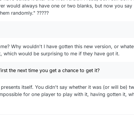
ayer would always have one or two blanks, but now you say 
 them randomly." ?????
me? Why wouldn't I have gotten this new version, or whatever
 which would be surprising to me if they have got it.
irst the next time you get a chance to get it?
 presents itself. You didn't say whether it was (or will be) t
ossible for one player to play with it, having gotten it, whi