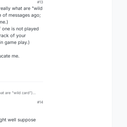
#13
t understand it. You
really what are "wild
"Not all games will
le of messages ago;
ime.)
f one is not played
er it is, if others
 rack of your
 in game play.)
ducate me.
two-sided or not.
ile the other didn't.
hat are "wild card")
ago; the choices for
#14
 not played on the
 opponent. (The latter
might well suppose