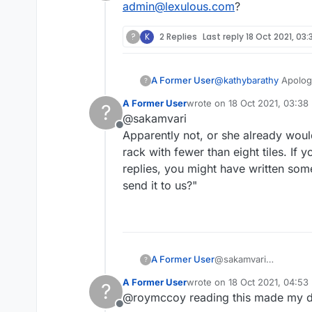
Offline
admin@lexulous.com
?
?
K
2 Replies
Last reply
18 Oct 2021, 03:
A Former User
@
kathybarathy
Apologi
?
admin@lexulous.com
?
A Former User
wrote on
18 Oct 2021, 03:38
?
last edited by
@sakamvari
Offline
Apparently not, or she already woul
rack with fewer than eight tiles. If
replies, you might have written som
send it to us?"
A Former User
@sakamvari
?
Apparently not, or she
A Former User
wrote on
18 Oct 2021, 04:53
?
with fewer than eight 
last edited by
@roymccoy reading this made my d
replies, you might hav
Offline