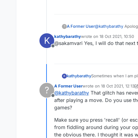
send it to us?"
A Former User
@
kathybarathy
Apologi
?
admin@lexulous.com
?
kathybarathy
wrote on
18 Oct 2021, 10:50
K
last edited by
@sakamvari Yes, I will do that next 
Offline
kathybarathy
Sometimes when I am pla
K
game at that point so I 
A Former User
wrote on
18 Oct 2021, 12:13
?
first, but it happened ag
last edited by A Former User
@
kathybarathy
That glitch has neve
Offline
after playing a move. Do you use th
games?
Make sure you press 'recall' (or esc
from fiddling around during your opp
the obvious there. I thought it was 