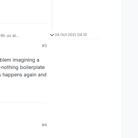
24 Oct 2021, 04:10
th us at
#3
oblem imagining a
-nothing boilerplate
is happens again and
roblem imagining a rack
#4
hing boilerplate
his happens again and