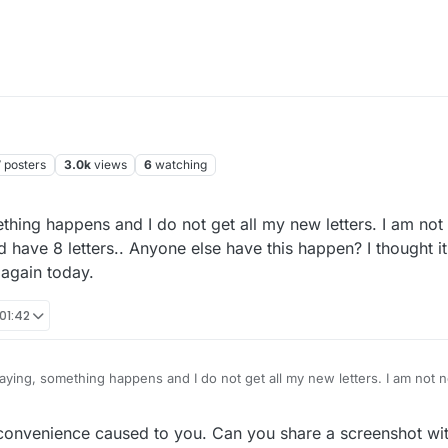
7
posters
3.0k
views
6
watching
ing happens and I do not get all my new letters. I am not 
d have 8 letters.. Anyone else have this happen? I thought 
 again today.
 01:42
ying, something happens and I do not get all my new letters. I am not n
know I should have 8 letters.. Anyone else have this happen? I thought it
ain today.
convenience caused to you. Can you share a screenshot wit