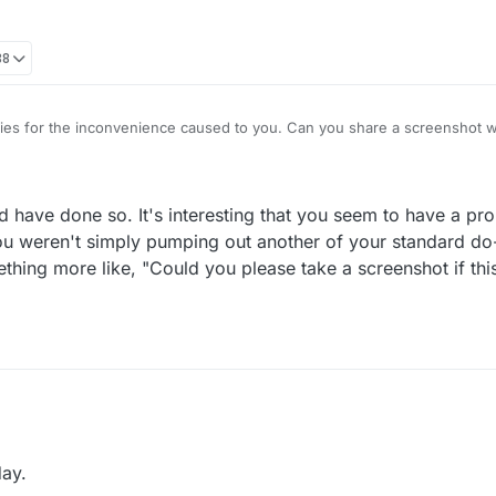
38
es for the inconvenience caused to you. Can you share a screenshot wi
d have done so. It's interesting that you seem to have a pr
 you weren't simply pumping out another of your standard do
ething more like, "Could you please take a screenshot if th
 already would have done so. It's interesting that you seem to have a p
tiles. If you weren't simply pumping out another of your standard do-not
ay.
e written something more like, "Could you please take a screenshot if t