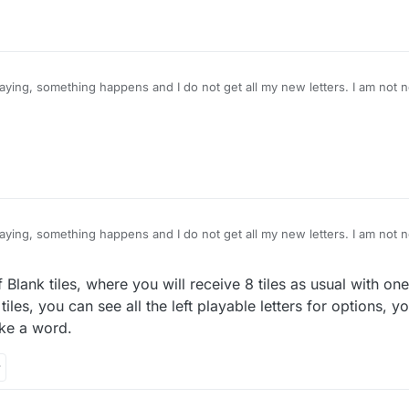
ying, something happens and I do not get all my new letters. I am not n
know I should have 8 letters.. Anyone else have this happen? I thought it
ain today.
ying, something happens and I do not get all my new letters. I am not n
know I should have 8 letters.. Anyone else have this happen? I thought it
ain today.
 Blank tiles, where you will receive 8 tiles as usual with one
iles, you can see all the left playable letters for options, y
ke a word.