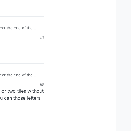
ear the end of the
 was my imagination at
#7
ear the end of the
 was my imagination at
#8
 or two tiles without
ou can those letters