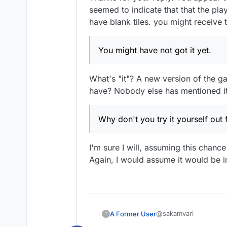
seemed to indicate that that the pl
have blank tiles. you might receive
You might have not got it yet.
What's "it"? A new version of the ga
have? Nobody else has mentioned it,
Why don't you try it yourself out f
I'm sure I will, assuming this chance
Again, I would assume it would be imp
@sakamvari
A Former User
?