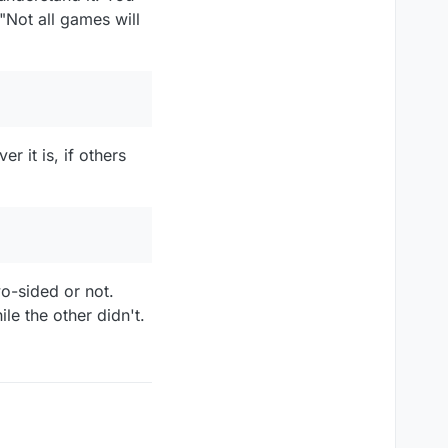
"Not all games will
 it is, if others
wo-sided or not.
le the other didn't.