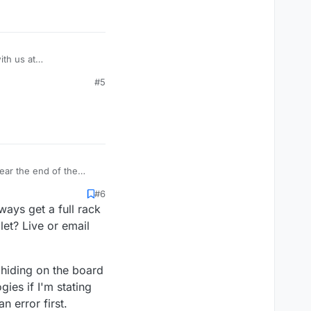
th us at
#5
ear the end of the
 was my imagination at
#6
ays get a full rack
et? Live or email
e hiding on the board
ies if I'm stating
 error first.