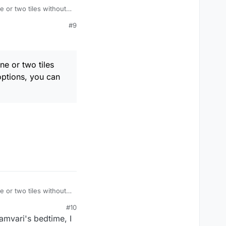
e or two tiles without
you can those letters
#9
ne or two tiles
 options, you can
e or two tiles without
you can those letters
#10
amvari's bedtime, I