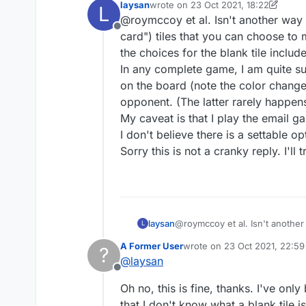
laysan
wrote on
23 Oct 2021, 18:22
L
Thanks for your reply. 
last edited by laysan
@roymccoy et al. Isn't another way to
seemed to indicate tha
Offline
have blank tiles. you 
card") tiles that you can choose to
You might have not g
the choices for the blank tile include
In any complete game, I am quite sur
What's "it"? A new ver
on the board (note the color change of
have? Nobody else has 
opponent. (The latter rarely happens
My caveat is that I play the email g
Why don't you try it
I don't believe there is a settable o
Sorry this is not a cranky reply. I'll 
I'm sure I will, assumi
Again, I would assume i
laysan
@roymccoy et al. Isn't another w
L
tiles that you can choose to m
A Former User
wrote on
23 Oct 2021, 22:59
?
the blank tile include any A-Z l
last edited by
@
laysan
In any complete game, I am quit
Offline
board (note the color change of 
Oh no, this is fine, thanks. I've onl
rarely happens, I believe, beca
My caveat is that I play the em
that I don't know what a blank tile