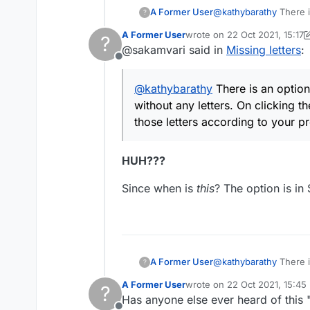
A Former User
@
kathybarathy
There i
?
any letters. On clickin
A Former User
wrote on
22 Oct 2021, 15:17
?
according to your pre
last edited by A Former User
@sakamvari said in
Missing letters
:
Offline
@
kathybarathy
There is an option 
without any letters. On clicking th
those letters according to your 
HUH???
Since when is
this
? The option is in 
A Former User
@
kathybarathy
There i
?
any letters. On clickin
A Former User
wrote on
22 Oct 2021, 15:45
?
according to your pre
last edited by
Has anyone else ever heard of this "