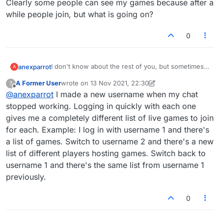
Clearly some people can see my games because after a
while people join, but what is going on?
0
I don't know about the rest of you, but sometimes it
anexparrot
A
takes a really long time for somebody to join my
A Former User
wrote on
13 Nov 2021, 22:30
?
games. It was so bad recently that I asked a relative
Clearly some people can see my games because
last edited by A Former User
Offline
@
anexparrot
I made a new username when my chat
to sign up and see if she could see my game in the
after a while people join, but what is going on?
'join' list. She couldn't! (And yes, she could see all
stopped working. Logging in quickly with each one
the other games in the 'join' list.)
gives me a completely different list of live games to join
for each. Example: I log in with username 1 and there's
a list of games. Switch to username 2 and there's a new
list of different players hosting games. Switch back to
username 1 and there's the same list from username 1
previously.
0