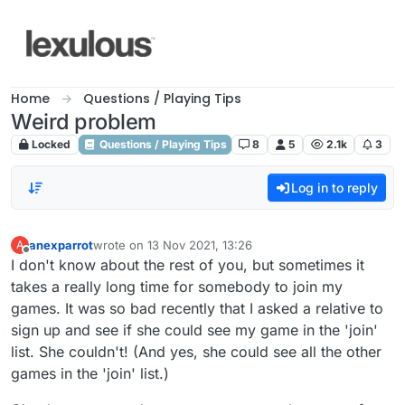
Skip to content
Home
Questions / Playing Tips
Weird problem
Locked
Questions / Playing Tips
8
5
2.1k
3
Log in to reply
anexparrot
wrote on
13 Nov 2021, 13:26
A
last edited by
Offline
I don't know about the rest of you, but sometimes it
takes a really long time for somebody to join my
games. It was so bad recently that I asked a relative to
sign up and see if she could see my game in the 'join'
list. She couldn't! (And yes, she could see all the other
games in the 'join' list.)