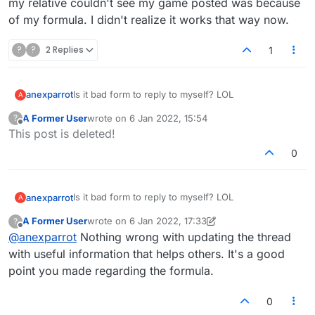
my relative couldn't see my game posted was because
of my formula. I didn't realize it works that way now.
?
?
2 Replies
1
Is it bad form to reply to myself? LOL
anexparrot
A
A Former User
wrote on
6 Jan 2022, 15:54
?
I was thinking about this, and it turns out that the
last edited by
Offline
This post is deleted!
reason my relative couldn't see my game posted
was because of my formula. I didn't realize it works
0
that way now.
Is it bad form to reply to myself? LOL
anexparrot
A
A Former User
wrote on
6 Jan 2022, 17:33
?
I was thinking about this, and it turns out that the
last edited by A Former User
1 Jun 2022, 17:40
Offline
@
anexparrot
Nothing wrong with updating the thread
reason my relative couldn't see my game posted
was because of my formula. I didn't realize it works
with useful information that helps others. It's a good
that way now.
point you made regarding the formula.
0