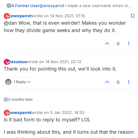
A Former User
@
anexparrot
I made a new username when my
?
chat stopped working. Logging in quickly with
anexparrot
wrote on
14 Nov 2021, 01:15
A
each one gives me a completely different list of
last edited by
Offline
@dan Wow, that is even weirder! Makes you wonder
live games to join for each. Example: I log in
with username 1 and there's a list of games.
how they divide game seeks and why they do it.
Switch to username 2 and there's a new list of
different players hosting games. Switch back to
0
username 1 and there's the same list from
username 1 previously.
lexulous
wrote on
14 Nov 2021, 02:13
L
last edited by
Offline
Thank you for pointing this out, we'll look into it.
1 Reply
0
2 months later
anexparrot
wrote on
5 Jan 2022, 14:55
A
last edited by
Offline
Is it bad form to reply to myself? LOL
I was thinking about this, and it turns out that the reason