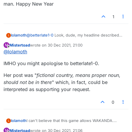
man. Happy New Year
1
lolamoth
@
betterlate1-0
Look, dude, my headline described
L
the reason for my post and didn't ask for a mansplain.
Mistertoad
wrote on
30 Dec 2021, 21:00
M
Jus' sayin'.
last edited by
Offline
@
lolamoth
IMHO you might apologise to betterlate1-0.
Her post was "
fictional country, means proper noun,
should not be in there
" which, in fact, could be
interpreted as supporting your request.
0
lolamoth
I can't believe that this game allows WAKANDA.
L
C'mon, people, tighten up.
Mistertoad
wrote on
30 Dec 2021, 21:06
M