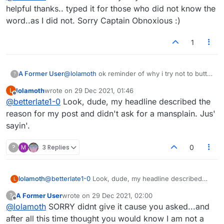
helpful thanks.. typed it for those who did not know the
word..as I did not. Sorry Captain Obnoxious :)
1
A Former User
@
lolamoth
ok reminder of why i try not to butt
?
in or be helpful thanks.. typed it for those who
lolamoth
wrote on
29 Dec 2021, 01:46
L
did not know the word..as I did not. Sorry
last edited by
Offline
@
betterlate1-0
Look, dude, my headline described the
Captain Obnoxious :)
reason for my post and didn't ask for a mansplain. Jus'
sayin'.
?
M
3 Replies
0
lolamoth
@
betterlate1-0
Look, dude, my headline described
L
the reason for my post and didn't ask for a mansplain.
A Former User
wrote on
29 Dec 2021, 02:00
?
Jus' sayin'.
last edited by
Offline
@
lolamoth
SORRY didnt give it cause you asked...and
after all this time thought you would know I am not a