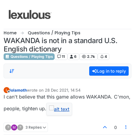
Skip to content
Home
Questions / Playing Tips
WAKANDA is not in a standard U.S.
English dictionary
Questions / Playing Tips
11
6
2.7k
4
Log in to reply
lolamoth
wrote on
28 Dec 2021, 14:54
L
last edited by
Offline
I can't believe that this game allows WAKANDA. C'mon,
people, tighten up.
?
M
?
3 Replies
0