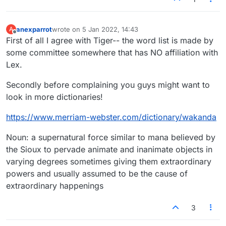
anexparrot
wrote on
5 Jan 2022, 14:43
A
last edited by
Offline
First of all I agree with Tiger-- the word list is made by
some committee somewhere that has NO affiliation with
Lex.
Secondly before complaining you guys might want to
look in more dictionaries!
https://www.merriam-webster.com/dictionary/wakanda
Noun: a supernatural force similar to mana believed by
the Sioux to pervade animate and inanimate objects in
varying degrees sometimes giving them extraordinary
powers and usually assumed to be the cause of
extraordinary happenings
3