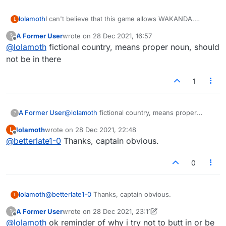
lolamoth
I can't believe that this game allows WAKANDA.
L
C'mon, people, tighten up.
A Former User
wrote on
28 Dec 2021, 16:57
?
last edited by
Offline
@
lolamoth
fictional country, means proper noun, should
not be in there
1
A Former User
@
lolamoth
fictional country, means proper
?
noun, should not be in there
lolamoth
wrote on
28 Dec 2021, 22:48
L
last edited by
Offline
@
betterlate1-0
Thanks, captain obvious.
0
lolamoth
@
betterlate1-0
Thanks, captain obvious.
L
A Former User
wrote on
28 Dec 2021, 23:11
?
last edited by A Former User
Offline
@
lolamoth
ok reminder of why i try not to butt in or be