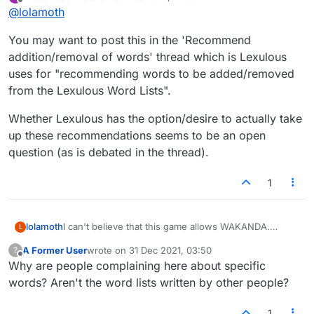
last edited by
Offline
@
lolamoth
You may want to post this in the 'Recommend
addition/removal of words' thread which is Lexulous
uses for "recommending words to be added/removed
from the Lexulous Word Lists".
Whether Lexulous has the option/desire to actually take
up these recommendations seems to be an open
question (as is debated in the thread).
1
lolamoth
I can't believe that this game allows WAKANDA.
L
C'mon, people, tighten up.
A Former User
wrote on
31 Dec 2021, 03:50
?
last edited by
Offline
Why are people complaining here about specific
words? Aren't the word lists written by other people?
1