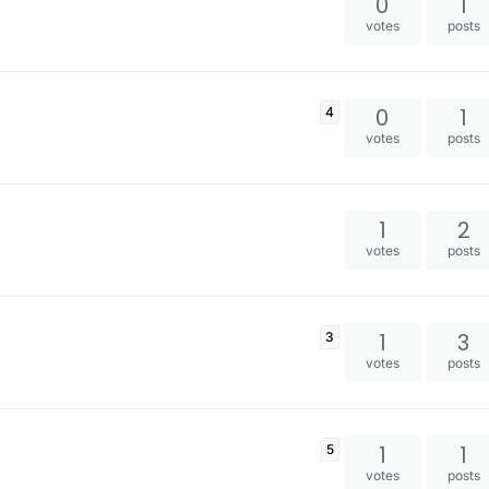
0
1
votes
posts
0
1
4
votes
posts
1
2
votes
posts
1
3
3
votes
posts
1
1
5
votes
posts