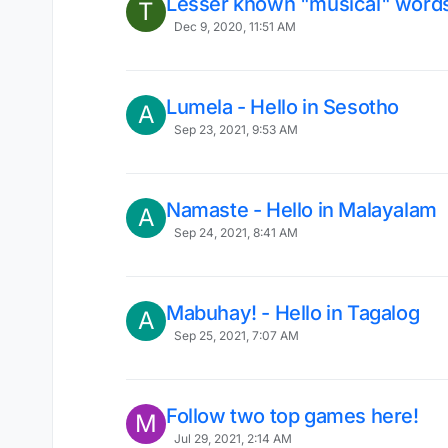
Lesser known "musical" words
T
Dec 9, 2020, 11:51 AM
Lumela - Hello in Sesotho
A
Sep 23, 2021, 9:53 AM
Namaste - Hello in Malayalam
A
Sep 24, 2021, 8:41 AM
Mabuhay! - Hello in Tagalog
A
Sep 25, 2021, 7:07 AM
Follow two top games here!
M
Jul 29, 2021, 2:14 AM