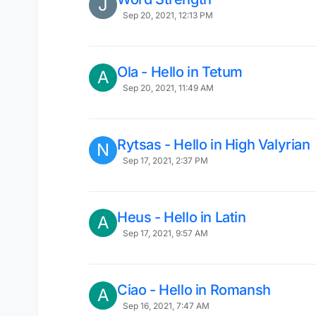
J
Sep 20, 2021, 12:13 PM
Ola - Hello in Tetum
A
Sep 20, 2021, 11:49 AM
Rytsas - Hello in High Valyrian
N
Sep 17, 2021, 2:37 PM
Heus - Hello in Latin
A
Sep 17, 2021, 9:57 AM
Ciao - Hello in Romansh
A
Sep 16, 2021, 7:47 AM