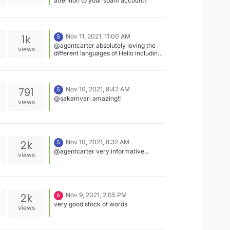
attention to your spam account?
1k
Nov 11, 2021, 11:00 AM
S
@agentcarter absolutely loving the
views
different languages of Hello including
the information about the original
place...keep sharing!!
791
Nov 10, 2021, 8:42 AM
S
@sakamvari amazing!!
views
2k
Nov 10, 2021, 8:32 AM
S
@agentcarter very informative...
views
2k
Nov 9, 2021, 2:05 PM
A
very good stock of words
views