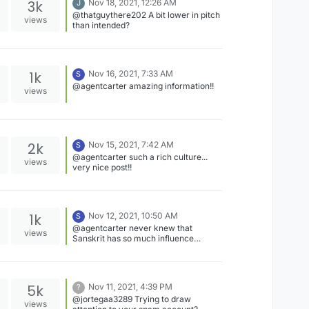
3k
Nov 18, 2021, 12:26 AM
J
platform more! :)
@thatguythere202 A bit lower in pitch
views
than intended?
1k
Nov 16, 2021, 7:33 AM
S
@agentcarter amazing information!!
views
2k
Nov 15, 2021, 7:42 AM
S
@agentcarter such a rich culture...
views
very nice post!!
1k
Nov 12, 2021, 10:50 AM
S
@agentcarter never knew that
views
Sanskrit has so much influence
outside India...great information!!
5k
Nov 11, 2021, 4:39 PM
?
@jortegaa3289 Trying to draw
views