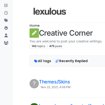
Skip to content
Home
Creative Corner
You are welcome to post your creative writings.
143
topics
475
posts
All tags
Recently Replied
Themes/Skins
?
Nov 22, 2021, 4:06 PM