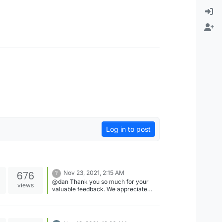
Log in to post
676
Nov 23, 2021, 2:15 AM
?
@dan Thank you so much for your
views
valuable feedback. We appreciate
your interest in exploring different
settings options and trying out new
things. This post will surely help many
other players to enjoy the Forum