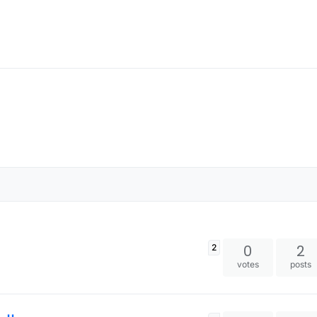
0
2
2
votes
posts