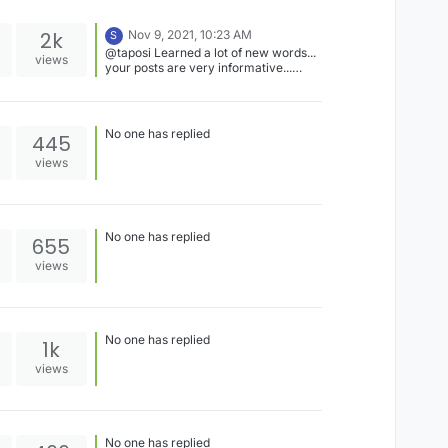
2k
Nov 9, 2021, 10:23 AM
S
@taposi Learned a lot of new words...
views
your posts are very informative...
thnanks for sharing.
No one has replied
445
views
No one has replied
655
views
No one has replied
1k
views
No one has replied