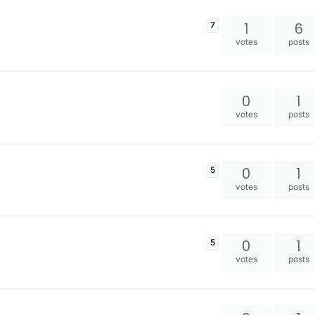
1
6
7
votes
posts
0
1
votes
posts
0
1
5
votes
posts
0
1
5
votes
posts