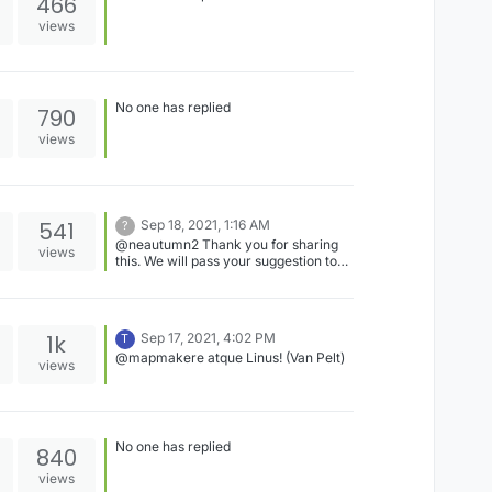
466
views
No one has replied
790
views
541
Sep 18, 2021, 1:16 AM
?
@neautumn2 Thank you for sharing
views
this. We will pass your suggestion to
the development team for
consideration.
1k
Sep 17, 2021, 4:02 PM
T
@mapmakere atque Linus! (Van Pelt)
views
No one has replied
840
views