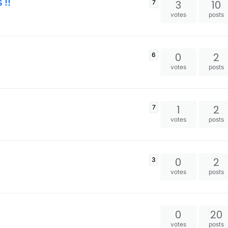
 !!
3
10
7
votes
posts
0
2
6
votes
posts
1
2
7
votes
posts
0
2
3
votes
posts
0
20
votes
posts