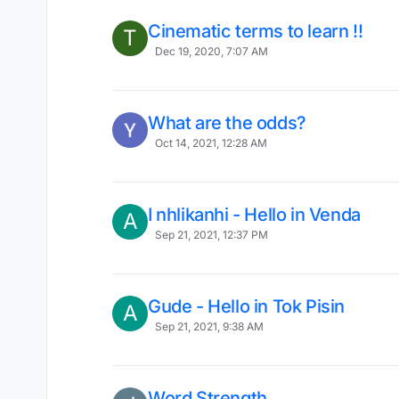
Cinematic terms to learn !!
T
Dec 19, 2020, 7:07 AM
What are the odds?
Oct 14, 2021, 12:28 AM
I nhlikanhi - Hello in Venda
A
Sep 21, 2021, 12:37 PM
Gude - Hello in Tok Pisin
A
Sep 21, 2021, 9:38 AM
Word Strength