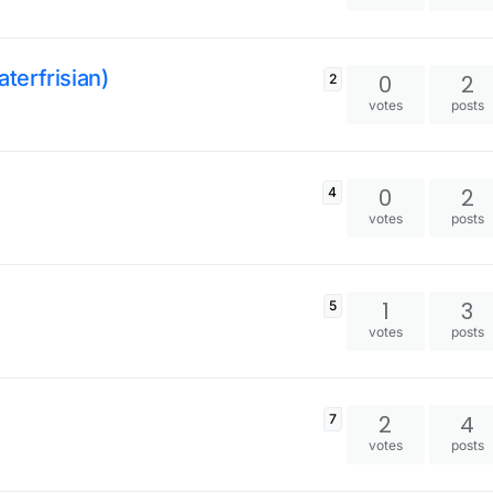
aterfrisian)
0
2
2
votes
posts
0
2
4
votes
posts
1
3
5
votes
posts
2
4
7
votes
posts