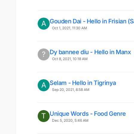
Gouden Dai - Hello in Frisian (S
A
Oct 1, 2021, 11:30 AM
Dy bannee diu - Hello in Manx
?
Oct 8, 2021, 10:18 AM
Selam - Hello in Tigrinya
A
Sep 20, 2021, 8:58 AM
Unique Words - Food Genre
T
Dec 5, 2020, 5:46 AM