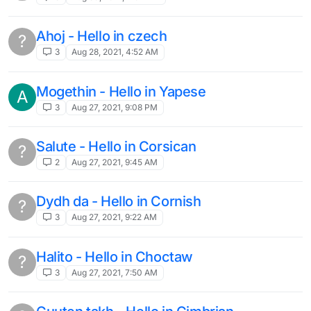
Ahoj - Hello in czech
?
3
Aug 28, 2021, 4:52 AM
Mogethin - Hello in Yapese
A
3
Aug 27, 2021, 9:08 PM
Salute - Hello in Corsican
?
2
Aug 27, 2021, 9:45 AM
Dydh da - Hello in Cornish
?
3
Aug 27, 2021, 9:22 AM
Halito - Hello in Choctaw
?
3
Aug 27, 2021, 7:50 AM