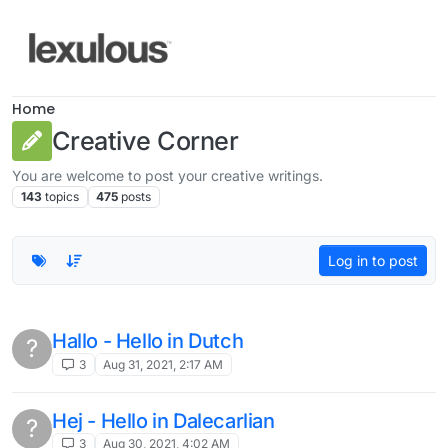
Skip to content
Home
Creative Corner
You are welcome to post your creative writings.
143
topics
475
posts
Log in to post
Hallo - Hello in Dutch
?
3
Aug 31, 2021, 2:17 AM
Hej - Hello in Dalecarlian
?
3
Aug 30, 2021, 4:02 AM