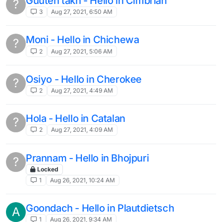
Guuten takh - Hello in Cimbrian
?
3
Aug 27, 2021, 6:50 AM
Moni - Hello in Chichewa
?
2
Aug 27, 2021, 5:06 AM
Osiyo - Hello in Cherokee
?
2
Aug 27, 2021, 4:49 AM
Hola - Hello in Catalan
?
2
Aug 27, 2021, 4:09 AM
Prannam - Hello in Bhojpuri
?
Locked
1
Aug 26, 2021, 10:24 AM
Goondach - Hello in Plautdietsch
A
1
Aug 26, 2021, 9:34 AM