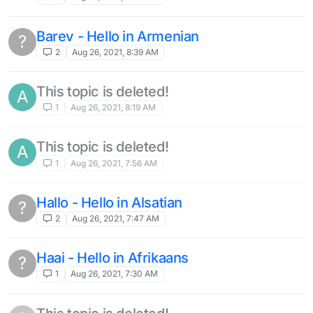
Barev - Hello in Armenian
?
2
Aug 26, 2021, 8:39 AM
This topic is deleted!
A
1
Aug 26, 2021, 8:19 AM
This topic is deleted!
A
1
Aug 26, 2021, 7:56 AM
Hallo - Hello in Alsatian
?
2
Aug 26, 2021, 7:47 AM
Haai - Hello in Afrikaans
?
1
Aug 26, 2021, 7:30 AM