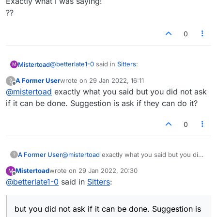
Exactly what I was saying!
??
0
@
betterlate1-0
said in
Sitters
:
Mistertoad
M
A Former User
wrote on
29 Jan 2022, 16:11
?
last edited by
Offline
@
mistertoad
exactly what you said but you did not ask
if sitters faced penalties they would stop.
if it can be done. Suggestion is ask if they can do it?
Exactly what I was saying!
0
??
A Former User
@
mistertoad
exactly what you said but you did
?
not ask if it can be done. Suggestion is ask if
Mistertoad
wrote on
29 Jan 2022, 20:30
M
they can do it?
last edited by
Offline
@
betterlate1-0
said in
Sitters
:
but you did not ask if it can be done. Suggestion is