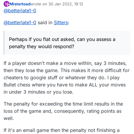
Mistertoad
wrote on
30 Jan 2022, 19:12
M
last edited by
Offline
@
betterlate1-0
@
betterlate1-0
said in
Sitters
:
Perhaps if you flat out asked, can you assess a
penalty they would respond?
If a player doesn't make a move within, say 3 minutes,
then they lose the game. This makes it more difficult for
cheaters to google stuff or whatever they do. I play
Bullet chess where you have to make ALL your moves
in under 3 minutes or you lose.
The penalty for exceeding the time limit results in the
loss of the game and, consequently, rating points as
well.
If it's an email game then the penalty not finishing a