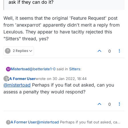
ask if they can do it?
Well, it seems that the original 'Feature Request' post
from 'anexparrot' apparently didn't merit a reply from
Lexulous. They appear to have tacitly rejected this
"Sitters" thread, yes?
?
2 Replies
0
@
betterlate1-0
said in
Sitters
:
Mistertoad
M
A Former User
wrote on
30 Jan 2022, 18:44
?
last edited by
Offline
@
mistertoad
Perhaps if you flat out asked, can you
but you did not ask if it can be done.
Suggestion is ask if they can do it?
assess a penalty they would respond?
Well, it seems that the original 'Feature Request'
post from 'anexparrot' apparently didn't merit a
0
reply from Lexulous. They appear to have tacitly
rejected this "Sitters" thread, yes?
A Former User
@
mistertoad
Perhaps if you flat out asked, can
?
you assess a penalty they would respond?