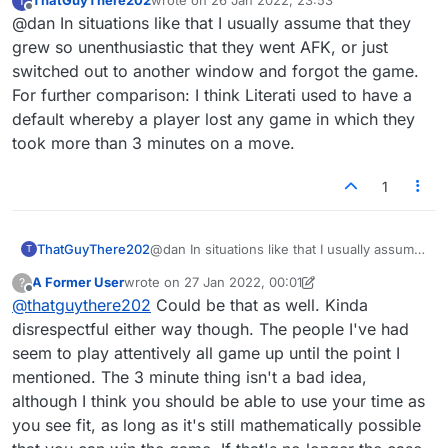
ThatGuyThere202
wrote on
26 Jan 2022, 23:53
T
my opponent knows they can't win the game,
last edited by
Offline
@dan In situations like that I usually assume that they
it's their turn to play their final letter and end
the game, multiple options to play it. At that
grew so unenthusiastic that they went AFK, or just
point they decide to stop playing and let their
switched out to another window and forgot the game.
remaining 5 minutes or so run out before I'm
For further comparison: I think Literati used to have a
granted the win. And this isn't them suddenly
default whereby a player lost any game in which they
leaving the website or going offline, it's them
being deliberately childish.
took more than 3 minutes on a move.
1
ThatGuyThere202
@dan In situations like that I usually assume
T
that they grew so unenthusiastic that they
A Former User
wrote on
27 Jan 2022, 00:01
?
went AFK, or just switched out to another
last edited by A Former User
Offline
@
thatguythere202
Could be that as well. Kinda
window and forgot the game. For further
comparison: I think Literati used to have a
disrespectful either way though. The people I've had
default whereby a player lost any game in
seem to play attentively all game up until the point I
which they took more than 3 minutes on a
mentioned. The 3 minute thing isn't a bad idea,
move.
although I think you should be able to use your time as
you see fit, as long as it's still mathematically possible