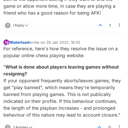
game or allow more time, in case they are playing a
friend who has a good reason for being AFK!
?
1 Reply
1
Mistertoad
wrote on
26 Jan 2022, 16:55
M
last edited by
Offline
For reference, here's how they resolve the issue on a
popular online chess playing website:
"
What is done about players leaving games without
resigning?
If your opponent frequently aborts/leaves games, they
get "play banned", which means they're temporarily
banned from playing games. This is not publically
indicated on their profile. If this behaviour continues,
the length of the playban increases - and prolonged
behaviour of this nature may lead to account closure."
?
2 Replies
0