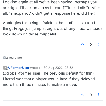
fun
Looking again at all we've been saying, perhaps you
are right. I'll ask on a new thread ("Time Limits"). After
all, 'anexparrot' didn't get a response here, did he!!
Apologies for being a 'stick in the mud' - it's a toad
thing. Frogs just jump straight out of any mud. Us toads
look down on those muppets!
0
2 years later
A Former User
wrote on
30 Aug 2023, 08:52
?
last edited by
Offline
@global-former_user The previous default for think
Literati was that a player would lose if they delayed
more than three minutes to make a move.
0