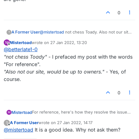
remaining 5 minutes or so run out before I'm
granted the win. And this isn't them suddenly
0
leaving the website or going offline, it's them
being deliberately childish.
A Former User
@
mistertoad
not chess Toady. Also not our site,
?
would be up to owners.
Mistertoad
wrote on
27 Jan 2022, 13:20
M
last edited by
Offline
@
betterlate1-0
"not chess Toady"
- I prefaced my post with the words
"For reference".
"Also not our site, would be up to owners."
- Yes, of
course.
0
For reference, here's how they resolve the issue
Mistertoad
M
on a popular online chess playing website:
A Former User
wrote on
27 Jan 2022, 14:17
?
"
What is done about players leaving games
last edited by
Offline
@
mistertoad
It is a good idea. Why not ask them?
without resigning?
If your opponent frequently aborts/leaves games,