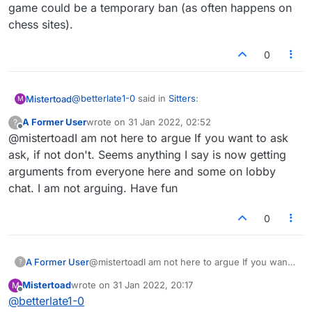
game could be a temporary ban (as often happens on
chess sites).
0
@
betterlate1-0
said in
Sitters
:
Mistertoad
M
A Former User
wrote on
31 Jan 2022, 02:52
?
last edited by
Offline
@mistertoadI am not here to argue If you want to ask
but you did not ask if it can be done.
Suggestion is ask if they can do it?
ask, if not don't. Seems anything I say is now getting
Well, it seems that the original 'Feature Request'
arguments from everyone here and some on lobby
post from 'anexparrot' apparently didn't merit a
chat. I am not arguing. Have fun
reply from Lexulous. They appear to have tacitly
rejected this "Sitters" thread, yes?
0
A Former User
@mistertoadI am not here to argue If you want
?
to ask ask, if not don't. Seems anything I say is
Mistertoad
wrote on
31 Jan 2022, 20:17
M
now getting arguments from everyone here
last edited by
Offline
@
betterlate1-0
and some on lobby chat. I am not arguing. Have