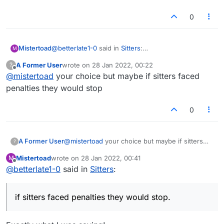
0
@
betterlate1-0
said in
Sitters
:
Mistertoad
M
Thanks!
A Former User
wrote on
28 Jan 2022, 00:22
?
last edited by
Offline
@
mistertoad
your choice but maybe if sitters faced
It is a good idea. Why not ask them?
penalties they would stop
I didn't think there was much need to embroider the
0
original 'Feature Request' post from 'anexparrot'.
A Former User
@
mistertoad
your choice but maybe if sitters
?
faced penalties they would stop
Mistertoad
wrote on
28 Jan 2022, 00:41
M
last edited by
Offline
@
betterlate1-0
said in
Sitters
:
if sitters faced penalties they would stop.