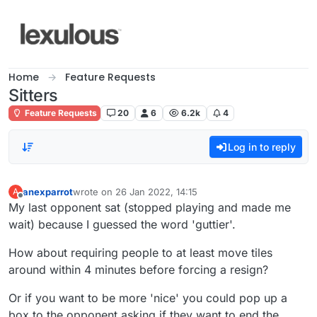
Skip to content
Home
Feature Requests
Sitters
Feature Requests
20
6
6.2k
4
Log in to reply
anexparrot
wrote on
26 Jan 2022, 14:15
A
last edited by
Offline
My last opponent sat (stopped playing and made me
wait) because I guessed the word 'guttier'.
How about requiring people to at least move tiles
around within 4 minutes before forcing a resign?
Or if you want to be more 'nice' you could pop up a
box to the opponent asking if they want to end the