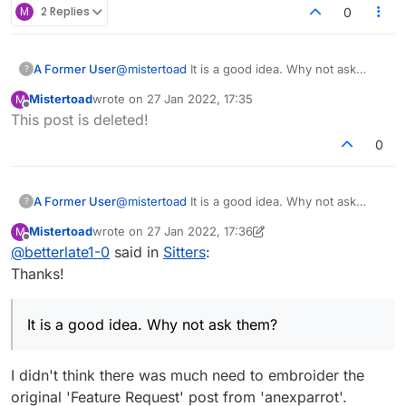
they get "play banned", which means they're
M
2 Replies
0
temporarily banned from playing games. This is not
publically indicated on their profile. If this behaviour
continues, the length of the playban increases -
A Former User
@
mistertoad
It is a good idea. Why not ask
?
and prolonged behaviour of this nature may lead to
them?
account closure."
Mistertoad
wrote on
27 Jan 2022, 17:35
M
last edited by
Offline
This post is deleted!
0
A Former User
@
mistertoad
It is a good idea. Why not ask
?
them?
Mistertoad
wrote on
27 Jan 2022, 17:36
M
last edited by Mistertoad
Offline
@
betterlate1-0
said in
Sitters
:
Thanks!
It is a good idea. Why not ask them?
I didn't think there was much need to embroider the
original 'Feature Request' post from 'anexparrot'.