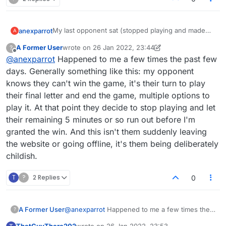
My last opponent sat (stopped playing and made
anexparrot
A
me wait) because I guessed the word 'guttier'.
A Former User
wrote on
26 Jan 2022, 23:44
?
How about requiring people to at least move tiles
last edited by A Former User
Offline
@
anexparrot
Happened to me a few times the past few
around within 4 minutes before forcing a resign?
Or if you want to be more 'nice' you could pop up a
days. Generally something like this: my opponent
box to the opponent asking if they want to end the
knows they can't win the game, it's their turn to play
game or allow more time, in case they are playing a
their final letter and end the game, multiple options to
friend who has a good reason for being AFK!
play it. At that point they decide to stop playing and let
their remaining 5 minutes or so run out before I'm
granted the win. And this isn't them suddenly leaving
the website or going offline, it's them being deliberately
childish.
T
?
2 Replies
0
A Former User
@
anexparrot
Happened to me a few times the
?
past few days. Generally something like this: