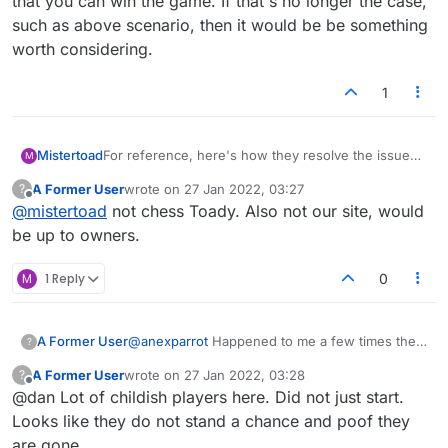
that you can win the game. If that's no longer the case,
such as above scenario, then it would be be something
worth considering.
1
For reference, here's how they resolve the issue
Mistertoad
M
on a popular online chess playing website:
A Former User
wrote on
27 Jan 2022, 03:27
?
"
What is done about players leaving games
last edited by
Offline
@
mistertoad
not chess Toady. Also not our site, would
without resigning?
If your opponent frequently aborts/leaves games,
be up to owners.
they get "play banned", which means they're
temporarily banned from playing games. This is not
M
1 Reply
0
publically indicated on their profile. If this behaviour
continues, the length of the playban increases -
and prolonged behaviour of this nature may lead to
A Former User
@
anexparrot
Happened to me a few times the
?
account closure."
past few days. Generally something like this:
A Former User
wrote on
27 Jan 2022, 03:28
?
my opponent knows they can't win the game,
last edited by
Offline
@dan Lot of childish players here. Did not just start.
it's their turn to play their final letter and end
the game, multiple options to play it. At that
Looks like they do not stand a chance and poof they
point they decide to stop playing and let their
are gone.