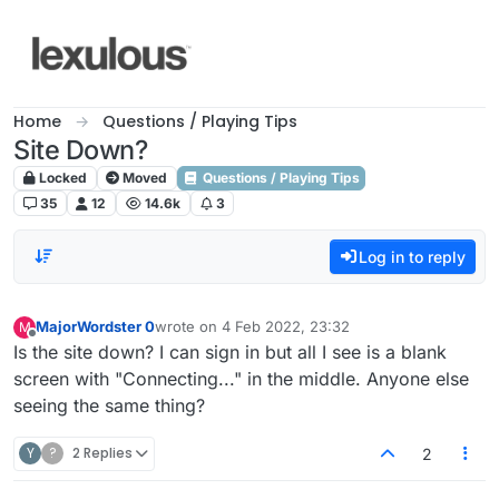
Skip to content
Home
Questions / Playing Tips
Site Down?
Locked
Moved
Questions / Playing Tips
35
12
14.6k
3
Log in to reply
MajorWordster 0
wrote on
4 Feb 2022, 23:32
M
last edited by
Offline
Is the site down? I can sign in but all I see is a blank
screen with "Connecting..." in the middle. Anyone else
seeing the same thing?
Y
?
2 Replies
2