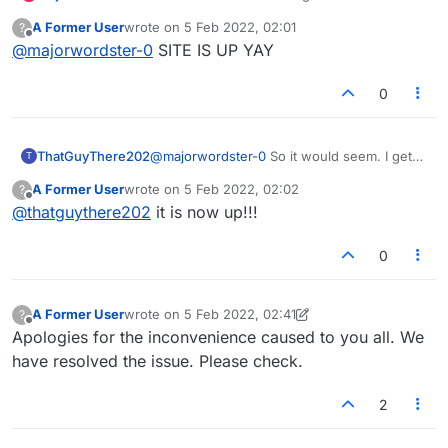
screen and the word "Connecting..."
A Former User
wrote on
5 Feb 2022, 02:01
?
last edited by
Offline
@
majorwordster-0
SITE IS UP YAY
0
ThatGuyThere202
@
majorwordster-0
So it would seem. I get
T
the "Connecting" message plus a flashing
A Former User
wrote on
5 Feb 2022, 02:02
?
red "Connection lost, reconnecting..."
last edited by
Offline
@
thatguythere202
it is now up!!!
0
A Former User
wrote on
5 Feb 2022, 02:41
?
last edited by A Former User
2 May 2022, 02:41
Offline
Apologies for the inconvenience caused to you all. We
have resolved the issue. Please check.
2