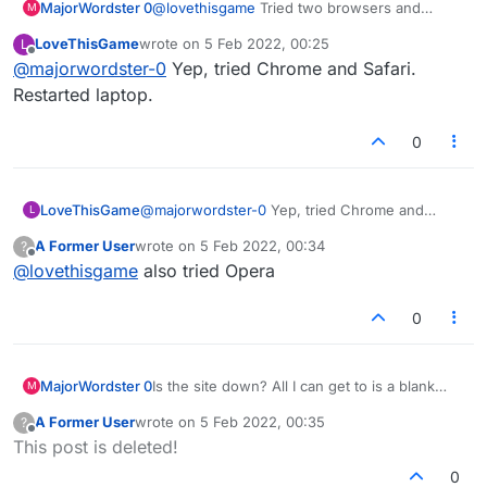
MajorWordster 0
@
lovethisgame
Tried two browsers and
M
resetting my internet too, no go.
LoveThisGame
wrote on
5 Feb 2022, 00:25
L
last edited by
Offline
@
majorwordster-0
Yep, tried Chrome and Safari.
Restarted laptop.
0
LoveThisGame
@
majorwordster-0
Yep, tried Chrome and
L
Safari. Restarted laptop.
A Former User
wrote on
5 Feb 2022, 00:34
?
last edited by
Offline
@
lovethisgame
also tried Opera
0
MajorWordster 0
Is the site down? All I can get to is a blank
M
screen and the word "Connecting..."
A Former User
wrote on
5 Feb 2022, 00:35
?
last edited by
Offline
This post is deleted!
0