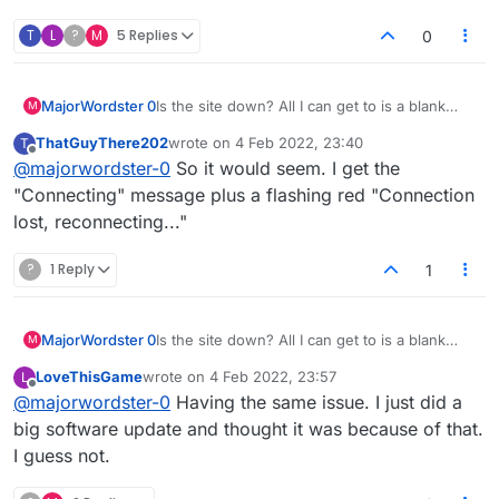
T
L
?
M
5 Replies
0
MajorWordster 0
Is the site down? All I can get to is a blank
M
screen and the word "Connecting..."
ThatGuyThere202
wrote on
4 Feb 2022, 23:40
T
last edited by
Offline
@
majorwordster-0
So it would seem. I get the
"Connecting" message plus a flashing red "Connection
lost, reconnecting..."
?
1 Reply
1
MajorWordster 0
Is the site down? All I can get to is a blank
M
screen and the word "Connecting..."
LoveThisGame
wrote on
4 Feb 2022, 23:57
L
last edited by
Offline
@
majorwordster-0
Having the same issue. I just did a
big software update and thought it was because of that.
I guess not.