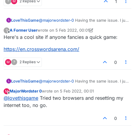
?
M
2 Replies
1
LoveThisGame
@
majorwordster-0
Having the same issue. I just
L
did a big software update and thought it was
A Former User
wrote on
5 Feb 2022, 00:01
?
because of that. I guess not.
last edited by A Former User
2 May 2022, 00:04
Offline
Here's a cool site if anyone fancies a quick game:
https://en.crosswordsarena.com/
M
?
2 Replies
0
LoveThisGame
@
majorwordster-0
Having the same issue. I just
L
did a big software update and thought it was
MajorWordster 0
wrote on
5 Feb 2022, 00:01
M
because of that. I guess not.
last edited by
Offline
@
lovethisgame
Tried two browsers and resetting my
internet too, no go.
0