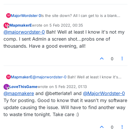
MajorWordster 0
Is the site down? All I can get to is a blank
M
screen and the word "Connecting..."
MapmakerE
wrote on
5 Feb 2022, 00:35
M
last edited by
Offline
@
majorwordster-0
Bah! Well at least I know it's not my
comp. I sent Admin a screen shot...probs one of
thousands. Have a good evening, all!
0
MapmakerE
@
majorwordster-0
Bah! Well at least I know it's
M
not my comp. I sent Admin a screen shot...probs
LoveThisGame
wrote on
5 Feb 2022, 01:13
L
one of thousands. Have a good evening, all!
last edited by
Offline
@
mapmakere
and @betterlate1 and
@
MajorWordster-0
Ty for posting. Good to know that it wasn't my software
update causing the issue. Will have to find another way
to waste time tonight. Take care :)
0