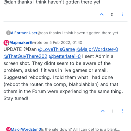
@dan thanks I think haven't gotten there yet
0
A Former User
@dan thanks I think haven't gotten there yet
?
MapmakerE
wrote on
5 Feb 2022, 01:40
M
last edited by
Offline
UPDATE @Dan
@
LoveThisGame
@
MajorWordster-0
@
ThatGuyThere202
@
betterlate1-0
I sent Admin a
screen shot. They didnt seem to be aware of the
problem, asked if it was in live games or email.
Suggested rebooting. I told them what I had done
(reboot the router, the comp, blahblahblah) and that
others in the Forum were experiencing the same thing.
Stay tuned!
1
MajorWordster 0
Is the site down? All I can get to is a blank
M