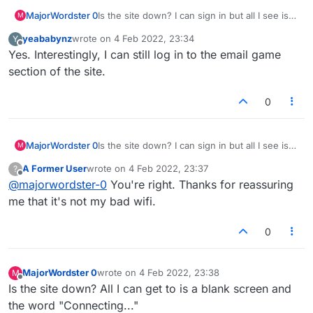
MajorWordster 0
Is the site down? I can sign in but all I see is a
M
blank screen with "Connecting..." in the
yeababynz
wrote on
4 Feb 2022, 23:34
Y
middle. Anyone else seeing the same thing?
last edited by
Offline
Yes. Interestingly, I can still log in to the email game
section of the site.
0
MajorWordster 0
Is the site down? I can sign in but all I see is a
M
blank screen with "Connecting..." in the
A Former User
wrote on
4 Feb 2022, 23:37
?
middle. Anyone else seeing the same thing?
last edited by
Offline
@
majorwordster-0
You're right. Thanks for reassuring
me that it's not my bad wifi.
0
MajorWordster 0
wrote on
4 Feb 2022, 23:38
M
last edited by
Offline
Is the site down? All I can get to is a blank screen and
the word "Connecting..."