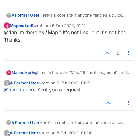
Here's a cool site if anyone fancies a quick
A Former User
?
game:
MapmakerE
wrote on
5 Feb 2022, 01:14
M
https://en.crosswordsarena.com/
last edited by
Offline
@dan Im there as "Map." It's not Lex, but it's not bad.
Thanks.
0
MapmakerE
@dan Im there as "Map." It's not Lex, but it's not
M
bad. Thanks.
A Former User
wrote on
5 Feb 2022, 01:15
?
last edited by
Offline
@
mapmakere
Sent you a request
1
Here's a cool site if anyone fancies a quick
A Former User
?
game:
A Former User
wrote on
5 Feb 2022, 01:24
?
https://en.crosswordsarena.com/
last edited by
Offline