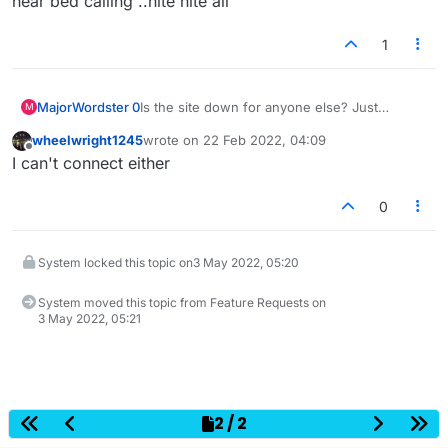
hear bed calling ..nite nite all
1
MajorWordster 0
Is the site down for anyone else? Just
M
"Connecting..." in the bidding and
wheelwright1245
wrote on
22 Feb 2022, 04:09
"Connection Lost. Reconnecting." at the top.
last edited by
Offline
I can't connect either
0
System locked this topic on
3 May 2022, 05:20
System moved this topic from Feature Requests on
3 May 2022, 05:21
2 / 2