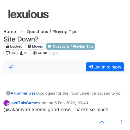
Skip to content
Home
Questions / Playing Tips
Site Down?
Locked
Moved
Questions / Playing Tips
35
12
14.6k
3
Log in to reply
A Former User
Apologies for the inconvenience caused to you
?
all. We have resolved the issue. Please check.
LoveThisGame
wrote on
5 Feb 2022, 03:40
L
last edited by
Offline
@sakamvari Seems good now. Thanks so much.
1