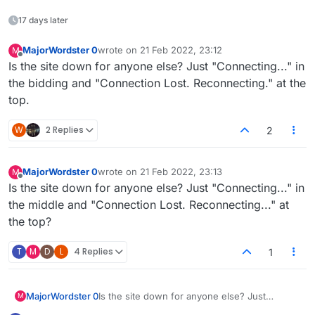
17 days later
MajorWordster 0
wrote on
21 Feb 2022, 23:12
M
last edited by
Offline
Is the site down for anyone else? Just "Connecting..." in
the bidding and "Connection Lost. Reconnecting." at the
top.
W
2 Replies
2
MajorWordster 0
wrote on
21 Feb 2022, 23:13
M
last edited by
Offline
Is the site down for anyone else? Just "Connecting..." in
the middle and "Connection Lost. Reconnecting..." at
the top?
T
M
D
L
4 Replies
1
MajorWordster 0
Is the site down for anyone else? Just
M
"Connecting..." in the middle and