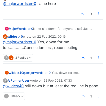
last edited by
Offline
@
majorwordster-0
same here
top?
0
MajorWordster 0
Is the site down for anyone else? Just
M
"Connecting..." in the bidding and
wildest40
wrote on
22 Feb 2022, 00:19
W
"Connection Lost. Reconnecting." at the top.
last edited by
Offline
@
majorwordster-0
Yes, down for me
too.............Connection lost, reconnecting.
?
L
2 Replies
1
wildest40
@
majorwordster-0
Yes, down for me
W
too.............Connection lost, reconnecting.
A Former User
wrote on
22 Feb 2022, 01:33
?
last edited by
Offline
@
wildest40
still down but at least the red line is gone
?
1 Reply
1