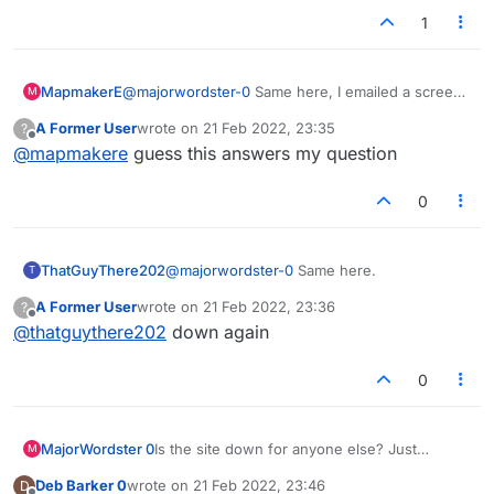
1
MapmakerE
@
majorwordster-0
Same here, I emailed a screen
M
shot of that to Admin.
A Former User
wrote on
21 Feb 2022, 23:35
?
last edited by
Offline
@
mapmakere
guess this answers my question
0
ThatGuyThere202
@
majorwordster-0
Same here.
T
A Former User
wrote on
21 Feb 2022, 23:36
?
last edited by
Offline
@
thatguythere202
down again
0
MajorWordster 0
Is the site down for anyone else? Just
M
"Connecting..." in the middle and
Deb Barker 0
wrote on
21 Feb 2022, 23:46
D
"Connection Lost. Reconnecting..." at the