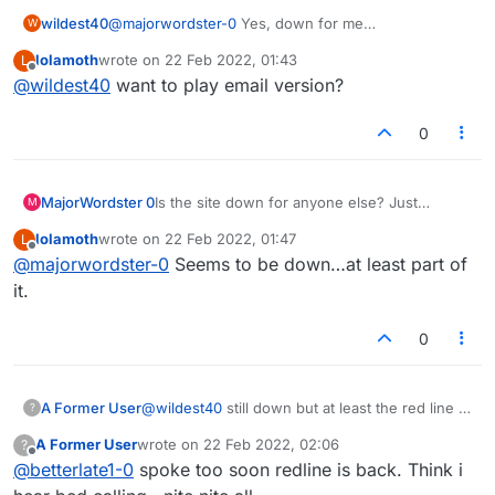
wildest40
@
majorwordster-0
Yes, down for me
W
too.............Connection lost, reconnecting.
lolamoth
wrote on
22 Feb 2022, 01:43
L
last edited by
Offline
@
wildest40
want to play email version?
0
MajorWordster 0
Is the site down for anyone else? Just
M
"Connecting..." in the middle and
lolamoth
wrote on
22 Feb 2022, 01:47
L
"Connection Lost. Reconnecting..." at the
last edited by
Offline
@
majorwordster-0
Seems to be down…at least part of
top?
it.
0
A Former User
@
wildest40
still down but at least the red line is
?
gone
A Former User
wrote on
22 Feb 2022, 02:06
?
last edited by
Offline
@
betterlate1-0
spoke too soon redline is back. Think i