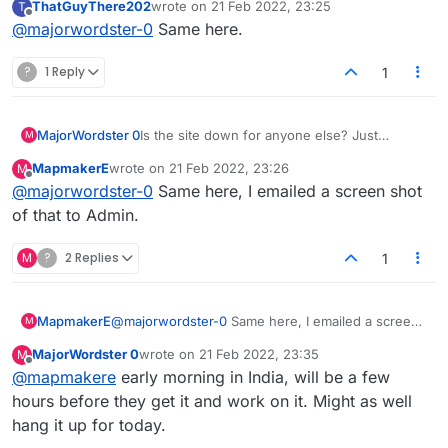
ThatGuyThere202
wrote on
21 Feb 2022, 23:25
T
"Connection Lost. Reconnecting..." at the
last edited by
Offline
@
majorwordster-0
Same here.
top?
?
1 Reply
1
MajorWordster 0
Is the site down for anyone else? Just
M
"Connecting..." in the middle and
MapmakerE
wrote on
21 Feb 2022, 23:26
M
"Connection Lost. Reconnecting..." at the
last edited by
Offline
@
majorwordster-0
Same here, I emailed a screen shot
top?
of that to Admin.
M
?
2 Replies
1
MapmakerE
@
majorwordster-0
Same here, I emailed a screen
M
shot of that to Admin.
MajorWordster 0
wrote on
21 Feb 2022, 23:35
M
last edited by
Offline
@
mapmakere
early morning in India, will be a few
hours before they get it and work on it. Might as well
hang it up for today.