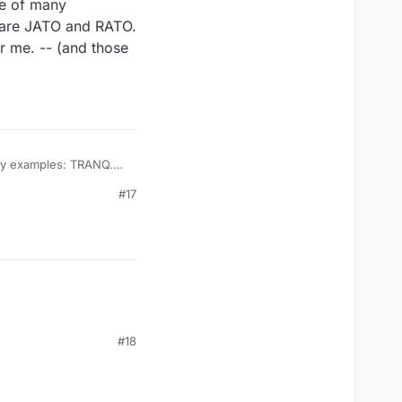
ne of many
 are JATO and RATO.
 me. -- (and those
ich "claim" they have no acronyms are JATO and RATO. The rejection of words
of the
#17
es....)
#18