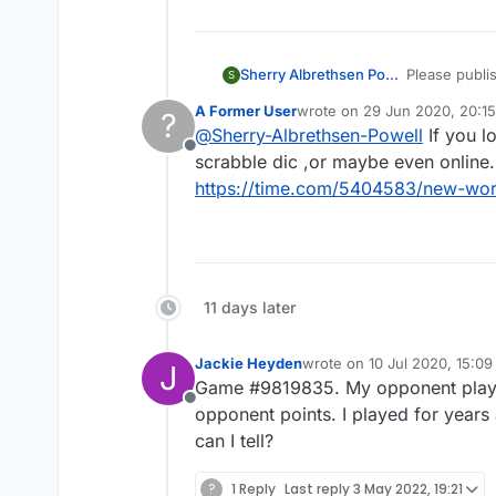
Sherry Albrethsen Powell
Please publis
S
A Former User
wrote on
29 Jun 2020, 20:15
?
last edited by A Former User
@
Sherry-Albrethsen-Powell
If you l
Offline
scrabble dic ,or maybe even online.
https://time.com/5404583/new-word
11 days later
Jackie Heyden
wrote on
10 Jul 2020, 15:09
J
last edited by
Game #9819835. My opponent played
Offline
opponent points. I played for years
can I tell?
?
1 Reply
Last reply
3 May 2022, 19:21