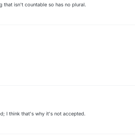
that isn't countable so has no plural.
; I think that's why it's not accepted.