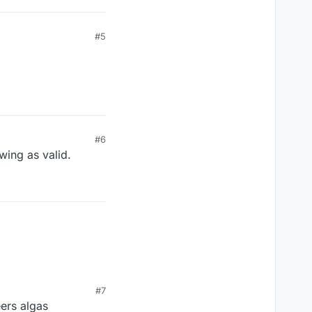
#5
#6
wing as valid.
#7
eers algas