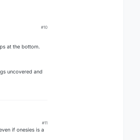
#10
aps at the bottom.
 legs uncovered and
#11
aps at the bottom.
ven if onesies is a