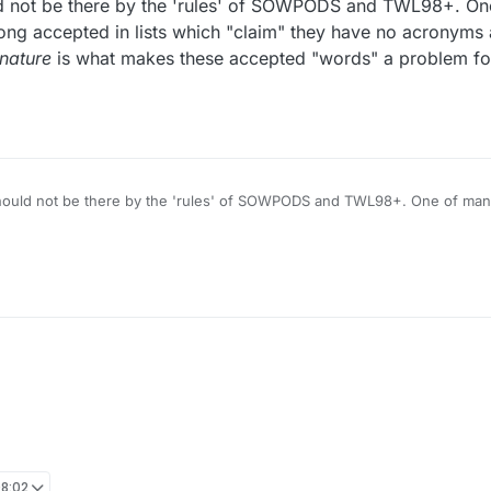
ld not be there by the 'rules' of SOWPODS and TWL98+. O
g accepted in lists which "claim" they have no acronyms
nature
is what makes these accepted "words" a problem for
 be there by the 'rules' of SOWPODS and TWL98+. One of many examples: TRANQ.
Two Acronyms long accepted in lists wh
is what makes these accepted "words" a problem for me. -- (and those are only exampl
08:02