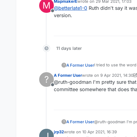
MapmakerE
wrote on
29 Mar 2021, 17:03
M
last edited by
@
betterlate1-0
Ruth didn't say it wa
Offline
version.
11 days later
I tried to use the wor
A Former User
?
A Former User
wrote on
9 Apr 2021, 14:30
?
onesie is a common ter
last edited by A Former Use
@ruth-goodman I'm pretty sure that 
Offline
From Google:
committee somewhere that does that
an infant's one-piece 
fastening with snaps a
A Former User
@ruth-goodman I'm pre
?
jrp32
wrote on
10 Apr 2021, 16:39
J
last edited by