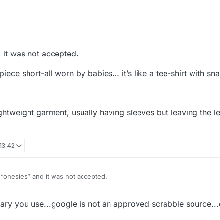
d it was not accepted.
ece short-all worn by babies… it’s like a tee-shirt with sn
lightweight garment, usually having sleeves but leaving the
 13:42
d “onesies” and it was not accepted.
m for a one-piece short-all worn by babies… it’s like a tee-shirt with sn
y you use...google is not an approved scrabble source...e