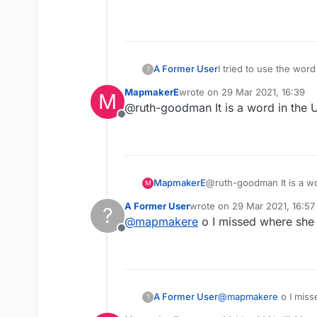
an infant's one-piece 
fastening with snaps a
I tried to use the wor
A Former User
?
MapmakerE
wrote on
29 Mar 2021, 16:39
M
onesie is a common ter
last edited by
@ruth-goodman It is a word in the U
Offline
From Google:
an infant's one-piece 
fastening with snaps a
MapmakerE
@ruth-goodman It is a wo
M
A Former User
wrote on
29 Mar 2021, 16:57
?
last edited by
@
mapmakere
o I missed where she 
Offline
A Former User
@
mapmakere
o I miss
?