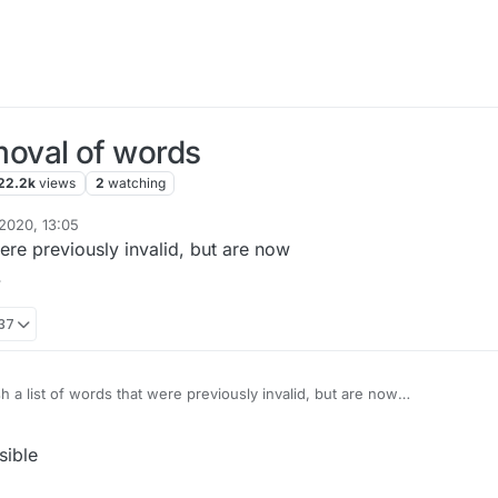
oval of words
22.2k
views
2
watching
2020, 13:05
were previously invalid, but are now
.
:37
h a list of words that were previously invalid, but are now
considered legit. Update as needed.
sible