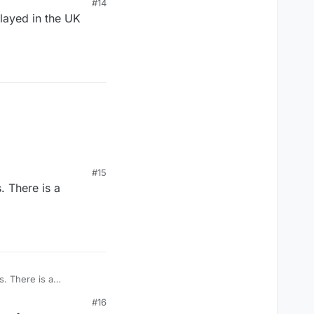
#14
played in the UK
#15
aps at the bottom.
. There is a
e legs uncovered and
. There is a
#16