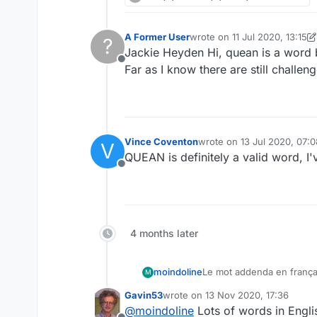
A Former User
wrote on
11 Jul 2020, 13:15
?
last edited by A Former Use
Jackie Heyden Hi, quean is a word 
Offline
Far as I know there are still challe
Vince Coventon
wrote on
13 Jul 2020, 07:0
V
last edited by
QUEAN is definitely a valid word, I'
Offline
4 months later
moindoline
Le mot addenda en françai
M
The plural of the word a
Gavin53
wrote on
13 Nov 2020, 17:36
Thank you
last edited by
@
moindoline
Lots of words in Englis