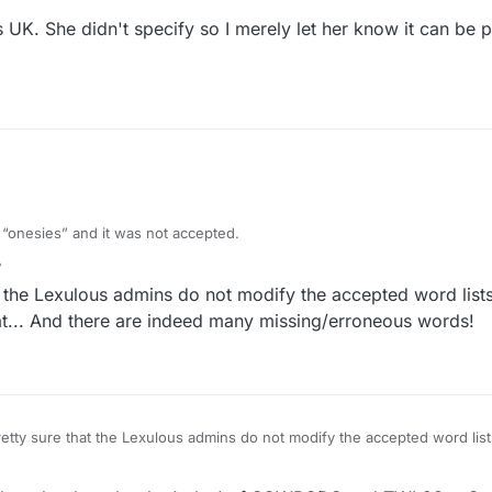
s UK. She didn't specify so I merely let her know it can be 
d “onesies” and it was not accepted.
m for a one-piece short-all worn by babies… it’s like a tee-shirt with sn
r
4 Sep 2021, 14:31
the Lexulous admins do not modify the accepted word lists
... And there are indeed many missing/erroneous words!
close-fitting lightweight garment, usually having sleeves but leaving th
t the crotch.
tty sure that the Lexulous admins do not modify the accepted word lists
committee somewhere that does that... And there are indeed many missing/erroneous words!