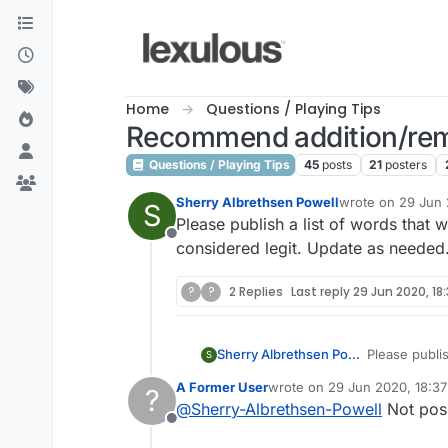
Skip to content
Home
Questions / Playing Tips
Recommend addition/rem
Questions / Playing Tips
45
posts
21
posters
Sherry Albrethsen Powell
wrote on
29 Jun 
S
last edited by
Please publish a list of words that 
Offline
considered legit. Update as needed
?
?
2 Replies
Last reply
29 Jun 2020, 18
Sherry Albrethsen Powell
Please publis
S
A Former User
wrote on
29 Jun 2020, 18:37
?
last edited by
@
Sherry-Albrethsen-Powell
Not pos
Offline