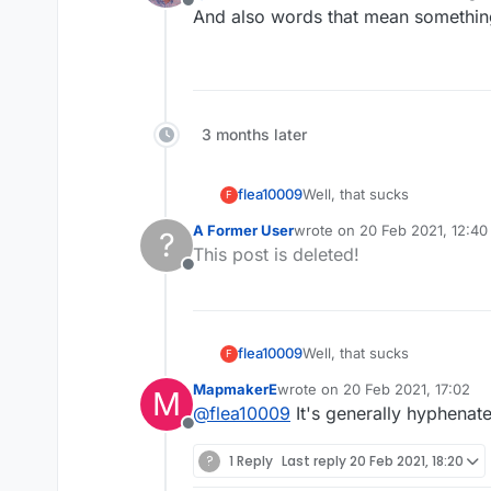
Offline
And also words that mean something 
3 months later
flea10009
Well, that sucks
F
A Former User
wrote on
20 Feb 2021, 12:40
?
last edited by
This post is deleted!
Offline
flea10009
Well, that sucks
F
MapmakerE
wrote on
20 Feb 2021, 17:02
M
last edited by
@
flea10009
It's generally hyphenated
Offline
?
1 Reply
Last reply
20 Feb 2021, 18:20