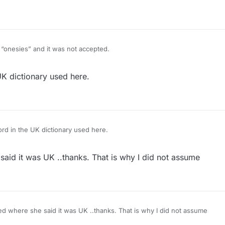
close-fitting lightweight garment, usually having sleeves but leaving th
t the crotch.
d “onesies” and it was not accepted.
m for a one-piece short-all worn by babies… it’s like a tee-shirt with sn
K dictionary used here.
close-fitting lightweight garment, usually having sleeves but leaving th
t the crotch.
rd in the UK dictionary used here.
said it was UK ..thanks. That is why I did not assume
ed where she said it was UK ..thanks. That is why I did not assume