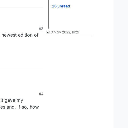
26 unread
#3
3 May 2022, 19:21
 newest edition of
#4
 it gave my
es and, if so, how