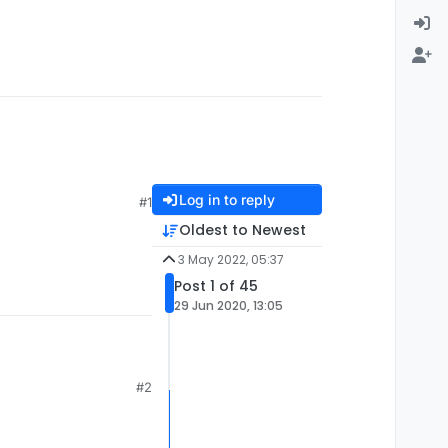
Log in to reply
#1
Oldest to Newest
3 May 2022, 05:37
Post 1 of 45
29 Jun 2020, 13:05
#2