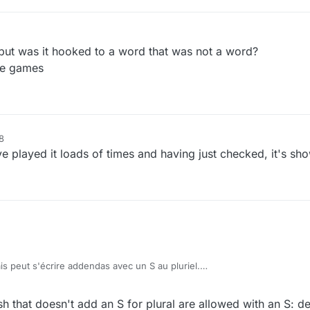
r
7 Nov 2020, 13:15
but was it hooked to a word that was not a word?
nge games
8
ve played it loads of times and having just checked, it's sho
s peut s'écrire addendas avec un S au pluriel.
ddenda can be addendas.
h that doesn't add an S for plural are allowed with an S: d