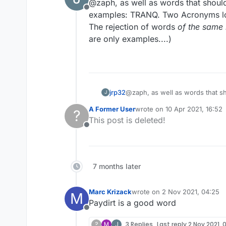
@zaph, as well as words that shou
Offline
examples: TRANQ. Two Acronyms lon
The rejection of words
of the same 
are only examples....)
jrp32
@zaph, as well as words that should not
J
A Former User
wrote on
10 Apr 2021, 16:52
?
same nature
last edited by
This post is deleted!
Offline
7 months later
Marc Krizack
wrote on
2 Nov 2021, 04:25
M
last edited by
Paydirt is a good word
Offline
?
M
J
3 Replies
Last reply
2 Nov 2021, 