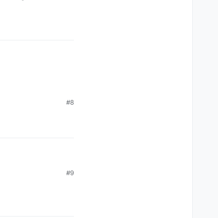
#8
#9