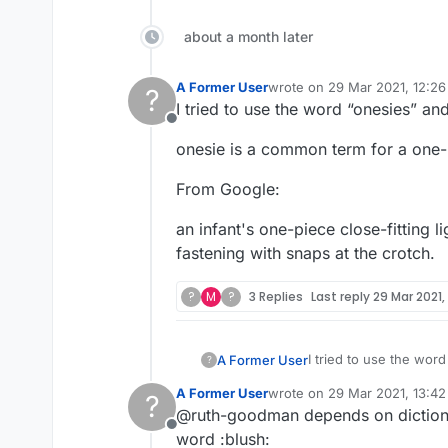
about a month later
A Former User
wrote on
29 Mar 2021, 12:26
?
last edited by
I tried to use the word “onesies” an
Offline
onesie is a common term for a one-pi
From Google:
an infant's one-piece close-fitting 
fastening with snaps at the crotch.
?
M
?
3 Replies
Last reply
29 Mar 2021,
I tried to use the wor
A Former User
?
A Former User
wrote on
29 Mar 2021, 13:42
?
onesie is a common ter
last edited by
@ruth-goodman depends on dictionar
Offline
From Google:
word :blush: