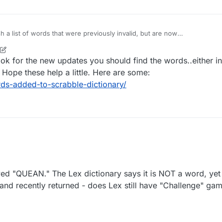
h a list of words that were previously invalid, but are now
considered legit. Update as needed.
ook for the new updates you should find the words..either in
 Hope these help a little. Here are some:
s-added-to-scrabble-dictionary/
 "QUEAN." The Lex dictionary says it is NOT a word, yet
 and recently returned - does Lex still have "Challenge" gam