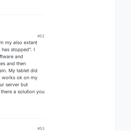
#52
m my also extant
 has stopped". I
 it we had to shutdown
oftware and
ere very encouraging
tes and then
he results are there.
ain. My tablet did
e works ok on my
ur server but
there a solution you
#53