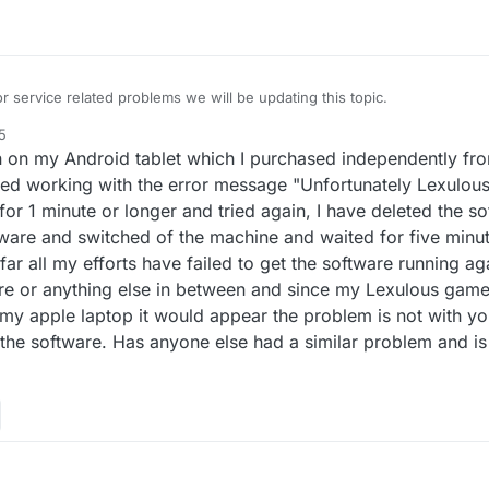
r service related problems we will be updating this topic.
5
 on my Android tablet which I purchased independently fro
d working with the error message "Unfortunately Lexulous
was a result of the completed games not showing up in archives. To fix
f for 1 minute or longer and tried again, I have deleted the s
 queue. Sorry for the inconvenience! Your positive support messages w
oftware and switched of the machine and waited for five minu
ng longer than usual to show up in your archive section. Don't worry, t
o far all my efforts have failed to get the software running ag
.
en 05:00AM UTC and 11:00AM UTC.
re or anything else in between and since my Lexulous gam
y apple laptop it would appear the problem is not with yo
 approximately 5 hours starting at 02:00 PM UTC.
the software. Has anyone else had a similar problem and is 
 approximately 1 hour starting at 07:30 AM UTC.