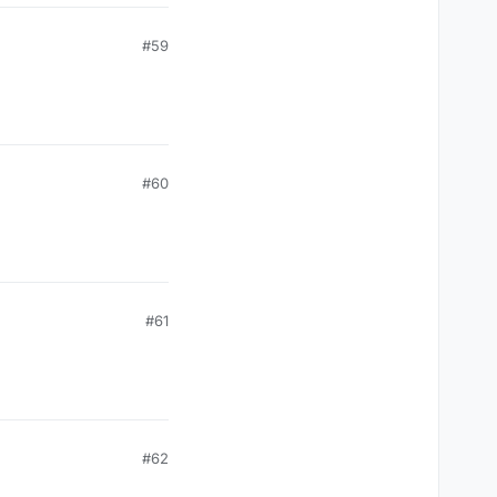
#59
#60
#61
#62