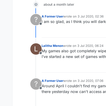
about a month later
A Former User
wrote on
3 Jul 2020, 02:36
?
last edited by
i am so glad, as I think you will dar
Offline
Lalitha Menon
wrote on
3 Jul 2020, 06:24
L
last edited by
My games also got completely wiped 
Offline
I’ve started a new set of games with
A Former User
wrote on
3 Jul 2020, 07:06
?
last edited by
Around April I couldn't find my gam
Offline
there yesterday now can't access a