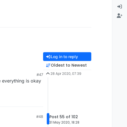
Log in to reply
Oldest to Newest
28 Apr 2020, 07:39
#47
 everything is okay
Post 55 of 102
#48
31 May 2020, 18:28