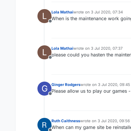
Lola Mathai
wrote on
3 Jul 2020, 07:34
L
last edited by
When is the maintenance work going
Offline
Lola Mathai
wrote on
3 Jul 2020, 07:37
L
last edited by
please could you hasten the mainte
Offline
Ginger Rodgers
wrote on
3 Jul 2020, 09:45
G
last edited by
Please allow us to play our games -
Offline
Ruth Caithness
wrote on
3 Jul 2020, 09:56
last edited by
When can my game site be reinstall