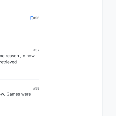
#56
#57
ome reason , n now
retrieved
#58
 now. Games were