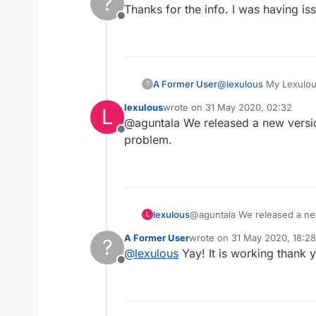
?
Thanks for the info. I was having 
Offline
A Former User
@
lexulous
My Lexulous
?
copy on my iphone, su
lexulous
wrote on
31 May 2020, 02:32
L
restarted the tablet, ke
last edited by
@aguntala We released a new version
have deleted the softw
Offline
reinstalled it, but so 
problem.
other system software
through my browser on
my tablet and the soft
lexulous
@aguntala We released a new 
L
A Former User
wrote on
31 May 2020, 18:28
?
last edited by
@
lexulous
Yay! It is working thank
Offline