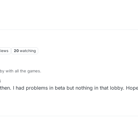
views
20
watching
bby with all the games.
6
en. I had problems in beta but nothing in that lobby. Hope