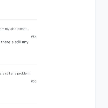
om my also extant
s has stopped". I have
#54
 and reinstalled it, I
here's still any
estarted it and
 did not update any
 my iphone and
ut something to do with
know for it?
s still any problem.
#55