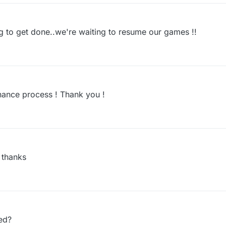
 to get done..we're waiting to resume our games !!
nance process ! Thank you !
 thanks
ed?