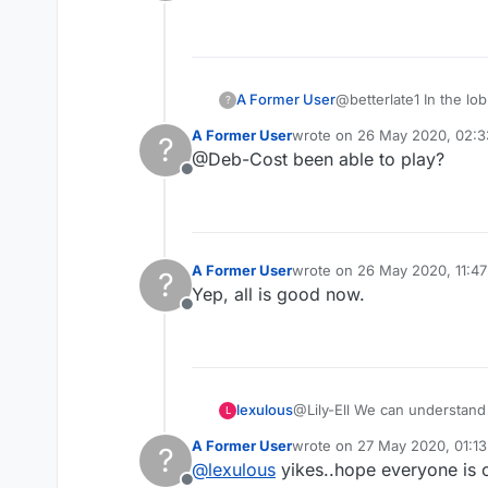
Offline
A Former User
@betterlate1 In the lo
?
A Former User
wrote on
26 May 2020, 02:3
?
last edited by
@Deb-Cost been able to play?
Offline
A Former User
wrote on
26 May 2020, 11:47
?
last edited by
Yep, all is good now.
Offline
lexulous
@Lily-Ell We can understand 
L
lockdown and quite a few of 
A Former User
wrote on
27 May 2020, 01:13
?
the services of Lexulous is 
last edited by
@
lexulous
yikes..hope everyone is 
in.