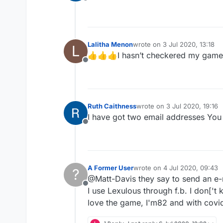
Offline
Lalitha Menon
wrote on
3 Jul 2020, 13:18
L
last edited by
👍👍👍I hasn’t checkered my games y
Offline
Ruth Caithness
wrote on
3 Jul 2020, 19:16
last edited by
I have got two email addresses You 
Offline
A Former User
wrote on
4 Jul 2020, 09:43
?
last edited by
@Matt-Davis they say to send an e-
Offline
I use Lexulous through f.b. I don['t
love the game, I'm82 and with covid