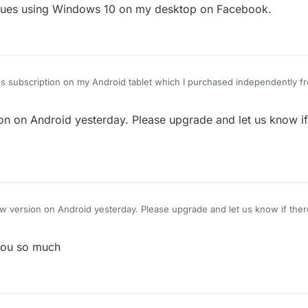
issues using Windows 10 on my desktop on Facebook.
 subscription on my Android tablet which I purchased independently fr
ddenly stopped working with the error message "Unfortunately Lexulou
pt it off for 1 minute or longer and tried again, I have deleted the software
 on Android yesterday. Please upgrade and let us know if t
are and switched of the machine and waited for five minutes and then r
far all my efforts have failed to get the software running again. My tablet
 or anything else in between and since my Lexulous game works ok on
 my apple laptop it would appear the problem is not with your server b
ware. Has anyone else had a similar problem and is there a solution you 
version on Android yesterday. Please upgrade and let us know if there'
 you so much