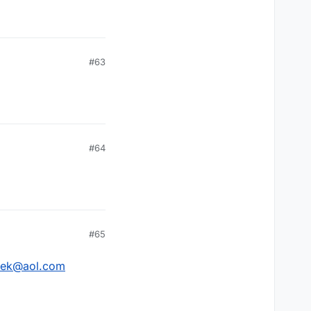
#63
#64
#65
zek@aol.com