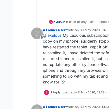
Offline
In case of any maintenance o
lexulous
L
A Former User
wrote on
30 May 2020, 04:5
?
Earlier service updates:
last edited by
@
lexulous
My Lexulous subscription
Offline
14th July 2020
copy on my iphone, suddenly stoppe
There was a big outage that 
have restarted the tablet, kept it of
everything and clear up the
13th July 2020
reinstalled it, I have deleted the s
for our team 😀
The completed games are taki
restarted it and reinstalled it, but s
They will get displayed soon
3rd July 2020
Routine maintenance betwe
not update any other system softwa
24th May 2020
iphone and through my browser on m
Games were inaccessible for
something to do with my tablet and 
28th April 2020
know for it?
Games were inaccessible for
L
1 Reply
Last reply
31 May 2020, 02:32
A Former User
wrote on
30 May 2020, 19:13
last edited by