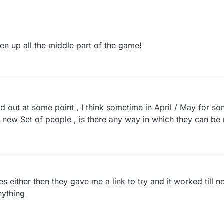
ken up all the middle part of the game!
out at some point , I think sometime in April / May for s
 new Set of people , is there any way in which they can be 
es either then they gave me a link to try and it worked till
nything