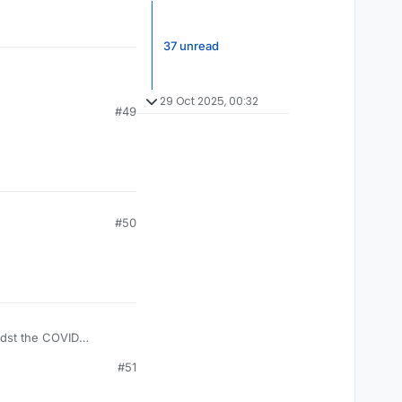
37 unread
29 Oct 2025, 00:32
#49
#50
idst the COVID
 few days. Restoring
#51
d the situation we are