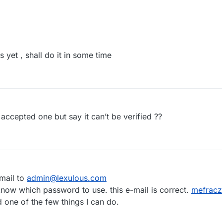
et , shall do it in some time
accepted one but say it can’t be verified ??
mail to
admin@lexulous.com
 know which password to use. this e-mail is correct.
mefrac
 one of the few things I can do.