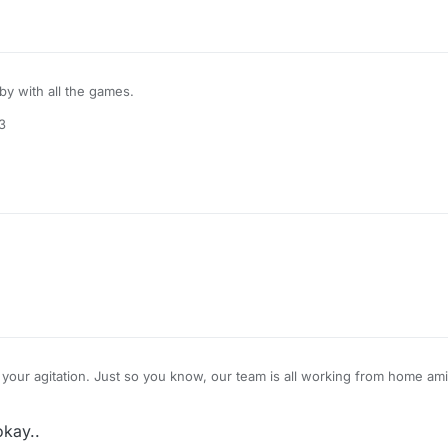
bby with all the games.
3
your agitation. Just so you know, our team is all working from home am
us were also affected due to a cyclone that hit the region over the past
hence taking more time than expected. Hopefully you will also understan
okay..