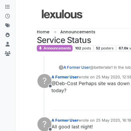
Skip to content
Home
Announcements
Service Status
Announcements
102
posts
52
posters
67.6k
A Former User
@betterlate1 In the lo
?
A Former User
wrote on
25 May 2020, 12:5
?
last edited by
@Deb-Cost Perhaps site was down th
Offline
today?
A Former User
wrote on
25 May 2020, 16:19
?
last edited by
All good last night!